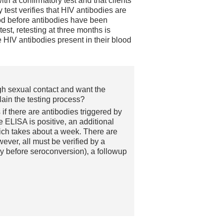
with a confirmatory test and that clients
 test verifies that HIV antibodies are
iod before antibodies have been
est, retesting at three months is
 HIV antibodies present in their blood
gh sexual contact and want the
lain the testing process?
if there are antibodies triggered by
e ELISA is positive, an additional
hich takes about a week. There are
wever, all must be verified by a
y before seroconversion), a followup