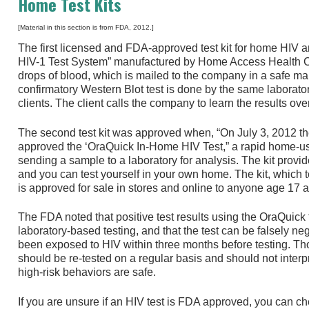
Home Test Kits
[Material in this section is from FDA, 2012.]
The first licensed and FDA-approved test kit for home HIV a
HIV-1 Test System” manufactured by Home Access Health Co
drops of blood, which is mailed to the company in a safe maile
confirmatory Western Blot test is done by the same laboratory
clients. The client calls the company to learn the results ov
The second test kit was approved when, “On July 3, 2012 t
approved the ‘OraQuick In-Home HIV Test,” a rapid home-use 
sending a sample to a laboratory for analysis. The kit provide
and you can test yourself in your own home. The kit, which t
is approved for sale in stores and online to anyone age 17 a
The FDA noted that positive test results using the OraQuick
laboratory-based testing, and that the test can be falsely ne
been exposed to HIV within three months before testing. T
should be re-tested on a regular basis and should not interp
high-risk behaviors are safe.
If you are unsure if an HIV test is FDA approved, you can ch