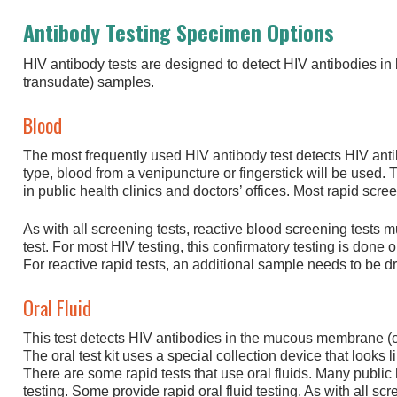
Antibody Testing Specimen Options
HIV antibody tests are designed to detect HIV antibodies in b
transudate) samples.
Blood
The most frequently used HIV antibody test detects HIV ant
type, blood from a venipuncture or fingerstick will be used. T
in public health clinics and doctors’ offices. Most rapid scre
As with all screening tests, reactive blood screening tests 
test. For most HIV testing, this confirmatory testing is done
For reactive rapid tests, an additional sample needs to be d
Oral Fluid
This test detects HIV antibodies in the mucous membrane (o
The oral test kit uses a special collection device that looks
There are some rapid tests that use oral fluids. Many public he
testing. Some provide rapid oral fluid testing. As with all scre