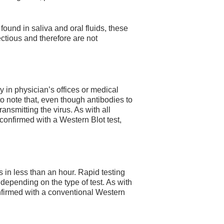
 found in saliva and oral fluids, these
fectious and therefore are not
y in physician’s offices or medical
t to note that, even though antibodies to
ransmitting the virus. As with all
 confirmed with a Western Blot test,
s in less than an hour. Rapid testing
epending on the type of test. As with
confirmed with a conventional Western