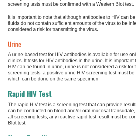
screening tests must be confirmed with a Western Blot test.
It is important to note that although antibodies to HIV can be
fluids do not contain sufficient amounts of the virus to be in
considered a risk for transmitting the virus.
Urine
A urine-based test for HIV antibodies is available for use onl
clinics. It tests for HIV antibodies in the urine. It is importan
HIV can be found in urine, urine is not considered a risk for t
screening tests, a positive urine HIV screening test must be
which can be done on the same specimen.
Rapid HIV Test
The rapid HIV test is a screening test that can provide result
can be conducted on blood and/or oral mucosal transudate, d
all screening tests, any reactive rapid test result must be 
Blot test.