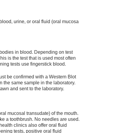
lood, urine, or oral fluid (oral mucosa
ibodies in blood. Depending on test
his is the test that is used most often
ening tests use fingerstick blood.
must be confirmed with a Western Blot
 on the same sample in the laboratory.
rawn and sent to the laboratory.
ral mucosal transudate) of the mouth.
 like a toothbrush. No needles are used.
alth clinics also offer oral fluid
ening tests, positive oral fluid