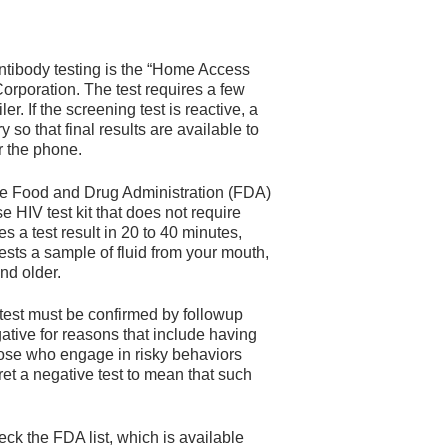
ntibody testing is the “Home Access
rporation. The test requires a few
r. If the screening test is reactive, a
 so that final results are available to
er the phone.
he Food and Drug Administration (FDA)
HIV test kit that does not require
s a test result in 20 to 40 minutes,
ests a sample of fluid from your mouth,
nd older.
 test must be confirmed by followup
gative for reasons that include having
hose who engage in risky behaviors
ret a negative test to mean that such
eck the FDA list, which is available