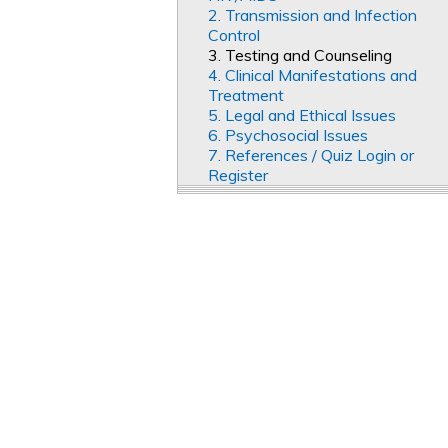
2. Transmission and Infection
Control
3. Testing and Counseling
4. Clinical Manifestations and
Treatment
5. Legal and Ethical Issues
6. Psychosocial Issues
7. References / Quiz Login or
Register