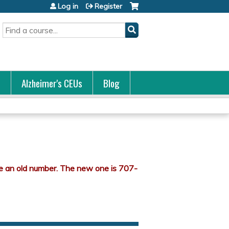
Log in
Register
Search
s
Alzheimer's CEUs
Blog