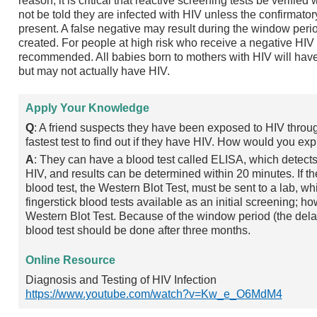
reason, it is critical that reactive screening tests be verified 
not be told they are infected with HIV unless the confirmatory
present. A false negative may result during the window per
created. For people at high risk who receive a negative HIV t
recommended. All babies born to mothers with HIV will have
but may not actually have HIV.
Apply Your Knowledge
Q
: A friend suspects they have been exposed to HIV throu
fastest test to find out if they have HIV. How would you exp
A
: They can have a blood test called ELISA, which detects 
HIV, and results can be determined within 20 minutes. If th
blood test, the Western Blot Test, must be sent to a lab, w
fingerstick blood tests available as an initial screening; ho
Western Blot Test. Because of the window period (the dela
blood test should be done after three months.
Online Resource
Diagnosis and Testing of HIV Infection
https://www.youtube.com/watch?v=Kw_e_O6MdM4