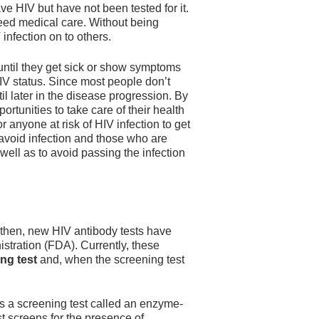
e HIV but have not been tested for it.
eed medical care. Without being
infection on to others.
 until they get sick or show symptoms
 HIV status. Since most people don’t
il later in the disease progression. By
ortunities to take care of their health
or anyone at risk of HIV infection to get
 avoid infection and those who are
 well as to avoid passing the infection
 then, new HIV antibody tests have
tration (FDA). Currently, these
ng test
and, when the screening test
is a screening test called an enzyme-
t screens for the presence of