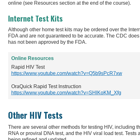
online (see Resources section at the end of the course).
Internet Test Kits
Although other home test kits may be ordered over the Inter
FDA and are not guaranteed to be accurate. The CDC does 
has not been approved by the FDA.
Online Resources
Rapid HIV Test
https://www.youtube.com/watch?v=Q5b9sPcR7xw
OraQuick Rapid Test Instruction
https://www.youtube.com/watch?v=SHlKoKM_Xfg
Other HIV Tests
There are several other methods for testing HIV, including t
RNA or proviral DNA test, and the HIV viral load test. Tests
being refined and updated.