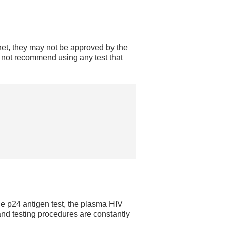
net, they may not be approved by the
not recommend using any test that
he p24 antigen test, the plasma HIV
 and testing procedures are constantly