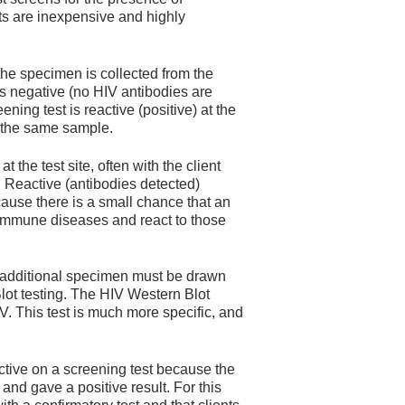
ests are inexpensive and highly
the specimen is collected from the
t is negative (no HIV antibodies are
eening test is reactive (positive) at the
n the same sample.
 the test site, often with the client
. Reactive (antibodies detected)
cause there is a small chance that an
oimmune diseases and react to those
 an additional specimen must be drawn
Blot testing. The HIV Western Blot
V. This test is much more specific, and
tive on a screening test because the
and gave a positive result. For this