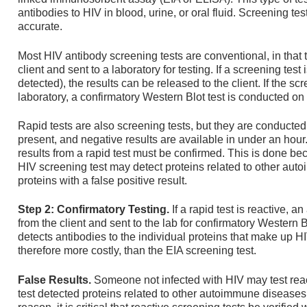
antibodies to HIV in blood, urine, or oral fluid. Screening t
accurate.
Most HIV antibody screening tests are conventional, in that 
client and sent to a laboratory for testing. If a screening tes
detected), the results can be released to the client. If the scr
laboratory, a confirmatory Western Blot test is conducted o
Rapid tests are also screening tests, but they are conducted at
present, and negative results are available in under an hour
results from a rapid test must be confirmed. This is done be
HIV screening test may detect proteins related to other aut
proteins with a false positive result.
Step 2: Confirmatory Testing.
If a rapid test is reactive,
from the client and sent to the lab for confirmatory Western 
detects antibodies to the individual proteins that make up HI
therefore more costly, than the EIA screening test.
False Results.
Someone not infected with HIV may test reac
test detected proteins related to other autoimmune diseases 