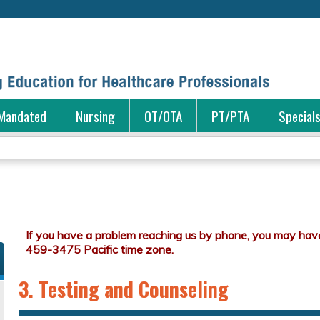
Jump to content
Mandated
Nursing
OT/OTA
PT/PTA
Special
3. Testing and Counseling