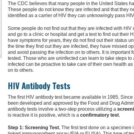
The CDC believes that many people in the United States hav
These people do not know they are infected and that they n
identified as a carrier of HIV they can unknowingly pass HIV 
Some people do not find out that they are infected with HIV
and go to a clinic or hospital and get a test to find out their
have symptoms for years, they do not find out their status unt
the time they find out they are infected, they have missed opp
and avoid passing the infection on to others. It is important f
tested. Those who are uninfected can learn to take steps to
infected can be proactive to take care of their own health as
on to others.
HIV Antibody Tests
The first HIV antibody test became available in 1985. Since
been developed and approved by the Food and Drug Adminis
antibody tests involve a two-step process utilizing a
screeni
is reactive it is positive, which is a
confirmatory test
.
Step 1: Screening Test.
The first test done on a specimen 
linked immunosorbent assay (EIA or ELISA). This type of tes