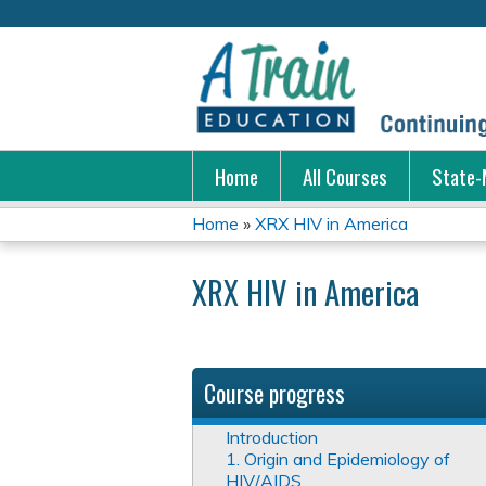
Home
All Courses
State-
Home
»
XRX HIV in America
You
XRX HIV in America
are
here
Course progress
Introduction
1. Origin and Epidemiology of
HIV/AIDS