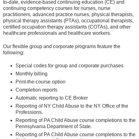
to-date, evidence-based continuing education (CE) and
continuing competency courses for nurses, nurse
practitioners, advanced practice nurses, physical therapists,
physical therapy assistants (PTAs), occupational therapists,
certified occupation therapy assistants (COTAs), and other
healthcare professionals and healthcare workers.
Our flexible group and corporate programs feature the
following:
Special codes for group and corporate purchases
Monthly billing
Print-the-course option
Completion reports
Automatic reporting to CE Broker
Reporting of NY Child Abuse to the NY Office of the
Professions.
Reporting of PA Child Abuse course completions to the
Pennsylvania Department of State.
Reporting of PA Child Abuse course completions to the