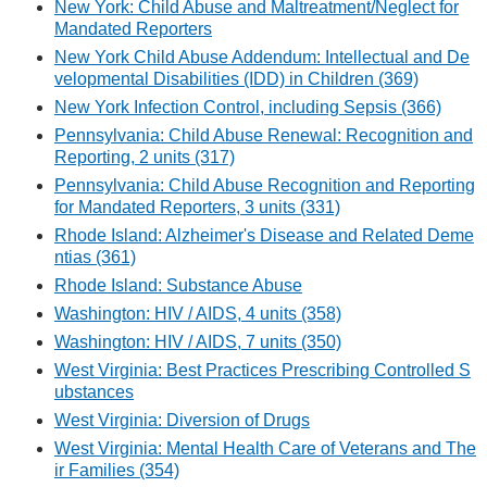
New York: Child Abuse and Maltreatment/Neglect for
Mandated Reporters
New York Child Abuse Addendum: Intellectual and De
velopmental Disabilities (IDD) in Children (369)
New York Infection Control, including Sepsis (366)
Pennsylvania: Child Abuse Renewal: Recognition and
Reporting, 2 units (317)
Pennsylvania: Child Abuse Recognition and Reporting
for Mandated Reporters, 3 units (331)
Rhode Island: Alzheimer's Disease and Related Deme
ntias (361)
Rhode Island: Substance Abuse
Washington: HIV / AIDS, 4 units (358)
Washington: HIV / AIDS, 7 units (350)
West Virginia: Best Practices Prescribing Controlled S
ubstances
West Virginia: Diversion of Drugs
West Virginia: Mental Health Care of Veterans and The
ir Families (354)