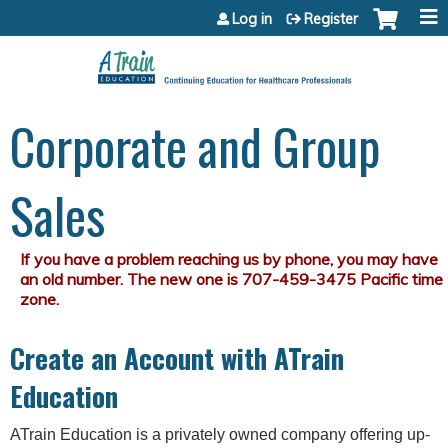
Jump to content
Log in
Register
Corporate and Group
Sales
Create an Account with ATrain
Education
ATrain Education is a privately owned company offering up-