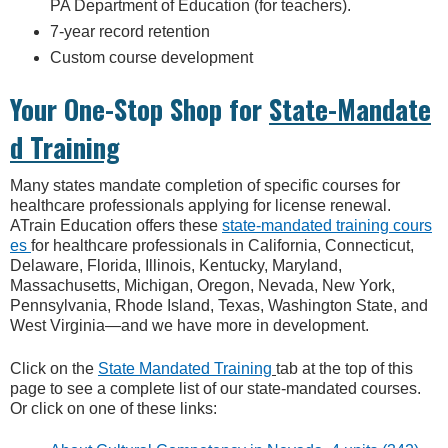
PA Department of Education (for teachers).
7-year record retention
Custom course development
Your One-Stop Shop for
State-Mandate
d Training
Many states mandate completion of specific courses for
healthcare professionals applying for license renewal.
ATrain Education offers these
state-mandated training cours
es
for healthcare professionals in California, Connecticut,
Delaware, Florida, Illinois, Kentucky, Maryland,
Massachusetts, Michigan, Oregon, Nevada, New York,
Pennsylvania, Rhode Island, Texas, Washington State, and
West Virginia—and we have more in development.
Click on the
State Mandated Training
tab at the top of this
page to see a complete list of our state-mandated courses.
Or click on one of these links: