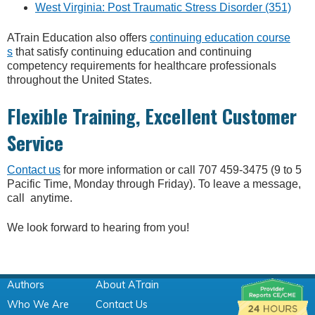
West Virginia: Post Traumatic Stress Disorder (351)
ATrain Education also offers
continuing education course
s
that satisfy continuing education and continuing
competency requirements for healthcare professionals
throughout the United States.
Flexible Training, Excellent Customer
Service
Contact us
for more information or call 707 459-3475 (9 to 5
Pacific Time, Monday through Friday). To leave a message,
call anytime.
We look forward to hearing from you!
Authors
About ATrain
Who We Are
Contact Us