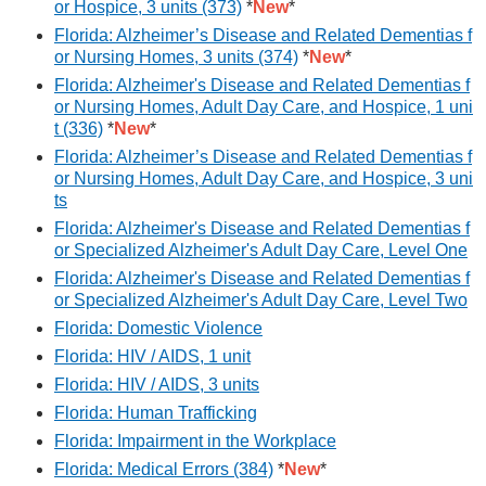
or Hospice, 3 units (373)
*
New
*
Florida: Alzheimer’s Disease and Related Dementias f
or Nursing Homes, 3 units (374)
*
New
*
Florida: Alzheimer's Disease and Related Dementias f
or Nursing Homes, Adult Day Care, and Hospice, 1 uni
t (336)
*
New
*
Florida: Alzheimer’s Disease and Related Dementias f
or Nursing Homes, Adult Day Care, and Hospice, 3 uni
ts
Florida: Alzheimer's Disease and Related Dementias f
or Specialized Alzheimer's Adult Day Care, Level One
Florida: Alzheimer's Disease and Related Dementias f
or Specialized Alzheimer's Adult Day Care, Level Two
Florida: Domestic Violence
Florida: HIV / AIDS, 1 unit
Florida: HIV / AIDS, 3 units
Florida: Human Trafficking
Florida: Impairment in the Workplace
Florida: Medical Errors (384)
*
New
*