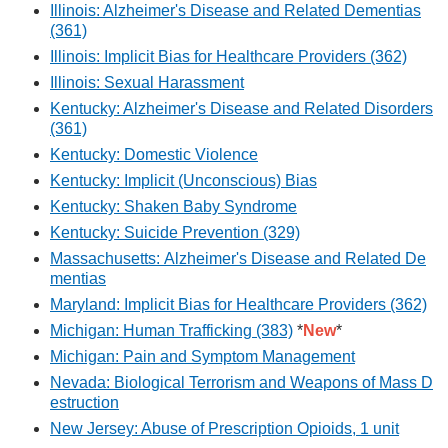
Illinois: Alzheimer's Disease and Related Dementias
(361)
Illinois: Implicit Bias for Healthcare Providers (362)
Illinois: Sexual Harassment
Kentucky: Alzheimer's Disease and Related Disorders
(361)
Kentucky: Domestic Violence
Kentucky: Implicit (Unconscious) Bias
Kentucky: Shaken Baby Syndrome
Kentucky: Suicide Prevention (329)
Massachusetts: Alzheimer's Disease and Related De
mentias
Maryland: Implicit Bias for Healthcare Providers (362)
Michigan: Human Trafficking (383)
*
New
*
Michigan: Pain and Symptom Management
Nevada: Biological Terrorism and Weapons of Mass D
estruction
New Jersey: Abuse of Prescription Opioids, 1 unit