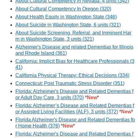
About Cultural Competency in Nevada, 4 units (342)
About Cultural Competency In Oregon (320)
About Health Equity in Washington State (346)
About Suicide in Washington State, 6 units (321)
About Suicide Screening, Referral, and Imminent Har
m in Washington State, 3 units (321)
Alzheimer's Disease and related Dementias for Illinois
and Rhode Island (361)
California: Implicit Bias for Healthcare Professionals (3
41)
California Physical Therapy: Ethical Decisions (334)
Connecticut: Post Traumatic Stress Disorder (351)
Florida: Alzheimer's Disease and Related Dementias f
or Adult Day Care, 3 units (370)
*
New
*
Florida: Alzheimer’s Disease and Related Dementias f
or Assisted Living Facilities (ALF), 3 units (372)
*
New
*
Florida Alzheimer's Disease and Related Dementias fo
r Home Health (376)
*
New
*
Florida: Alzheimer's Disease and Related Dementias f