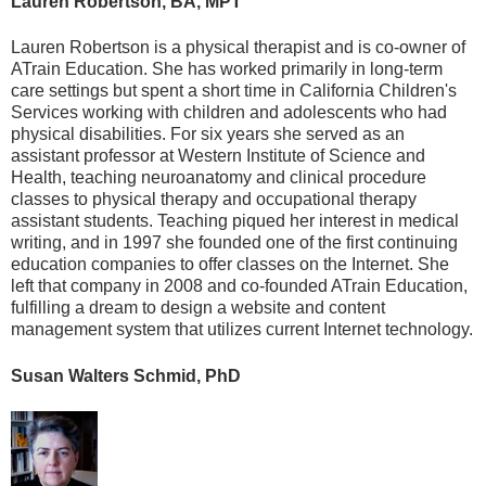
Lauren Robertson, BA, MPT
Lauren Robertson is a physical therapist and is co-owner of
ATrain Education. She has worked primarily in long-term
care settings but spent a short time in California Children's
Services working with children and adolescents who had
physical disabilities. For six years she served as an
assistant professor at Western Institute of Science and
Health, teaching neuroanatomy and clinical procedure
classes to physical therapy and occupational therapy
assistant students. Teaching piqued her interest in medical
writing, and in 1997 she founded one of the first continuing
education companies to offer classes on the Internet. She
left that company in 2008 and co-founded ATrain Education,
fulfilling a dream to design a website and content
management system that utilizes current Internet technology.
Susan Walters Schmid, PhD