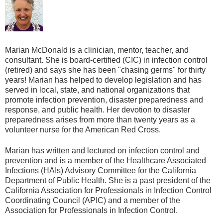
Marian McDonald is a clinician, mentor, teacher, and
consultant. She is board-certified (CIC) in infection control
(retired) and says she has been "chasing germs" for thirty
years! Marian has helped to develop legislation and has
served in local, state, and national organizations that
promote infection prevention, disaster preparedness and
response, and public health. Her devotion to disaster
preparedness arises from more than twenty years as a
volunteer nurse for the American Red Cross.
Marian has written and lectured on infection control and
prevention and is a member of the Healthcare Associated
Infections (HAIs) Advisory Committee for the California
Department of Public Health. She is a past president of the
California Association for Professionals in Infection Control
Coordinating Council (APIC) and a member of the
Association for Professionals in Infection Control.