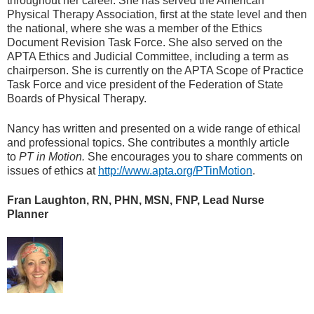
throughout her career. She has served the American
Physical Therapy Association, first at the state level and then
the national, where she was a member of the Ethics
Document Revision Task Force. She also served on the
APTA Ethics and Judicial Committee, including a term as
chairperson. She is currently on the APTA Scope of Practice
Task Force and vice president of the Federation of State
Boards of Physical Therapy.
Nancy has written and presented on a wide range of ethical
and professional topics. She contributes a monthly article
to
PT in Motion.
She encourages you to share comments on
issues of ethics at
http://www.apta.org/PTinMotion
.
Fran Laughton, RN, PHN, MSN, FNP, Lead Nurse
Planner