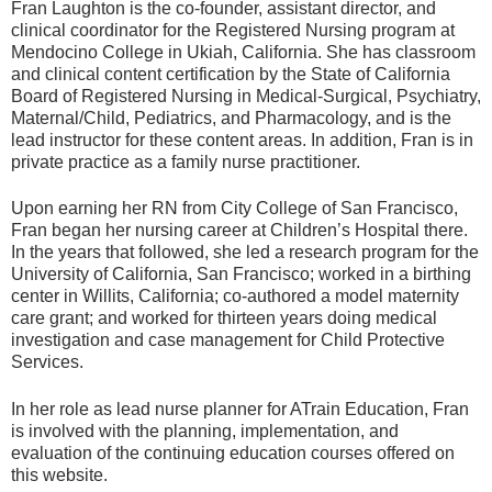
Fran Laughton is the co-founder, assistant director, and
clinical coordinator for the Registered Nursing program at
Mendocino College in Ukiah, California. She has classroom
and clinical content certification by the State of California
Board of Registered Nursing in Medical-Surgical, Psychiatry,
Maternal/Child, Pediatrics, and Pharmacology, and is the
lead instructor for these content areas. In addition, Fran is in
private practice as a family nurse practitioner.
Upon earning her RN from City College of San Francisco,
Fran began her nursing career at Children’s Hospital there.
In the years that followed, she led a research program for the
University of California, San Francisco; worked in a birthing
center in Willits, California; co-authored a model maternity
care grant; and worked for thirteen years doing medical
investigation and case management for Child Protective
Services.
In her role as lead nurse planner for ATrain Education, Fran
is involved with the planning, implementation, and
evaluation of the continuing education courses offered on
this website.