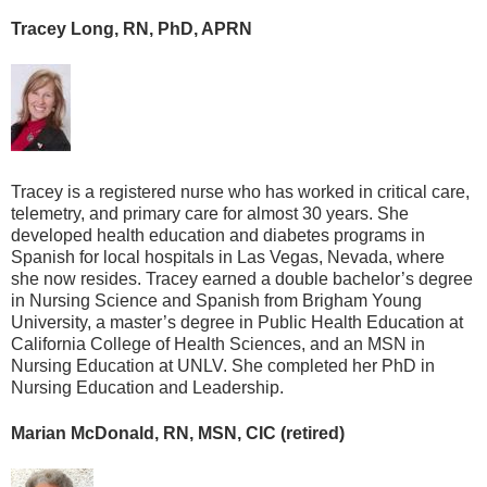
Tracey Long, RN, PhD, APRN
Tracey is a registered nurse who has worked in critical care,
telemetry, and primary care for almost 30 years. She
developed health education and diabetes programs in
Spanish for local hospitals in Las Vegas, Nevada, where
she now resides. Tracey earned a double bachelor’s degree
in Nursing Science and Spanish from Brigham Young
University, a master’s degree in Public Health Education at
California College of Health Sciences, and an MSN in
Nursing Education at UNLV. She completed her PhD in
Nursing Education and Leadership.
Marian McDonald, RN, MSN, CIC (retired)