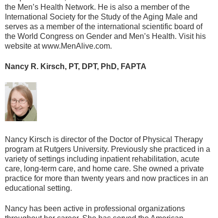
the Men’s Health Network. He is also a member of the
International Society for the Study of the Aging Male and
serves as a member of the international scientific board of
the World Congress on Gender and Men’s Health. Visit his
website at www.MenAlive.com.
Nancy R. Kirsch, PT, DPT, PhD, FAPTA
Nancy Kirsch is director of the Doctor of Physical Therapy
program at Rutgers University. Previously she practiced in a
variety of settings including inpatient rehabilitation, acute
care, long-term care, and home care. She owned a private
practice for more than twenty years and now practices in an
educational setting.
Nancy has been active in professional organizations