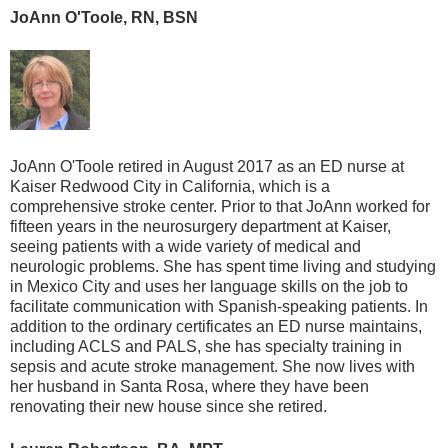
JoAnn O'Toole, RN, BSN
JoAnn O'Toole retired in August 2017 as an ED nurse at
Kaiser Redwood City in California, which is a
comprehensive stroke center. Prior to that JoAnn worked for
fifteen years in the neurosurgery department at Kaiser,
seeing patients with a wide variety of medical and
neurologic problems. She has spent time living and studying
in Mexico City and uses her language skills on the job to
facilitate communication with Spanish-speaking patients. In
addition to the ordinary certificates an ED nurse maintains,
including ACLS and PALS, she has specialty training in
sepsis and acute stroke management. She now lives with
her husband in Santa Rosa, where they have been
renovating their new house since she retired.