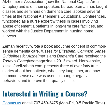
Alzheimer’s Association (now the National Capital Area
Chapter) and is on their speakers bureau. Zeman has taught
classes and seminars on dementia care, spoken several
times at the National Alzheimer’s Educational Conferences,
functioned as a nurse expert witness in cases involving
abuse of dementia patients in long-term care facilities, and
worked with the Justice Department in nursing home
surveys.
Zeman recently wrote a book about her concept of common-
sense dementia care.
Kisses for Elizabeth: Common Sense
Guidelines for Alzheimer’s and Dementia Care
received the
Today’s Caregiver
magazine’s 2013 award. Her website,
kissesforelizabeth.com, presents three of over forty true
stories about her patients, what they taught her, and how
common-sense care was used to change negative
behaviors and improve their quality of life.
Interested in Writing a Course?
Contact us
or call 707 459-3475 (Mon-Fri, 9-5 Pacific Time)