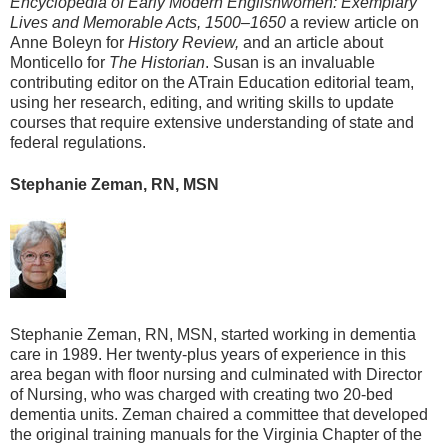
Encyclopedia of Early Modern Englishwomen: Exemplary
Lives and Memorable Acts, 1500–1650
a review article on
Anne Boleyn for
History Review,
and an article about
Monticello for
The Historian
. Susan is an invaluable
contributing editor on the ATrain Education editorial team,
using her research, editing, and writing skills to update
courses that require extensive understanding of state and
federal regulations.
Stephanie Zeman, RN, MSN
Stephanie Zeman, RN, MSN, started working in dementia
care in 1989. Her twenty-plus years of experience in this
area began with floor nursing and culminated with Director
of Nursing, who was charged with creating two 20-bed
dementia units. Zeman chaired a committee that developed
the original training manuals for the Virginia Chapter of the