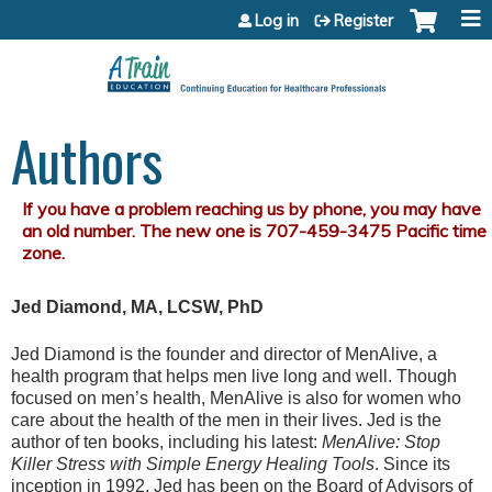
Jump to content
Log in
Register
Authors
Jed Diamond, MA, LCSW, PhD
Jed Diamond is the founder and director of MenAlive, a
health program that helps men live long and well. Though
focused on men’s health, MenAlive is also for women who
care about the health of the men in their lives. Jed is the
author of ten books, including his latest:
MenAlive: Stop
Killer Stress with Simple Energy Healing Tools
. Since its
inception in 1992, Jed has been on the Board of Advisors of