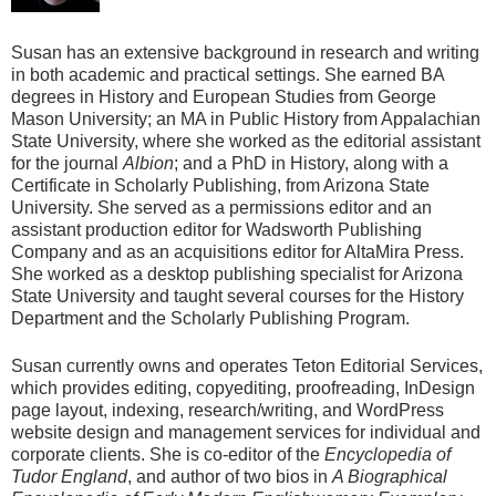
Susan has an extensive background in research and writing
in both academic and practical settings. She earned BA
degrees in History and European Studies from George
Mason University; an MA in Public History from Appalachian
State University, where she worked as the editorial assistant
for the journal
Albion
; and a PhD in History, along with a
Certificate in Scholarly Publishing, from Arizona State
University. She served as a permissions editor and an
assistant production editor for Wadsworth Publishing
Company and as an acquisitions editor for AltaMira Press.
She worked as a desktop publishing specialist for Arizona
State University and taught several courses for the History
Department and the Scholarly Publishing Program.
Susan currently owns and operates Teton Editorial Services,
which provides editing, copyediting, proofreading, InDesign
page layout, indexing, research/writing, and WordPress
website design and management services for individual and
corporate clients. She is co-editor of the
Encyclopedia of
Tudor England
, and author of two bios in
A Biographical