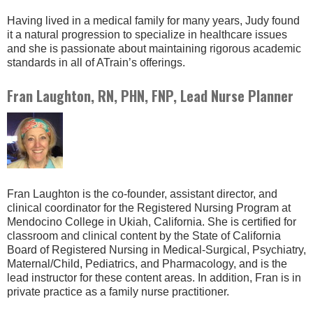
Having lived in a medical family for many years, Judy found
it a natural progression to specialize in healthcare issues
and she is passionate about maintaining rigorous academic
standards in all of ATrain’s offerings.
Fran Laughton, RN, PHN, FNP, Lead Nurse Planner
Fran Laughton is the co-founder, assistant director, and
clinical coordinator for the Registered Nursing Program at
Mendocino College in Ukiah, California. She is certified for
classroom and clinical content by the State of California
Board of Registered Nursing in Medical-Surgical, Psychiatry,
Maternal/Child, Pediatrics, and Pharmacology, and is the
lead instructor for these content areas. In addition, Fran is in
private practice as a family nurse practitioner.