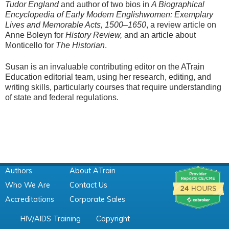
Tudor England
and author of two bios in
A Biographical
Encyclopedia of Early Modern Englishwomen: Exemplary
Lives and Memorable Acts, 1500–1650
, a review article on
Anne Boleyn for
History Review,
and an article about
Monticello for
The Historian
.
Susan is an invaluable contributing editor on the ATrain
Education editorial team, using her research, editing, and
writing skills, particularly courses that require understanding
of state and federal regulations.
Authors
About ATrain
Who We Are
Contact Us
Accreditations
Corporate Sales
HIV/AIDS Training
Copyright