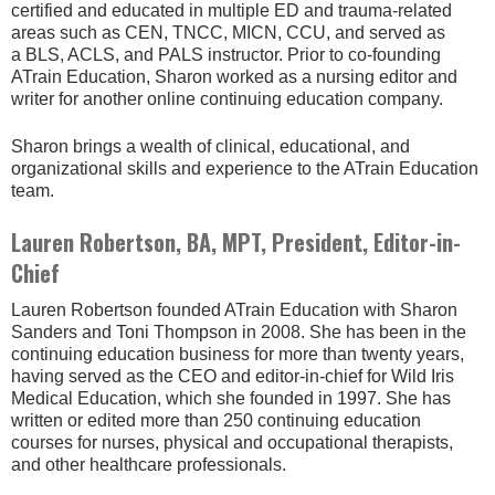
certified and educated in multiple ED and trauma-related
areas such as CEN, TNCC, MICN, CCU, and served as
a BLS, ACLS, and PALS instructor. Prior to co-founding
ATrain Education, Sharon worked as a nursing editor and
writer for another online continuing education company.
Sharon brings a wealth of clinical, educational, and
organizational skills and experience to the ATrain Education
team.
Lauren Robertson, BA, MPT, President, Editor-in-
Chief
Lauren Robertson founded ATrain Education with Sharon
Sanders and Toni Thompson in 2008. She has been in the
continuing education business for more than twenty years,
having served as the CEO and editor-in-chief for Wild Iris
Medical Education, which she founded in 1997. She has
written or edited more than 250 continuing education
courses for nurses, physical and occupational therapists,
and other healthcare professionals.