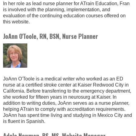
In her role as lead nurse planner for ATrain Education, Fran
is involved with the planning, implementation, and
evaluation of the continuing education courses offered on
this website.
JoAnn O'Toole, RN, BSN, Nurse Planner
JoAnn O'Toole is a medical writer who worked as an ED
nurse at a certified stroke center at Kaiser Redwood City in
California. Before transferring to the emergency department,
she worked for fifteen years in neurosurg at Kaiser. In
addition to writing duties, JoAnn serves as a nurse planner,
helping ATrain to comply with accreditation requirements.
JoAnn has spent time living and studying in Mexico City and
is fluent in Spanish.
Adele Newman, BS, MS, Website Manager