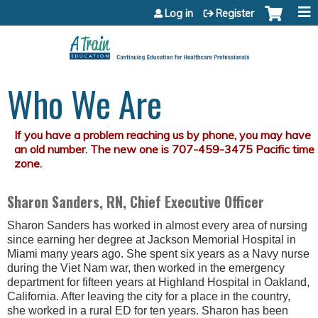
Jump to content
Log in
Register
Who We Are
Sharon Sanders, RN, Chief Executive Officer
Sharon Sanders has worked in almost every area of nursing
since earning her degree at Jackson Memorial Hospital in
Miami many years ago. She spent six years as a Navy nurse
during the Viet Nam war, then worked in the emergency
department for fifteen years at Highland Hospital in Oakland,
California. After leaving the city for a place in the country,
she worked in a rural ED for ten years. Sharon has been