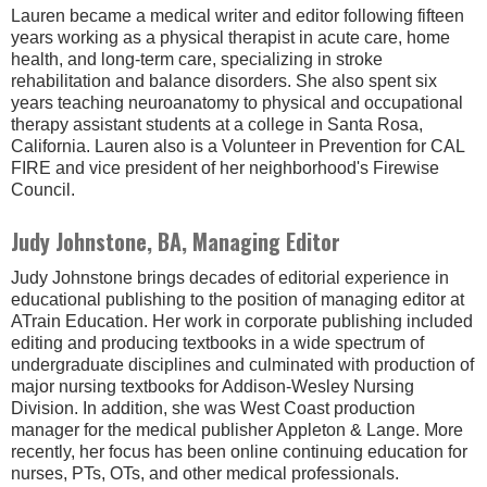
Lauren became a medical writer and editor following fifteen
years working as a physical therapist in acute care, home
health, and long-term care, specializing in stroke
rehabilitation and balance disorders. She also spent six
years teaching neuroanatomy to physical and occupational
therapy assistant students at a college in Santa Rosa,
California. Lauren also is a Volunteer in Prevention for CAL
FIRE and vice president of her neighborhood's Firewise
Council.
Judy Johnstone, BA, Managing Editor
Judy Johnstone brings decades of editorial experience in
educational publishing to the position of managing editor at
ATrain Education. Her work in corporate publishing included
editing and producing textbooks in a wide spectrum of
undergraduate disciplines and culminated with production of
major nursing textbooks for Addison-Wesley Nursing
Division. In addition, she was West Coast production
manager for the medical publisher Appleton & Lange. More
recently, her focus has been online continuing education for
nurses, PTs, OTs, and other medical professionals.