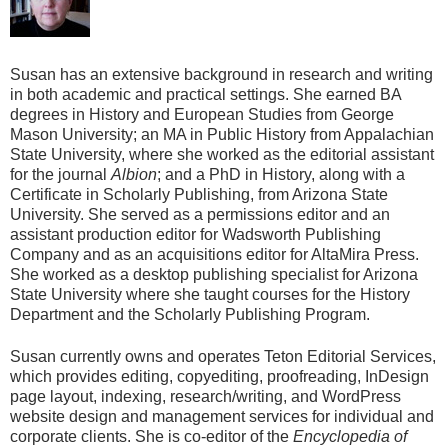
Susan has an extensive background in research and writing
in both academic and practical settings. She earned BA
degrees in History and European Studies from George
Mason University; an MA in Public History from Appalachian
State University, where she worked as the editorial assistant
for the journal
Albion
; and a PhD in History, along with a
Certificate in Scholarly Publishing, from Arizona State
University. She served as a permissions editor and an
assistant production editor for Wadsworth Publishing
Company and as an acquisitions editor for AltaMira Press.
She worked as a desktop publishing specialist for Arizona
State University where she taught courses for the History
Department and the Scholarly Publishing Program.
Susan currently owns and operates Teton Editorial Services,
which provides editing, copyediting, proofreading, InDesign
page layout, indexing, research/writing, and WordPress
website design and management services for individual and
corporate clients. She is co-editor of the
Encyclopedia of