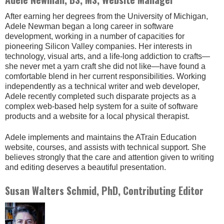
After earning her degrees from the University of Michigan,
Adele Newman began a long career in software
development, working in a number of capacities for
pioneering Silicon Valley companies. Her interests in
technology, visual arts, and a life-long addiction to crafts—
she never met a yarn craft she did not like—have found a
comfortable blend in her current responsibilities. Working
independently as a technical writer and web developer,
Adele recently completed such disparate projects as a
complex web-based help system for a suite of software
products and a website for a local physical therapist.
Adele implements and maintains the ATrain Education
website, courses, and assists with technical support. She
believes strongly that the care and attention given to writing
and editing deserves a beautiful presentation.
Susan Walters Schmid, PhD, Contributing Editor