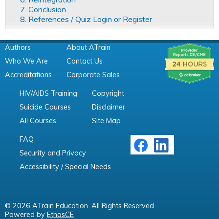
7. Conclusion
8. References / Quiz Login or Register
Authors
About ATrain
Who We Are
Contact Us
Accreditations
Corporate Sales
HIV/AIDS Training
Copyright
Suicide Courses
Disclaimer
All Courses
Site Map
FAQ
Security and Privacy
Accessibility / Special Needs
© 2026 ATrain Education. All Rights Reserved.
Powered by
EthosCE