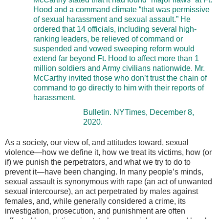
Hood and a command climate “that was permissive
of sexual harassment and sexual assault.” He
ordered that 14 officials, including several high-
ranking leaders, be relieved of command or
suspended and vowed sweeping reform would
extend far beyond Ft. Hood to affect more than 1
million soldiers and Army civilians nationwide. Mr.
McCarthy invited those who don’t trust the chain of
command to go directly to him with their reports of
harassment.
Bulletin. NYTimes, December 8,
2020.
As a society, our view of, and attitudes toward, sexual
violence—how we define it, how we treat its victims, how (or
if) we punish the perpetrators, and what we try to do to
prevent it—have been changing. In many people’s minds,
sexual assault is synonymous with rape (an act of unwanted
sexual intercourse), an act perpetrated by males against
females, and, while generally considered a crime, its
investigation, prosecution, and punishment are often