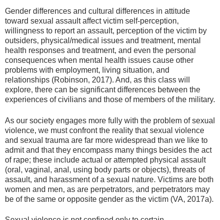
Gender differences and cultural differences in attitude
toward sexual assault affect victim self-perception,
willingness to report an assault, perception of the victim by
outsiders, physical/medical issues and treatment, mental
health responses and treatment, and even the personal
consequences when mental health issues cause other
problems with employment, living situation, and
relationships (Robinson, 2017). And, as this class will
explore, there can be significant differences between the
experiences of civilians and those of members of the military.
As our society engages more fully with the problem of sexual
violence, we must confront the reality that sexual violence
and sexual trauma are far more widespread than we like to
admit and that they encompass many things besides the act
of rape; these include actual or attempted physical assault
(oral, vaginal, anal, using body parts or objects), threats of
assault, and harassment of a sexual nature. Victims are both
women and men, as are perpetrators, and perpetrators may
be of the same or opposite gender as the victim (VA, 2017a).
Sexual violence is not confined only to certain