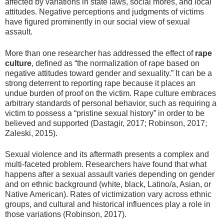
affected by variations in state laws, social mores, and local
attitudes. Negative perceptions and judgments of victims
have figured prominently in our social view of sexual
assault.
More than one researcher has addressed the effect of
rape
culture
, defined as “the normalization of rape based on
negative attitudes toward gender and sexuality.” It can be a
strong deterrent to reporting rape because it places an
undue burden of proof on the victim. Rape culture embraces
arbitrary standards of personal behavior, such as requiring a
victim to possess a “pristine sexual history” in order to be
believed and supported (Dastagir, 2017; Robinson, 2017;
Zaleski, 2015).
Sexual violence and its aftermath presents a complex and
multi-faceted problem. Researchers have found that what
happens after a sexual assault varies depending on gender
and on ethnic background (white, black, Latino/a, Asian, or
Native American). Rates of victimization vary across ethnic
groups, and cultural and historical influences play a role in
those variations (Robinson, 2017).