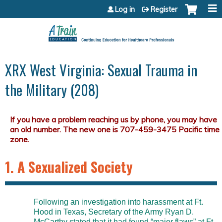
Jump to content
Log in
Register
XRX West Virginia: Sexual Trauma in
the Military (208)
1. A Sexualized Society
Following an investigation into harassment at Ft.
Hood in Texas, Secretary of the Army Ryan D.
McCarthy stated that it had found “major flaws” at Ft.