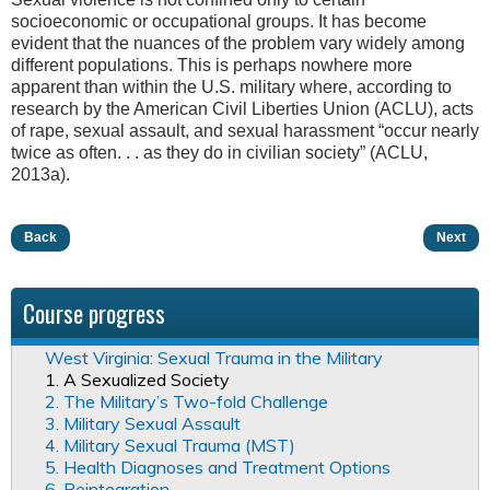
socioeconomic or occupational groups. It has become
evident that the nuances of the problem vary widely among
different populations. This is perhaps nowhere more
apparent than within the U.S. military where, according to
research by the American Civil Liberties Union (ACLU), acts
of rape, sexual assault, and sexual harassment “occur nearly
twice as often. . . as they do in civilian society” (ACLU,
2013a).
Back
Next
Course progress
West Virginia: Sexual Trauma in the Military
1. A Sexualized Society
2. The Military’s Two-fold Challenge
3. Military Sexual Assault
4. Military Sexual Trauma (MST)
5. Health Diagnoses and Treatment Options
6. Reintegration