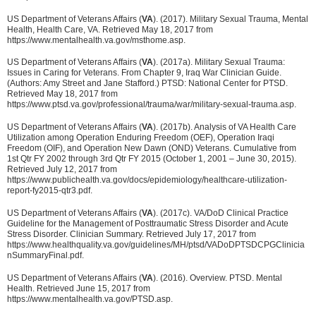
US Department of Veterans Affairs (
VA
). (2017). Military Sexual Trauma, Mental
Health, Health Care, VA. Retrieved May 18, 2017 from
https://www.mentalhealth.va.gov/msthome.asp.
US Department of Veterans Affairs (
VA
). (2017a). Military Sexual Trauma:
Issues in Caring for Veterans. From Chapter 9, Iraq War Clinician Guide.
(Authors: Amy Street and Jane Stafford.) PTSD: National Center for PTSD.
Retrieved May 18, 2017 from
https://www.ptsd.va.gov/professional/trauma/war/military-sexual-trauma.asp.
US Department of Veterans Affairs (
VA
). (2017b). Analysis of VA Health Care
Utilization among Operation Enduring Freedom (OEF), Operation Iraqi
Freedom (OIF), and Operation New Dawn (OND) Veterans. Cumulative from
1st Qtr FY 2002 through 3rd Qtr FY 2015 (October 1, 2001 – June 30, 2015).
Retrieved July 12, 2017 from
https://www.publichealth.va.gov/docs/epidemiology/healthcare-utilization-
report-fy2015-qtr3.pdf.
US Department of Veterans Affairs (
VA
). (2017c). VA/DoD Clinical Practice
Guideline for the Management of Posttraumatic Stress Disorder and Acute
Stress Disorder. Clinician Summary. Retrieved July 17, 2017 from
https://www.healthquality.va.gov/guidelines/MH/ptsd/VADoDPTSDCPGClinicia
nSummaryFinal.pdf.
US Department of Veterans Affairs (
VA
). (2016). Overview. PTSD. Mental
Health. Retrieved June 15, 2017 from
https://www.mentalhealth.va.gov/PTSD.asp.