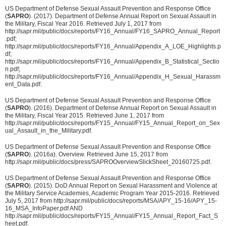
US Department of Defense Sexual Assault Prevention and Response Office
(
SAPRO
). (2017). Department of Defense Annual Report on Sexual Assault in
the Military, Fiscal Year 2016. Retrieved July 1, 2017 from
http://sapr.mil/public/docs/reports/FY16_Annual/FY16_SAPRO_Annual_Report
.pdf;
http://sapr.mil/public/docs/reports/FY16_Annual/Appendix_A_LOE_Highlights.p
df;
http://sapr.mil/public/docs/reports/FY16_Annual/Appendix_B_Statistical_Sectio
n.pdf;
http://sapr.mil/public/docs/reports/FY16_Annual/Appendix_H_Sexual_Harassm
ent_Data.pdf.
US Department of Defense Sexual Assault Prevention and Response Office
(
SAPRO
). (2016). Department of Defense Annual Report on Sexual Assault in
the Military, Fiscal Year 2015. Retrieved June 1, 2017 from
http://sapr.mil/public/docs/reports/FY15_Annual/FY15_Annual_Report_on_Sex
ual_Assault_in_the_Military.pdf.
US Department of Defense Sexual Assault Prevention and Response Office
(
SAPRO
). (2016a). Overview. Retrieved June 15, 2017 from
http://sapr.mil/public/docs/press/SAPROOverviewSlickSheet_20160725.pdf.
US Department of Defense Sexual Assault Prevention and Response Office
(
SAPRO
). (2015). DoD Annual Report on Sexual Harassment and Violence at
the Military Service Academies, Academic Program Year 2015-2016. Retrieved
July 5, 2017 from http://sapr.mil/public/docs/reports/MSA/APY_15-16/APY_15-
16_MSA_InfoPaper.pdf AND
http://sapr.mil/public/docs/reports/FY15_Annual/FY15_Annual_Report_Fact_S
heet.pdf.