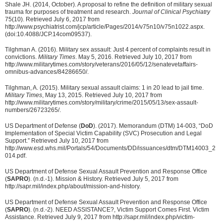
Shale JH. (2014, October). A proposal to refine the definition of military sexual
trauma for purposes of treatment and research.
Journal of Clinical Psychiatry
75(10). Retrieved July 6, 2017 from
http://www.psychiatrist.com/jcp/article/Pages/2014/v75n10/v75n1022.aspx.
(doi:10.4088/JCP.14com09537).
Tilghman A. (2016). Military sex assault: Just 4 percent of complaints result in
convictions.
Military Times
. May 5, 2016. Retrieved July 10, 2017 from
http://www.militarytimes.com/story/veterans/2016/05/12/senatevetaffairs-
omnibus-advances/84286650/.
Tilghman, A. (2015). Military sexual assault claims: 1 in 20 lead to jail time.
Military Times
, May 13, 2015. Retrieved July 10, 2017 from
http://www.militarytimes.com/story/military/crime/2015/05/13/sex-assault-
numbers/26723265/.
US Department of Defense (
DoD
). (2017). Memorandum (DTM) 14-003, “DoD
Implementation of Special Victim Capability (SVC) Prosecution and Legal
Support.” Retrieved July 10, 2017 from
http://www.esd.whs.mil/Portals/54/Documents/DD/issuances/dtm/DTM14003_2
014.pdf.
US Department of Defense Sexual Assault Prevention and Response Office
(
SAPRO
). (n.d.-1). Mission & History. Retrieved July 5, 2017 from
http://sapr.mil/index.php/about/mission-and-history.
US Department of Defense Sexual Assault Prevention and Response Office
(
SAPRO
). (n.d.-2). NEED ASSISTANCE?, Victim Support Comes First. Victim
Assistance. Retrieved July 9, 2017 from http://sapr.mil/index.php/victim-