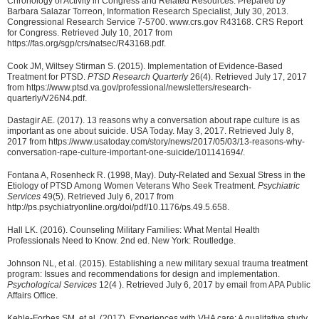
Chronology of Activity in Congress and Related Resources. Prepared by
Barbara Salazar Torreon, Information Research Specialist, July 30, 2013.
Congressional Research Service 7-5700. www.crs.gov R43168. CRS Report
for Congress. Retrieved July 10, 2017 from
https://fas.org/sgp/crs/natsec/R43168.pdf.
Cook JM, Wiltsey Stirman S. (2015). Implementation of Evidence-Based
Treatment for PTSD.
PTSD Research Quarterly
26(4). Retrieved July 17, 2017
from https://www.ptsd.va.gov/professional/newsletters/research-
quarterly/V26N4.pdf.
Dastagir AE. (2017). 13 reasons why a conversation about rape culture is as
important as one about suicide. USA Today. May 3, 2017. Retrieved July 8,
2017 from https://www.usatoday.com/story/news/2017/05/03/13-reasons-why-
conversation-rape-culture-important-one-suicide/101141694/.
Fontana A, Rosenheck R. (1998, May). Duty-Related and Sexual Stress in the
Etiology of PTSD Among Women Veterans Who Seek Treatment.
Psychiatric
Services
49(5). Retrieved July 6, 2017 from
http://ps.psychiatryonline.org/doi/pdf/10.1176/ps.49.5.658.
Hall LK. (2016). Counseling Military Families: What Mental Health
Professionals Need to Know. 2nd ed. New York: Routledge.
Johnson NL, et al. (2015). Establishing a new military sexual trauma treatment
program: Issues and recommendations for design and implementation.
Psychological Services
12(4 ). Retrieved July 6, 2017 by email from APA Public
Affairs Office.
Kehle-Forbes SM, et al. (2017). Experiences with VHA care: A qualitative study