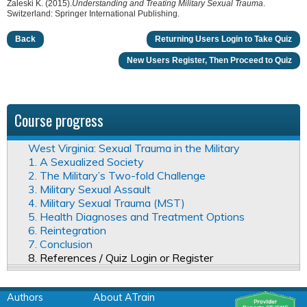
Zaleski K. (2015).
Understanding and Treating Military Sexual Trauma
.
Switzerland: Springer International Publishing.
Back
Returning Users Login to Take Quiz
New Users Register, Then Proceed to Quiz
Course progress
West Virginia: Sexual Trauma in the Military
1. A Sexualized Society
2. The Military’s Two-fold Challenge
3. Military Sexual Assault
4. Military Sexual Trauma (MST)
5. Health Diagnoses and Treatment Options
6. Reintegration
7. Conclusion
8. References / Quiz Login or Register
Authors
About ATrain