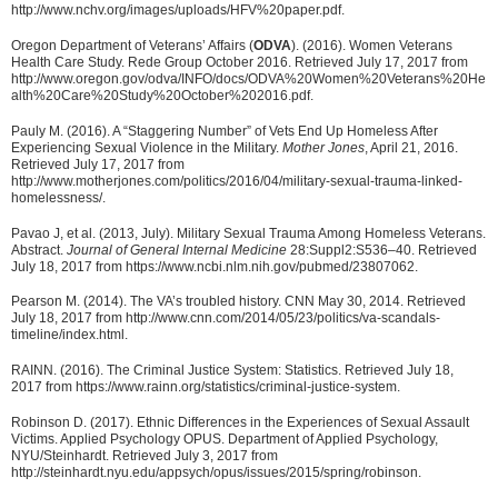
http://www.nchv.org/images/uploads/HFV%20paper.pdf.
Oregon Department of Veterans’ Affairs (
ODVA
). (2016). Women Veterans
Health Care Study. Rede Group October 2016. Retrieved July 17, 2017 from
http://www.oregon.gov/odva/INFO/docs/ODVA%20Women%20Veterans%20He
alth%20Care%20Study%20October%202016.pdf.
Pauly M. (2016). A “Staggering Number” of Vets End Up Homeless After
Experiencing Sexual Violence in the Military.
Mother Jones
, April 21, 2016.
Retrieved July 17, 2017 from
http://www.motherjones.com/politics/2016/04/military-sexual-trauma-linked-
homelessness/.
Pavao J, et al. (2013, July). Military Sexual Trauma Among Homeless Veterans.
Abstract.
Journal of General Internal Medicine
28:Suppl2:S536–40. Retrieved
July 18, 2017 from https://www.ncbi.nlm.nih.gov/pubmed/23807062.
Pearson M. (2014). The VA’s troubled history. CNN May 30, 2014. Retrieved
July 18, 2017 from http://www.cnn.com/2014/05/23/politics/va-scandals-
timeline/index.html.
RAINN. (2016). The Criminal Justice System: Statistics. Retrieved July 18,
2017 from https://www.rainn.org/statistics/criminal-justice-system.
Robinson D. (2017). Ethnic Differences in the Experiences of Sexual Assault
Victims. Applied Psychology OPUS. Department of Applied Psychology,
NYU/Steinhardt. Retrieved July 3, 2017 from
http://steinhardt.nyu.edu/appsych/opus/issues/2015/spring/robinson.