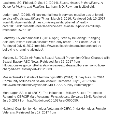
Lawhorne SC, Philpott D, Scott J. (2014).
Sexual Assault in the Military: A
Guide for Victims and Families.
Lanham, MD: Rowman & Littlefield.
Lederman A. (2016). Military mental health services must be easier to get,
service officials say.
Military Times
, March 9, 2016. Retrieved July 10, 2017
from http://www.militarytimes.com/story/military/benefits/health-
care/2016/03/09/mental-health-service-sexual-assault-policies-military-
retention/81525210/.
Lonsway KA, Archambault J. (2014, April). Start by Believing: Changing
Attitudes Toward Sexual Assault,” Web-only article,
The Police Chief
81.
Retrieved July 6, 2017 from http://www.policechiefmagazine.org/start-by-
believing-changing-attitudes/.
Martinez L. (2013). Air Force’s Sexual Assault Prevention Officer Charged with
Sexual Battery. ABC News. Retrieved July 19, 2017 from
http://abcnews.go.com/Politics/air-forces-sexual-assault-prevention-officer-
charged-sexual/story?id=19120383.
Massachusetts Institute of Technology (
MIT
). (2014). Survey Results: 2014
Community Attitudes on Sexual Assault. Retrieved July 5, 2017 from
http://web.mit.edu/surveys/health/MIT-CASA-Survey-Summary.pdf.
Mondragon SA, et al. (2015). The Influence of Military Sexual Trauma on
Returning OEF/OIF Male Veterans.
Psychological Services
12(4). Retrieved
July 5, 2017 from http://dx.doi.org/10.1037/ser0000050.
National Coalition for Homeless Veterans (
NCHV
). (n.d.) Homeless Female
Veterans. Retrieved July 17, 2017 from