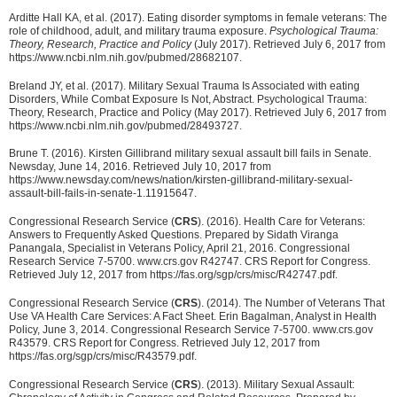
Arditte Hall KA, et al. (2017). Eating disorder symptoms in female veterans: The
role of childhood, adult, and military trauma exposure.
Psychological Trauma:
Theory, Research, Practice and Policy
(July 2017). Retrieved July 6, 2017 from
https://www.ncbi.nlm.nih.gov/pubmed/28682107.
Breland JY, et al. (2017). Military Sexual Trauma Is Associated with eating
Disorders, While Combat Exposure Is Not, Abstract. Psychological Trauma:
Theory, Research, Practice and Policy (May 2017). Retrieved July 6, 2017 from
https://www.ncbi.nlm.nih.gov/pubmed/28493727.
Brune T. (2016). Kirsten Gillibrand military sexual assault bill fails in Senate.
Newsday, June 14, 2016. Retrieved July 10, 2017 from
https://www.newsday.com/news/nation/kirsten-gillibrand-military-sexual-
assault-bill-fails-in-senate-1.11915647.
Congressional Research Service (
CRS
). (2016). Health Care for Veterans:
Answers to Frequently Asked Questions. Prepared by Sidath Viranga
Panangala, Specialist in Veterans Policy, April 21, 2016. Congressional
Research Service 7-5700. www.crs.gov R42747. CRS Report for Congress.
Retrieved July 12, 2017 from https://fas.org/sgp/crs/misc/R42747.pdf.
Congressional Research Service (
CRS
). (2014). The Number of Veterans That
Use VA Health Care Services: A Fact Sheet. Erin Bagalman, Analyst in Health
Policy, June 3, 2014. Congressional Research Service 7-5700. www.crs.gov
R43579. CRS Report for Congress. Retrieved July 12, 2017 from
https://fas.org/sgp/crs/misc/R43579.pdf.
Congressional Research Service (
CRS
). (2013). Military Sexual Assault: