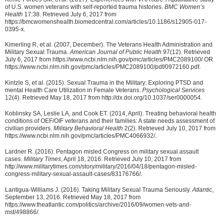
of U.S. women veterans with self-reported trauma histories.
BMC Women’s
Health
17:38. Retrieved July 6, 2017 from
https://bmcwomenshealth.biomedcentral.com/articles/10.1186/s12905-017-
0395-x.
Kimerling R, et al. (2007, December). The Veterans Health Administration and
Military Sexual Trauma.
American Journal of Public Health
97(12). Retrieved
July 6, 2017 from https://www.ncbi.nlm.nih.gov/pmc/articles/PMC2089100/ OR
https://www.ncbi.nlm.nih.gov/pmc/articles/PMC2089100/pdf/0972160.pdf.
Kintzle S, et al. (2015). Sexual Trauma in the Military: Exploring PTSD and
mental Health Care Utilization in Female Veterans.
Psychological Services
12(4). Retrieved May 18, 2017 from http://dx.doi.org/10.1037/ser0000054.
Koblinsky SA, Leslie LA, and Cook ET. (2014, April). Treating behavioral health
conditions of OEF/OIF veterans and their families: A state needs assessment of
civilian providers.
Military Behavioral Health
2(2). Retrieved July 10, 2017 from
https://www.ncbi.nlm.nih.gov/pmc/articles/PMC4066932/.
Lardner R. (2016). Pentagon misled Congress on military sexual assault
cases.
Military Times
, April 18, 2016. Retrieved July 10, 2017 from
http://www.militarytimes.com/story/military/2016/04/18/pentagon-misled-
congress-military-sexual-assault-cases/83176766/.
Lantigua-Williams J. (2016). Taking Military Sexual Trauma Seriously.
Atlantic
,
September 13, 2016. Retrieved May 18, 2017 from
https://www.theatlantic.com/politics/archive/2016/09/women-vets-and-
mst/498866/.