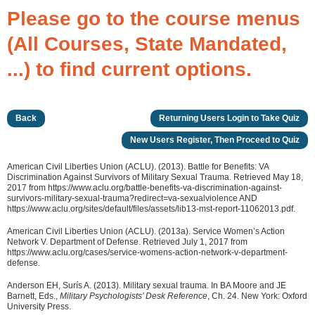
Please go to the course menus
(All Courses, State Mandated,
...) to find current options.
Back
Returning Users Login to Take Quiz
New Users Register, Then Proceed to Quiz
American Civil Liberties Union (ACLU). (2013). Battle for Benefits: VA
Discrimination Against Survivors of Military Sexual Trauma. Retrieved May 18,
2017 from https://www.aclu.org/battle-benefits-va-discrimination-against-
survivors-military-sexual-trauma?redirect=va-sexualviolence AND
https://www.aclu.org/sites/default/files/assets/lib13-mst-report-11062013.pdf.
American Civil Liberties Union (ACLU). (2013a). Service Women’s Action
Network V. Department of Defense. Retrieved July 1, 2017 from
https://www.aclu.org/cases/service-womens-action-network-v-department-
defense.
Anderson EH, Surís A. (2013). Military sexual trauma. In BA Moore and JE
Barnett, Eds.,
Military Psychologists’ Desk Reference
, Ch. 24. New York: Oxford
University Press.