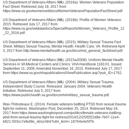
US Department of Veterans Affairs (
VA
). (2016a). Women Veterans Population
Fact Sheet. Retrieved July 18, 2017 from
https://www.va.gov/womenvet/docs/WomenVeteransPopulationFactSheet.pdf
US Department of Veterans Affairs (
VA
). (2016b). Profile of Women Veterans:
2015. Retrieved July 17, 2017 from
https://www.va.gov/vetdata/docs/SpecialReports/Women_Veterans_Profile_12
_22_2016.pdf.
US Department of Veterans Affairs (
VA
). (2015). Military Sexual Trauma Fact
Sheet. Military Sexual Trauma, Mental Health, Health Care, VA. Retrieved April
3, 2017 from http://www.mentalhealth.va.gov/docs/mst_general_factsheet.pdf.
US Department of Veterans Affairs (
VA
). (2015a/2008). Uniform Mental Health
Services in VA Medical Centers and Clinics. VHA Handbook 1160.01. Issued
September 11, 2008, Amended November 16, 2015. Retrieved July 17, 2017
from https://www.va.gov/vhapublications/ViewPublication.asp?pub_ID=1762.
US Department of Veterans Affairs (
VA
). (2004). Military Sexual Trauma.
Independent Study Course. Released: January 2004. Veterans Health
Initiative. Retrieved July 5, 2017 from
https://www.publichealth.va.gov/docs/vhi/military_sexual_trauma.pdf.
Wax-Thibodeaux E. (2014). Female veterans battling PTSD from sexual trauma
fight for redress.
Washington Post
, December 25, 2014. Retrieved May 18,
2017 from https://www.washingtonpost.com/politics/female-veterans-battling-
ptsd-from-sexual-trauma-fight-for-redress/2014/12/25/f2f22d8e-7b07-11e4-
b821-503cc7efed9e_story.html?utm_term=.18764e4e5f7b.