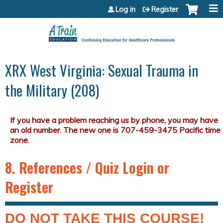
Jump to content
Log in
Register
XRX West Virginia: Sexual Trauma in
the Military (208)
8. References / Quiz Login or
Register
DO NOT TAKE THIS COURSE!