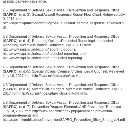
assistance/need-assistance.
US Department of Defense Sexual Assault Prevention and Response Office
(
SAPRO
). (n.d.-3). Sexual Assault Response Report Flow Chart. Retrieved July
9, 2017 from
http://sapr.mil/public/docs/policy/SexualAssault_sample_response_flowchart.p
df.
US Department of Defense Sexual Assault Prevention and Response Office
(
SAPRO
). (n.d.-4). Reporting Options/Restricted Reporting/Unrestricted
Reporting. Victim Assistance. Retrieved July 9, 2017 from
http://www.sapr.mil/index.php/reporting-options,
http://www.sapr.mil/index.php/restricted-reporting, and
http://www.sapr.mil/index.php/unrestricted-reporting.
US Department of Defense Sexual Assault Prevention and Response Office
(
SAPRO
). (n.d.-5). Special Victims’ Counsel/Victims’ Legal Counsel. Retrieved
July 10, 2017 from http://sapr.mil/index.php/svc-vlc.
US Department of Defense Sexual Assault Prevention and Response Office
(
SAPRO
). (n.d.-6). Victims’ Bill of Rights. Victim Assistance. Retrieved July 10,
2017 from http://sapr.mil/index.php/victims-bill-of-rights.
US Department of Defense Sexual Assault Prevention and Response Office
(
SAPRO
). (n.d.-7). Prevention Program Elements AND Prevention. Retrieved
July 10, 2017 from http://www.sapr.mil/index.php/prevention/prevention-
program-elements and
http://sapr.mil/public/docs/prevention/SAPRO_Prevention_Slick_Sheet_v14.pdf
.