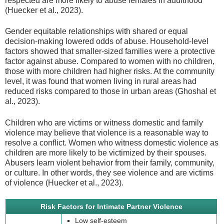
respected are more likely to abuse females in adulthood
(Huecker et al., 2023).
Gender equitable relationships with shared or equal
decision-making lowered odds of abuse. Household-level
factors showed that smaller-sized families were a protective
factor against abuse. Compared to women with no children,
those with more children had higher risks. At the community
level, it was found that women living in rural areas had
reduced risks compared to those in urban areas (Ghoshal et
al., 2023).
Children who are victims or witness domestic and family
violence may believe that violence is a reasonable way to
resolve a conflict. Women who witness domestic violence as
children are more likely to be victimized by their spouses.
Abusers learn violent behavior from their family, community,
or culture. In other words, they see violence and are victims
of violence (Huecker et al., 2023).
Risk Factors for Intimate Partner Violence
Low self-esteem