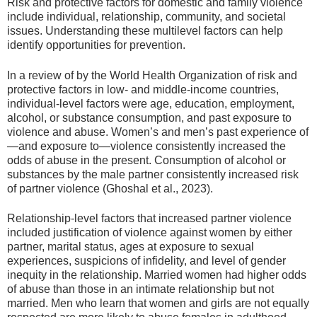
Risk and protective factors for domestic and family violence
include individual, relationship, community, and societal
issues. Understanding these multilevel factors can help
identify opportunities for prevention.
In a review of by the World Health Organization of risk and
protective factors in low- and middle-income countries,
individual-level factors were age, education, employment,
alcohol, or substance consumption, and past exposure to
violence and abuse. Women’s and men’s past experience of
—and exposure to—violence consistently increased the
odds of abuse in the present. Consumption of alcohol or
substances by the male partner consistently increased risk
of partner violence (Ghoshal et al., 2023).
Relationship-level factors that increased partner violence
included justification of violence against women by either
partner, marital status, ages at exposure to sexual
experiences, suspicions of infidelity, and level of gender
inequity in the relationship. Married women had higher odds
of abuse than those in an intimate relationship but not
married. Men who learn that women and girls are not equally