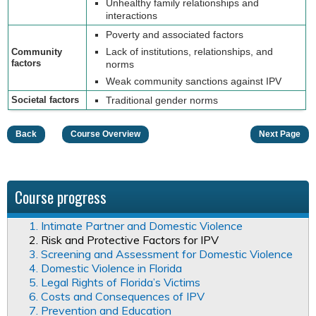
Unhealthy family relationships and
interactions
Poverty and associated factors
Lack of institutions, relationships, and
Community
factors
norms
Weak community sanctions against IPV
Societal factors
Traditional gender norms
Back
Course Overview
Next Page
Course progress
1. Intimate Partner and Domestic Violence
2. Risk and Protective Factors for IPV
3. Screening and Assessment for Domestic Violence
4. Domestic Violence in Florida
5. Legal Rights of Florida’s Victims
6. Costs and Consequences of IPV
7. Prevention and Education