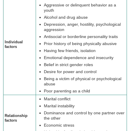
Aggressive or delinquent behavior as a
youth
Alcohol and drug abuse
Depression, anger, hostility, psychological
aggression
Antisocial or borderline personality traits
Individual
Prior history of being physically abusive
factors
Having few friends, isolation
Emotional dependence and insecurity
Belief in strict gender roles
Desire for power and control
Being a victim of physical or psychological
abuse
Poor parenting as a child
Marital conflict
Marital instability
Dominance and control by one partner over
Relationship
the other
factors
Economic stress