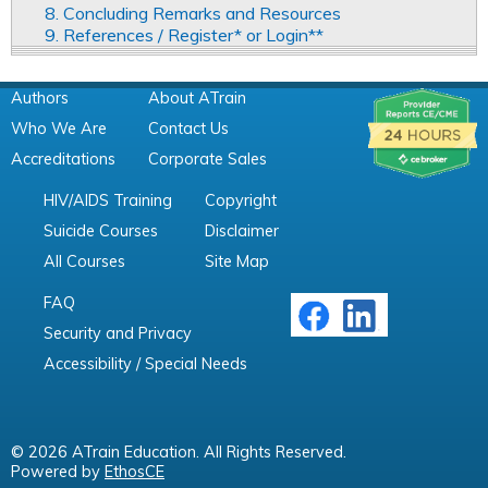
8. Concluding Remarks and Resources
9. References / Register* or Login**
Authors
About ATrain
Who We Are
Contact Us
Accreditations
Corporate Sales
HIV/AIDS Training
Copyright
Suicide Courses
Disclaimer
All Courses
Site Map
FAQ
Security and Privacy
Accessibility / Special Needs
© 2026 ATrain Education. All Rights Reserved.
Powered by
EthosCE