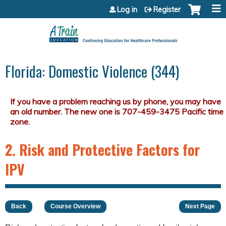
Jump to content
Log in
Register
Florida: Domestic Violence (344)
2. Risk and Protective Factors for
IPV
Back
Course Overview
Next Page