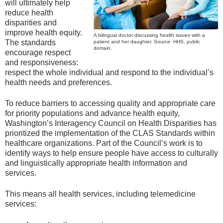
will ultimately help
reduce health
disparities and
improve health equity.
A bilingual doctor discussing health issues with a
The standards
patient and her daughter. Source: HHS, public
domain.
encourage respect
and responsiveness:
respect the whole individual and respond to the individual’s
health needs and preferences.
To reduce barriers to accessing quality and appropriate care
for priority populations and advance health equity,
Washington’s Interagency Council on Health Disparities has
prioritized the implementation of the CLAS Standards within
healthcare organizations. Part of the Council’s work is to
identify ways to help ensure people have access to culturally
and linguistically appropriate health information and
services.
This means all health services, including telemedicine
services: