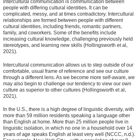
Intercultural communication is communication between
people with differing cultural identities. It can be
complicated, messy, and at times contradictory. Intercultural
relationships are formed between people with different
cultural identities, including friends, romantic partners,
family, and coworkers. Some of the benefits include
increasing cultural knowledge, challenging previously held
stereotypes, and learning new skills (Hollingsworth et al,
2021).
Intercultural communication allows us to step outside of our
comfortable, usual frame of reference and see our culture
through a different lens. As we become more self-aware, we
may also begin to challenge our tendency to view our own
culture as superior to other cultures (Hollingsworth et al,
2021).
In the U.S., there is a high degree of linguistic diversity, with
more than 59 million residents speaking a language other
than English at home. More than 25 million people live in
linguistic isolation, in which no one in a household over 14
years of age speaks English at least very well (NCCC, n.d.).