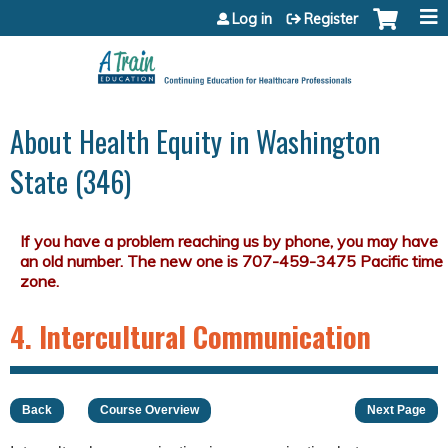
Jump to content
Log in
Register
About Health Equity in Washington
State (346)
4. Intercultural Communication
Back
Course Overview
Next Page