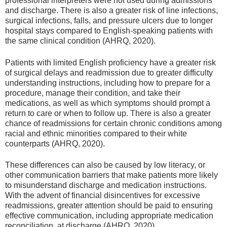
professional interpreters were not used during admissions
and discharge. There is also a greater risk of line infections,
surgical infections, falls, and pressure ulcers due to longer
hospital stays compared to English-speaking patients with
the same clinical condition (AHRQ, 2020).
Patients with limited English proficiency have a greater risk
of surgical delays and readmission due to greater difficulty
understanding instructions, including how to prepare for a
procedure, manage their condition, and take their
medications, as well as which symptoms should prompt a
return to care or when to follow up. There is also a greater
chance of readmissions for certain chronic conditions among
racial and ethnic minorities compared to their white
counterparts (AHRQ, 2020).
These differences can also be caused by low literacy, or
other communication barriers that make patients more likely
to misunderstand discharge and medication instructions.
With the advent of financial disincentives for excessive
readmissions, greater attention should be paid to ensuring
effective communication, including appropriate medication
reconciliation, at discharge (AHRQ, 2020).