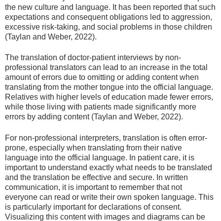
the new culture and language. It has been reported that such
expectations and consequent obligations led to aggression,
excessive risk-taking, and social problems in those children
(Taylan and Weber, 2022).
The translation of doctor-patient interviews by non-
professional translators can lead to an increase in the total
amount of errors due to omitting or adding content when
translating from the mother tongue into the official language.
Relatives with higher levels of education made fewer errors,
while those living with patients made significantly more
errors by adding content (Taylan and Weber, 2022).
For non-professional interpreters, translation is often error-
prone, especially when translating from their native
language into the official language. In patient care, it is
important to understand exactly what needs to be translated
and the translation be effective and secure. In written
communication, it is important to remember that not
everyone can read or write their own spoken language. This
is particularly important for declarations of consent.
Visualizing this content with images and diagrams can be