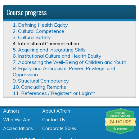
Course progress
1. Defining Health Equity
2. Cultural Competence
3. Cultural Safety
4. Intercultural Communication
5. Acquiring and Integrating Skills
6. Institutional Culture and Health Equity
7. Addressing the Well-Being of Children and Youth
8. Equity and Antiracism: Power, Privilege, and
Oppression
9. Structural Competency
10. Concluding Remarks
11. References / Register* or Login**
Authors
About ATrain
Who We Are
Contact Us
Accreditations
Corporate Sales