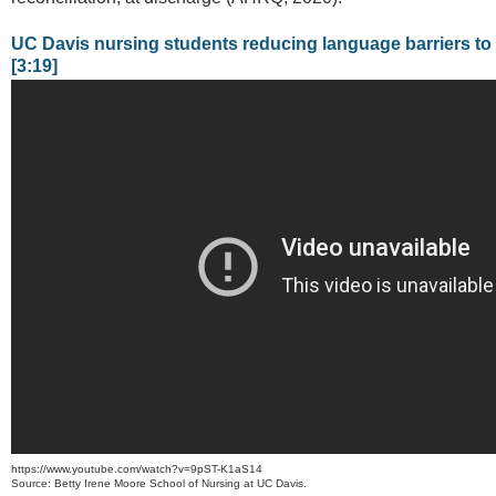
UC Davis nursing students reducing language barriers to
[3:19]
https://www.youtube.com/watch?v=9pST-K1aS14
Source: Betty Irene Moore School of Nursing at UC Davis.