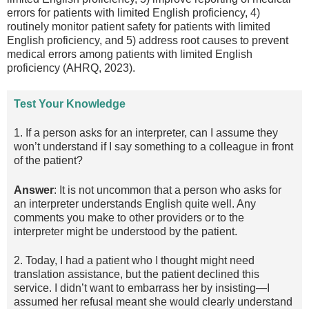
errors for patients with limited English proficiency, 4)
routinely monitor patient safety for patients with limited
English proficiency, and 5) address root causes to prevent
medical errors among patients with limited English
proficiency (AHRQ, 2023).
Test Your Knowledge
1. If a person asks for an interpreter, can I assume they
won’t understand if I say something to a colleague in front
of the patient?
Answer
: It is not uncommon that a person who asks for
an interpreter understands English quite well. Any
comments you make to other providers or to the
interpreter might be understood by the patient.
2. Today, I had a patient who I thought might need
translation assistance, but the patient declined this
service. I didn’t want to embarrass her by insisting—I
assumed her refusal meant she would clearly understand