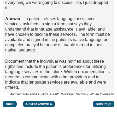
everything we were going to discuss—so, I just dropped
it.
Answer
: If a patient refuses language assistance
services, ask them to sign a form that says they
understand that language assistance is available, and
have chosen to decline these services. The form must be
available and signed in the patient’s native language or
completed orally if he or she is unable to read in their
native language.
Document that the individual was notified about these
rights and include the patient’s preferences for utilizing
language services in the future. Written documentation is
needed to communicate with other providers and to
indicate that language services are available and were
offered.
Modified from
Think Cultural Health: Working Effectively with an Interpreter
Back
Course Overview
Next Page