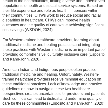
health of their communities, linking diverse and underserved
populations to health and social service systems. Based on
their life experience and role as health influencers within
their communities, CHWs work to reduce social and racial
disparities in healthcare. CHWs can improve health
outcomes and the quality of care while achieving significant
cost savings (WSDOH, 2024).
For Western-trained healthcare providers, learning about
traditional medicine and healing practices and integrating
these practices with Western medicine is an important part of
providing comprehensive, culturally inclusive care (Esposito
and Kahn-John, 2020).
American Indian and Indigenous peoples often practice
traditional medicine and healing. Unfortunately, Western-
trained healthcare providers receive minimal education on
these traditional practices. Lack of knowledge and practice
guidelines on how to navigate these two healthcare
perspectives creates uncertainties for providers and patients.
Such conflicts can lead to distrust and undermine quality of
care for these communities (Esposito and Kahn-John, 2020).