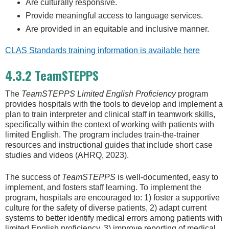
Are culturally responsive.
Provide meaningful access to language services.
Are provided in an equitable and inclusive manner.
CLAS Standards training information is available here
4.3.2 TeamSTEPPS
The
TeamSTEPPS Limited English Proficiency
program
provides hospitals with the tools to develop and implement a
plan to train interpreter and clinical staff in teamwork skills,
specifically within the context of working with patients with
limited English. The program includes train-the-trainer
resources and instructional guides that include short case
studies and videos (AHRQ, 2023).
The success of
TeamSTEPPS
is well-documented, easy to
implement, and fosters staff learning. To implement the
program, hospitals are encouraged to: 1) foster a supportive
culture for the safety of diverse patients, 2) adapt current
systems to better identify medical errors among patients with
limited English proficiency, 3) improve reporting of medical