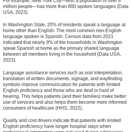
For example, New York City—with a population of over 8
million people—has more than 800 spoken languages (Data
USA, 2023).
In Washington State, 20% of residents speak a language at
home other than English. The most common non-English
language spoken is Spanish. Census data from 2021
indicated that nearly 9% of the households in Washington
speak Spanish at home as the primary shared language
between all members living in the household (Data USA,
2023).
Language assistance services such as oral interpretation,
translation of written documents, signage, and wayfinding
symbols improve communication for patients with limited
English proficiency and those who are deaf or hard of
hearing. This helps patients (and their families) make better
use of services and also helps them become more informed
consumers of healthcare (HHS, 2022).
Quality and cost drivers indicate that patients with limited
English proficiency have longer hospital stays when