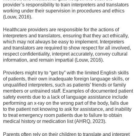
provider’s responsibility to train interpreters and translators
working under their supervision in procedures and ethics
(Louw, 2016).
Healthcare providers are responsible for the actions of
interpreters and translators, ensuring that they act ethically,
which may not always be easy to implement. Interpreters
and translators are required to show respect for all involved,
respect confidentiality, interpret accurately, convey cultural
information, and remain impartial (Louw, 2016).
Providers might try to “get by” with the limited English skills
of patients, their own inadequate foreign language skills, or
unqualified interpreters, such as patients’ friends or family
members or untrained staff. Examples of documented patient
safety events due to a lack of language assistance include
performing an x-ray on the wrong part of the body, falls due
to the patient not knowing to ask for assistance, and inability
to treat emergency room patients due to failure to obtain
medical history or medication list (AHRQ, 2023).
Parents often rely on their children to translate and interpret