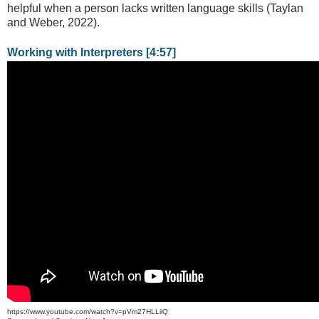
helpful when a person lacks written language skills (Taylan
and Weber, 2022).
Working with Interpreters [4:57]
https://www.youtube.com/watch?v=pVm27HLLiiQ