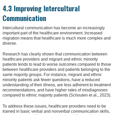
4.3 Improving Intercultural
Communication
Intercultural communication has become an increasingly
important part of the healthcare environment. Increased
migration means that healthcare is much more complex and
diverse.
Research has clearly shown that communication between
healthcare providers and migrant and ethnic minority
patients tends to lead to worse outcomes compared to those
between healthcare providers and patients belonging to the
same majority groups. For instance, migrant and ethnic
minority patients ask fewer questions, have a reduced
understanding of their illness, are less adherent to treatment
recommendations, and have higher rates of misdiagnoses
compared to ethnic majority patients (Schouten et al., 2023).
To address these issues, healthcare providers need to be
trained in basic verbal and nonverbal communication skills,