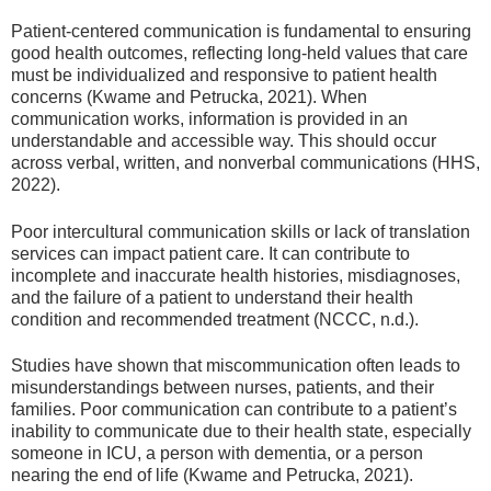
Patient-centered communication is fundamental to ensuring
good health outcomes, reflecting long-held values that care
must be individualized and responsive to patient health
concerns (Kwame and Petrucka, 2021). When
communication works, information is provided in an
understandable and accessible way. This should occur
across verbal, written, and nonverbal communications (HHS,
2022).
Poor intercultural communication skills or lack of translation
services can impact patient care. It can contribute to
incomplete and inaccurate health histories, misdiagnoses,
and the failure of a patient to understand their health
condition and recommended treatment (NCCC, n.d.).
Studies have shown that miscommunication often leads to
misunderstandings between nurses, patients, and their
families. Poor communication can contribute to a patient’s
inability to communicate due to their health state, especially
someone in ICU, a person with dementia, or a person
nearing the end of life (Kwame and Petrucka, 2021).