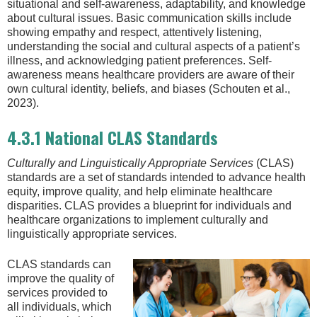
situational and self-awareness, adaptability, and knowledge
about cultural issues. Basic communication skills include
showing empathy and respect, attentively listening,
understanding the social and cultural aspects of a patient’s
illness, and acknowledging patient preferences. Self-
awareness means healthcare providers are aware of their
own cultural identity, beliefs, and biases (Schouten et al.,
2023).
4.3.1 National CLAS Standards
Culturally and Linguistically Appropriate Services
(CLAS)
standards are a set of standards intended to advance health
equity, improve quality, and help eliminate healthcare
disparities. CLAS provides a blueprint for individuals and
healthcare organizations to implement culturally and
linguistically appropriate services.
CLAS standards can
improve the quality of
services provided to
all individuals, which