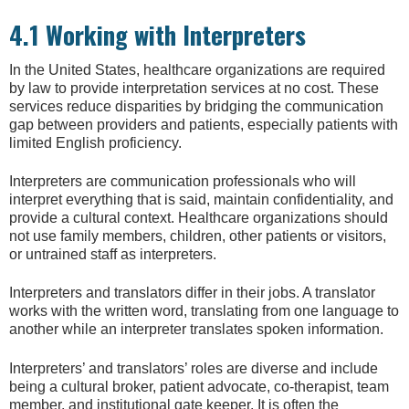
4.1 Working with Interpreters
In the United States, healthcare organizations are required
by law to provide interpretation services at no cost. These
services reduce disparities by bridging the communication
gap between providers and patients, especially patients with
limited English proficiency.
Interpreters are communication professionals who will
interpret everything that is said, maintain confidentiality, and
provide a cultural context. Healthcare organizations should
not use family members, children, other patients or visitors,
or untrained staff as interpreters.
Interpreters and translators differ in their jobs. A translator
works with the written word, translating from one language to
another while an interpreter translates spoken information.
Interpreters’ and translators’ roles are diverse and include
being a cultural broker, patient advocate, co-therapist, team
member, and institutional gate keeper. It is often the