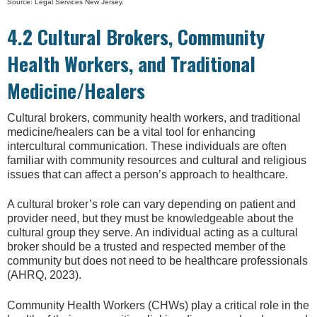
Source: Legal Services New Jersey.
4.2 Cultural Brokers, Community
Health Workers, and Traditional
Medicine/Healers
Cultural brokers, community health workers, and traditional
medicine/healers can be a vital tool for enhancing
intercultural communication. These individuals are often
familiar with community resources and cultural and religious
issues that can affect a person’s approach to healthcare.
A cultural broker’s role can vary depending on patient and
provider need, but they must be knowledgeable about the
cultural group they serve. An individual acting as a cultural
broker should be a trusted and respected member of the
community but does not need to be healthcare professionals
(AHRQ, 2023).
Community Health Workers (CHWs) play a critical role in the