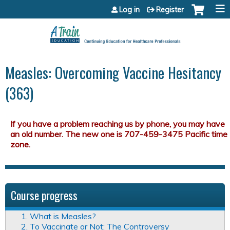
Jump to content
Log in
Register
Measles: Overcoming Vaccine Hesitancy
(363)
Course progress
1. What is Measles?
2. To Vaccinate or Not: The Controversy