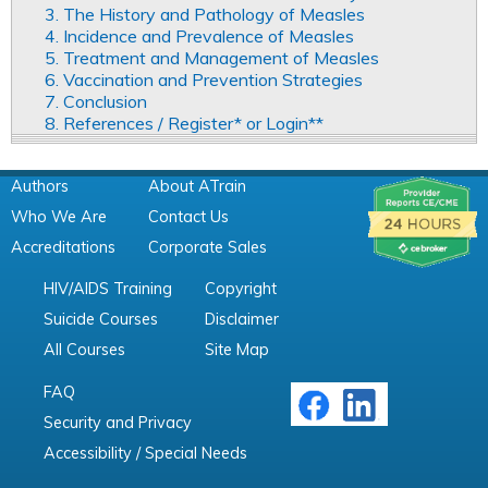
3. The History and Pathology of Measles
4. Incidence and Prevalence of Measles
5. Treatment and Management of Measles
6. Vaccination and Prevention Strategies
7. Conclusion
8. References / Register* or Login**
Authors
About ATrain
Who We Are
Contact Us
Accreditations
Corporate Sales
HIV/AIDS Training
Copyright
Suicide Courses
Disclaimer
All Courses
Site Map
FAQ
Security and Privacy
Accessibility / Special Needs