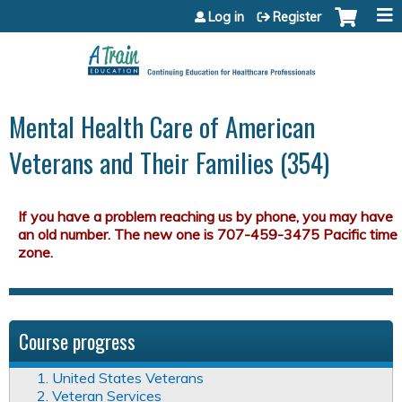
Jump to content
Log in
Register
Mental Health Care of American
Veterans and Their Families (354)
Course progress
1. United States Veterans
2. Veteran Services