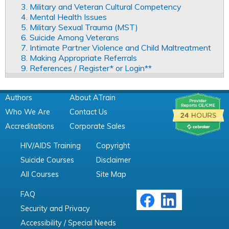
3. Military and Veteran Cultural Competency
4. Mental Health Issues
5. Military Sexual Trauma (MST)
6. Suicide Among Veterans
7. Intimate Partner Violence and Child Maltreatment
8. Making Appropriate Referrals
9. References / Register* or Login**
Authors
About ATrain
Who We Are
Contact Us
Accreditations
Corporate Sales
HIV/AIDS Training
Copyright
Suicide Courses
Disclaimer
All Courses
Site Map
FAQ
Security and Privacy
Accessibility / Special Needs