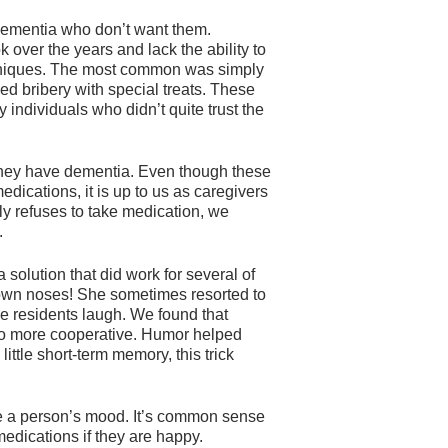
 dementia who don’t want them.
 over the years and lack the ability to
chniques. The most common was simply
ied bribery with special treats. These
y individuals who didn’t quite trust the
se they have dementia. Even though these
edications, it is up to us as caregivers
tly refuses to take medication, we
.
solution that did work for several of
lown noses! She sometimes resorted to
e residents laugh. We found that
so more cooperative. Humor helped
ttle short-term memory, this trick
ge a person’s mood. It’s common sense
medications if they are happy.