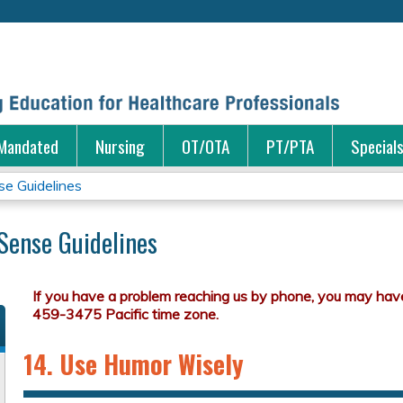
Jump to content
Mandated
Nursing
OT/OTA
PT/PTA
Special
e Guidelines
ense Guidelines
14. Use Humor Wisely