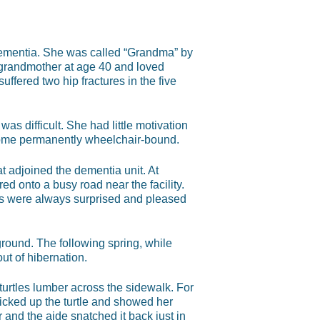
dementia. She was called “Grandma” by
 grandmother at age 40 and loved
uffered two hip fractures in the five
was difficult. She had little motivation
come permanently wheelchair-bound.
at adjoined the dementia unit. At
ed onto a busy road near the facility.
nts were always surprised and pleased
round. The following spring, while
ut of hibernation.
urtles lumber across the sidewalk. For
 picked up the turtle and showed her
ir and the aide snatched it back just in