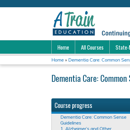
Home
All Courses
State-
Home
»
Dementia Care: Common Sens
You
Dementia Care: Common S
are
here
Course progress
Dementia Care: Common Sense
Guidelines
1. Alzheimer’s and Other