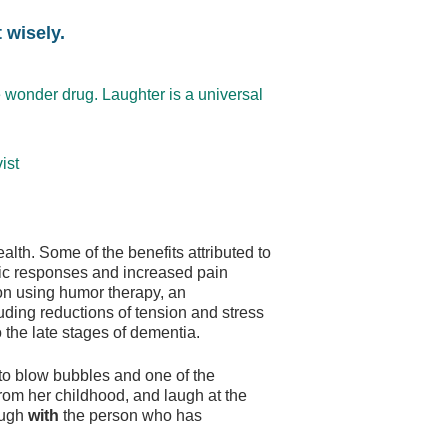
 wisely.
 wonder drug. Laughter is a universal
ist
lth. Some of the benefits attributed to
ic responses and increased pain
ion using humor therapy, an
uding reductions of tension and stress
o the late stages of dementia.
to blow bubbles and one of the
from her childhood, and laugh at the
laugh
with
the person who has