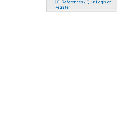
18. References / Quiz Login or
Register