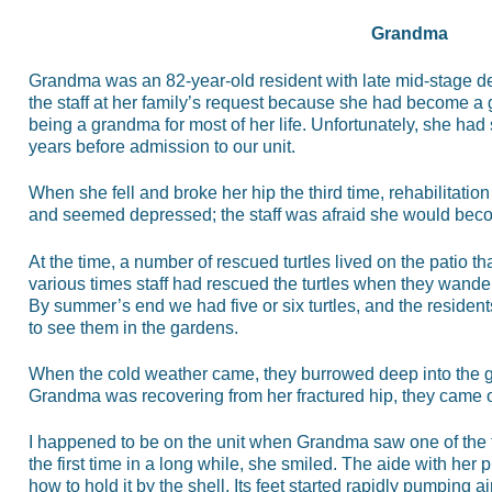
Grandma
Grandma was an 82-year-old resident with late mid-stage 
the staff at her family’s request because she had become a
being a grandma for most of her life. Unfortunately, she had s
years before admission to our unit.
When she fell and broke her hip the third time, rehabilitation 
and seemed depressed; the staff was afraid she would be
At the time, a number of rescued turtles lived on the patio th
various times staff had rescued the turtles when they wander
By summer’s end we had five or six turtles, and the reside
to see them in the gardens.
When the cold weather came, they burrowed deep into the g
Grandma was recovering from her fractured hip, they came o
I happened to be on the unit when Grandma saw one of the t
the first time in a long while, she smiled. The aide with her
how to hold it by the shell. Its feet started rapidly pumping a