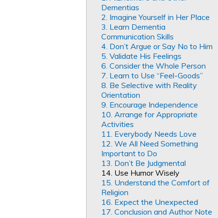
Dementias
2. Imagine Yourself in Her Place
3. Learn Dementia
Communication Skills
4. Don’t Argue or Say No to Him
5. Validate His Feelings
6. Consider the Whole Person
7. Learn to Use “Feel-Goods”
8. Be Selective with Reality
Orientation
9. Encourage Independence
10. Arrange for Appropriate
Activities
11. Everybody Needs Love
12. We All Need Something
Important to Do
13. Don’t Be Judgmental
14. Use Humor Wisely
15. Understand the Comfort of
Religion
16. Expect the Unexpected
17. Conclusion and Author Note