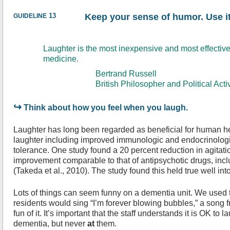
guideline
13
Keep your sense of humor. Use it
Laughter is the most inexpensive and most effective
medicine.
Bertrand Russell
British Philosopher and Political Activ
↪
Think about how you feel when you laugh.
Laughter has long been regarded as beneficial for human hea
laughter including improved immunologic and endocrinolog
tolerance. One study found a 20 percent reduction in agitat
improvement comparable to that of antipsychotic drugs, incl
(Takeda et al., 2010). The study found this held true well int
Lots of things can seem funny on a dementia unit. We used 
residents would sing “I’m forever blowing bubbles,” a song 
fun of it. It’s important that the staff understands it is OK to 
dementia, but never
at
them.