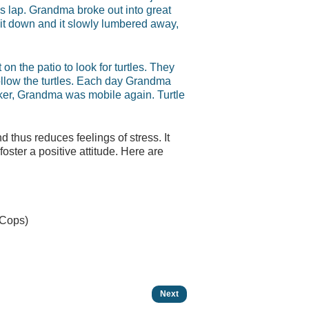
’s lap. Grandma broke out into great
t it down and it slowly lumbered away,
on the patio to look for turtles. They
follow the turtles. Each day Grandma
alker, Grandma was mobile again. Turtle
 thus reduces feelings of stress. It
ster a positive attitude. Here are
 Cops)
Next