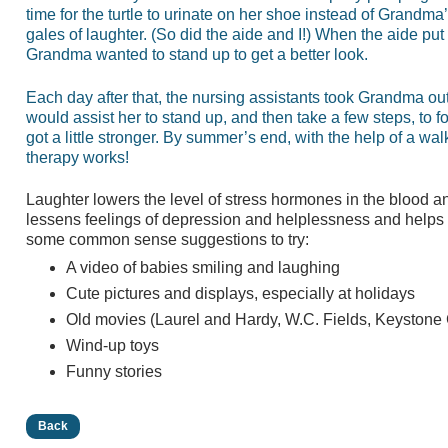
time for the turtle to urinate on her shoe instead of Grandma
gales of laughter. (So did the aide and I!) When the aide pu
Grandma wanted to stand up to get a better look.
Each day after that, the nursing assistants took Grandma out 
would assist her to stand up, and then take a few steps, to 
got a little stronger. By summer’s end, with the help of a w
therapy works!
Laughter lowers the level of stress hormones in the blood and
lessens feelings of depression and helplessness and helps fo
some common sense suggestions to try:
A video of babies smiling and laughing
Cute pictures and displays, especially at holidays
Old movies (Laurel and Hardy, W.C. Fields, Keystone
Wind-up toys
Funny stories
Back