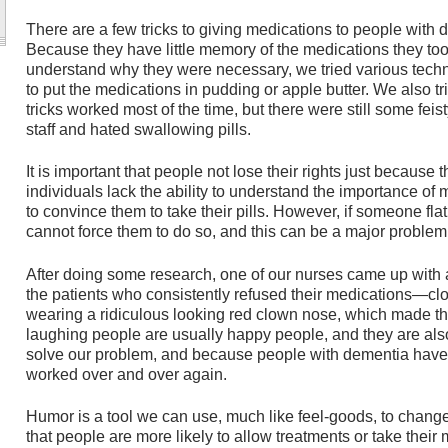
There are a few tricks to giving medications to people with
Because they have little memory of the medications they took
understand why they were necessary, we tried various te
to put the medications in pudding or apple butter. We also tr
tricks worked most of the time, but there were still some feist
staff and hated swallowing pills.
It is important that people not lose their rights just becau
individuals lack the ability to understand the importance of m
to convince them to take their pills. However, if someone fla
cannot force them to do so, and this can be a major problem
After doing some research, one of our nurses came up with a 
the patients who consistently refused their medications—c
wearing a ridiculous looking red clown nose, which made th
laughing people are usually happy people, and they are al
solve our problem, and because people with dementia have li
worked over and over again.
Humor is a tool we can use, much like feel-goods, to chan
that people are more likely to allow treatments or take their 