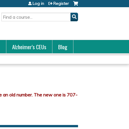
Log in
Register
Search
s
Alzheimer's CEUs
Blog