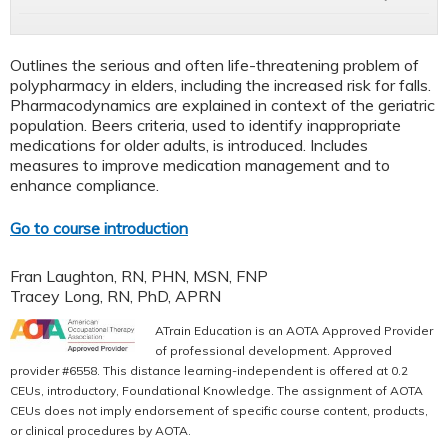
Outlines the serious and often life-threatening problem of
polypharmacy in elders, including the increased risk for falls.
Pharmacodynamics are explained in context of the geriatric
population. Beers criteria, used to identify inappropriate
medications for older adults, is introduced. Includes
measures to improve medication management and to
enhance compliance.
Go to course introduction
Fran Laughton, RN, PHN, MSN, FNP
Tracey Long, RN, PhD, APRN
ATrain Education is an AOTA Approved Provider
of professional development. Approved
provider #6558. This distance learning-independent is offered at 0.2
CEUs, introductory, Foundational Knowledge. The assignment of AOTA
CEUs does not imply endorsement of specific course content, products,
or clinical procedures by AOTA.