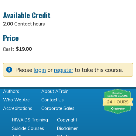
Available Credit
2.00
Contact hours
Price
Cost:
$19.00
Please
login
or
register
to take this course.
Authors
About ATrain
Who We Are
Contact Us
Accreditations
Corporate Sales
HIV/AIDS Training
Copyright
Suicide Courses
Disclaimer