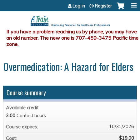
Jump to content
Log in
Register
Overmedication: A Hazard for Elders
Course summary
Available credit:
2.00
Contact hours
10/31/2026
Course expires:
$19.00
Cost: