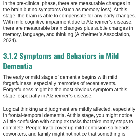
In the pre-clinical phase, there are measurable changes in
the brain but no symptoms (such as memory loss). At this
stage, the brain is able to compensate for any early changes.
With mild cognitive impairment due to Alzheimer’s disease,
there are measurable brain changes plus subtle changes in
memory, language, and thinking (Alzheimer’s Association,
2024).
3.1.2 Symptoms and Behaviors in Mild
Dementia
The early or mild stage of dementia begins with mild
forgetfulness, especially memories of recent events.
Forgetfulness might be the most obvious symptom at this
stage, especially in Alzheimer’s disease.
Logical thinking and judgment are mildly affected, especially
in frontal-temporal dementia. At this stage, you might notice
a little confusion with complex tasks that take many steps to
complete. People try to cover up mild confusion so friends,
coworkers, and family might not notice that something is