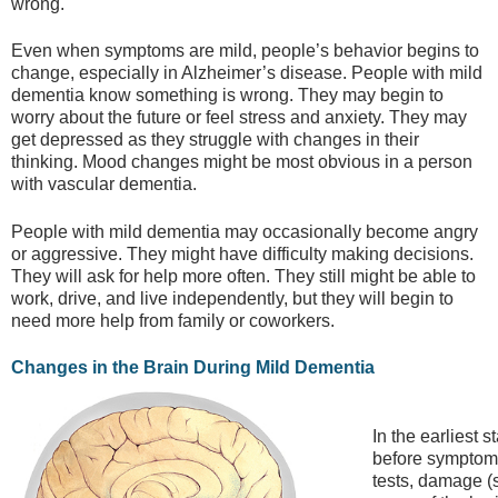
wrong.
Even when symptoms are mild, people’s behavior begins to
change, especially in Alzheimer’s disease. People with mild
dementia know something is wrong. They may begin to
worry about the future or feel stress and anxiety. They may
get depressed as they struggle with changes in their
thinking. Mood changes might be most obvious in a person
with vascular dementia.
People with mild dementia may occasionally become angry
or aggressive. They might have difficulty making decisions.
They will ask for help more often. They still might be able to
work, drive, and live independently, but they will begin to
need more help from family or coworkers.
Changes in the Brain During Mild Dementia
In the earliest 
before symptoms
tests, damage (