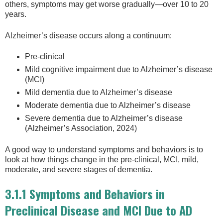
others, symptoms may get worse gradually—over 10 to 20
years.
Alzheimer’s disease occurs along a continuum:
Pre-clinical
Mild cognitive impairment due to Alzheimer’s disease
(MCI)
Mild dementia due to Alzheimer’s disease
Moderate dementia due to Alzheimer’s disease
Severe dementia due to Alzheimer’s disease
(Alzheimer’s Association, 2024)
A good way to understand symptoms and behaviors is to
look at how things change in the pre-clinical, MCI, mild,
moderate, and severe stages of dementia.
3.1.1 Symptoms and Behaviors in
Preclinical Disease and MCI Due to AD