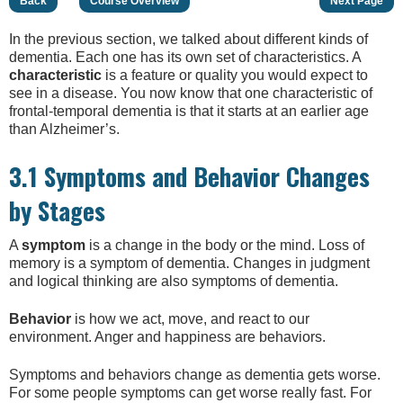
Back
Course Overview
Next Page
In the previous section, we talked about different kinds of
dementia. Each one has its own set of characteristics. A
characteristic
is a feature or quality you would expect to
see in a disease. You now know that one characteristic of
frontal-temporal dementia is that it starts at an earlier age
than Alzheimer’s.
3.1 Symptoms and Behavior Changes
by Stages
A
symptom
is a change in the body or the mind. Loss of
memory is a symptom of dementia. Changes in judgment
and logical thinking are also symptoms of dementia.
Behavior
is how we act, move, and react to our
environment. Anger and happiness are behaviors.
Symptoms and behaviors change as dementia gets worse.
For some people symptoms can get worse really fast. For