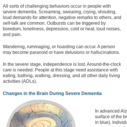
All sorts of challenging behaviors occur in people with
severe dementia. Screaming, swearing, crying, shouting,
loud demands for attention, negative remarks to others, and
self-talk are common. Outbursts can be triggered by
boredom, loneliness, depression, cold or heat, loud noises,
and pain.
Wandering, rummaging, or hoarding can occur. A person
may become paranoid or have delusions or hallucinations.
In the severe stage, independence is lost. Around-the-clock
care is needed. People at this stage need assistance with
eating, bathing, walking, dressing, and all other daily living
activities (ADLs).
Changes in the Brain During Severe Dementia
In advanced Alz
surface of the 
in blue). Individ