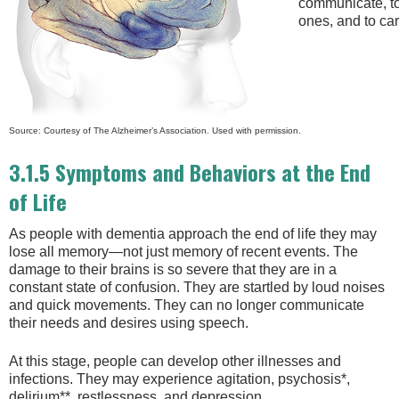
communicate, to
ones, and to car
Source: Courtesy of The Alzheimer’s Association. Used with permission.
3.1.5 Symptoms and Behaviors at the End
of Life
As people with dementia approach the end of life they may
lose all memory—not just memory of recent events. The
damage to their brains is so severe that they are in a
constant state of confusion. They are startled by loud noises
and quick movements. They can no longer communicate
their needs and desires using speech.
At this stage, people can develop other illnesses and
infections. They may experience agitation, psychosis*,
delirium**, restlessness, and depression.