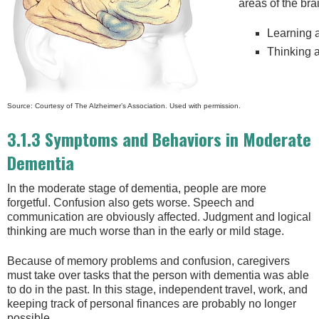
areas of the bra
Learning
Thinking 
Source: Courtesy of The Alzheimer’s Association. Used with permission.
3.1.3 Symptoms and Behaviors in Moderate
Dementia
In the moderate stage of dementia, people are more
forgetful. Confusion also gets worse. Speech and
communication are obviously affected. Judgment and logical
thinking are much worse than in the early or mild stage.
Because of memory problems and confusion, caregivers
must take over tasks that the person with dementia was able
to do in the past. In this stage, independent travel, work, and
keeping track of personal finances are probably no longer
possible.