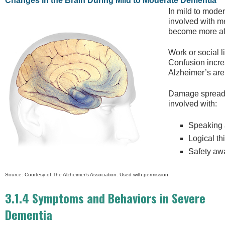
Changes in the Brain During Mild to Moderate Dementia
In mild to moder
involved with m
become more aff
Work or social l
Confusion incr
Alzheimer’s are 
Damage spreads 
involved with:
Speaking 
Logical th
Safety aw
Source: Courtesy of The Alzheimer’s Association. Used with permission.
3.1.4 Symptoms and Behaviors in Severe
Dementia