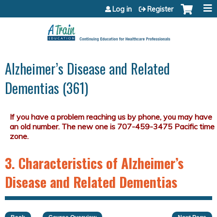
Jump to content
Log in
Register
Alzheimer’s Disease and Related
Dementias (361)
3. Characteristics of Alzheimer’s
Disease and Related Dementias