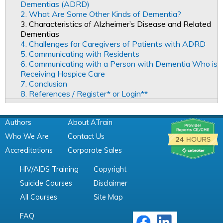
Dementias (ADRD)
2. What Are Some Other Kinds of Dementia?
3. Characteristics of Alzheimer’s Disease and Related
Dementias
4. Challenges for Caregivers of Patients with ADRD
5. Communicating with Residents
6. Communicating with a Person with Dementia Who is
Receiving Hospice Care
7. Conclusion
8. References / Register* or Login**
Authors
About ATrain
Who We Are
Contact Us
Accreditations
Corporate Sales
HIV/AIDS Training
Copyright
Suicide Courses
Disclaimer
All Courses
Site Map
FAQ