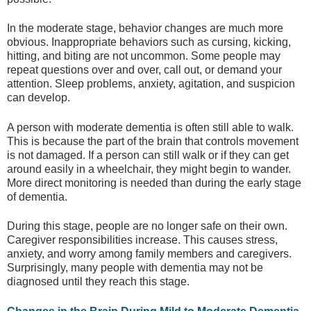
In the moderate stage, behavior changes are much more
obvious. Inappropriate behaviors such as cursing, kicking,
hitting, and biting are not uncommon. Some people may
repeat questions over and over, call out, or demand your
attention. Sleep problems, anxiety, agitation, and suspicion
can develop.
A person with moderate dementia is often still able to walk.
This is because the part of the brain that controls movement
is not damaged. If a person can still walk or if they can get
around easily in a wheelchair, they might begin to wander.
More direct monitoring is needed than during the early stage
of dementia.
During this stage, people are no longer safe on their own.
Caregiver responsibilities increase. This causes stress,
anxiety, and worry among family members and caregivers.
Surprisingly, many people with dementia may not be
diagnosed until they reach this stage.