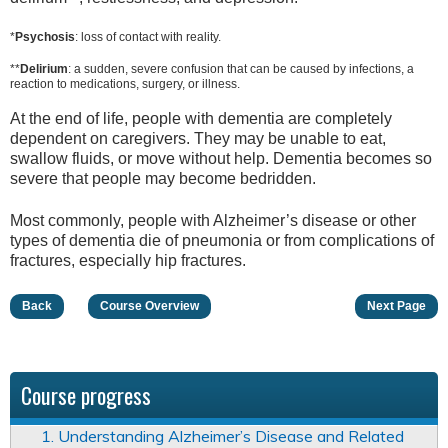
*
Psychosis
: loss of contact with reality.
**
Delirium
: a sudden, severe confusion that can be caused by infections, a
reaction to medications, surgery, or illness.
At the end of life, people with dementia are completely
dependent on caregivers. They may be unable to eat,
swallow fluids, or move without help. Dementia becomes so
severe that people may become bedridden.
Most commonly, people with Alzheimer’s disease or other
types of dementia die of pneumonia or from complications of
fractures, especially hip fractures.
Back
Course Overview
Next Page
Course progress
1. Understanding Alzheimer’s Disease and Related