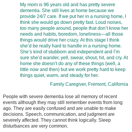
My mom is 96 years old and has pretty severe
dementia. She still lives at home because we
provide 24/7 care. If we put her in a nursing home, I
think she would go down pretty fast. Loud noises,
too many people around, people that don’t know her
needs and habits, boredom, loneliness—all those
things would drive her crazy. At this stage I think
she’d be really hard to handle in a nursing home.
She’s kind of stubborn and independent and I’m
sure she’d wander, yell, swear, shout, hit, and cry. At
home she doesn’t do any of these things (well, a
little now and then) but we work pretty hard to keep
things quiet, warm, and steady for her.
Family Caregiver, Fremont, California
People with severe dementia lose all memory of recent
events although they may still remember events from long
ago. They are easily confused and are unable to make
decisions. Speech, communication, and judgment are
severely affected. They cannot think logically. Sleep
disturbances are very common.