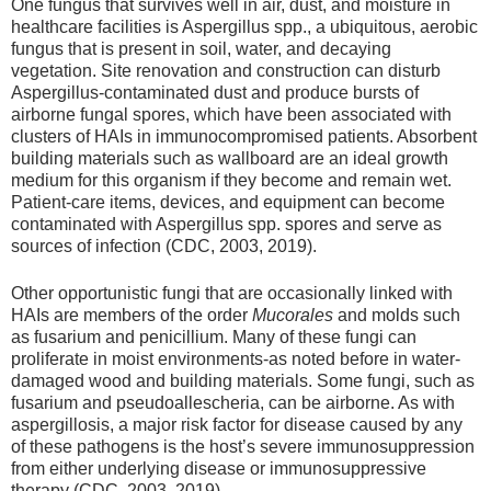
One fungus that survives well in air, dust, and moisture in
healthcare facilities is Aspergillus spp., a ubiquitous, aerobic
fungus that is present in soil, water, and decaying
vegetation. Site renovation and construction can disturb
Aspergillus-contaminated dust and produce bursts of
airborne fungal spores, which have been associated with
clusters of HAIs in immunocompromised patients. Absorbent
building materials such as wallboard are an ideal growth
medium for this organism if they become and remain wet.
Patient-care items, devices, and equipment can become
contaminated with Aspergillus spp. spores and serve as
sources of infection (CDC, 2003, 2019).
Other opportunistic fungi that are occasionally linked with
HAIs are members of the order
Mucorales
and molds such
as fusarium and penicillium. Many of these fungi can
proliferate in moist environments‑as noted before in water-
damaged wood and building materials. Some fungi, such as
fusarium and pseudoallescheria, can be airborne. As with
aspergillosis, a major risk factor for disease caused by any
of these pathogens is the host’s severe immunosuppression
from either underlying disease or immunosuppressive
therapy (CDC, 2003, 2019).