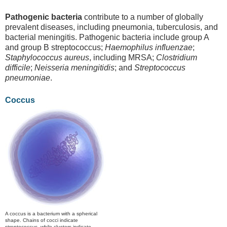
Pathogenic bacteria
contribute to a number of globally
prevalent diseases, including pneumonia, tuberculosis, and
bacterial meningitis. Pathogenic bacteria include group A
and group B streptococcus;
Haemophilus influenzae
;
Staphylococcus aureus
, including MRSA;
Clostridium
difficile
;
Neisseria meningitidis
; and
Streptococcus
pneumoniae
.
Coccus
A coccus is a bacterium with a spherical
shape. Chains of cocci indicate
streptococcus, while clusters indicate