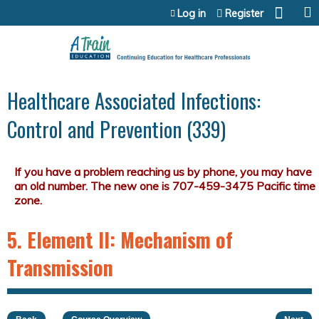
Jump to content
Log in
Register
Healthcare Associated Infections:
Control and Prevention (339)
5. Element II: Mechanism of
Transmission