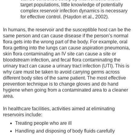
target populations, little knowledge of potentially
complex reservoir infection dynamics is necessary
for effective control. (Haydon et al., 2002).
In humans, the reservoir and the susceptible host can be the
same person and can cause disease if the person’s normal
flora gets into the wrong part of the body. For example, oral
flora getting into the lungs can cause aspiration pneumonia,
skin flora contaminating an IV site can cause a site or
bloodstream infection, and fecal flora contaminating the
urinary tract can cause a urinary tract infection (UTI). This is
why care must be taken to avoid carrying germs across
different body sites of the same patient. The most effective
prevention technique is to change gloves and do hand
hygiene when going from a contaminated area to a cleaner
area.
In healthcare facilities, activities aimed at eliminating
reservoirs include:
Treating people who are ill
Handling and disposing of body fluids carefully