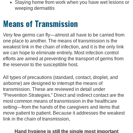
Staying home from work when you have wet lesions or
weeping dermatitis
Means of Transmission
Very few germs can fly—almost all have to be carried from
one place to another. The means of transmission is the
weakest link in the chain of infection, and it is the only link
we can hope to eliminate entirely. Most infection control
efforts are aimed at preventing the transport of germs from
the reservoir to the susceptible host.
All types of precautions (standard, contact, droplet, and
airborne) are designed to interrupt the means of
transmission. These are reviewed in detail under
“Prevention Strategies.” Direct and indirect contact are the
most common means of transmission in the healthcare
setting—from the hands of the caregivers and items that
move patient to patient. Because it addresses the weakest
link in the chain of transmission,
Hand hygiene is still the single most important