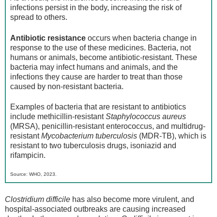
infections persist in the body, increasing the risk of
spread to others.
Antibiotic resistance
occurs when bacteria change in
response to the use of these medicines. Bacteria, not
humans or animals, become antibiotic-resistant. These
bacteria may infect humans and animals, and the
infections they cause are harder to treat than those
caused by non-resistant bacteria.
Examples of bacteria that are resistant to antibiotics
include methicillin-resistant
Staphylococcus aureus
(MRSA), penicillin-resistant enterococcus, and multidrug-
resistant
Mycobacterium tuberculosis
(MDR-TB), which is
resistant to two tuberculosis drugs, isoniazid and
rifampicin.
Source: WHO, 2023.
Clostridium difficile
has also become more virulent, and
hospital-associated outbreaks are causing increased