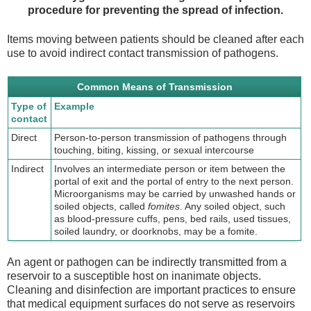
procedure for preventing the spread of infection.
Items moving between patients should be cleaned after each
use to avoid indirect contact transmission of pathogens.
Common Means of Transmission
Type of
Example
contact
Direct
Person-to-person transmission of pathogens through
touching, biting, kissing, or sexual intercourse
Indirect
Involves an intermediate person or item between the
portal of exit and the portal of entry to the next person.
Microorganisms may be carried by unwashed hands or
soiled objects, called
fomites
. Any soiled object, such
as blood-pressure cuffs, pens, bed rails, used tissues,
soiled laundry, or doorknobs, may be a fomite.
An agent or pathogen can be indirectly transmitted from a
reservoir to a susceptible host on inanimate objects.
Cleaning and disinfection are important practices to ensure
that medical equipment surfaces do not serve as reservoirs