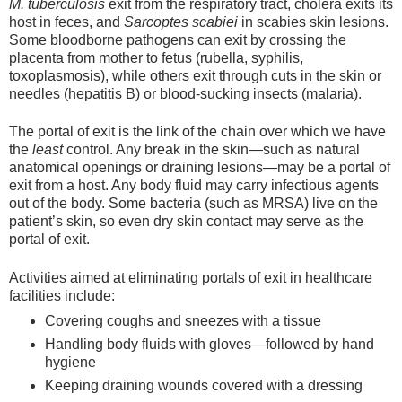
M. tuberculosis
exit from the respiratory tract, cholera exits its
host in feces, and
Sarcoptes scabiei
in scabies skin lesions.
Some bloodborne pathogens can exit by crossing the
placenta from mother to fetus (rubella, syphilis,
toxoplasmosis), while others exit through cuts in the skin or
needles (hepatitis B) or blood-sucking insects (malaria).
The portal of exit is the link of the chain over which we have
the
least
control. Any break in the skin—such as natural
anatomical openings or draining lesions—may be a portal of
exit from a host. Any body fluid may carry infectious agents
out of the body. Some bacteria (such as MRSA) live on the
patient’s skin, so even dry skin contact may serve as the
portal of exit.
Activities aimed at eliminating portals of exit in healthcare
facilities include:
Covering coughs and sneezes with a tissue
Handling body fluids with gloves—followed by hand
hygiene
Keeping draining wounds covered with a dressing