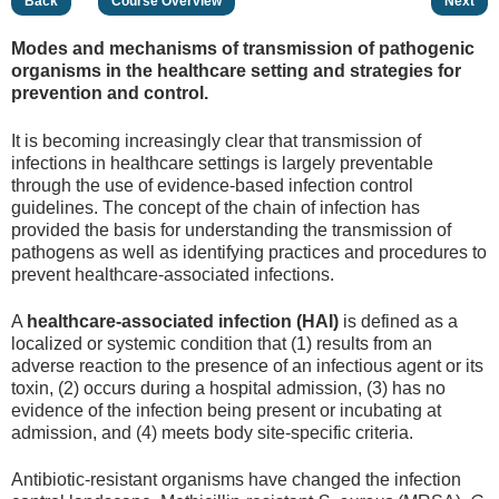
Back
Course Overview
Next
Modes and mechanisms of transmission of pathogenic
organisms in the healthcare setting and strategies for
prevention and control.
It is becoming increasingly clear that transmission of
infections in healthcare settings is largely preventable
through the use of evidence-based infection control
guidelines. The concept of the chain of infection has
provided the basis for understanding the transmission of
pathogens as well as identifying practices and procedures to
prevent healthcare-associated infections.
A
healthcare-associated infection (HAI)
is defined as a
localized or systemic condition that (1) results from an
adverse reaction to the presence of an infectious agent or its
toxin, (2) occurs during a hospital admission, (3) has no
evidence of the infection being present or incubating at
admission, and (4) meets body site-specific criteria.
Antibiotic-resistant organisms have changed the infection