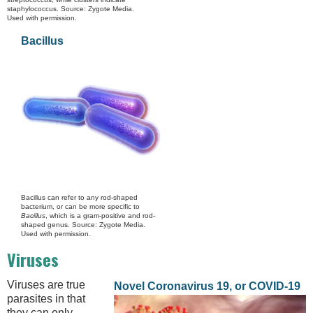
staphylococcus. Source: Zygote Media.
Used with permission.
Bacillus
Bacillus can refer to any rod-shaped
bacterium, or can be more specific to
Bacillus
, which is a gram-positive and rod-
shaped genus. Source: Zygote Media.
Used with permission.
Viruses
Viruses are true
Novel Coronavirus 19, or COVID-19
parasites in that
they can only