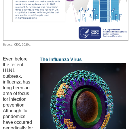
Source: CDC, 2020a.
Even before
The Influenza Virus
the recent
H1N1
outbreak,
influenza has
long been an
area of focus
for infection
prevention.
Although flu
pandemics
have occurred
periodically for