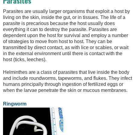
Parasites
Parasites are usually larger organisms that exploit a host by
living on the skin, inside the gut, or in tissues. The life of a
parasite is precarious because the host usually does
everything it can to destroy the parasite. Parasites are
dependent upon the host for survival and employ a number
of strategies to move from host to host. They can be
transmitted by direct contact, as with lice or scabies, or wait
in the external environment until there is contact with the
host (ticks, leeches).
Helminthes are a class of parasites that live inside the body
and include roundworms, tapeworms, and flukes. They infect
humans principally through ingestion of fertilized eggs or
when the larvae penetrate the skin or mucous membranes.
Ringworm