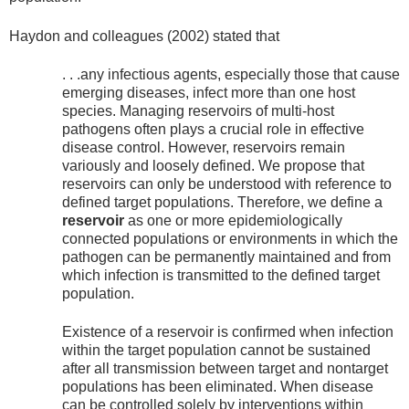
Haydon and colleagues (2002) stated that
. . .any infectious agents, especially those that cause
emerging diseases, infect more than one host
species. Managing reservoirs of multi-host
pathogens often plays a crucial role in effective
disease control. However, reservoirs remain
variously and loosely defined. We propose that
reservoirs can only be understood with reference to
defined target populations. Therefore, we define a
reservoir
as one or more epidemiologically
connected populations or environments in which the
pathogen can be permanently maintained and from
which infection is transmitted to the defined target
population.
Existence of a reservoir is confirmed when infection
within the target population cannot be sustained
after all transmission between target and nontarget
populations has been eliminated. When disease
can be controlled solely by interventions within