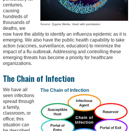
centuries,
causing
hundreds of
thousands of
Source: Zygote Media. Used with permission.
deaths, we
now have the ability to identify an influenza epidemic as it is
emerging. We also have the public health capability to take
action (vaccines, surveillance, education) to minimize the
impact of a flu outbreak. Addressing and controlling these
emerging threats has become a priority for healthcare
organizations.
The Chain of Infection
We have all
The Chain of Infection
seen infections
spread through
a family,
classroom, or
office; this
situation can
be described