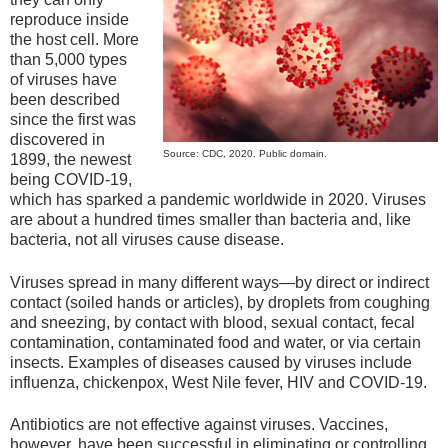
reproduce inside
the host cell. More
than 5,000 types
of viruses have
been described
since the first was
discovered in
Source: CDC, 2020. Public domain.
1899, the newest
being COVID-19,
which has sparked a pandemic worldwide in 2020. Viruses
are about a hundred times smaller than bacteria and, like
bacteria, not all viruses cause disease.
Viruses spread in many different ways—by direct or indirect
contact (soiled hands or articles), by droplets from coughing
and sneezing, by contact with blood, sexual contact, fecal
contamination, contaminated food and water, or via certain
insects. Examples of diseases caused by viruses include
influenza, chickenpox, West Nile fever, HIV and COVID-19.
Antibiotics are not effective against viruses. Vaccines,
however, have been successful in eliminating or controlling