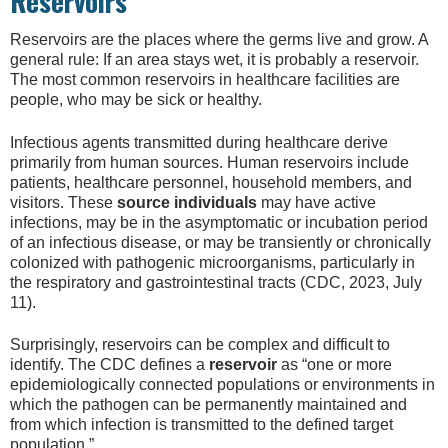
Reservoirs
Reservoirs are the places where the germs live and grow. A
general rule: If an area stays wet, it is probably a reservoir.
The most common reservoirs in healthcare facilities are
people, who may be sick or healthy.
Infectious agents transmitted during healthcare derive
primarily from human sources. Human reservoirs include
patients, healthcare personnel, household members, and
visitors. These
source individuals
may have active
infections, may be in the asymptomatic or incubation period
of an infectious disease, or may be transiently or chronically
colonized with pathogenic microorganisms, particularly in
the respiratory and gastrointestinal tracts (CDC, 2023, July
11).
Surprisingly, reservoirs can be complex and difficult to
identify. The CDC defines a
reservoir
as “one or more
epidemiologically connected populations or environments in
which the pathogen can be permanently maintained and
from which infection is transmitted to the defined target
population.”