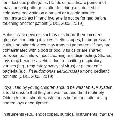
for infectious pathogens. Hands of healthcare personnel
may transmit pathogens after touching an infected or
colonized body site on a patient or a contaminated
inanimate object if hand hygiene is not performed before
touching another patient (CDC, 2003, 2019).
Patient-care devices, such as electronic thermometers,
glucose monitoring devices, stethoscopes, blood-pressure
cuffs, and other devices may transmit pathogens if they are
contaminated with blood or bodily fluids or are shared
between patients without cleaning and disinfecting. Shared
toys may become a vehicle for transmitting respiratory
viruses (e.g., respiratory syncytial virus) or pathogenic
bacteria (e.g.,
Pseudomonas aeruginosa)
among pediatric
patients (CDC, 2003, 2019).
Toys used by young children should be washable. A system
should ensure that they are washed and dried routinely.
Older children should wash hands before and after using
shared toys or equipment.
Instruments (e.g., endoscopes, surgical instruments) that are