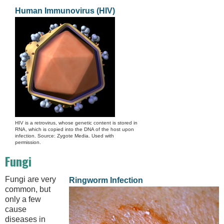
Human Immunovirus (HIV)
HIV is a retrovirus, whose genetic content is stored in
RNA, which is copied into the DNA of the host upon
infection. Source: Zygote Media. Used with
permission.
Fungi
Fungi are very
Ringworm Infection
common, but
only a few
cause
diseases in