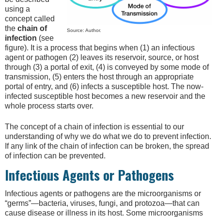
using a
concept called
the
chain of
Source: Author.
infection
(see
figure). It is a process that begins when (1) an infectious
agent or pathogen (2) leaves its reservoir, source, or host
through (3) a portal of exit, (4) is conveyed by some mode of
transmission, (5) enters the host through an appropriate
portal of entry, and (6) infects a susceptible host. The now-
infected susceptible host becomes a new reservoir and the
whole process starts over.
The concept of a chain of infection is essential to our
understanding of why we do what we do to prevent infection.
If any link of the chain of infection can be broken, the spread
of infection can be prevented.
Infectious Agents or Pathogens
Infectious agents or pathogens are the microorganisms or
“germs”—bacteria, viruses, fungi, and protozoa—that can
cause disease or illness in its host. Some microorganisms