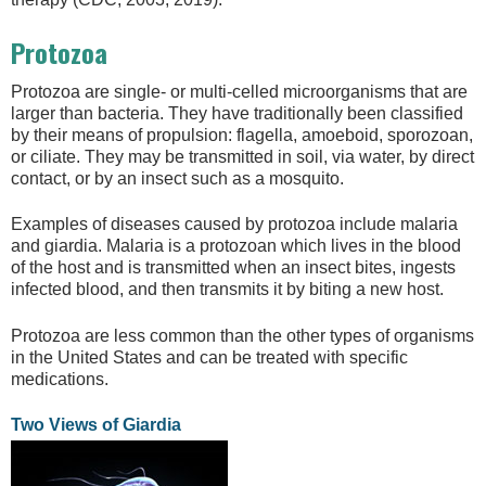
Protozoa
Protozoa are single- or multi-celled microorganisms that are
larger than bacteria. They have traditionally been classified
by their means of propulsion: flagella, amoeboid, sporozoan,
or ciliate. They may be transmitted in soil, via water, by direct
contact, or by an insect such as a mosquito.
Examples of diseases caused by protozoa include malaria
and giardia. Malaria is a protozoan which lives in the blood
of the host and is transmitted when an insect bites, ingests
infected blood, and then transmits it by biting a new host.
Protozoa are less common than the other types of organisms
in the United States and can be treated with specific
medications.
Two Views of Giardia