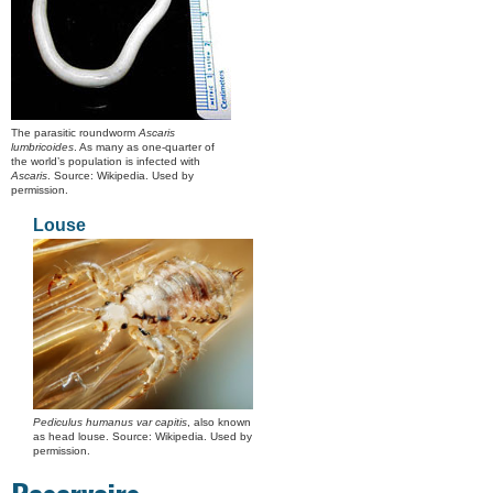
The parasitic roundworm
Ascaris
lumbricoides
. As many as one-quarter of
the world’s population is infected with
Ascaris
. Source: Wikipedia. Used by
permission.
Louse
Pediculus humanus var capitis
, also known
as head louse. Source: Wikipedia. Used by
permission.