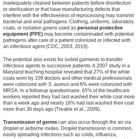
inadequately cleaned between patients before disinfection
or sterilization or that have manufacturing defects that
interfere with the effectiveness of reprocessing may transmit
bacterial and viral pathogens. Clothing, uniforms, laboratory
coats, or isolation gowns used as
personal protective
equipment (PPE)
may become contaminated with potential
pathogens after care of a patient colonized or infected with
an infectious agent (CDC, 2003, 2019).
The potential also exists for soiled garments to transfer
infectious agents to successive patients. A 2007 study in a
Maryland teaching hospital revealed that 27% of the white
coats worn by 109 doctors and other medical professionals
were colonized with
S. aureus
and 6% were colonized with
MRSA. In a followup questionnaire, 65% of the healthcare
workers reported they had last washed their white coat more
than a week ago and nearly 16% had last washed their coat
more than 30 days ago (Treakle et al., 2009).
Transmission of germs
can also occur through the air via
droplet or airborne routes. Droplet transmission is common,
easily spreading infections such as colds, influenza,