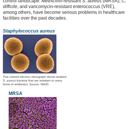
control landscape. Methicillin-resistant
S. aureus
(MRSA),
C.
difficile
, and vancomycin-resistant enterococcus (VRE),
among others, have become serious problems in healthcare
facilities over the past decades.
Staphylococcus aureus
This colored electron micrograph shows isolated
S. aureus
bacteria that are resistant to many
forms of antibiotics. Source: NIAID.
MRSA