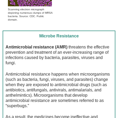
Scanning electron micrograph
depicting numerous clumps of MRSA
bacteria. Source: CDC. Public
domain.
Microbe Resistance
Antimicrobial resistance (AMR)
threatens the effective
prevention and treatment of an ever-increasing range of
infections caused by bacteria, parasites, viruses and
fungi.
Antimicrobial resistance happens when microorganisms
(such as bacteria, fungi, viruses, and parasites) change
when they are exposed to antimicrobial drugs (such as
antibiotics, antifungals, antivirals, antimalarials, and
anthelmintics). Microorganisms that develop
antimicrobial resistance are sometimes referred to as
“superbugs.”
As a result, the medicines become ineffective and