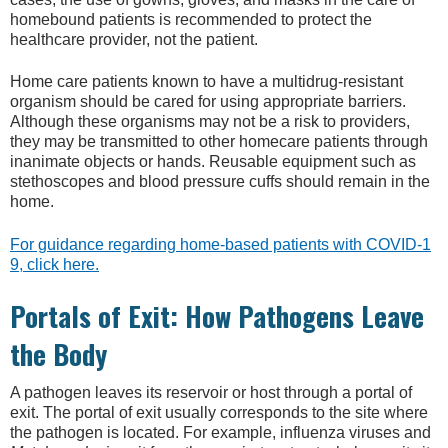
homebound patients is recommended to protect the
healthcare provider, not the patient.
Home care patients known to have a multidrug-resistant
organism should be cared for using appropriate barriers.
Although these organisms may not be a risk to providers,
they may be transmitted to other homecare patients through
inanimate objects or hands. Reusable equipment such as
stethoscopes and blood pressure cuffs should remain in the
home.
For guidance regarding home-based patients with COVID-1
9, click here.
Portals of Exit: How Pathogens Leave
the Body
A pathogen leaves its reservoir or host through a portal of
exit. The portal of exit usually corresponds to the site where
the pathogen is located. For example, influenza viruses and