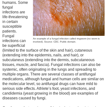
humans. Some
fungal
infections are
life-threatening
in certain
susceptible
patients.
Fungal
An example of a fungal infection called ringworm (no worm is
infections can
involved). Source: CDC. Public domain.
be superficial
(limited to the surface of the skin and hair), cutaneous
(extending into the epidermis, nails, and hair), or
subcutaneus (extending into the dermis, subcutaneous
tissues, muscle, and fascia). Fungal infections can also be
systemic, often originating in the lungs and spreading to
multiple organs. There are several classes of antifungal
medications, although fungal and human cells are similar on
the molecular level, so antifungal drugs can have mild to
serious side effects. Athlete’s foot, yeast infections, and
candidemia (yeast growing in the blood) are examples of
diseases caused by fungi.