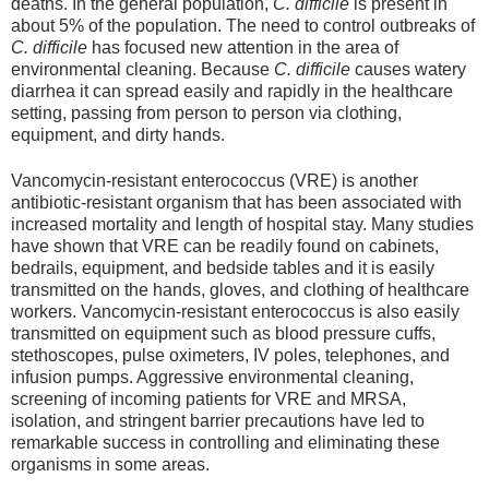
deaths. In the general population,
C. difficile
is present in
about 5% of the population. The need to control outbreaks of
C. difficile
has focused new attention in the area of
environmental cleaning. Because
C. difficile
causes watery
diarrhea it can spread easily and rapidly in the healthcare
setting, passing from person to person via clothing,
equipment, and dirty hands.
Vancomycin-resistant enterococcus (VRE) is another
antibiotic-resistant organism that has been associated with
increased mortality and length of hospital stay. Many studies
have shown that VRE can be readily found on cabinets,
bedrails, equipment, and bedside tables and it is easily
transmitted on the hands, gloves, and clothing of healthcare
workers. Vancomycin-resistant enterococcus is also easily
transmitted on equipment such as blood pressure cuffs,
stethoscopes, pulse oximeters, IV poles, telephones, and
infusion pumps. Aggressive environmental cleaning,
screening of incoming patients for VRE and MRSA,
isolation, and stringent barrier precautions have led to
remarkable success in controlling and eliminating these
organisms in some areas.