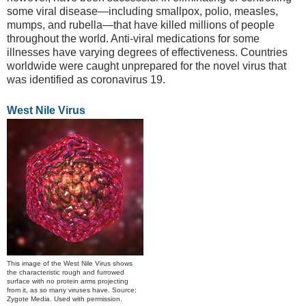
some viral disease—including smallpox, polio, measles,
mumps, and rubella—that have killed millions of people
throughout the world. Anti-viral medications for some
illnesses have varying degrees of effectiveness. Countries
worldwide were caught unprepared for the novel virus that
was identified as coronavirus 19.
West Nile Virus
This image of the West Nile Virus shows
the characteristic rough and furrowed
surface with no protein arms projecting
from it, as so many viruses have. Source:
Zygote Media. Used with permission.