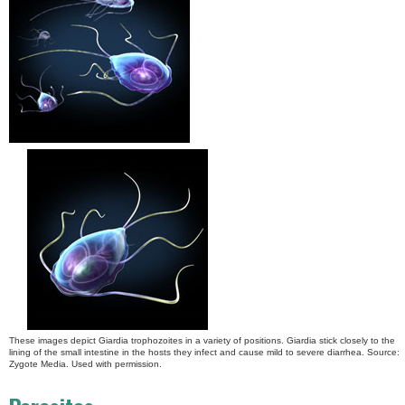
These images depict Giardia trophozoites in a variety of positions. Giardia stick closely to the
lining of the small intestine in the hosts they infect and cause mild to severe diarrhea. Source:
Zygote Media. Used with permission.