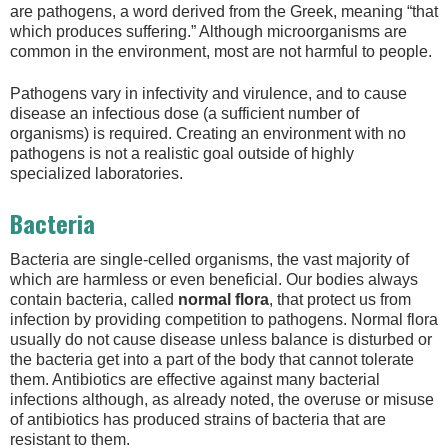
are pathogens, a word derived from the Greek, meaning “that
which produces suffering.” Although microorganisms are
common in the environment, most are not harmful to people.
Pathogens vary in infectivity and virulence, and to cause
disease an infectious dose (a sufficient number of
organisms) is required. Creating an environment with no
pathogens is not a realistic goal outside of highly
specialized laboratories.
Bacteria
Bacteria are single-celled organisms, the vast majority of
which are harmless or even beneficial. Our bodies always
contain bacteria, called
normal flora
, that protect us from
infection by providing competition to pathogens. Normal flora
usually do not cause disease unless balance is disturbed or
the bacteria get into a part of the body that cannot tolerate
them. Antibiotics are effective against many bacterial
infections although, as already noted, the overuse or misuse
of antibiotics has produced strains of bacteria that are
resistant to them.