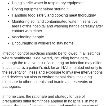
Using sterile water in respiratory equipment
Drying equipment before storing it
Handling food safely and cooking meat thoroughly
Monitoring soil and contaminated water in sensitive
areas of the hospital and washing hands carefully after
contact with either
Vaccinating people
Encouraging ill workers to stay home
Infection control practices should be followed in all settings
where healthcare is delivered, including home care,
although the relative risk of acquiring an infection may differ.
In acute care, a patient’s risk for an HAI is related not only to
the severity of illness and exposure to invasive interventions
and devices but also to environmental risks, including
exposure to other patients and inanimate reservoirs or
pathogens.
In home care, the rationale and strategy for use of
precautions differ from those applied in hospitals. In most
cases, the use of gowns, gloves, and masks in the care of