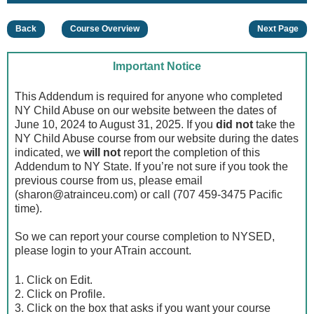
Back
Course Overview
Next Page
Important Notice
This Addendum is required for anyone who completed
NY Child Abuse on our website between the dates of
June 10, 2024 to August 31, 2025. If you
did not
take the
NY Child Abuse course from our website during the dates
indicated, we
will not
report the completion of this
Addendum to NY State. If you’re not sure if you took the
previous course from us, please email
(
sharon@atrainceu.com
) or call (707 459-3475 Pacific
time).
So we can report your course completion to NYSED,
please login to your ATrain account.
1. Click on Edit.
2. Click on Profile.
3. Click on the box that asks if you want your course