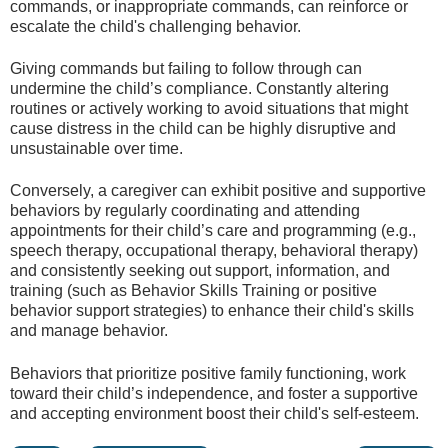
commands, or inappropriate commands, can reinforce or
escalate the child's challenging behavior.
Giving commands but failing to follow through can
undermine the child’s compliance. Constantly altering
routines or actively working to avoid situations that might
cause distress in the child can be highly disruptive and
unsustainable over time.
Conversely, a caregiver can exhibit positive and supportive
behaviors by regularly coordinating and attending
appointments for their child’s care and programming (e.g.,
speech therapy, occupational therapy, behavioral therapy)
and consistently seeking out support, information, and
training (such as Behavior Skills Training or positive
behavior support strategies) to enhance their child's skills
and manage behavior.
Behaviors that prioritize positive family functioning, work
toward their child’s independence, and foster a supportive
and accepting environment boost their child's self-esteem.