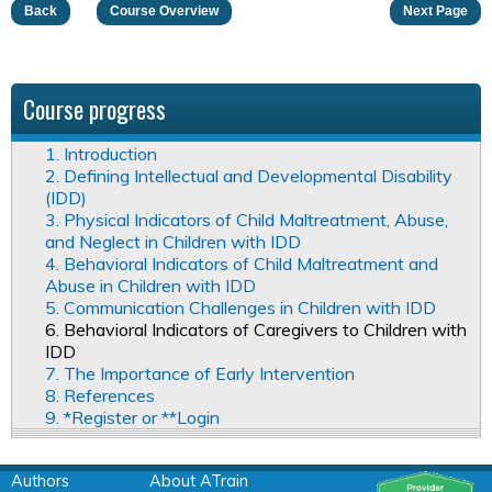
Back
Course Overview
Next Page
Course progress
1. Introduction
2. Defining Intellectual and Developmental Disability
(IDD)
3. Physical Indicators of Child Maltreatment, Abuse,
and Neglect in Children with IDD
4. Behavioral Indicators of Child Maltreatment and
Abuse in Children with IDD
5. Communication Challenges in Children with IDD
6. Behavioral Indicators of Caregivers to Children with
IDD
7. The Importance of Early Intervention
8. References
9. *Register or **Login
Authors
About ATrain