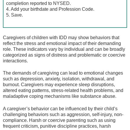
completion reported to NYSED.
4. Add your birthdate and Profession Code.
5. Save.
Caregivers of children with IDD may show behaviors that
reflect the stress and emotional impact of their demanding
role. These indicators vary by individual and can be broadly
categorized as signs of distress and problematic or coercive
interactions.
The demands of caregiving can lead to emotional changes
such as depression, anxiety, isolation, withdrawal, and
burnout. Caregivers may experience sleep disruptions,
altered eating patterns, stress-related health problems, and
maladaptive coping mechanisms like substance abuse.
A caregiver’s behavior can be influenced by their child’s
challenging behaviors such as aggression, self-injury, non-
compliance. Harsh or coercive parenting such as using
frequent criticism, punitive discipline practices, harsh