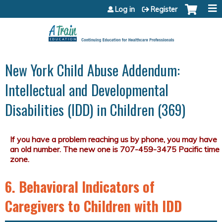
Jump to content
Log in
Register
New York Child Abuse Addendum:
Intellectual and Developmental
Disabilities (IDD) in Children (369)
6. Behavioral Indicators of
Caregivers to Children with IDD