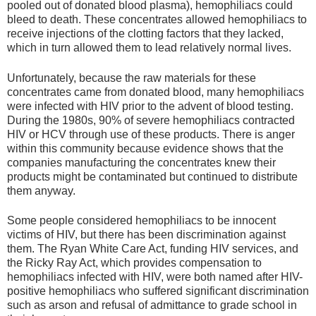
pooled out of donated blood plasma), hemophiliacs could
bleed to death. These concentrates allowed hemophiliacs to
receive injections of the clotting factors that they lacked,
which in turn allowed them to lead relatively normal lives.
Unfortunately, because the raw materials for these
concentrates came from donated blood, many hemophiliacs
were infected with HIV prior to the advent of blood testing.
During the 1980s, 90% of severe hemophiliacs contracted
HIV or HCV through use of these products. There is anger
within this community because evidence shows that the
companies manufacturing the concentrates knew their
products might be contaminated but continued to distribute
them anyway.
Some people considered hemophiliacs to be innocent
victims of HIV, but there has been discrimination against
them. The Ryan White Care Act, funding HIV services, and
the Ricky Ray Act, which provides compensation to
hemophiliacs infected with HIV, were both named after HIV-
positive hemophiliacs who suffered significant discrimination
such as arson and refusal of admittance to grade school in