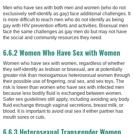
Men who have sex with both men and women (who do not
exclusively self-identify as gay) face additional challenges. It
is more difficult to reach men who do not identify as being
gay with HIV prevention efforts and activities. Bisexual men
face the same challenges as gay men do but may not have
the social and community resources they need.
6.6.2 Women Who Have Sex with Women
Women who have sex with women, regardless of whether
they self-identify as lesbian or bisexual, are at potentially
greater risk than monogamous heterosexual women through
their possible use of fingering, oral sex, and sex toys. The
risk is lower than women who have sex with infected men
because less bodily fluid is exchanged between women.
Safer sex guidelines still apply, including avoiding any body
fluid exchange through vaginal secretions, breast milk, or
blood. It is important to avoid oral sex if either partner has
mouth sores or cuts.
6.6.3 Heterosexual Transgender Women