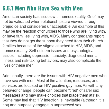
6.6.1 Men Who Have Sex with Men
American society has issues with homosexuality. Grief may
not be validated when relationships are viewed through
prejudice and considered unacceptable. An example of this
may be the reaction of churches to those who are living with,
or have families living with, AIDS. Many congregants report
that they do not get the support they need from their church
families because of the stigma attached to HIV, AIDS, and
homosexuality. Self-esteem issues and psychological
issues, including depression, anxiety, diagnosed mental
illness and risk-taking behaviors, may also complicate the
lives of these men.
Additionally, there are the issues with HIV-negative men who
have sex with men. Most of the attention, resources, and
services are focused on HIV-positive gay men. As with any
behavior change, people can become “tired” of safer sex
messages and may make choices that place them at risk.
Some may feel that HIV infection is inevitable (although it is
not) and purposely engage in unprotected sex.