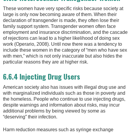
These women have very specific risks because society at
large is only now becoming aware of them. When their
declaration of transgender is made, they often lose their
family support system. Transgender women often face
employment and insurance discrimination, and the cascade
of rejections can lead to a higher likelihood of doing sex
work (Operario, 2008). Until now there was a tendency to
include these women in the category of “men who have sex
with men,” which is not only inaccurate but also hides the
particular reasons they are at higher risk.
6.6.4 Injecting Drug Users
American society also has issues with illegal drug use and
with marginalized individuals such as those in poverty and
the homeless. People who continue to use injecting drugs,
despite warnings and information about risks, may incur
additional problems by being viewed by some as
“deserving” their infection.
Harm reduction measures such as syringe exchange