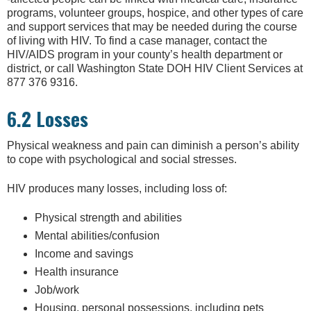
programs, volunteer groups, hospice, and other types of care
and support services that may be needed during the course
of living with HIV. To find a case manager, contact the
HIV/AIDS program in your county’s health department or
district, or call Washington State DOH HIV Client Services at
877 376 9316.
6.2 Losses
Physical weakness and pain can diminish a person’s ability
to cope with psychological and social stresses.
HIV produces many losses, including loss of:
Physical strength and abilities
Mental abilities/confusion
Income and savings
Health insurance
Job/work
Housing, personal possessions, including pets