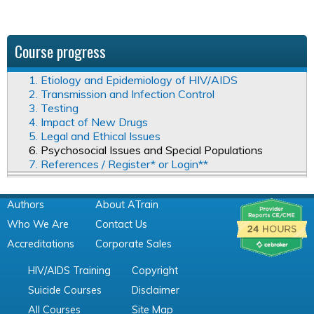
Course progress
1. Etiology and Epidemiology of HIV/AIDS
2. Transmission and Infection Control
3. Testing
4. Impact of New Drugs
5. Legal and Ethical Issues
6. Psychosocial Issues and Special Populations
7. References / Register* or Login**
Authors
About ATrain
Who We Are
Contact Us
Accreditations
Corporate Sales
HIV/AIDS Training
Copyright
Suicide Courses
Disclaimer
All Courses
Site Map