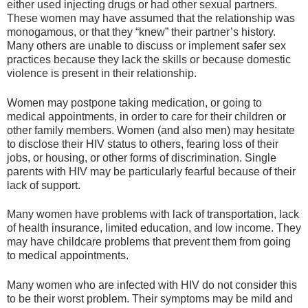
either used injecting drugs or had other sexual partners.
These women may have assumed that the relationship was
monogamous, or that they “knew” their partner’s history.
Many others are unable to discuss or implement safer sex
practices because they lack the skills or because domestic
violence is present in their relationship.
Women may postpone taking medication, or going to
medical appointments, in order to care for their children or
other family members. Women (and also men) may hesitate
to disclose their HIV status to others, fearing loss of their
jobs, or housing, or other forms of discrimination. Single
parents with HIV may be particularly fearful because of their
lack of support.
Many women have problems with lack of transportation, lack
of health insurance, limited education, and low income. They
may have childcare problems that prevent them from going
to medical appointments.
Many women who are infected with HIV do not consider this
to be their worst problem. Their symptoms may be mild and