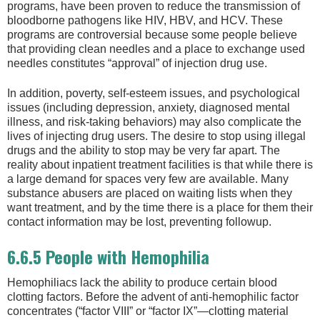
programs, have been proven to reduce the transmission of
bloodborne pathogens like HIV, HBV, and HCV. These
programs are controversial because some people believe
that providing clean needles and a place to exchange used
needles constitutes “approval” of injection drug use.
In addition, poverty, self-esteem issues, and psychological
issues (including depression, anxiety, diagnosed mental
illness, and risk-taking behaviors) may also complicate the
lives of injecting drug users. The desire to stop using illegal
drugs and the ability to stop may be very far apart. The
reality about inpatient treatment facilities is that while there is
a large demand for spaces very few are available. Many
substance abusers are placed on waiting lists when they
want treatment, and by the time there is a place for them their
contact information may be lost, preventing followup.
6.6.5 People with Hemophilia
Hemophiliacs lack the ability to produce certain blood
clotting factors. Before the advent of anti-hemophilic factor
concentrates (“factor VIII” or “factor IX”—clotting material