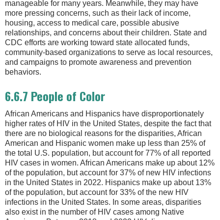
manageable for many years. Meanwhile, they may have
more pressing concerns, such as their lack of income,
housing, access to medical care, possible abusive
relationships, and concerns about their children. State and
CDC efforts are working toward state allocated funds,
community-based organizations to serve as local resources,
and campaigns to promote awareness and prevention
behaviors.
6.6.7 People of Color
African Americans and Hispanics have disproportionately
higher rates of HIV in the United States, despite the fact that
there are no biological reasons for the disparities, African
American and Hispanic women make up less than 25% of
the total U.S. population, but account for 77% of all reported
HIV cases in women. African Americans make up about 12%
of the population, but account for 37% of new HIV infections
in the United States in 2022. Hispanics make up about 13%
of the population, but account for 33% of the new HIV
infections in the United States. In some areas, disparities
also exist in the number of HIV cases among Native