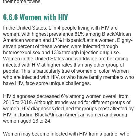
their home towns.
6.6.6 Women with HIV
In the United States, 1 in 4 people living with HIV are
women, with highest prevalence 61% among Black/African
American women and 17% Hispanic/Latina women. Eighty-
seven percent of these women were infected through
heterosexual sex and 13% through injection drug use.
Women in the United States and worldwide are becoming
infected with HIV at higher rates than any other group of
people. This is particularly true of women of color. Women
who are infected with HIV, or who have family members who
have HIV, face some unique challenges.
HIV diagnoses decreased 6% among women overall from
2015 to 2019. Although trends varied for different groups of
women, HIV diagnoses declined for groups most affected by
HIV, including Black/African American women and young
women aged 13 to 24.
Women may become infected with HIV from a partner who