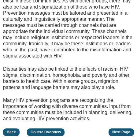
exist in these communities. As with other groups, there may
also be fear and stigmatization of those who have HIV.
Prevention messages must be tailored and presented in a
culturally and linguistically appropriate manner. The
messages must be carried through channels that are
appropriate for the individual community. These channels
may include religious institutions or respected leaders in the
community. Ironically, it may be these institutions or leaders
who, in the past, have contributed to the misinformation and
stigma associated with HIV.
Disparities may also be linked to the effects of racism, HIV
stigma, discrimination, homophobia, and poverty and other
barriers to health care. Within some groups, migration
patterns and language barriers may also play a role.
Many HIV prevention programs are recognizing the
importance of working with diverse communities. Input from
these communities must be included in planning, delivering,
and evaluating HIV prevention activities.
Back
Course Overview
Next Page