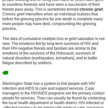
to countless funerals and have seen a succession of their
friends pass away. This is sometimes termed
chronic grief
.
Chronic grief intensifies when an individual realizes that
before the grieving process for one death is complete many
more people may have died, compounding the grieving
process.
The idea of cumulative multiple loss or grief saturation is not
new. The emotions felt by long-term survivors of HIV and
their HIV-negative friends and families are similar to the
emotions of the survivors of the Holocaust, survivors of
natural disasters (earthquakes, tornadoes), and to battle
fatigue described by soldiers.
Washington State has a system to link people with HIV
infection and AIDS to care and support services. Case
managers in the HIV/AIDS programs are the primary contact
people for services. They can usually be found by contacting
the local health department or health district. HIV-infected or
-affected people can be linked with medical care, insurance