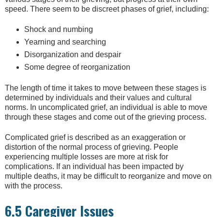
speed. There seem to be discreet phases of grief, including:
Shock and numbing
Yearning and searching
Disorganization and despair
Some degree of reorganization
The length of time it takes to move between these stages is
determined by individuals and their values and cultural
norms. In uncomplicated grief, an individual is able to move
through these stages and come out of the grieving process.
Complicated grief is described as an exaggeration or
distortion of the normal process of grieving. People
experiencing multiple losses are more at risk for
complications. If an individual has been impacted by
multiple deaths, it may be difficult to reorganize and move on
with the process.
6.5 Caregiver Issues