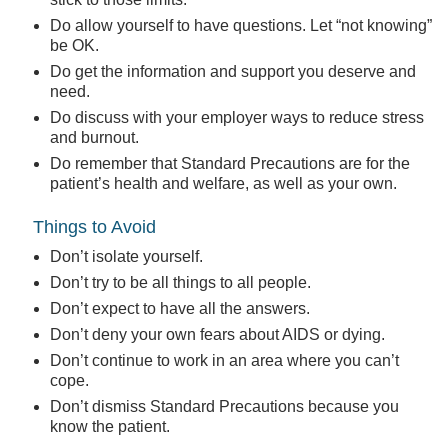
Do allow yourself to have questions. Let “not knowing”
be OK.
Do get the information and support you deserve and
need.
Do discuss with your employer ways to reduce stress
and burnout.
Do remember that Standard Precautions are for the
patient’s health and welfare, as well as your own.
Things to Avoid
Don’t isolate yourself.
Don’t try to be all things to all people.
Don’t expect to have all the answers.
Don’t deny your own fears about AIDS or dying.
Don’t continue to work in an area where you can’t
cope.
Don’t dismiss Standard Precautions because you
know the patient.