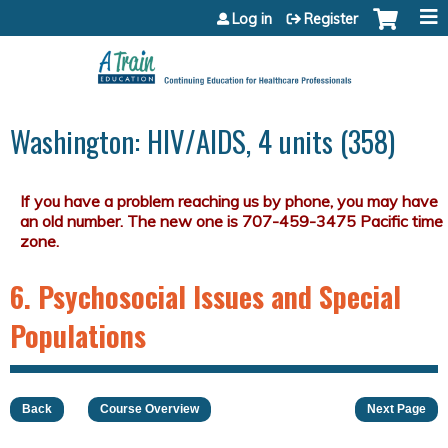
Jump to content
Log in
Register
Washington: HIV/AIDS, 4 units (358)
6. Psychosocial Issues and Special
Populations
Back
Course Overview
Next Page