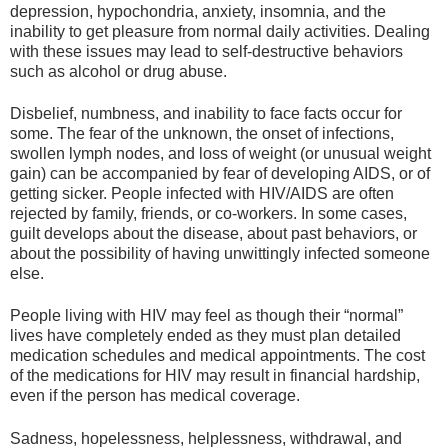
depression, hypochondria, anxiety, insomnia, and the
inability to get pleasure from normal daily activities. Dealing
with these issues may lead to self-destructive behaviors
such as alcohol or drug abuse.
Disbelief, numbness, and inability to face facts occur for
some. The fear of the unknown, the onset of infections,
swollen lymph nodes, and loss of weight (or unusual weight
gain) can be accompanied by fear of developing AIDS, or of
getting sicker. People infected with HIV/AIDS are often
rejected by family, friends, or co-workers. In some cases,
guilt develops about the disease, about past behaviors, or
about the possibility of having unwittingly infected someone
else.
People living with HIV may feel as though their “normal”
lives have completely ended as they must plan detailed
medication schedules and medical appointments. The cost
of the medications for HIV may result in financial hardship,
even if the person has medical coverage.
Sadness, hopelessness, helplessness, withdrawal, and