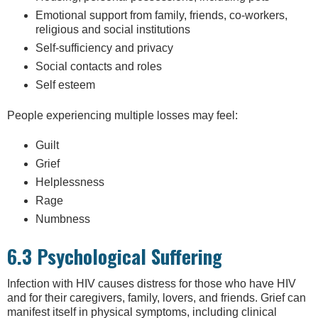
Emotional support from family, friends, co-workers,
religious and social institutions
Self-sufficiency and privacy
Social contacts and roles
Self esteem
People experiencing multiple losses may feel:
Guilt
Grief
Helplessness
Rage
Numbness
6.3 Psychological Suffering
Infection with HIV causes distress for those who have HIV
and for their caregivers, family, lovers, and friends. Grief can
manifest itself in physical symptoms, including clinical