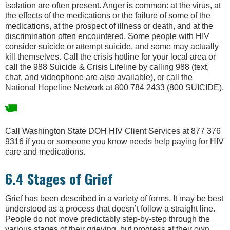
isolation are often present. Anger is common: at the virus, at
the effects of the medications or the failure of some of the
medications, at the prospect of illness or death, and at the
discrimination often encountered. Some people with HIV
consider suicide or attempt suicide, and some may actually
kill themselves. Call the crisis hotline for your local area or
call the 988 Suicide & Crisis Lifeline by calling 988 (text,
chat, and videophone are also available), or call the
National Hopeline Network at 800 784 2433 (800 SUICIDE).
Call Washington State DOH HIV Client Services at 877 376
9316 if you or someone you know needs help paying for HIV
care and medications.
6.4 Stages of Grief
Grief has been described in a variety of forms. It may be best
understood as a process that doesn’t follow a straight line.
People do not move predictably step-by-step through the
various stages of their grieving, but progress at their own