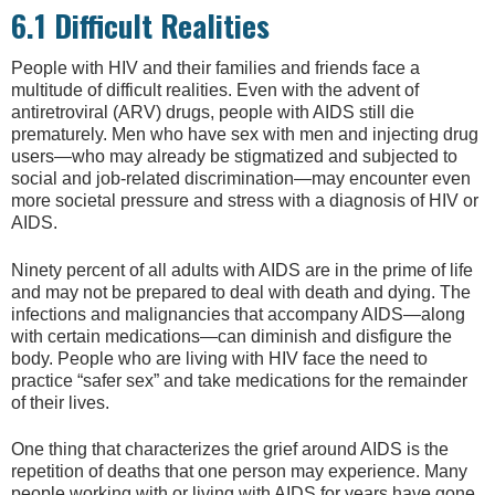
6.1 Difficult Realities
People with HIV and their families and friends face a
multitude of difficult realities. Even with the advent of
antiretroviral (ARV) drugs, people with AIDS still die
prematurely. Men who have sex with men and injecting drug
users—who may already be stigmatized and subjected to
social and job-related discrimination—may encounter even
more societal pressure and stress with a diagnosis of HIV or
AIDS.
Ninety percent of all adults with AIDS are in the prime of life
and may not be prepared to deal with death and dying. The
infections and malignancies that accompany AIDS—along
with certain medications—can diminish and disfigure the
body. People who are living with HIV face the need to
practice “safer sex” and take medications for the remainder
of their lives.
One thing that characterizes the grief around AIDS is the
repetition of deaths that one person may experience. Many
people working with or living with AIDS for years have gone