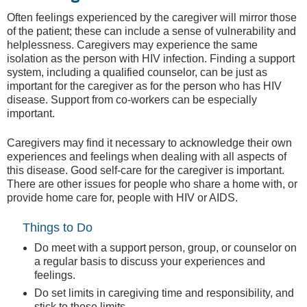
Often feelings experienced by the caregiver will mirror those
of the patient; these can include a sense of vulnerability and
helplessness. Caregivers may experience the same
isolation as the person with HIV infection. Finding a support
system, including a qualified counselor, can be just as
important for the caregiver as for the person who has HIV
disease. Support from co-workers can be especially
important.
Caregivers may find it necessary to acknowledge their own
experiences and feelings when dealing with all aspects of
this disease. Good self-care for the caregiver is important.
There are other issues for people who share a home with, or
provide home care for, people with HIV or AIDS.
Things to Do
Do meet with a support person, group, or counselor on
a regular basis to discuss your experiences and
feelings.
Do set limits in caregiving time and responsibility, and
stick to those limits.