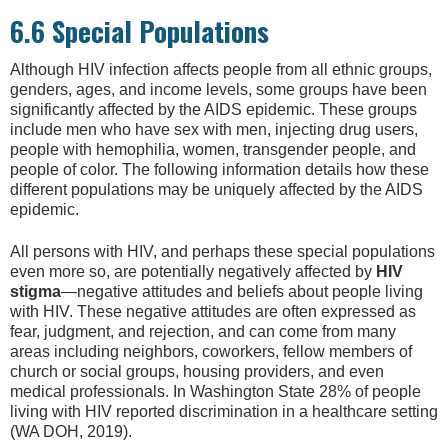
6.6 Special Populations
Although HIV infection affects people from all ethnic groups,
genders, ages, and income levels, some groups have been
significantly affected by the AIDS epidemic. These groups
include men who have sex with men, injecting drug users,
people with hemophilia, women, transgender people, and
people of color. The following information details how these
different populations may be uniquely affected by the AIDS
epidemic.
All persons with HIV, and perhaps these special populations
even more so, are potentially negatively affected by
HIV
stigma
—negative attitudes and beliefs about people living
with HIV. These negative attitudes are often expressed as
fear, judgment, and rejection, and can come from many
areas including neighbors, coworkers, fellow members of
church or social groups, housing providers, and even
medical professionals. In Washington State 28% of people
living with HIV reported discrimination in a healthcare setting
(WA DOH, 2019).