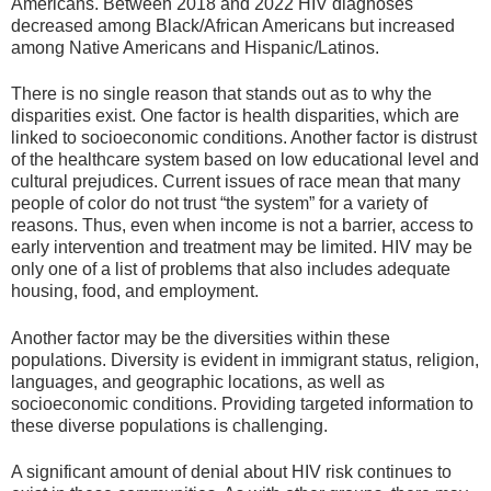
Americans. Between 2018 and 2022 HIV diagnoses
decreased among Black/African Americans but increased
among Native Americans and Hispanic/Latinos.
There is no single reason that stands out as to why the
disparities exist. One factor is health disparities, which are
linked to socioeconomic conditions. Another factor is distrust
of the healthcare system based on low educational level and
cultural prejudices. Current issues of race mean that many
people of color do not trust “the system” for a variety of
reasons. Thus, even when income is not a barrier, access to
early intervention and treatment may be limited. HIV may be
only one of a list of problems that also includes adequate
housing, food, and employment.
Another factor may be the diversities within these
populations. Diversity is evident in immigrant status, religion,
languages, and geographic locations, as well as
socioeconomic conditions. Providing targeted information to
these diverse populations is challenging.
A significant amount of denial about HIV risk continues to