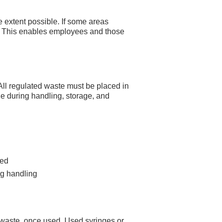
e extent possible. If some areas
d. This enables employees and those
All regulated waste must be placed in
ge during handling, storage, and
sed
ng handling
 waste, once used. Used syringes or