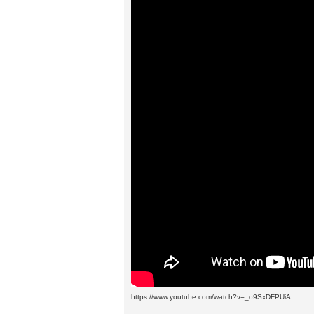
https://www.youtube.com/watch?v=_o9SxDFPUiA