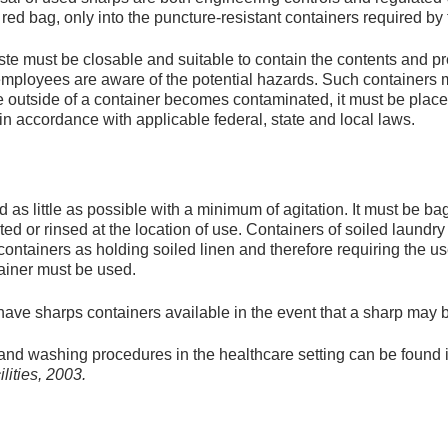
 red bag, only into the puncture-resistant containers required 
te must be closable and suitable to contain the contents and pr
 employees are aware of the potential hazards. Such containers 
the outside of a container becomes contaminated, it must be plac
n accordance with applicable federal, state and local laws.
as little as possible with a minimum of agitation. It must be ba
ed or rinsed at the location of use. Containers of soiled laundr
ontainers as holding soiled linen and therefore requiring the us
ainer must be used.
e sharps containers available in the event that a sharp may be
and washing procedures in the healthcare setting can be found 
lities, 2003.