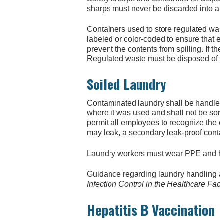
sharps must never be discarded into a
Containers used to store regulated was
labeled or color-coded to ensure that
prevent the contents from spilling. If 
Regulated waste must be disposed of i
Soiled Laundry
Contaminated laundry shall be handled 
where it was used and shall not be sort
permit all employees to recognize the c
may leak, a secondary leak-proof cont
Laundry workers must wear PPE and hav
Guidance regarding laundry handling 
Infection Control in the Healthcare Faci
Hepatitis B Vaccination