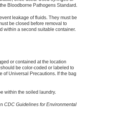
by the Bloodborne Pathogens Standard.
event leakage of fluids. They must be
must be closed before removal to
ed within a second suitable container.
gged or contained at the location
y should be color-coded or labeled to
e of Universal Precautions. If the bag
 within the soiled laundry.
in
CDC Guidelines for Environmental