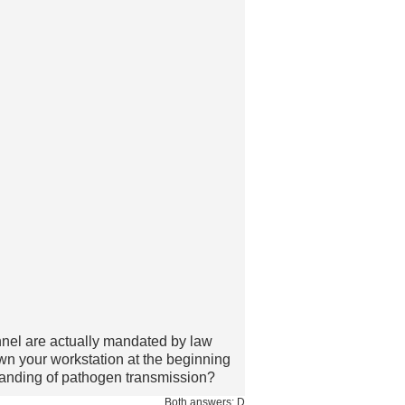
nnel are actually mandated by law
n your workstation at the beginning
standing of pathogen transmission?
Both answers: D