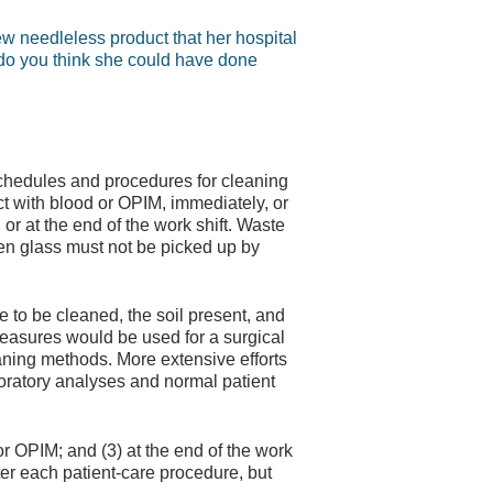
w needleless product that her hospital
do you think she could have done
schedules and procedures for cleaning
 with blood or OPIM, immediately, or
or at the end of the work shift. Waste
n glass must not be picked up by
 to be cleaned, the soil present, and
measures would be used for a surgical
eaning methods. More extensive efforts
boratory analyses and normal patient
r OPIM; and (3) at the end of the work
er each patient-care procedure, but