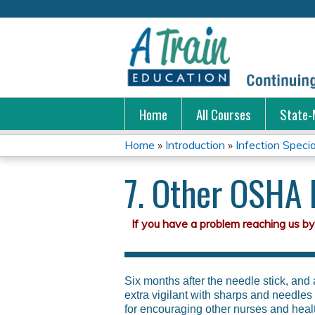
Home
All Courses
State-
Home
»
Introduction
»
Infection Special
You
7. Other OSHA
are
here
Six months after the needle stick, and
extra vigilant with sharps and needle
for encouraging other nurses and heal