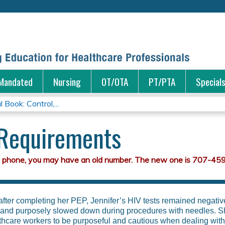
Jump to content
Mandated
Nursing
OT/OTA
PT/PTA
Special
 Book: Control,...
 Requirements
 after completing her PEP, Jennifer’s HIV tests remained negati
s and purposely slowed down during procedures with needles. S
thcare workers to be purposeful and cautious when dealing with