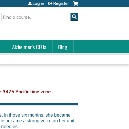
Log in
Register
Search
s
Alzheimer's CEUs
Blog
ve. In those six months, she became
he became a strong voice on her unit
 needles.