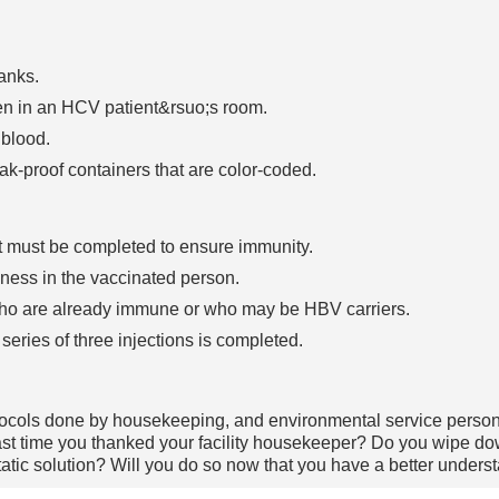
anks.
een in an HCV patient&rsuo;s room.
 blood.
ak-proof containers that are color-coded.
hat must be completed to ensure immunity.
lness in the vaccinated person.
who are already immune or who may be HBV carriers.
series of three injections is completed.
rotocols done by housekeeping, and environmental service perso
t time you thanked your facility housekeeper? Do you wipe dow
static solution? Will you do so now that you have a better under