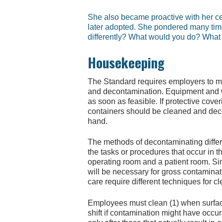
She also became proactive with her cen
later adopted. She pondered many tim
differently? What would you do? What 
Housekeeping
The Standard requires employers to ma
and decontamination. Equipment and w
as soon as feasible. If protective cov
containers should be cleaned and dec
hand.
The methods of decontaminating differe
the tasks or procedures that occur in 
operating room and a patient room. Sim
will be necessary for gross contaminat
care require different techniques for c
Employees must clean (1) when surface
shift if contamination might have occ