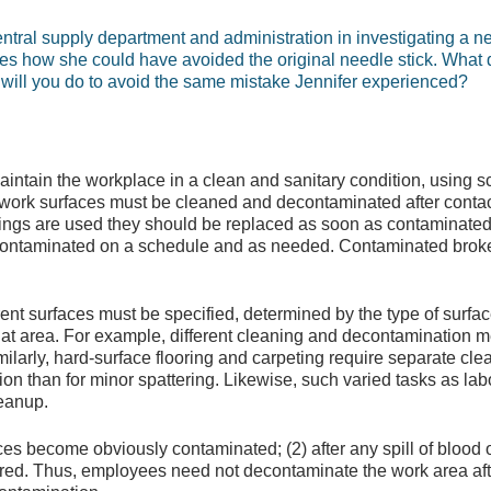
tral supply department and administration in investigating a ne
es how she could have avoided the original needle stick. What 
will you do to avoid the same mistake Jennifer experienced?
intain the workplace in a clean and sanitary condition, using 
ork surfaces must be cleaned and decontaminated after contact
erings are used they should be replaced as soon as contaminated 
ontaminated on a schedule and as needed. Contaminated broke
nt surfaces must be specified, determined by the type of surface
that area. For example, different cleaning and decontamination 
ilarly, hard-surface flooring and carpeting require separate cl
ion than for minor spattering. Likewise, such varied tasks as la
leanup.
s become obviously contaminated; (2) after any spill of blood o
urred. Thus, employees need not decontaminate the work area aft