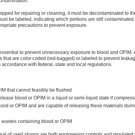
 contamination.
ipped for repairing or cleaning, it must be decontaminated to th
st be labeled, indicating which portions are still contaminate
ropriate precautions to prevent exposure.
 essential to prevent unnecessary exposure to blood and OPIM. 
s that are color-coded (red-bagged) or labeled to prevent leaka
n accordance with federal, state and local regulations.
IM that cannot feasibly be flushed
lease blood or OPIM in a liquid or semi-liquid state if compres
blood or OPIM and are capable of releasing these materials duri
l wastes containing blood or OPIM
osal of used sharps are both engineering controls and regulated