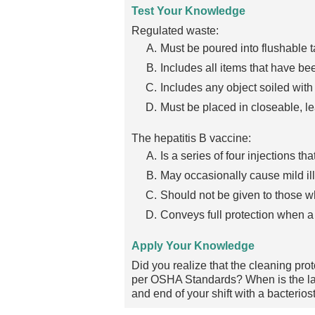
Test Your Knowledge
Regulated waste:
Must be poured into flushable t
Includes all items that have b
Includes any object soiled with
Must be placed in closeable, le
The hepatitis B vaccine:
Is a series of four injections t
May occasionally cause mild il
Should not be given to those 
Conveys full protection when a 
Apply Your Knowledge
Did you realize that the cleaning p
per OSHA Standards? When is the las
and end of your shift with a bacterio