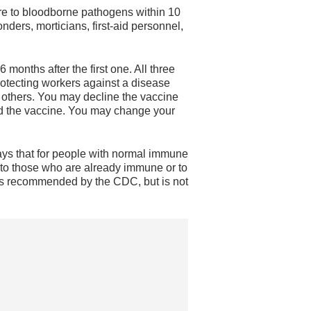
re to bloodborne pathogens within 10
ders, morticians, first-aid personnel,
 months after the first one. All three
protecting workers against a disease
 others. You may decline the vaccine
ered the vaccine. You may change your
 says that for people with normal immune
to those who are already immune or to
 is recommended by the CDC, but is not