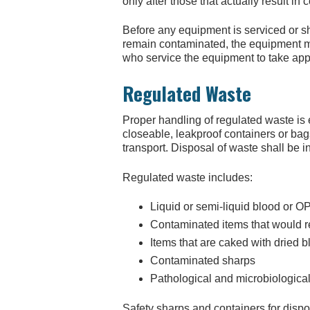
only after those that actually result in
Before any equipment is serviced or sh
remain contaminated, the equipment mu
who service the equipment to take app
Regulated Waste
Proper handling of regulated waste is
closeable, leakproof containers or bag
transport. Disposal of waste shall be i
Regulated waste includes:
Liquid or semi-liquid blood or OP
Contaminated items that would re
Items that are caked with dried 
Contaminated sharps
Pathological and microbiologica
Safety sharps and containers for disp