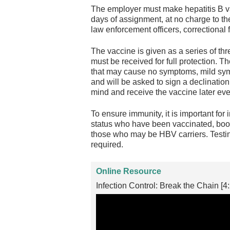
The employer must make hepatitis B va
days of assignment, at no charge to th
law enforcement officers, correctional f
The vaccine is given as a series of thr
must be received for full protection. T
that may cause no symptoms, mild symp
and will be asked to sign a declinatio
mind and receive the vaccine later even 
To ensure immunity, it is important for
status who have been vaccinated, boo
those who may be HBV carriers. Testin
required.
Online Resource
Infection Control: Break the Chain [4: