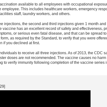
ccination available to all employees with occupational exposu
e employee. This includes healthcare workers, emergency respon
acilities staff, laundry workers, and others.
ee injections, the second and third injections given 1 month and 6
he vaccine has an excellent record of safety and effectiveness, 
toms, or serious even fatal disease, and that can be spread to
n form, as required by the Standard, to verify that you were off
if you declined at first.
 individuals to receive all three injections. As of 2013, the CDC
ster doses are not recommended. The vaccine causes no harm 
g to verify immunity following completion of the vaccine series
29]