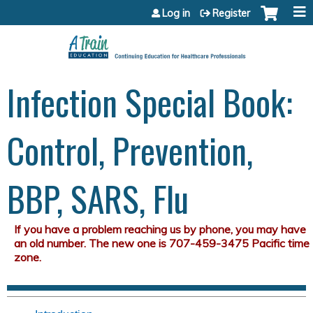
Jump to content
Log in
Register
Infection Special Book:
Control, Prevention,
BBP, SARS, Flu