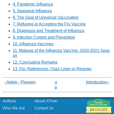
4. Pandemic Influenza
5. Seasonal Influenza
6. The Goal of Universal Vaccination
7. Refusing or Accepting the Flu Vaccine
8. Diagnosis and Treatment of Influenza
9. Infection Control and Prevention
10. Influenza Vaccines
11. Makeup of the Influenza Vaccine: 2020-2021 Seas
on
12. Concluding Remarks
13. Flu: References / Quiz Login or Register
‹ Adele - Playpen
u
Introduction ›
p
Authors
About ATrain
Who We Are
Contact Us