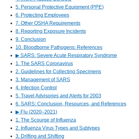
5. Personal Protective Equipment (PPE)
6. Protecting Employees
7. Other OSHA Requirements
8. Reporting Exposure Incidents
9. Conclusion
10. Bloodborne Pathogens: References
▶︎ SARS: Severe Acute Respiratory Syndrome
1. The SARS Coronavirus
2. Guidelines for Collecting Specimens
3. Management of SARS
4. Infection Control
5. Travel Advisories and Alerts for 2003
6. SARS: Conclusion, Resources, and References
▶︎ Flu (2020–2021)
1. The Scourge of Influenza
2. Influenza Virus Types and Subtypes
3. Drifting and Shifting