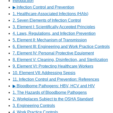
Introduction
▶︎ Infection Control and Prevention
1. Healthcare-Associated Infections (HAIs)
2. Seven Elements of Infection Control
3. Element I: Scientifically Accepted Principles
4. Laws, Regulations, and Infection Prevention
5. Element II: Mechanism of Transmission
6. Element III: Engineering and Work Practice Controls
7. Element IV: Personal Protective Equipment
8. Element V: Cleaning, Disinfection, and Sterilization
9. Element VI: Protecting Healthcare Workers
10. Element VII: Addressing Sepsis
11. Infection Control and Prevention: References
▶︎ Bloodborne Pathogens: HBV, HCV and HIV
1. The Hazards of Bloodborne Pathogens
2. Workplaces Subject to the OSHA Standard
3. Engineering Controls
4. Work Practice Controls