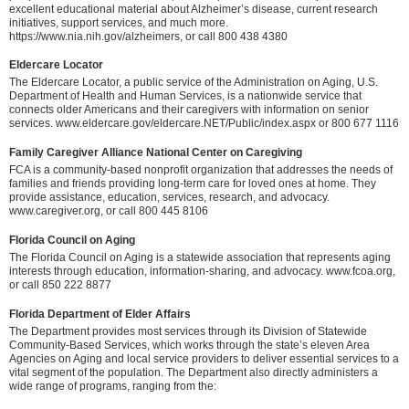
excellent educational material about Alzheimer’s disease, current research
initiatives, support services, and much more.
https://www.nia.nih.gov/alzheimers, or call 800 438 4380
Eldercare Locator
The Eldercare Locator, a public service of the Administration on Aging, U.S.
Department of Health and Human Services, is a nationwide service that
connects older Americans and their caregivers with information on senior
services. www.eldercare.gov/eldercare.NET/Public/index.aspx or 800 677 1116
Family Caregiver Alliance National Center on Caregiving
FCA is a community-based nonprofit organization that addresses the needs of
families and friends providing long-term care for loved ones at home. They
provide assistance, education, services, research, and advocacy.
www.caregiver.org, or call 800 445 8106
Florida Council on Aging
The Florida Council on Aging is a statewide association that represents aging
interests through education, information-sharing, and advocacy. www.fcoa.org,
or call 850 222 8877
Florida Department of Elder Affairs
The Department provides most services through its Division of Statewide
Community-Based Services, which works through the state’s eleven Area
Agencies on Aging and local service providers to deliver essential services to a
vital segment of the population. The Department also directly administers a
wide range of programs, ranging from the: