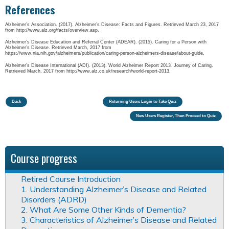
References
Alzheimer’s Association. (2017). Alzheimer’s Disease: Facts and Figures. Retrieved March 23, 2017
from http://www.alz.org/facts/overview.asp.
Alzheimer’s Disease Education and Referral Center (ADEAR). (2015). Caring for a Person with
Alzheimer’s Disease. Retrieved March, 2017 from
https://www.nia.nih.gov/alzheimers/publication/caring-person-alzheimers-disease/about-guide.
Alzheimer’s Disease International (ADI). (2013). World Alzheimer Report 2013
.
Journey of Caring.
Retrieved March, 2017 from http://www.alz.co.uk/research/world-report-2013.
Back
Returning Users Login to Take Quiz
New Users Register, Then Proceed to Quiz
Course progress
Retired Course Introduction
1. Understanding Alzheimer’s Disease and Related
Disorders (ADRD)
2. What Are Some Other Kinds of Dementia?
3. Characteristics of Alzheimer’s Disease and Related