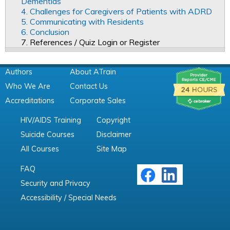
Dementias
4. Challenges for Caregivers of Patients with ADRD
5. Communicating with Residents
6. Conclusion
7. References / Quiz Login or Register
Authors
About ATrain
Who We Are
Contact Us
Accreditations
Corporate Sales
HIV/AIDS Training
Copyright
Suicide Courses
Disclaimer
All Courses
Site Map
FAQ
Security and Privacy
Accessibility / Special Needs