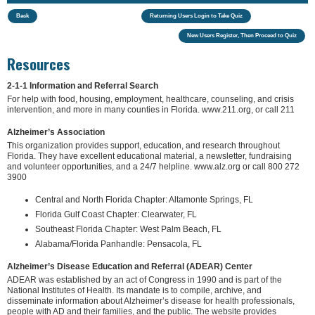
Back
Returning Users Login to Take Quiz
New Users Register, Then Proceed to Quiz
Resources
2-1-1 Information and Referral Search
For help with food, housing, employment, healthcare, counseling, and crisis
intervention, and more in many counties in Florida. www.211.org, or call 211
Alzheimer’s Association
This organization provides support, education, and research throughout
Florida. They have excellent educational material, a newsletter, fundraising
and volunteer opportunities, and a 24/7 helpline. www.alz.org or call 800 272
3900
Central and North Florida Chapter: Altamonte Springs, FL
Florida Gulf Coast Chapter: Clearwater, FL
Southeast Florida Chapter: West Palm Beach, FL
Alabama/Florida Panhandle: Pensacola, FL
Alzheimer’s Disease Education and Referral (ADEAR) Center
ADEAR was established by an act of Congress in 1990 and is part of the
National Institutes of Health. Its mandate is to compile, archive, and
disseminate information about Alzheimer’s disease for health professionals,
people with AD and their families, and the public. The website provides