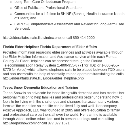
Long-Term Care Ombudsman Program,
Office of Public and Professional Guardians,
Communities for a Lifetime to SHINE (Serving Health Insurance Needs
of Elders) and
CARES (Comprehensive Assessment and Review for Long-Term Care
Services).
http://elderaffairs.state.fl.us/index.php, or call 850 414 2000
Florida Elder Helpline: Florida Department of Elder Affairs
Provides information regarding elder services and activities available through
the Elder Helpline Information and Assistance service within each Florida
County. All Elder Helplines can be accessed through the Florida
Telecommunication Relay System (1-800-955-8771 for TDD or 1-800-955-
8770 for Voice) which allows telephone calls to be placed between TDD users
and non-users with the help of specially trained operators translating the calls.
http://elderaffairs.state.fl.us/doea/elder_helpline.php
Teepa Snow, Dementia Education and Training
Teepa Snow is an advocate for those living with dementia and has made it her
personal mission to help families and professionals better understand how it
feels to be living with the challenges and changes that accompany various
forms of the condition so that life can be lived fully and well. Her company,
Positive Approach, LLC was founded in 2005 and offers education to family
and professional care partners all over the world. Her training is available
through video, online education, and in person trainings and consulting.
http://teepasnow.com/ or call 877 877 1671