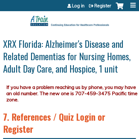
Jump to content
Log in
Register
XRX Florida: Alzheimer's Disease and
Related Dementias for Nursing Homes,
Adult Day Care, and Hospice, 1 unit
7. References / Quiz Login or
Register