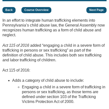
Back
Course Overview
Next Page
In an effort to integrate human trafficking elements into
Pennsylvania’s child abuse law, the General Assembly now
recognizes human trafficking as a form of child abuse and
neglect.
Act 115 of 2016
added “engaging a child in a severe form of
trafficking in persons or sex trafficking” as part of the
definition of child abuse. This includes both sex trafficking
and labor trafficking of children.
Act 115 of 2016:
Adds a category of child abuse to include:
Engaging a child in a severe form of trafficking in
persons or sex trafficking, as those terms are
defined under section 103 of the Trafficking
Victims Protection Act of 2000.