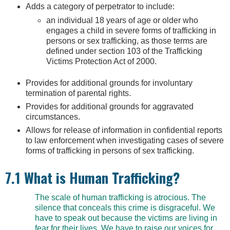
Adds a category of perpetrator to include:
an individual 18 years of age or older who
engages a child in severe forms of trafficking in
persons or sex trafficking, as those terms are
defined under section 103 of the Trafficking
Victims Protection Act of 2000.
Provides for additional grounds for involuntary
termination of parental rights.
Provides for additional grounds for aggravated
circumstances.
Allows for release of information in confidential reports
to law enforcement when investigating cases of severe
forms of trafficking in persons of sex trafficking.
7.1 What is Human Trafficking?
The scale of human trafficking is atrocious. The
silence that conceals this crime is disgraceful. We
have to speak out because the victims are living in
fear for their lives. We have to raise our voices for