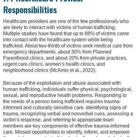
Responsibilities
Healthcare providers are one of the few professionals who
are likely to interact with victims of human trafficking.
Multiple studies have found that up to 88% of victims came
into contact with the healthcare system while being
trafficked. About two-thirds of victims seek medical care from
emergency departments, about 30% from Planned
Parenthood clinics, and about 20% from private practices,
urgent care clinics, women’s health clinics, and
neighborhood clinics (McAmis et al., 2022).
Because of the exploitation and abuse associated with
human trafficking, individuals suffer physical, psychological,
sexual, and reproductive health problems. Responding to
the needs of a person being trafficked requires trauma-
informed and culturally sensitive care. Identifying signs of
trauma, recognizing verbal and nonverbal cues, assessing a
victim’s response, and referring to appropriate team
members are key components of effective trauma-informed
care. Missed opportunities to identify, inform, and empower