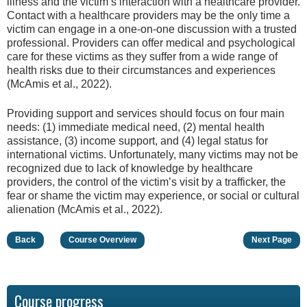
illness and the victim’s interaction with a healthcare provider.
Contact with a healthcare providers may be the only time a
victim can engage in a one-on-one discussion with a trusted
professional. Providers can offer medical and psychological
care for these victims as they suffer from a wide range of
health risks due to their circumstances and experiences
(McAmis et al., 2022).
Providing support and services should focus on four main
needs: (1) immediate medical need, (2) mental health
assistance, (3) income support, and (4) legal status for
international victims. Unfortunately, many victims may not be
recognized due to lack of knowledge by healthcare
providers, the control of the victim’s visit by a trafficker, the
fear or shame the victim may experience, or social or cultural
alienation (McAmis et al., 2022).
Back
Course Overview
Next Page
Course progress