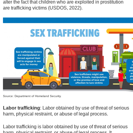
alter the fact that children who are exploited in prostitution
are trafficking victims (USDOS, 2022).
Source: Department of Homeland Security.
Labor trafficking
: Labor obtained by use of threat of serious
harm, physical restraint, or abuse of legal process.
Labor trafficking is labor obtained by use of threat of serious
harm, physical restraint, or abuse of legal process. It