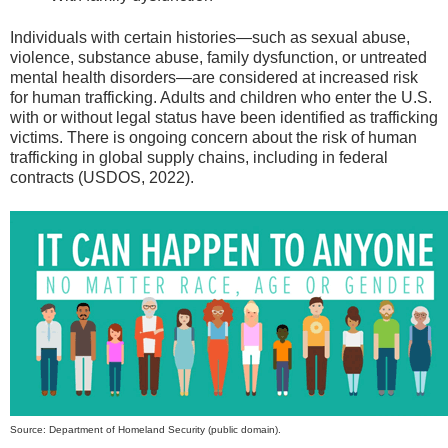
Individuals with certain histories—such as sexual abuse,
violence, substance abuse, family dysfunction, or untreated
mental health disorders—are considered at increased risk
for human trafficking. Adults and children who enter the U.S.
with or without legal status have been identified as trafficking
victims. There is ongoing concern about the risk of human
trafficking in global supply chains, including in federal
contracts (USDOS, 2022).
Source: Department of Homeland Security (public domain).