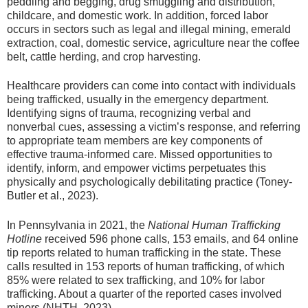
peddling and begging, drug smuggling and distribution,
childcare, and domestic work. In addition, forced labor
occurs in sectors such as legal and illegal mining, emerald
extraction, coal, domestic service, agriculture near the coffee
belt, cattle herding, and crop harvesting.
Healthcare providers can come into contact with individuals
being trafficked, usually in the emergency department.
Identifying signs of trauma, recognizing verbal and
nonverbal cues, assessing a victim’s response, and referring
to appropriate team members are key components of
effective trauma-informed care. Missed opportunities to
identify, inform, and empower victims perpetuates this
physically and psychologically debilitating practice (Toney-
Butler et al., 2023).
In Pennsylvania in 2021, the
National Human Trafficking
Hotline
received 596 phone calls, 153 emails, and 64 online
tip reports related to human trafficking in the state. These
calls resulted in 153 reports of human trafficking, of which
85% were related to sex trafficking, and 10% for labor
trafficking. About a quarter of the reported cases involved
minors (NHTH, 2023).