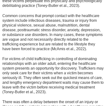
these victims perpetuate this physically and psychologically
debilitating practice (Toney-Butler et al., 2023).
Common concerns that prompt contact with the healthcare
system include infectious diseases, trauma or injury from
physical violence, sexual abuse, malnutrition, dental
disease, posttraumatic stress disorder, anxiety, depression,
or substance use disorders. In many cases, these symptoms
are vague and not necessarily directly related to the
trafficking experience but are related to the lifestyle they
have been forced to practice (McAmis et al., 2022).
For victims of child trafficking in controlling of dominating
relationships with an older adult, entering the healthcare
system presents an opportunity for discovery. Traffickers may
only seek care for their victims when a victim becomes
seriously ill. They often seek out the quickest means of care,
and lengthy emergency department waits may cause them to
leave with the victim before receiving medical treatment
(Toney-Butler et al., 2023).
There was often a delay between the onset of an injury or