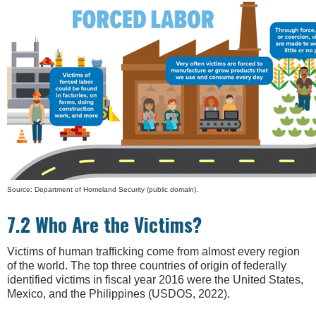
Source: Department of Homeland Security (public domain).
7.2 Who Are the Victims?
Victims of human trafficking come from almost every region
of the world. The top three countries of origin of federally
identified victims in fiscal year 2016 were the United States,
Mexico, and the Philippines (USDOS, 2022).