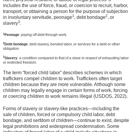
includes the use of force, fraud, or coercion to recruit, harbor,
transport, or obtaining a person for the purpose of subjection
1
2
in involuntary servitude, peonage
, debt bondage
, or
3
slavery
.
1
Peonage
: paying off debt through work.
2
Debt bondage
: debt slavery, bonded labor, or services for a debt or other
obligation.
3
Slavery
: a condition compared to that of a slave in respect of exhausting labor
or restricted freedom.
The term “forced child labor” describes schemes in which
traffickers compel children to work. Traffickers often target
children because they are more vulnerable. Although some
children may legally engage in certain forms of work, forcing
or coercing children to work remains illegal (USDOS, 2022).
Forms of slavery or slavery-like practices—including the
sale of children, forced or compulsory child labor, debt
bondage, and serfdom of children—continue to exist, despite
legal prohibitions and widespread condemnation. Some