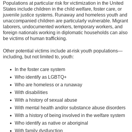
Populations at particular risk for victimization in the United
States include children in the child welfare, foster care, or
juvenile justice systems. Runaway and homeless youth and
unaccompanied children are particularly vulnerable. Migrant
laborers, undocumented workers, temporary workers, and
foreign nationals working in diplomatic households can also
be victims of human trafficking.
Other potential victims include at-risk youth populations—
including, but not limited to, youth:
In the foster care system
Who identify as LGBTQ+
Who are homeless or a runaway
With disabilities
With a history of sexual abuse
With mental health and/or substance abuse disorders
With a history of being involved in the welfare system
Who identify as native or aboriginal
With family dysfunction