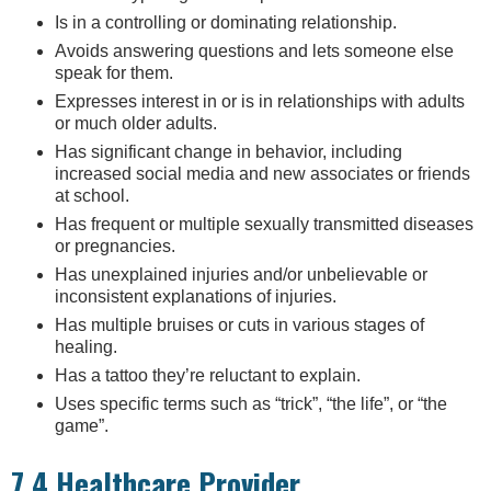
Is in a controlling or dominating relationship.
Avoids answering questions and lets someone else
speak for them.
Expresses interest in or is in relationships with adults
or much older adults.
Has significant change in behavior, including
increased social media and new associates or friends
at school.
Has frequent or multiple sexually transmitted diseases
or pregnancies.
Has unexplained injuries and/or unbelievable or
inconsistent explanations of injuries.
Has multiple bruises or cuts in various stages of
healing.
Has a tattoo they’re reluctant to explain.
Uses specific terms such as “trick”, “the life”, or “the
game”.
7.4 Healthcare Provider