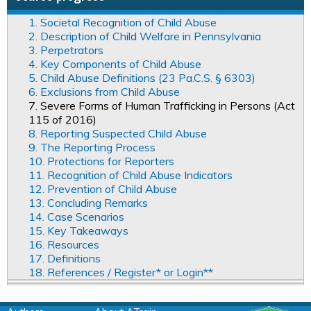
1. Societal Recognition of Child Abuse
2. Description of Child Welfare in Pennsylvania
3. Perpetrators
4. Key Components of Child Abuse
5. Child Abuse Definitions (23 Pa.C.S. § 6303)
6. Exclusions from Child Abuse
7. Severe Forms of Human Trafficking in Persons (Act
115 of 2016)
8. Reporting Suspected Child Abuse
9. The Reporting Process
10. Protections for Reporters
11. Recognition of Child Abuse Indicators
12. Prevention of Child Abuse
13. Concluding Remarks
14. Case Scenarios
15. Key Takeaways
16. Resources
17. Definitions
18. References / Register* or Login**