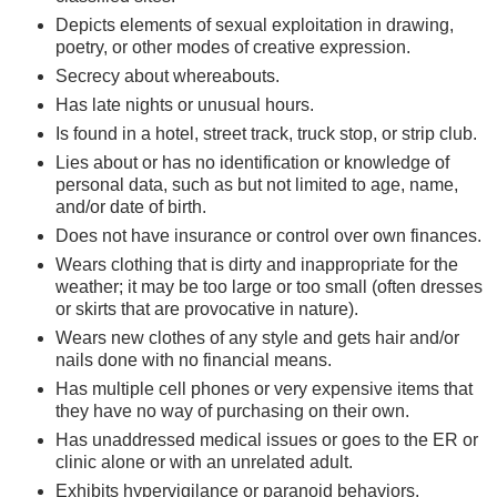
Depicts elements of sexual exploitation in drawing,
poetry, or other modes of creative expression.
Secrecy about whereabouts.
Has late nights or unusual hours.
Is found in a hotel, street track, truck stop, or strip club.
Lies about or has no identification or knowledge of
personal data, such as but not limited to age, name,
and/or date of birth.
Does not have insurance or control over own finances.
Wears clothing that is dirty and inappropriate for the
weather; it may be too large or too small (often dresses
or skirts that are provocative in nature).
Wears new clothes of any style and gets hair and/or
nails done with no financial means.
Has multiple cell phones or very expensive items that
they have no way of purchasing on their own.
Has unaddressed medical issues or goes to the ER or
clinic alone or with an unrelated adult.
Exhibits hypervigilance or paranoid behaviors.