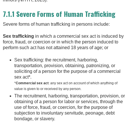
7.1.1 Severe Forms of Human Trafficking
Severe forms of human trafficking in persons include:
Sex trafficking
in which a commercial sex act is induced by
force, fraud, or coercion or in which the person induced to
perform such act has not attained 18 years of age; or
Sex trafficking: the recruitment, harboring,
transportation, provision, obtaining, patronizing, or
soliciting of a person for the purpose of a commercial
sex act*.
*
Commercial sex act
: any sex act on account of which anything of
value is given to or received by any person.
The recruitment, harboring, transportation, provision, or
obtaining of a person for labor or services, through the
use of force, fraud, or coercion, for the purpose of
subjection to involuntary servitude, peonage, debt
bondage, or slavery.