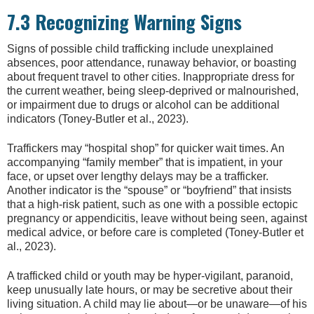
7.3 Recognizing Warning Signs
Signs of possible child trafficking include unexplained
absences, poor attendance, runaway behavior, or boasting
about frequent travel to other cities. Inappropriate dress for
the current weather, being sleep-deprived or malnourished,
or impairment due to drugs or alcohol can be additional
indicators (Toney-Butler et al., 2023).
Traffickers may “hospital shop” for quicker wait times. An
accompanying “family member” that is impatient, in your
face, or upset over lengthy delays may be a trafficker.
Another indicator is the “spouse” or “boyfriend” that insists
that a high-risk patient, such as one with a possible ectopic
pregnancy or appendicitis, leave without being seen, against
medical advice, or before care is completed (Toney-Butler et
al., 2023).
A trafficked child or youth may be hyper-vigilant, paranoid,
keep unusually late hours, or may be secretive about their
living situation. A child may lie about—or be unaware—of his