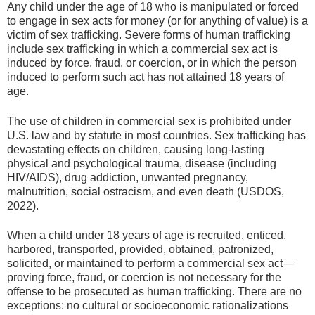
Any child under the age of 18 who is manipulated or forced
to engage in sex acts for money (or for anything of value) is a
victim of sex trafficking. Severe forms of human trafficking
include sex trafficking in which a commercial sex act is
induced by force, fraud, or coercion, or in which the person
induced to perform such act has not attained 18 years of
age.
The use of children in commercial sex is prohibited under
U.S. law and by statute in most countries. Sex trafficking has
devastating effects on children, causing long-lasting
physical and psychological trauma, disease (including
HIV/AIDS), drug addiction, unwanted pregnancy,
malnutrition, social ostracism, and even death (USDOS,
2022).
When a child under 18 years of age is recruited, enticed,
harbored, transported, provided, obtained, patronized,
solicited, or maintained to perform a commercial sex act—
proving force, fraud, or coercion is not necessary for the
offense to be prosecuted as human trafficking. There are no
exceptions: no cultural or socioeconomic rationalizations