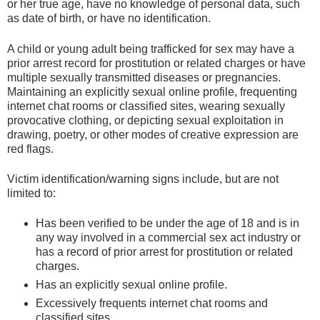
or her true age, have no knowledge of personal data, such
as date of birth, or have no identification.
A child or young adult being trafficked for sex may have a
prior arrest record for prostitution or related charges or have
multiple sexually transmitted diseases or pregnancies.
Maintaining an explicitly sexual online profile, frequenting
internet chat rooms or classified sites, wearing sexually
provocative clothing, or depicting sexual exploitation in
drawing, poetry, or other modes of creative expression are
red flags.
Victim identification/warning signs include, but are not
limited to:
Has been verified to be under the age of 18 and is in
any way involved in a commercial sex act industry or
has a record of prior arrest for prostitution or related
charges.
Has an explicitly sexual online profile.
Excessively frequents internet chat rooms and
classified sites.