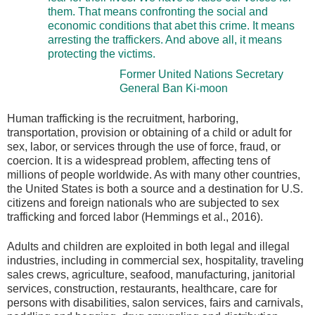
them. That means confronting the social and
economic conditions that abet this crime. It means
arresting the traffickers. And above all, it means
protecting the victims.
Former United Nations Secretary
General Ban Ki-moon
Human trafficking is the recruitment, harboring,
transportation, provision or obtaining of a child or adult for
sex, labor, or services through the use of force, fraud, or
coercion. It is a widespread problem, affecting tens of
millions of people worldwide. As with many other countries,
the United States is both a source and a destination for U.S.
citizens and foreign nationals who are subjected to sex
trafficking and forced labor (Hemmings et al., 2016).
Adults and children are exploited in both legal and illegal
industries, including in commercial sex, hospitality, traveling
sales crews, agriculture, seafood, manufacturing, janitorial
services, construction, restaurants, healthcare, care for
persons with disabilities, salon services, fairs and carnivals,