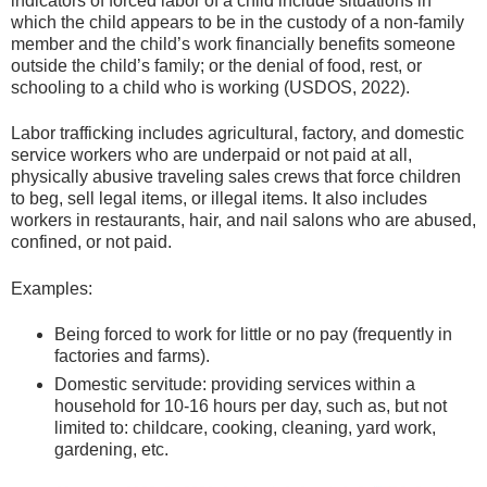
indicators of forced labor of a child include situations in
which the child appears to be in the custody of a non-family
member and the child’s work financially benefits someone
outside the child’s family; or the denial of food, rest, or
schooling to a child who is working (USDOS, 2022).
Labor trafficking includes agricultural, factory, and domestic
service workers who are underpaid or not paid at all,
physically abusive traveling sales crews that force children
to beg, sell legal items, or illegal items. It also includes
workers in restaurants, hair, and nail salons who are abused,
confined, or not paid.
Examples:
Being forced to work for little or no pay (frequently in
factories and farms).
Domestic servitude: providing services within a
household for 10-16 hours per day, such as, but not
limited to: childcare, cooking, cleaning, yard work,
gardening, etc.