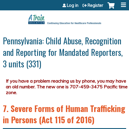
Jump to content
Log in
Register
Pennsylvania: Child Abuse, Recognition
and Reporting for Mandated Reporters,
3 units (331)
7. Severe Forms of Human Trafficking
in Persons (Act 115 of 2016)