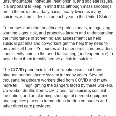
unsurmountable individual, relationship, and societal issues.
It is important to keep in mind that, although mass shootings
are in the news on a daily basis, nearly twice as many
suicides as homicides occur each year in the United States.
For nurses and other healthcare professionals, recognizing
warning signs, risk, and protective factors and understanding
the importance of screening and assessment can help
suicidal patients and co-workers get the help they need to
prevent self-harm. Yet nurses and other direct care providers
consistently point to the need for training (and experience) to
better help them identify people at risk for suicide.
The COVID pandemic laid bare weaknesses that have
plagued our healthcare system for many years. Several
thousand healthcare workers died from COVID and many
more fell ill, highlighting the dangers faced by these workers.
Co-worker deaths from COVID and from suicide, societal
frustration, and an alarming shortage of needed equipment
and supplies placed a tremendous burden on nurses and
other direct care providers.