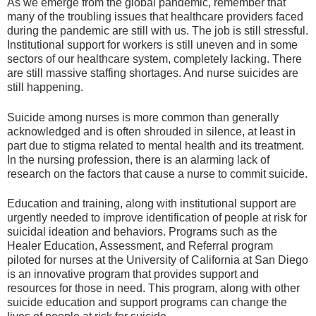
As we emerge from the global pandemic, remember that
many of the troubling issues that healthcare providers faced
during the pandemic are still with us. The job is still stressful.
Institutional support for workers is still uneven and in some
sectors of our healthcare system, completely lacking. There
are still massive staffing shortages. And nurse suicides are
still happening.
Suicide among nurses is more common than generally
acknowledged and is often shrouded in silence, at least in
part due to stigma related to mental health and its treatment.
In the nursing profession, there is an alarming lack of
research on the factors that cause a nurse to commit suicide.
Education and training, along with institutional support are
urgently needed to improve identification of people at risk for
suicidal ideation and behaviors. Programs such as the
Healer Education, Assessment, and Referral program
piloted for nurses at the University of California at San Diego
is an innovative program that provides support and
resources for those in need. This program, along with other
suicide education and support programs can change the