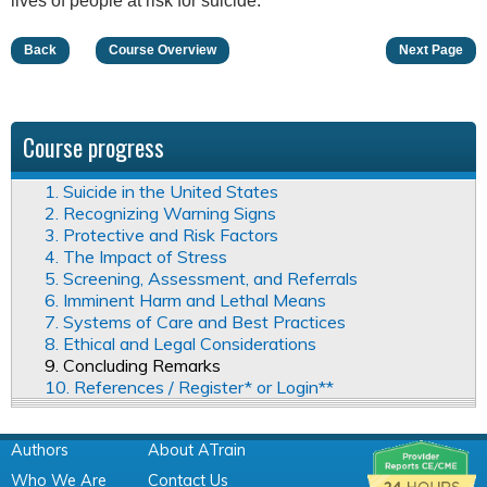
lives of people at risk for suicide.
Back
Course Overview
Next Page
Course progress
1. Suicide in the United States
2. Recognizing Warning Signs
3. Protective and Risk Factors
4. The Impact of Stress
5. Screening, Assessment, and Referrals
6. Imminent Harm and Lethal Means
7. Systems of Care and Best Practices
8. Ethical and Legal Considerations
9. Concluding Remarks
10. References / Register* or Login**
Authors
About ATrain
Who We Are
Contact Us