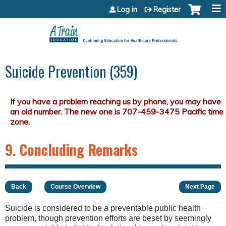
Jump to content
Log in
Register
Suicide Prevention (359)
9. Concluding Remarks
Back
Course Overview
Next Page
Suicide is considered to be a preventable public health
problem, though prevention efforts are beset by seemingly