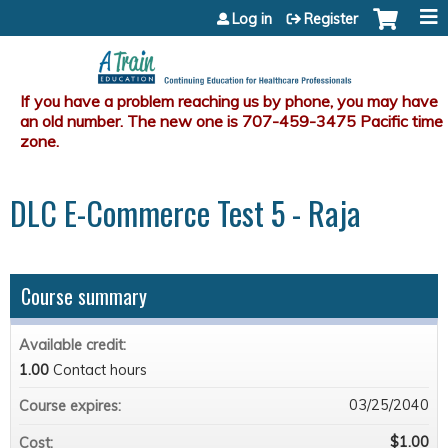
Jump to content
Log in
Register
DLC E-Commerce Test 5 - Raja
Course summary
Available credit:
1.00
Contact hours
03/25/2040
Course expires:
$1.00
Cost: