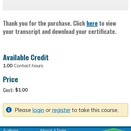
Thank you for the purchase. Click
here
to view
your transcript and download your certificate.
Available Credit
1.00
Contact hours
Price
Cost:
$1.00
Please
login
or
register
to take this course.
Authors
About ATrain