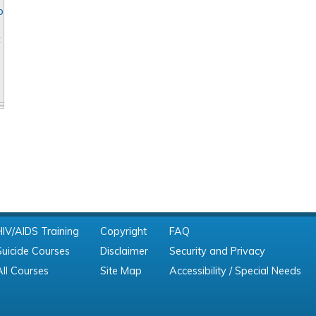
o
t
HIV/AIDS Training
Copyright
FAQ
Suicide Courses
Disclaimer
Security and Privacy
All Courses
Site Map
Accessibility / Special Needs