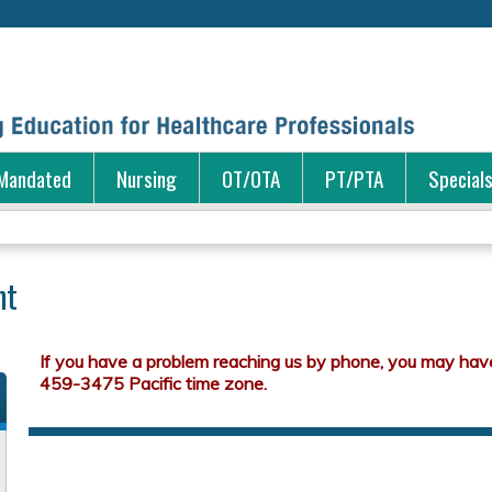
Jump to content
Mandated
Nursing
OT/OTA
PT/PTA
Special
nt