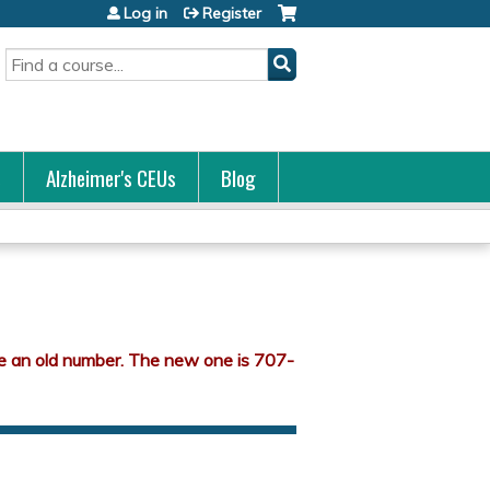
Log in
Register
Search
s
Alzheimer's CEUs
Blog