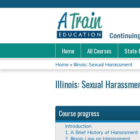
Home
All Courses
State-
Home
»
Illinois: Sexual Harassment
You
Illinois: Sexual Harassme
are
here
Course progress
Introduction
1. A Brief History of Harassment
2. Illinois Law on Harassment