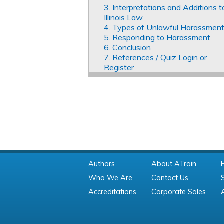
3. Interpretations and Additions t
Illinois Law
4. Types of Unlawful Harassmen
5. Responding to Harassment
6. Conclusion
7. References / Quiz Login or
Register
Authors
About ATrain
Who We Are
Contact Us
Accreditations
Corporate Sales