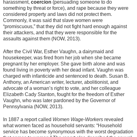
harassment,
coercion
(persuading someone to do
something by threat or force), and rape because they were
considered property and laws did not protect them.
Commonly, it was said that slave women were
“promiscuous,” that they did not fight hard enough against
their attackers, and that they were responsible for the
assaults against them (NOW, 2013).
After the Civil War, Esther Vaughn, a dairymaid and
housekeeper, was fired from her job when she became
pregnant by her employer. She gave birth alone and was
found living in poverty with her dead infant. Vaughn was
charged with infanticide and sentenced to death. Susan B.
Anthony, an American writer, lecturer, abolitionist, and
advocate of a woman’s right to vote, and her colleague
Elizabeth Cady Stanton, fought for the freedom of Esther
Vaughn, who was later pardoned by the Governor of
Pennsylvania (NOW, 2013).
In 1887 a report called
Women Wage-Workers
revealed
what women faced as household servants: “Household
service has become synonymous with the worst degradation