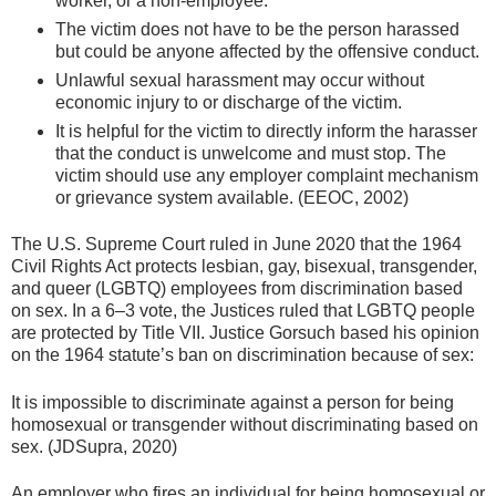
worker, or a non-employee.
The victim does not have to be the person harassed
but could be anyone affected by the offensive conduct.
Unlawful sexual harassment may occur without
economic injury to or discharge of the victim.
It is helpful for the victim to directly inform the harasser
that the conduct is unwelcome and must stop. The
victim should use any employer complaint mechanism
or grievance system available. (EEOC, 2002)
The U.S. Supreme Court ruled in June 2020 that the 1964
Civil Rights Act protects lesbian, gay, bisexual, transgender,
and queer (LGBTQ) employees from discrimination based
on sex. In a 6–3 vote, the Justices ruled that LGBTQ people
are protected by Title VII. Justice Gorsuch based his opinion
on the 1964 statute’s ban on discrimination because of sex:
It is impossible to discriminate against a person for being
homosexual or transgender without discriminating based on
sex. (JDSupra, 2020)
An employer who fires an individual for being homosexual or