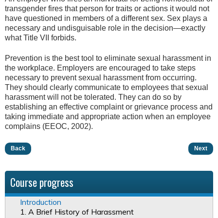
transgender fires that person for traits or actions it would not
have questioned in members of a different sex. Sex plays a
necessary and undisguisable role in the decision—exactly
what Title VII forbids.
Prevention is the best tool to eliminate sexual harassment in
the workplace. Employers are encouraged to take steps
necessary to prevent sexual harassment from occurring.
They should clearly communicate to employees that sexual
harassment will not be tolerated. They can do so by
establishing an effective complaint or grievance process and
taking immediate and appropriate action when an employee
complains (EEOC, 2002).
Back
Next
Course progress
Introduction
1. A Brief History of Harassment