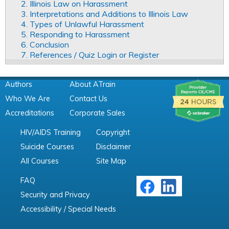
2. Illinois Law on Harassment
3. Interpretations and Additions to Illinois Law
4. Types of Unlawful Harassment
5. Responding to Harassment
6. Conclusion
7. References / Quiz Login or Register
Authors
About ATrain
Who We Are
Contact Us
Accreditations
Corporate Sales
HIV/AIDS Training
Copyright
Suicide Courses
Disclaimer
All Courses
Site Map
FAQ
Security and Privacy
Accessibility / Special Needs