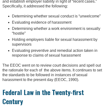
and establish employer liability in light of “recent cases.”
Specifically, it addressed the following:
Determining whether sexual conduct is “unwelcome”
Evaluating evidence of harassment
Determining whether a work environment is sexually
“hostile”
Holding employers liable for sexual harassment by
supervisors
Evaluating preventive and remedial action taken in
response to claims of sexual harassment
The EEOC went on to review court decisions and spell out
the rationale for each of the above items. It continues to set
the standards to be followed in instances of sexual
harassment to the present day (EEOC, 1990).
Federal Law in the Twenty-first
Century