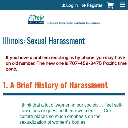
Jump to content
Log in
Register
Illinois: Sexual Harassment
1. A Brief History of Harassment
I think that a lot of women in our society . . .feel self-
conscious or question their own merit . . . Our
culture places so much emphasis on the
sexualization of women’s bodies.