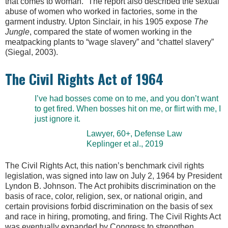
that comes to woman.” The report also described the sexual
abuse of women who worked in factories, some in the
garment industry. Upton Sinclair, in his 1905 expose
The
Jungle
, compared the state of women working in the
meatpacking plants to “wage slavery” and “chattel slavery”
(Siegal, 2003).
The Civil Rights Act of 1964
I’ve had bosses come on to me, and you don’t want
to get fired. When bosses hit on me, or flirt with me, I
just ignore it.
Lawyer, 60+, Defense Law
Keplinger et al., 2019
The Civil Rights Act, this nation’s benchmark civil rights
legislation, was signed into law on July 2, 1964 by President
Lyndon B. Johnson. The Act prohibits discrimination on the
basis of race, color, religion, sex, or national origin, and
certain provisions forbid discrimination on the basis of sex
and race in hiring, promoting, and firing. The Civil Rights Act
was eventually expanded by Congress to strengthen