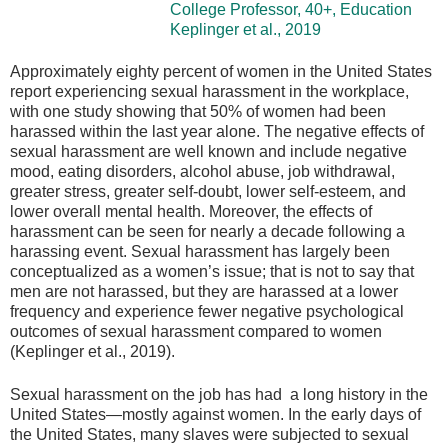
College Professor, 40+, Education
Keplinger et al., 2019
Approximately eighty percent of women in the United States
report experiencing sexual harassment in the workplace,
with one study showing that 50% of women had been
harassed within the last year alone. The negative effects of
sexual harassment are well known and include negative
mood, eating disorders, alcohol abuse, job withdrawal,
greater stress, greater self-doubt, lower self-esteem, and
lower overall mental health. Moreover, the effects of
harassment can be seen for nearly a decade following a
harassing event. Sexual harassment has largely been
conceptualized as a women’s issue; that is not to say that
men are not harassed, but they are harassed at a lower
frequency and experience fewer negative psychological
outcomes of sexual harassment compared to women
(Keplinger et al., 2019).
Sexual harassment on the job has had a long history in the
United States—mostly against women. In the early days of
the United States, many slaves were subjected to sexual