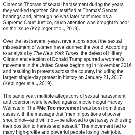
Clarence Thomas of sexual harassment during the years
they worked together. She testified at Thomas’ Senate
hearings and, although he was later confirmed as a
Supreme Court Justice, much attention was brought to bear
on the issue (Keplinger et al., 2019).
Over the last several years, revelations about the sexual
mistreatment of women have stunned the world. According
to analysis by
The New York Times
, the defeat of Hillary
Clinton and election of Donald Trump spurred a women’s
movement in the United States beginning in November 2016
and resulting in protests across the country, including the
largest single-day protest in history on January 21, 2017
(Keplinger et al., 2019).
The same year, multiple allegations of sexual harassment
and coercion were levelled against movie mogul Harvey
Weinstein. The
#Me Too movement
was born from these
cases with the message that “men in positions of power
should not—and will not—be allowed to get away with using
their position to harass and assault.” The movement led to
many high-profile and powerful people losing their jobs.