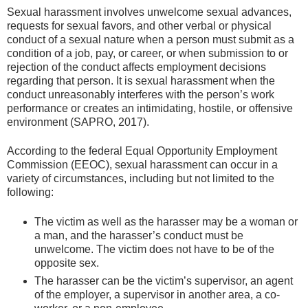
Sexual harassment involves unwelcome sexual advances,
requests for sexual favors, and other verbal or physical
conduct of a sexual nature when a person must submit as a
condition of a job, pay, or career, or when submission to or
rejection of the conduct affects employment decisions
regarding that person. It is sexual harassment when the
conduct unreasonably interferes with the person’s work
performance or creates an intimidating, hostile, or offensive
environment (SAPRO, 2017).
According to the federal Equal Opportunity Employment
Commission (EEOC), sexual harassment can occur in a
variety of circumstances, including but not limited to the
following:
The victim as well as the harasser may be a woman or
a man, and the harasser’s conduct must be
unwelcome. The victim does not have to be of the
opposite sex.
The harasser can be the victim’s supervisor, an agent
of the employer, a supervisor in another area, a co-