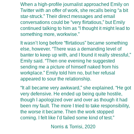
When a high-profile journalist approached Emily on
Twitter with an offer of work, she recalls being “a bit
star-struck.” Their direct messages and email
conversations could be “very flirtatious,” but Emily
continued talking to him as “I thought it might lead to
something more, workwise.”
It wasn’t long before “flirtatious” became something
else, however. “There was a demanding level of
banter to keep up with, and I found it really stressful,”
Emily said. “Then one evening he suggested
sending me a picture of himself naked from his
workplace.” Emily told him no, but her refusal
appeared to sour the relationship.
“It all became very awkward,” she explained. “He got
very defensive. He ended up being quite hostile,
though I apologized over and over as though it had
been my fault. The more I tried to take responsibility,
the worse it became. Then the work stopped
coming. I felt like I’d failed some kind of test.”
Norris & Torrisi, 2020