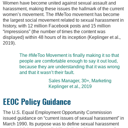
Women have become united against sexual assault and
harassment, making these issues the hallmark of the current
women’s movement. The #MeToo movement has become
the largest social movement related to sexual harassment in
history, with 12 million Facebook posts and 15 million
“impressions” (the number of times the content was
displayed) within 48 hours of its inception (Keplinger et al.,
2019).
The #MeToo Movement is finally making it so that
people are comfortable enough to say it out loud,
because they are understanding that it was wrong
and that it wasn’t their fault.
Sales Manager, 30+, Marketing
Keplinger et al., 2019
EEOC Policy Guidance
The U.S. Equal Employment Opportunity Commission
issued guidance on “current issues of sexual harassment” in
March 1990. Its purpose was to define sexual harassment