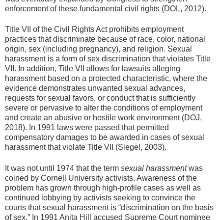
enforcement of these fundamental civil rights (DOL, 2012).
Title VII of the Civil Rights Act prohibits employment
practices that discriminate because of race, color, national
origin, sex (including pregnancy), and religion. Sexual
harassment is a form of sex discrimination that violates Title
VII. In addition, Title VII allows for lawsuits alleging
harassment based on a protected characteristic, where the
evidence demonstrates unwanted sexual advances,
requests for sexual favors, or conduct that is sufficiently
severe or pervasive to alter the conditions of employment
and create an abusive or hostile work environment (DOJ,
2018). In 1991 laws were passed that permitted
compensatory damages to be awarded in cases of sexual
harassment that violate Title VII (Siegel, 2003).
It was not until 1974 that the term
sexual harassment
was
coined by Cornell University activists. Awareness of the
problem has grown through high-profile cases as well as
continued lobbying by activists seeking to convince the
courts that sexual harassment is “discrimination on the basis
of sex.” In 1991 Anita Hill accused Supreme Court nominee