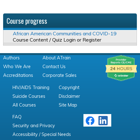
Course progress
African American Communities and COVID-19
Course Content / Quiz Login or Register
Authors
About ATrain
Who We Are
Contact Us
Accreditations
Corporate Sales
HIV/AIDS Training
Copyright
Suicide Courses
Disclaimer
All Courses
Site Map
FAQ
Security and Privacy
Accessibility / Special Needs