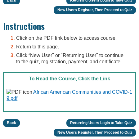
Back
Returning Users Login to Take Quiz
New Users Register, Then Proceed to Quiz
Instructions
Click on the PDF link below to access course.
Return to this page.
Click “New User" or "Returning User" to continue
to the quiz, registration, payment, and certificate.
To Read the Course, Click the Link
African American Communities and COVID-1
9.pdf
Back
Returning Users Login to Take Quiz
New Users Register, Then Proceed to Quiz