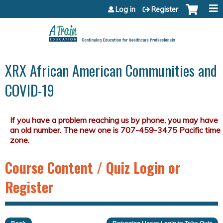
Jump to content
Log in
Register
XRX African American Communities and
COVID-19
Course Content / Quiz Login or
Register