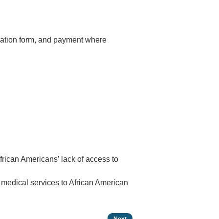
luation form, and payment where
frican Americans’ lack of access to
 medical services to African American
Next