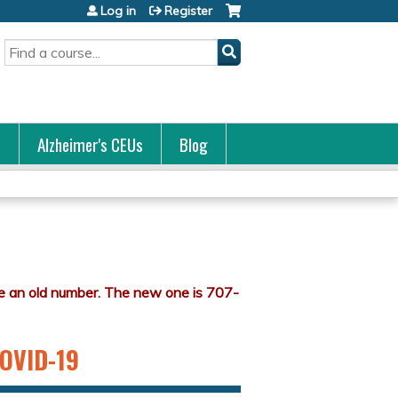
Log in
Register
Search
s
Alzheimer's CEUs
Blog
COVID-19