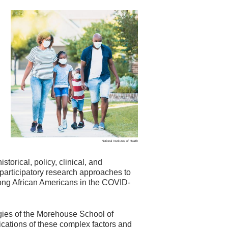
National Institutes of Health
storical, policy, clinical, and
articipatory research approaches to
ng African Americans in the COVID-
gies of the Morehouse School of
cations of these complex factors and