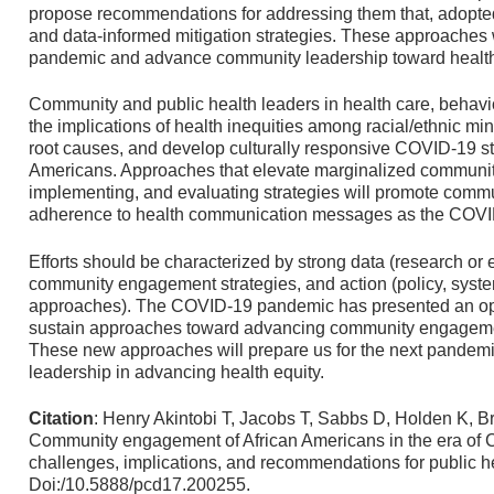
propose recommendations for addressing them that, adopted 
and data-informed mitigation strategies. These approaches wi
pandemic and advance community leadership toward health
Community and public health leaders in health care, behavio
the implications of health inequities among racial/ethnic mino
root causes, and develop culturally responsive COVID-19 str
Americans. Approaches that elevate marginalized communiti
implementing, and evaluating strategies will promote comm
adherence to health communication messages as the COVI
Efforts should be characterized by strong data (research or e
community engagement strategies, and action (policy, sys
approaches). The COVID-19 pandemic has presented an optim
sustain approaches toward advancing community engagemen
These new approaches will prepare us for the next pandemic.
leadership in advancing health equity.
Citation
: Henry Akintobi T, Jacobs T, Sabbs D, Holden K, Br
Community engagement of African Americans in the era of 
challenges, implications, and recommendations for public h
Doi:/10.5888/pcd17.200255.