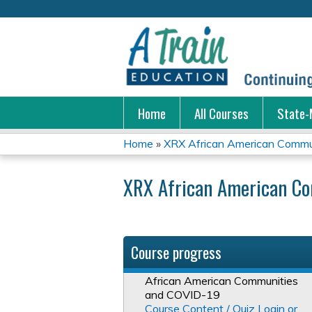
Home
All Courses
State-
Home
»
XRX African American Commun
You
XRX African American C
are
here
Course progress
African American Communities
and COVID-19
Course Content / Quiz Login or