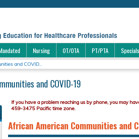
Jump to content
Mandated
Nursing
OT/OTA
PT/PTA
Special
ities and COVID...
ommunities and COVID-19
African American Communities and 