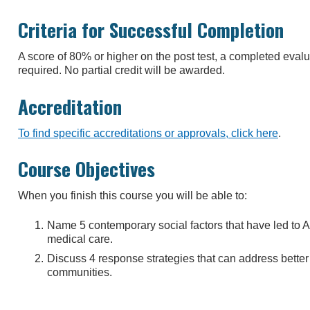
Criteria for Successful Completion
A score of 80% or higher on the post test, a completed eva
required. No partial credit will be awarded.
Accreditation
To find specific accreditations or approvals, click here
.
Course Objectives
When you finish this course you will be able to:
Name 5 contemporary social factors that have led to A
medical care.
Discuss 4 response strategies that can address better
communities.