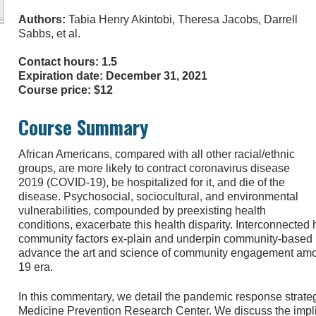
Authors:
Tabia Henry Akintobi, Theresa Jacobs, Darrell
Sabbs, et al.
Contact hours: 1.5
Expiration date: December 31, 2021
Course price: $12
Course Summary
African Americans, compared with all other racial/ethnic
groups, are more likely to contract coronavirus disease
2019 (COVID-19), be hospitalized for it, and die of the
disease. Psychosocial, sociocultural, and environmental
vulnerabilities, compounded by preexisting health
conditions, exacerbate this health disparity. Interconnected hi
community factors ex-plain and underpin community-based p
advance the art and science of community engagement amo
19 era.
In this commentary, we detail the pandemic response strate
Medicine Prevention Research Center. We discuss the impli