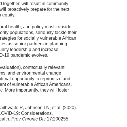
together, will result in community
ll proactively prepare for the next
 equity.
ral health, and policy must consider
rity populations, seriously tackle their
ategies for socially vulnerable African
es as senior partners in planning,
unity leadership and increase
D-19 pandemic evolves.
valuation), contextually relevant
tems, and environmental change
al opportunity to reprioritize and
t of vulnerable African Americans.
 More importantly, they will foster
aithwaite R, Johnson LN, et al. (2020).
COVID-19: Considerations,
ealth.
Prev Chronic Dis
17:200255.