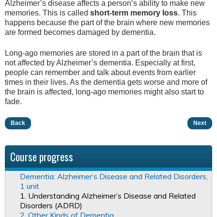
Alzheimer’s disease affects a person’s ability to make new
memories. This is called
short-term memory loss
. This
happens because the part of the brain where new memories
are formed becomes damaged by dementia.
Long-ago memories are stored in a part of the brain that is
not affected by Alzheimer’s dementia. Especially at first,
people can remember and talk about events from earlier
times in their lives. As the dementia gets worse and more of
the brain is affected, long-ago memories might also start to
fade.
Back
Next
Course progress
Dementia: Alzheimer’s Disease and Related Disorders,
1 unit
1. Understanding Alzheimer’s Disease and Related
Disorders (ADRD)
2. Other Kinds of Dementia