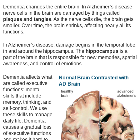
Dementia changes the entire brain. In Alzheimer’s disease,
nerve cells in the brain are damaged by things called
plaques and tangles
. As the nerve cells die, the brain gets
smaller. Over time, the brain shrinks, affecting nearly all its
functions.
In Alzheimer’s disease, damage begins in the temporal lobe,
in and around the hippocampus. The
hippocampus
is a
part of the brain that is responsible for new memories, spatial
awareness, and control of emotions.
Dementia affects what
Normal Brain Contrasted with
are called executive
AD Brain
functions: mental
skills that include
memory, thinking, and
self-control. We use
these skills to manage
daily life. Dementia
causes a gradual loss
of executive functions
and makes it hard to