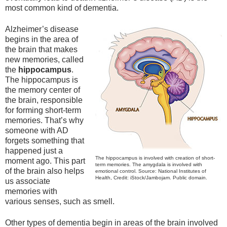
most common kind of dementia.
Alzheimer’s disease
begins in the area of
the brain that makes
new memories, called
the
hippocampus
.
The hippocampus is
the memory center of
the brain, responsible
for forming short-term
memories. That’s why
someone with AD
forgets something that
happened just a
The hippocampus is involved with creation of short-
moment ago. This part
term memories. The amygdala is involved with
of the brain also helps
emotional control. Source: National Institutes of
Health, Credit: iStock/Jambojam. Public domain.
us associate
memories with
various senses, such as smell.
Other types of dementia begin in areas of the brain involved