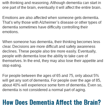
with thinking and reasoning. Although dementia can start in
one part of the brain, eventually it will affect the entire brain.
Emotions are also affected when someone gets dementia.
That’s why those with Alzheimer’s disease or other types of
dementia sometimes have difficulty controlling their
emotions.
When someone has dementia, their thinking becomes less
clear. Decisions are more difficult and safety awareness
declines. These people also tire more easily. Eventually,
people with dementia lose the ability to take care of
themselves. In the end, they may also lose their appetite and
stop eating.
For people between the ages of 65 and 75, only about 5%
will get any sort of dementia. For people over the age of 85,
about 40% will experience some form of dementia. Even so,
dementia is not considered a normal part of aging.
How Does Dementia Affect the Brain?