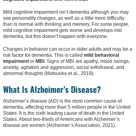
Mild cognitive impairment isn’t dementia although you may
see personality changes, as well as a little more difficulty
than is normal with thinking and memory. For some people,
mild cognitive impairment gets worse and develops into
dementia, but this doesn’t happen with everyone.
Changes in behavior can occur in older adults and may be a
risk factor for dementia. This is called
mild behavioral
impairment
or
MBI
. Signs of MBI are apathy, mood swings,
anxiety, agitation and aggression, social withdrawal, and
abnormal thoughts (Matsuoka et al., 2019).
What Is Alzheimer’s Disease?
Alzheimer’s disease (AD) is the most common cause of
dementia, affecting more than 5 million people in the United
States. It is the sixth leading cause of death in the United
States. About two-thirds of Americans with Alzheimer’s
disease are women (Alzheimer’s Association, 2021).