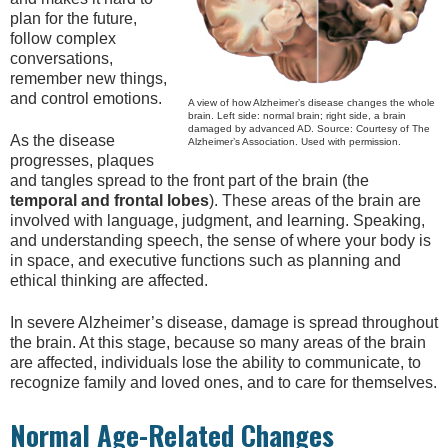
plan for the future,
follow complex
conversations,
remember new things,
and control emotions.
A view of how Alzheimer’s disease changes the whole
brain. Left side: normal brain; right side, a brain
damaged by advanced AD. Source: Courtesy of The
As the disease
Alzheimer’s Association. Used with permission.
progresses, plaques
and tangles spread to the front part of the brain (the
temporal and frontal lobes
). These areas of the brain are
involved with language, judgment, and learning. Speaking,
and understanding speech, the sense of where your body is
in space, and executive functions such as planning and
ethical thinking are affected.
In severe Alzheimer’s disease, damage is spread throughout
the brain. At this stage, because so many areas of the brain
are affected, individuals lose the ability to communicate, to
recognize family and loved ones, and to care for themselves.
Normal Age-Related Changes