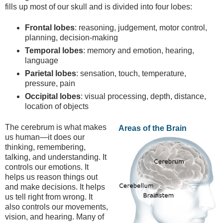
fills up most of our skull and is divided into four lobes:
Frontal lobes
: reasoning, judgement, motor control,
planning, decision-making
Temporal lobes
: memory and emotion, hearing,
language
Parietal lobes
: sensation, touch, temperature,
pressure, pain
Occipital lobes
: visual processing, depth, distance,
location of objects
The cerebrum is what makes
Areas of the Brain
us human—it does our
thinking, remembering,
talking, and understanding. It
controls our emotions. It
helps us reason things out
and make decisions. It helps
us tell right from wrong. It
also controls our movements,
vision, and hearing. Many of