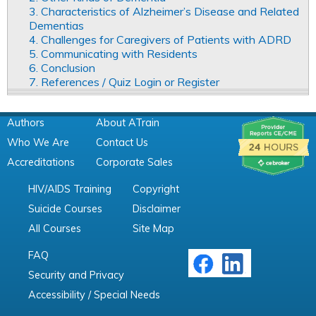
3. Characteristics of Alzheimer’s Disease and Related
Dementias
4. Challenges for Caregivers of Patients with ADRD
5. Communicating with Residents
6. Conclusion
7. References / Quiz Login or Register
Authors
About ATrain
Who We Are
Contact Us
Accreditations
Corporate Sales
HIV/AIDS Training
Copyright
Suicide Courses
Disclaimer
All Courses
Site Map
FAQ
Security and Privacy
Accessibility / Special Needs