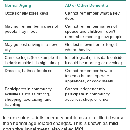
Normal Aging
AD or Other Dementia
Occasionally loses keys
Cannot remember what a key
does
May not remember names of
Cannot remember names of
people they meet
spouse and children—don’t
remember meeting new people
May get lost driving in a new
Get lost in own home, forget
city
where they live
Can use logic (for example, if it
Is not logical (if it is dark outside
is dark outside it is night time)
it could be morning or evening)
Dresses, bathes, feeds self
Cannot remember how to
fasten a button, operate
appliances, or cook meals
Participates in community
Cannot independently
activities such as driving,
participate in community
shopping, exercising, and
activities, shop, or drive
traveling
In some older adults, memory problems are a little bit worse
than normal age-related changes. This is known as
mild
cognitive impairment
, also called
MCI
.