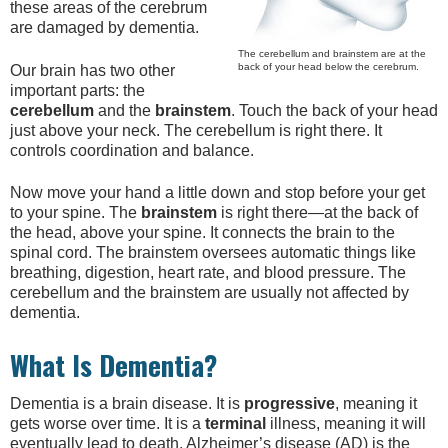
these areas of the cerebrum
are damaged by dementia.
The cerebellum and brainstem are at the
back of your head below the cerebrum.
Our brain has two other
important parts: the
cerebellum
and the
brainstem
. Touch the back of your head
just above your neck. The cerebellum is right there. It
controls coordination and balance.
Now move your hand a little down and stop before your get
to your spine. The
brainstem
is right there—at the back of
the head, above your spine. It connects the brain to the
spinal cord. The brainstem oversees automatic things like
breathing, digestion, heart rate, and blood pressure. The
cerebellum and the brainstem are usually not affected by
dementia.
What Is Dementia?
Dementia is a brain disease. It is
progressive
, meaning it
gets worse over time. It is a
terminal
illness, meaning it will
eventually lead to death. Alzheimer’s disease (AD) is the