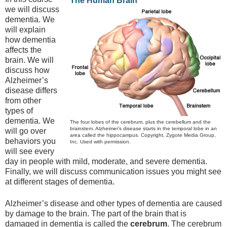
The Human Brain
we will discuss
dementia. We
will explain
how dementia
affects the
brain. We will
discuss how
Alzheimer’s
disease differs
from other
types of
dementia. We
The four lobes of the cerebrum, plus the cerebellum and the
brainstem. Alzheimer’s disease starts in the temporal lobe in an
will go over
area called the hippocampus. Copyright, Zygote Media Group,
behaviors you
Inc. Used with permission.
will see every
day in people with mild, moderate, and severe dementia.
Finally, we will discuss communication issues you might see
at different stages of dementia.
Alzheimer’s disease and other types of dementia are caused
by damage to the brain. The part of the brain that is
damaged in dementia is called the
cerebrum
. The cerebrum