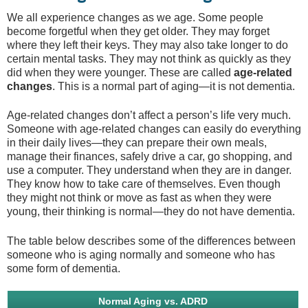
We all experience changes as we age. Some people
become forgetful when they get older. They may forget
where they left their keys. They may also take longer to do
certain mental tasks. They may not think as quickly as they
did when they were younger. These are called
age-related
changes
. This is a normal part of aging—it is not dementia.
Age-related changes don’t affect a person’s life very much.
Someone with age-related changes can easily do everything
in their daily lives—they can prepare their own meals,
manage their finances, safely drive a car, go shopping, and
use a computer. They understand when they are in danger.
They know how to take care of themselves. Even though
they might not think or move as fast as when they were
young, their thinking is normal—they do not have dementia.
The table below describes some of the differences between
someone who is aging normally and someone who has
some form of dementia.
Normal Aging vs. ADRD