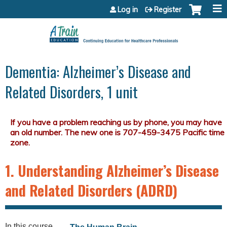
Jump to content
Log in
Register
Dementia: Alzheimer’s Disease and
Related Disorders, 1 unit
1. Understanding Alzheimer’s Disease
and Related Disorders (ADRD)
In this course