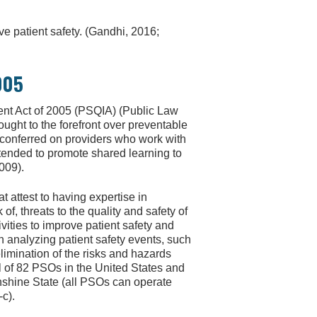
e patient safety. (Gandhi, 2016;
005
ent Act of 2005 (PSQIA) (Public Law
ought to the forefront over preventable
s conferred on providers who work with
ntended to promote shared learning to
009).
at attest to having expertise in
 of, threats to the quality and safety of
ivities to improve patient safety and
n analyzing patient safety events, such
elimination of the risks and hazards
al of 82 PSOs in the United States and
nshine State (all PSOs can operate
-c).