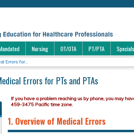
Jump to content
Mandated
Nursing
OT/OTA
PT/PTA
Special
 Errors for...
Medical Errors for PTs and PTAs
1. Overview of Medical Errors