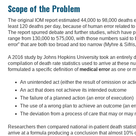
Scope of the Problem
The original IOM report estimated 44,000 to 98,000 deaths ea
least 120 deaths per day, because of human error related to 
The report spurred debate and further studies, which have pl
range from 130,000 to 575,000, with those numbers said to b
error” that are both too broad and too narrow (Myhre & Sifris
A 2016 study by Johns Hopkins University took an entirely d
compilation of death rate statistics used to arrive at these
formulated a specific definition of
medical error
as one or mo
An unintended act (either the result of omission or acti
An act that does not achieve its intended outcome
The failure of a planned action (an error of execution)
The use of a wrong plan to achieve an outcome (an er
The deviation from a process of care that may or may
Researchers then compared national in-patient death statisti
arrive at a formula producing a conclusion that almost 10% o