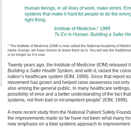
s
Human beings, in all lines of work, make errors. Er
systems that make it hard for people to do the wrong
right thing.
Institute of Medicine,* 1999
To Err Is Human: Building a Safer H
* The Institute of Medicine (IOM) is now called the National Academy of Medic
name change, we have chosen to leave them as is. You will see the traditional [s
is no longer as it is now.
Twenty years ago, the Institute of Medicine (IOM) released i
Building a Safer Health System
, and with it, raised the con
nation’s healthcare system (IOM, 1999). Since that report wa
movement has grown and helped raise awareness not only 
also among the general public. In many healthcare settings, g
possibility of error and a better understanding of the fact tha
systems, not from bad or incompetent people” (IOM, 1999).
A more recent study from the National Patient Safety Found
the improvements made so far have not been what many hop
new emphasis on a total systems approach to improvement