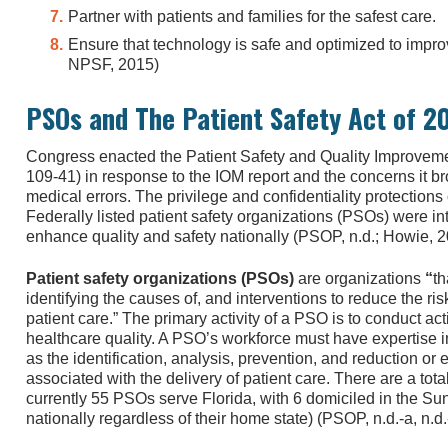
Partner with patients and families for the safest care.
Ensure that technology is safe and optimized to improv
NPSF, 2015)
PSOs and The Patient Safety Act of 2
Congress enacted the Patient Safety and Quality Improvem
109-41) in response to the IOM report and the concerns it br
medical errors. The privilege and confidentiality protection
Federally listed patient safety organizations (PSOs) were i
enhance quality and safety nationally (PSOP, n.d.; Howie, 2
Patient safety organizations (PSOs)
are organizations
“
th
identifying the causes of, and interventions to reduce the risk
patient care.” The primary activity of a PSO is to conduct act
healthcare quality. A PSO’s workforce must have expertise i
as the identification, analysis, prevention, and reduction or 
associated with the delivery of patient care. There are a tot
currently 55 PSOs serve Florida, with 6 domiciled in the Su
nationally regardless of their home state) (PSOP, n.d.-a, n.d.