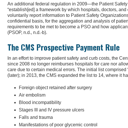
An additional federal regulation in 2009—the Patient Safet
“establish[ed] a framework by which hospitals, doctors, and
voluntarily report information to Patient Safety Organizatio
confidential basis, for the aggregation and analysis of patien
requirements to be met to become a PSO and how applicants
(PSOP, n.d., n.d.-b).
The CMS Prospective Payment Rule
In an effort to improve patient safety and curb costs, the C
since 2008 no longer reimburses hospitals for care nor allows
care due to certain medical errors. The initial list comprised
(later); in 2013, the CMS expanded the list to 14, where it h
Foreign object retained after surgery
Air embolism
Blood incompatibility
Stages III and IV pressure ulcers
Falls and trauma
Manifestations of poor glycemic control