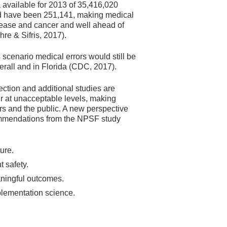
a available for 2013 of 35,416,020
ld have been 251,141, making medical
isease and cancer and well ahead of
re & Sifris, 2017).
 scenario medical errors would still be
verall and in Florida (CDC, 2017).
ection and additional studies are
cur at unacceptable levels, making
rs and the public. A new perspective
commendations from the NPSF study
ure.
t safety.
aningful outcomes.
plementation science.