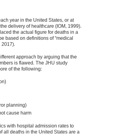
ch year in the United States, or at
the delivery of healthcare (IOM, 1999).
aced the actual figure for deaths in a
e based on definitions of “medical
, 2017).
ifferent approach by arguing that the
 numbers is flawed. The JHU study
re of the following:
on)
ror planning)
 not cause harm
cs with hospital admission rates to
f all deaths in the United States are a