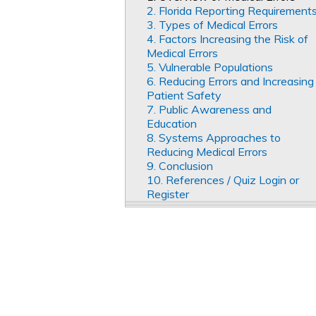
2. Florida Reporting Requirement
3. Types of Medical Errors
4. Factors Increasing the Risk of
Medical Errors
5. Vulnerable Populations
6. Reducing Errors and Increasing
Patient Safety
7. Public Awareness and
Education
8. Systems Approaches to
Reducing Medical Errors
9. Conclusion
10. References / Quiz Login or
Register