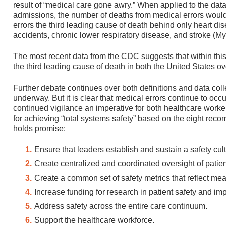
result of “medical care gone awry.” When applied to the dat
admissions, the number of deaths from medical errors wou
errors the third leading cause of death behind only heart d
accidents, chronic lower respiratory disease, and stroke (Myh
The most recent data from the CDC suggests that within this
the third leading cause of death in both the United States o
Further debate continues over both definitions and data coll
underway. But it is clear that medical errors continue to oc
continued vigilance an imperative for both healthcare worke
for achieving “total systems safety” based on the eight re
holds promise:
Ensure that leaders establish and sustain a safety cult
Create centralized and coordinated oversight of patien
Create a common set of safety metrics that reflect me
Increase funding for research in patient safety and im
Address safety across the entire care continuum.
Support the healthcare workforce.