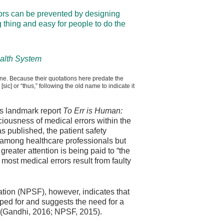
rors can be prevented by designing
 thing and easy for people to do the
ealth System
ine. Because their quotations here predate the
ic] or “thus,” following the old name to indicate it
ts landmark report
To Err is Human:
sciousness of medical errors within the
s published, the patient safety
among healthcare professionals but
reater attention is being paid to “the
t most medical errors result from faulty
ation (NPSF), however, indicates that
ed for and suggests the need for a
 (Gandhi, 2016; NPSF, 2015).