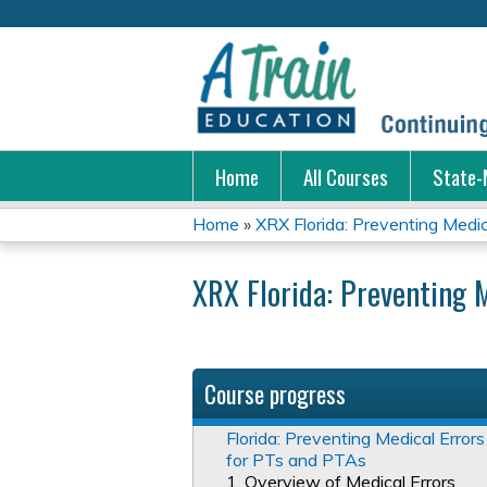
Home
All Courses
State-
Home
»
XRX Florida: Preventing Medical
You
XRX Florida: Preventing 
are
here
Course progress
Florida: Preventing Medical Errors
for PTs and PTAs
1. Overview of Medical Errors