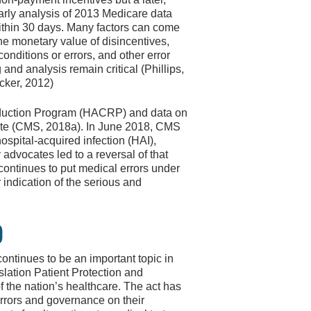
early analysis of 2013 Medicare data
within 30 days. Many factors can come
he monetary value of disincentives,
conditions or errors, and other error
nd analysis remain critical (Phillips,
cker, 2012)
eduction Program (HACRP) and data on
site (CMS, 2018a). In June 2018, CMS
spital-acquired infection (HAI),
 advocates led to a reversal of that
continues to put medical errors under
 indication of the serious and
)
ntinues to be an important topic in
slation Patient Protection and
f the nation’s healthcare. The act has
rrors and governance on their