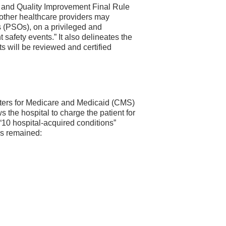
y and Quality Improvement Final Rule
 other healthcare providers may
ns (PSOs), on a privileged and
t safety events.” It also delineates the
 will be reviewed and certified
enters for Medicare and Medicaid (CMS)
 the hospital to charge the patient for
 “10 hospital-acquired conditions”
as remained: