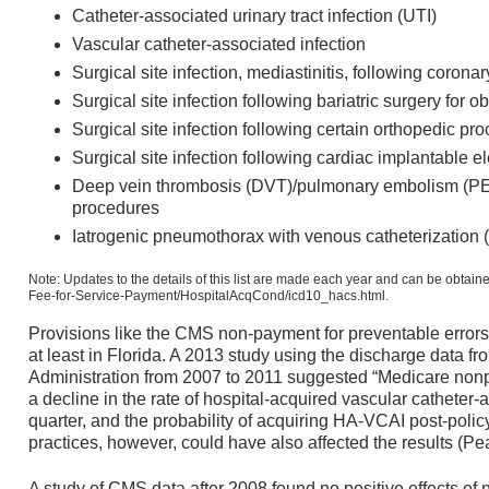
Catheter-associated urinary tract infection (UTI)
Vascular catheter-associated infection
Surgical site infection, mediastinitis, following coron
Surgical site infection following bariatric surgery for o
Surgical site infection following certain orthopedic pr
Surgical site infection following cardiac implantable e
Deep vein thrombosis (DVT)/pulmonary embolism (PE) 
procedures
Iatrogenic pneumothorax with venous catheterization
Note: Updates to the details of this list are made each year and can be obtai
Fee-for-Service-Payment/HospitalAcqCond/icd10_hacs.html.
Provisions like the CMS non-payment for preventable errors 
at least in Florida. A 2013 study using the discharge data f
Administration from 2007 to 2011 suggested “Medicare nonp
a decline in the rate of hospital-acquired vascular catheter
quarter, and the probability of acquiring HA-VCAI post-policy
practices, however, could have also affected the results (Pea
A study of CMS data after 2008 found no positive effects of 