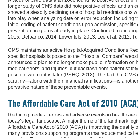
longer study of CMS data did note positive effects, and an 
showed a steadily declining rate of hospital readmissions 
into play when analyzing date on error reduction including t
initial coding of patient conditions upon admission, specific 
prevention programs already in place. Continued monitoring a
2015; Delbanco, 2014; Lowenfels, 2013; Lee et al, 2012; Tu
CMS maintains an active Hospital-Acquired Conditions R
specific hospitals is posted to the “Hospital Compare” web
announced a plan to no longer make public information on ho
medical errors, and injuries, but backlash from patient safety
position two months later (PSHQ, 2018). The fact that CMS 
scrutiny—along with their financial ramifications—is another
pervasive nature of these preventable events.
The Affordable Care Act of 2010 (ACA
Reducing medical errors and adverse events in healthcare co
today’s legal landscape. A major theme of the landmark legi
Affordable Care Act of 2010 (ACA) is improving the quality o
many provisions supporting programs that reduce medical e