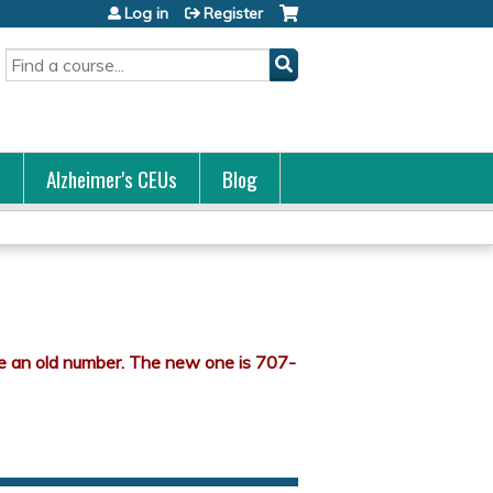
Log in
Register
Search
s
Alzheimer's CEUs
Blog