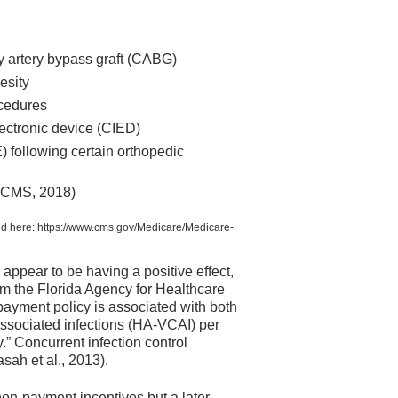
ary artery bypass graft (CABG)
besity
ocedures
lectronic device (CIED)
following certain orthopedic
 (CMS, 2018)
ned here: https://www.cms.gov/Medicare/Medicare-
appear to be having a positive effect,
rom the Florida Agency for Healthcare
ayment policy is associated with both
-associated infections (HA-VCAI) per
.” Concurrent infection control
sah et al., 2013).
non-payment incentives but a later,