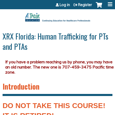
Jump to content
Log in
Register
XRX Florida: Human Trafficking for PTs
and PTAs
Introduction
DO NOT TAKE THIS COURSE!