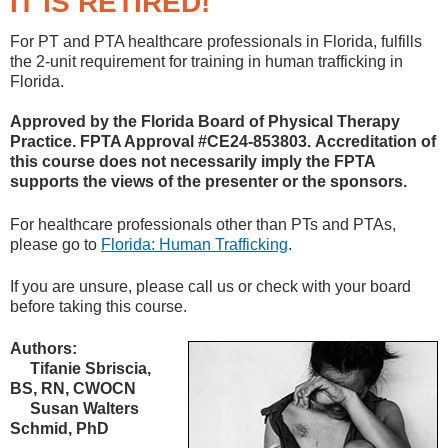
IT IS RETIRED!
For PT and PTA healthcare professionals in Florida, fulfills
the 2-unit requirement for training in human trafficking in
Florida.
Approved by the Florida Board of Physical Therapy
Practice. FPTA Approval #CE24-853803. Accreditation of
this course does not necessarily imply the FPTA
supports the views of the presenter or the sponsors.
For healthcare professionals other than PTs and PTAs,
please go to
Florida: Human Trafficking
.
If you are unsure, please call us or check with your board
before taking this course.
Authors:
Tifanie Sbriscia,
BS, RN, CWOCN
Susan Walters
Schmid, PhD