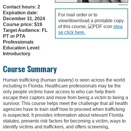
Shutterstock
Contact hours: 2
Expiration date:
For mail order or to
December 31, 2024
view/download a printable copy
Course price: $19
of this course,
plea
Target Audience: FL
se click here.
PT or PTA
Professionals
Education Level:
Introductory
Course Summary
Human trafficking (human slavery) is seen across the world
including in Florida. Healthcare professionals may be the
only people victims have access to who can help them
escape their captors and move from being a victim to being a
survivor. This course helps meet the challenge that all health
agencies have to train staff how to proceed when trafficking
is suspected. It provides information about relevant Florida
statutes, presents risk factors for becoming a victim, ways to
identify victims and traffickers, and offers screening,