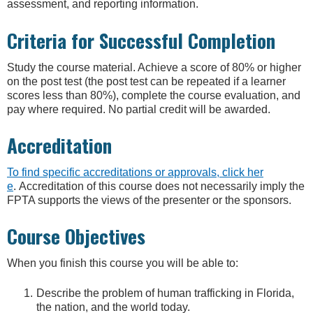
assessment, and reporting information.
Criteria for Successful Completion
Study the course material. Achieve a score of 80% or higher
on the post test (the post test can be repeated if a learner
scores less than 80%), complete the course evaluation, and
pay where required. No partial credit will be awarded.
Accreditation
To find specific accreditations or approvals, click her
e
. Accreditation of this course does not necessarily imply the
FPTA supports the views of the presenter or the sponsors.
Course Objectives
When you finish this course you will be able to:
Describe the problem of human trafficking in Florida,
the nation, and the world today.