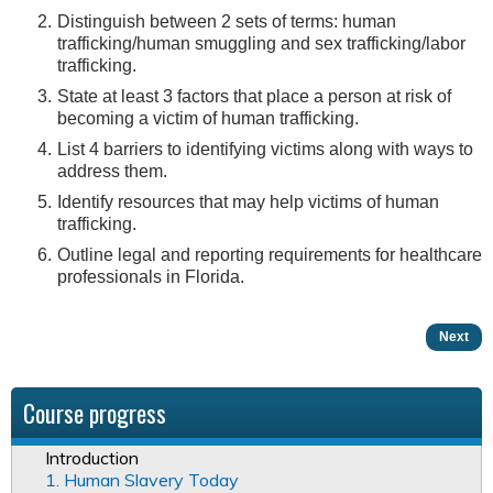
Distinguish between 2 sets of terms: human
trafficking/human smuggling and sex trafficking/labor
trafficking.
State at least 3 factors that place a person at risk of
becoming a victim of human trafficking.
List 4 barriers to identifying victims along with ways to
address them.
Identify resources that may help victims of human
trafficking.
Outline legal and reporting requirements for healthcare
professionals in Florida.
Next
Course progress
Introduction
1. Human Slavery Today