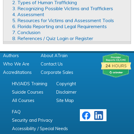
2. Types of Human Trafficking
3. Recognizing Possible Victims and Traffickers
4. Assessment
5. Resources for Victims and Assessment Tools
6. Florida Reporting and Legal Requirements
7. Conclusion
8. References / Quiz Login or Register
Authors
About ATrain
Who We Are
Contact Us
Accreditations
Corporate Sales
HIV/AIDS Training
Copyright
Suicide Courses
Disclaimer
All Courses
Site Map
FAQ
Security and Privacy
Accessibility / Special Needs