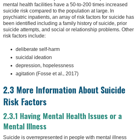
mental health facilities have a 50-to-200 times increased
suicide risk compared to the population at large. In
psychiatric inpatients, an array of risk factors for suicide has
been identified including a family history of suicide, prior
suicide attempts, and social or relationship problems. Other
risk factors include:
deliberate self-harm
suicidal ideation
depression, hopelessness
agitation (Fosse et al., 2017)
2.3 More Information About Suicide
Risk Factors
2.3.1 Having Mental Health Issues or a
Mental Illness
Suicide is overrepresented in people with mental illness