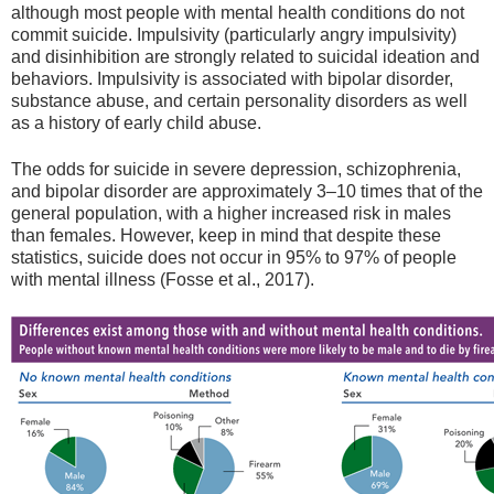
although most people with mental health conditions do not
commit suicide. Impulsivity (particularly angry impulsivity)
and disinhibition are strongly related to suicidal ideation and
behaviors. Impulsivity is associated with bipolar disorder,
substance abuse, and certain personality disorders as well
as a history of early child abuse.
The odds for suicide in severe depression, schizophrenia,
and bipolar disorder are approximately 3–10 times that of the
general population, with a higher increased risk in males
than females. However, keep in mind that despite these
statistics, suicide does not occur in 95% to 97% of people
with mental illness (Fosse et al., 2017).