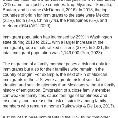
72% came from just five countries: Iraq, Myanmar, Somalia,
Bhutan, and Ukraine (McDermott, 2016). In 2018, the top
countries of origin for immigrants to the state were Mexico
(23%), India (8%), China (7%), the Philippines (6%), and
Vietnam (6%) (AIC, 2020).
Immigrant population has increased by 29% in Washington
state during 2010 to 2021, with a larger increase in the
immigrant group of naturalized citizens (37%). In 2021, the
total immigrant population was 1,149,000 (Yen, 2023).
The migration of a family member poses a risk not only for
immigrants but also for their families who remain in the
country of origin. For example, the next of kin of Mexican
immigrants in the U.S. were at greater risk of suicidal
ideation and suicide attempts than Mexicans without a family
history of emigration. Emigration of a close family member
can weaken family ties, cause feelings of loneliness and
insecurity, and increase the risk of suicide among family
members who remain at home (Ratkowska & De Leo, 2013).
A study of Chinese immigrants in the U.S. found that older