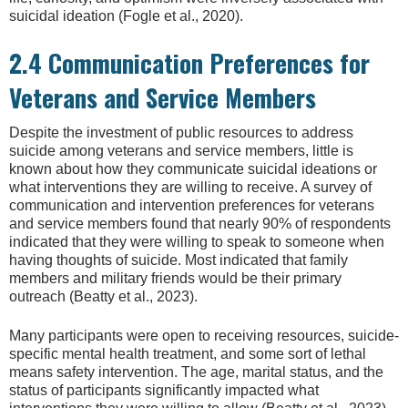
suicidal ideation (Fogle et al., 2020).
2.4 Communication Preferences for
Veterans and Service Members
Despite the investment of public resources to address
suicide among veterans and service members, little is
known about how they communicate suicidal ideations or
what interventions they are willing to receive. A survey of
communication and intervention preferences for veterans
and service members found that nearly 90% of respondents
indicated that they were willing to speak to someone when
having thoughts of suicide. Most indicated that family
members and military friends would be their primary
outreach (Beatty et al., 2023).
Many participants were open to receiving resources, suicide-
specific mental health treatment, and some sort of lethal
means safety intervention. The age, marital status, and the
status of participants significantly impacted what