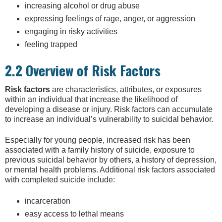
increasing alcohol or drug abuse
expressing feelings of rage, anger, or aggression
engaging in risky activities
feeling trapped
2.2 Overview of Risk Factors
Risk factors
are characteristics, attributes, or exposures
within an individual that increase the likelihood of
developing a disease or injury. Risk factors can accumulate
to increase an individual’s vulnerability to suicidal behavior.
Especially for young people, increased risk has been
associated with a family history of suicide, exposure to
previous suicidal behavior by others, a history of depression,
or mental health problems. Additional risk factors associated
with completed suicide include:
incarceration
easy access to lethal means