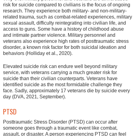
risk for suicide compared to civilians is the focus of ongoing
research. They experience both military- and non-military-
related trauma, such as combat-related experiences, military
sexual assault, difficulty reintegrating into civilian life, and
access to guns. Some have a history of childhood abuse
and intimate partner violence. Military personnel and
veterans also experience high rates of posttraumatic stress
disorder, a known risk factor for both suicidal ideation and
behaviors (Holliday et al., 2020).
Elevated suicide risk can endure well beyond military
service, with veterans carrying a much greater risk for
suicide than their civilian counterparts. Veterans have
identified suicide as the most formidable challenge they
face. Sadly, approximately 17 veterans die by suicide every
day (DVA, 2021, September).
PTSD
Posttraumatic Stress Disorder (PTSD) can occur after
someone goes through a traumatic event like combat,
assault, or disaster. A person experiencing PTSD can feel