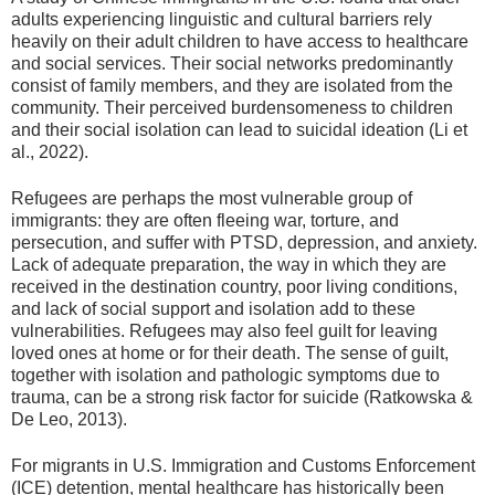
adults experiencing linguistic and cultural barriers rely
heavily on their adult children to have access to healthcare
and social services. Their social networks predominantly
consist of family members, and they are isolated from the
community. Their perceived burdensomeness to children
and their social isolation can lead to suicidal ideation (Li et
al., 2022).
Refugees are perhaps the most vulnerable group of
immigrants: they are often fleeing war, torture, and
persecution, and suffer with PTSD, depression, and anxiety.
Lack of adequate preparation, the way in which they are
received in the destination country, poor living conditions,
and lack of social support and isolation add to these
vulnerabilities. Refugees may also feel guilt for leaving
loved ones at home or for their death. The sense of guilt,
together with isolation and pathologic symptoms due to
trauma, can be a strong risk factor for suicide (Ratkowska &
De Leo, 2013).
For migrants in U.S. Immigration and Customs Enforcement
(ICE) detention, mental healthcare has historically been