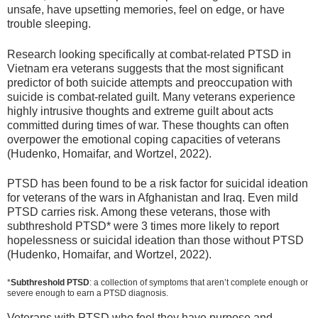
unsafe, have upsetting memories, feel on edge, or have
trouble sleeping.
Research looking specifically at combat-related PTSD in
Vietnam era veterans suggests that the most significant
predictor of both suicide attempts and preoccupation with
suicide is combat-related guilt. Many veterans experience
highly intrusive thoughts and extreme guilt about acts
committed during times of war. These thoughts can often
overpower the emotional coping capacities of veterans
(Hudenko, Homaifar, and Wortzel, 2022).
PTSD has been found to be a risk factor for suicidal ideation
for veterans of the wars in Afghanistan and Iraq. Even mild
PTSD carries risk. Among these veterans, those with
subthreshold PTSD* were 3 times more likely to report
hopelessness or suicidal ideation than those without PTSD
(Hudenko, Homaifar, and Wortzel, 2022).
*
Subthreshold PTSD
: a collection of symptoms that aren’t complete enough or
severe enough to earn a PTSD diagnosis.
Veterans with PTSD who feel they have purpose and