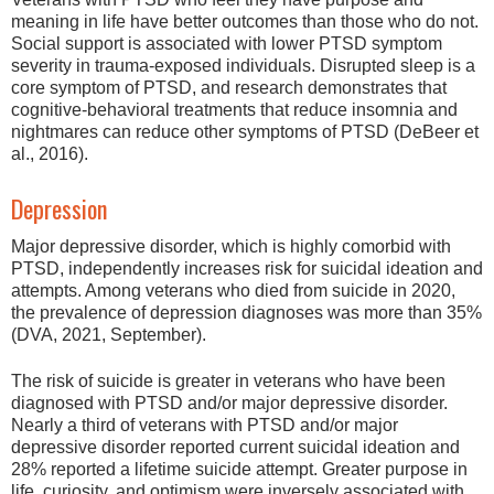
meaning in life have better outcomes than those who do not.
Social support is associated with lower PTSD symptom
severity in trauma-exposed individuals. Disrupted sleep is a
core symptom of PTSD, and research demonstrates that
cognitive-behavioral treatments that reduce insomnia and
nightmares can reduce other symptoms of PTSD (DeBeer et
al., 2016).
Depression
Major depressive disorder, which is highly comorbid with
PTSD, independently increases risk for suicidal ideation and
attempts. Among veterans who died from suicide in 2020,
the prevalence of depression diagnoses was more than 35%
(DVA, 2021, September).
The risk of suicide is greater in veterans who have been
diagnosed with PTSD and/or major depressive disorder.
Nearly a third of veterans with PTSD and/or major
depressive disorder reported current suicidal ideation and
28% reported a lifetime suicide attempt. Greater purpose in
life, curiosity, and optimism were inversely associated with