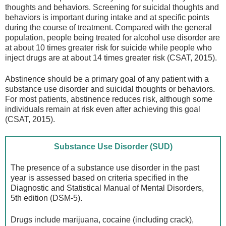
thoughts and behaviors. Screening for suicidal thoughts and
behaviors is important during intake and at specific points
during the course of treatment. Compared with the general
population, people being treated for alcohol use disorder are
at about 10 times greater risk for suicide while people who
inject drugs are at about 14 times greater risk (CSAT, 2015).
Abstinence should be a primary goal of any patient with a
substance use disorder and suicidal thoughts or behaviors.
For most patients, abstinence reduces risk, although some
individuals remain at risk even after achieving this goal
(CSAT, 2015).
Substance Use Disorder (SUD)
The presence of a substance use disorder in the past
year is assessed based on criteria specified in the
Diagnostic and Statistical Manual of Mental Disorders,
5th edition (DSM-5).
Drugs include marijuana, cocaine (including crack),