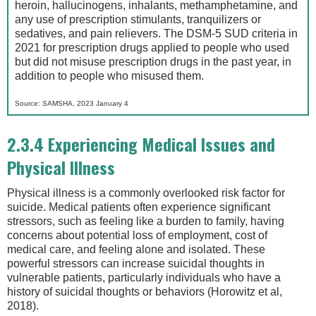
heroin, hallucinogens, inhalants, methamphetamine, and
any use of prescription stimulants, tranquilizers or
sedatives, and pain relievers. The DSM-5 SUD criteria in
2021 for prescription drugs applied to people who used
but did not misuse prescription drugs in the past year, in
addition to people who misused them.
Source: SAMSHA, 2023 January 4
2.3.4 Experiencing Medical Issues and
Physical Illness
Physical illness is a commonly overlooked risk factor for
suicide. Medical patients often experience significant
stressors, such as feeling like a burden to family, having
concerns about potential loss of employment, cost of
medical care, and feeling alone and isolated. These
powerful stressors can increase suicidal thoughts in
vulnerable patients, particularly individuals who have a
history of suicidal thoughts or behaviors (Horowitz et al,
2018).