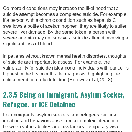
Co-morbid conditions may increase the likelihood that a
suicide attempt becomes a completed suicide. For example,
if a person with a chronic condition such as hepatitis C
swallows a bottle of acetaminophen, they are likely to suffer
severe liver damage. By the same token, a person with
severe anemia may not survive a suicide attempt involving a
significant loss of blood.
In patients without known mental health disorders, thoughts
of suicide are important to assess. For example, the
vulnerability for suicide risk among individuals with cancer is
highest in the first month after diagnosis, highlighting the
critical need for early detection (Horowitz et al, 2018).
2.3.5 Being an Immigrant, Asylum Seeker,
Refugee, or ICE Detainee
For immigrants, asylum seekers, and refugees, suicidal
ideation and behaviors arise from a complex interaction
between vulnerabilities and risk factors. Temporary visa