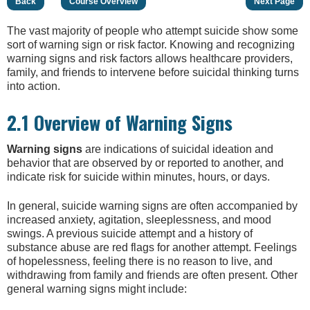
Back
Course Overview
Next Page
The vast majority of people who attempt suicide show some
sort of warning sign or risk factor. Knowing and recognizing
warning signs and risk factors allows healthcare providers,
family, and friends to intervene before suicidal thinking turns
into action.
2.1 Overview of Warning Signs
W
arning signs
are indications of suicidal ideation and
behavior that are observed by or reported to another, and
indicate risk for suicide within minutes, hours, or days.
In general, suicide warning signs are often accompanied by
increased anxiety, agitation, sleeplessness, and mood
swings. A previous suicide attempt and a history of
substance abuse are red flags for another attempt. Feelings
of hopelessness, feeling there is no reason to live, and
withdrawing from family and friends are often present. Other
general warning signs might include: