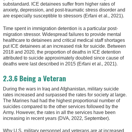
substandard. ICE detainees suffer from higher rates of
anxiety, depression, and post-traumatic stress disorder and
are especially susceptible to stressors (Erfani et al., 2021).
Time spent in immigration detention is a particular post-
migration stressor. Widespread failures to provide mental
healthcare to detainees and critical medical staff shortages
put ICE detainees at an increased risk for suicide. Between
2018 and 2020, the proportion of deaths in ICE detention
attributed to suicide approximately doubled since cause of
deaths were last described in 2015 (Erfani et al., 2021).
2.3.6 Being a Veteran
During the wars in Iraq and Afghanistan, military suicide
rates increased and surpassed the rates for society at large.
The Marines had had the highest proportional number of
suicides compared to the other services followed by the
Army. However, the rates in all the services have been
increasing in recent years (DVA, 2022, September).
Why U.S. military personnel and veterans are at increased