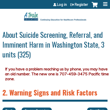
Jump to content
Log in
Register
About Suicide Screening, Referral, and
Imminent Harm in Washington State, 3
units (325)
2. Warning Signs and Risk Factors