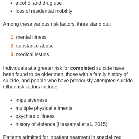
alcohol and drug use
loss of residential mobility
Among these various risk factors, three stand out:
mental illness
substance abuse
medical issues
Individuals at a greater risk for
completed
suicide have
been found to be older men, those with a family history of
suicide, and people who have previously attempted suicide.
Other risk factors include:
impulsiveness
multiple physical ailments
psychiatric illness
history of violence (Hassamal et al., 2015)
Patients admitted for inpatient treatment in specialized