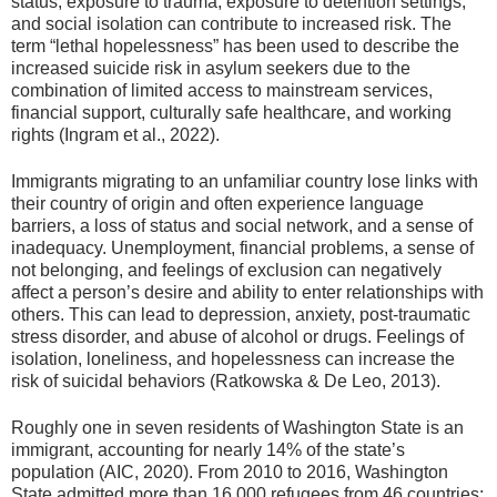
status, exposure to trauma, exposure to detention settings,
and social isolation can contribute to increased risk. The
term “lethal hopelessness” has been used to describe the
increased suicide risk in asylum seekers due to the
combination of limited access to mainstream services,
financial support, culturally safe healthcare, and working
rights (Ingram et al., 2022).
Immigrants migrating to an unfamiliar country lose links with
their country of origin and often experience language
barriers, a loss of status and social network, and a sense of
inadequacy. Unemployment, financial problems, a sense of
not belonging, and feelings of exclusion can negatively
affect a person’s desire and ability to enter relationships with
others. This can lead to depression, anxiety, post-traumatic
stress disorder, and abuse of alcohol or drugs. Feelings of
isolation, loneliness, and hopelessness can increase the
risk of suicidal behaviors (Ratkowska & De Leo, 2013).
Roughly one in seven residents of Washington State is an
immigrant, accounting for nearly 14% of the state’s
population (AIC, 2020). From 2010 to 2016, Washington
State admitted more than 16,000 refugees from 46 countries;