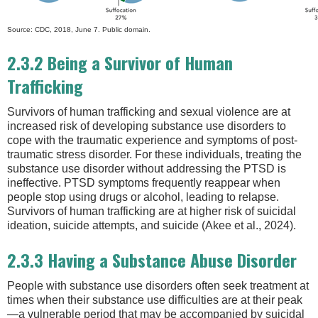
Source: CDC, 2018, June 7. Public domain.
2.3.2 Being a Survivor of Human
Trafficking
Survivors of human trafficking and sexual violence are at
increased risk of developing substance use disorders to
cope with the traumatic experience and symptoms of post-
traumatic stress disorder. For these individuals, treating the
substance use disorder without addressing the PTSD is
ineffective. PTSD symptoms frequently reappear when
people stop using drugs or alcohol, leading to relapse.
Survivors of human trafficking are at higher risk of suicidal
ideation, suicide attempts, and suicide (Akee et al., 2024).
2.3.3 Having a Substance Abuse Disorder
People with substance use disorders often seek treatment at
times when their substance use difficulties are at their peak
—a vulnerable period that may be accompanied by suicidal