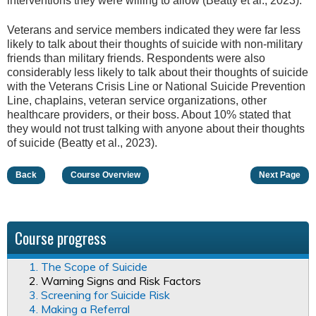
interventions they were willing to allow (Beatty et al., 2023).
Veterans and service members indicated they were far less
likely to talk about their thoughts of suicide with non-military
friends than military friends. Respondents were also
considerably less likely to talk about their thoughts of suicide
with the Veterans Crisis Line or National Suicide Prevention
Line, chaplains, veteran service organizations, other
healthcare providers, or their boss. About 10% stated that
they would not trust talking with anyone about their thoughts
of suicide (Beatty et al., 2023).
Back
Course Overview
Next Page
Course progress
1. The Scope of Suicide
2. Warning Signs and Risk Factors
3. Screening for Suicide Risk
4. Making a Referral