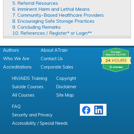
5. Referral Resources
6. Imminent Harm and Lethal Means
7. Community-Based Healthcare Providers
8. Encouraging Safe Storage Practices
9. Concluding Remarks
10. References / Register* or Login**
Authors
About ATrain
Who We Are
Contact Us
Accreditations
Corporate Sales
HIV/AIDS Training
Copyright
Suicide Courses
Disclaimer
All Courses
Site Map
FAQ
Security and Privacy
Accessibility / Special Needs