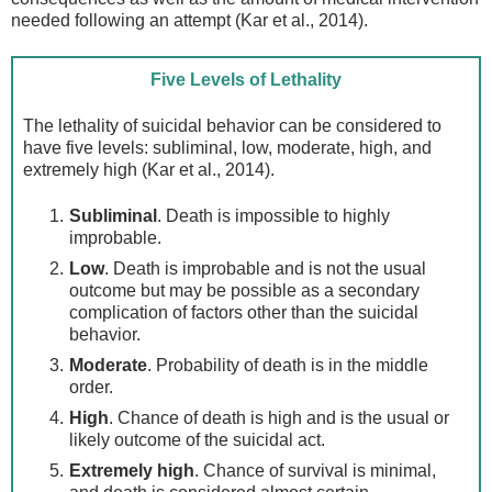
needed following an attempt (Kar et al., 2014).
Five Levels of Lethality
The lethality of suicidal behavior can be considered to
have five levels: subliminal, low, moderate, high, and
extremely high (Kar et al., 2014).
Subliminal
. Death is impossible to highly
improbable.
Low
. Death is improbable and is not the usual
outcome but may be possible as a secondary
complication of factors other than the suicidal
behavior.
Moderate
. Probability of death is in the middle
order.
High
. Chance of death is high and is the usual or
likely outcome of the suicidal act.
Extremely high
. Chance of survival is minimal,