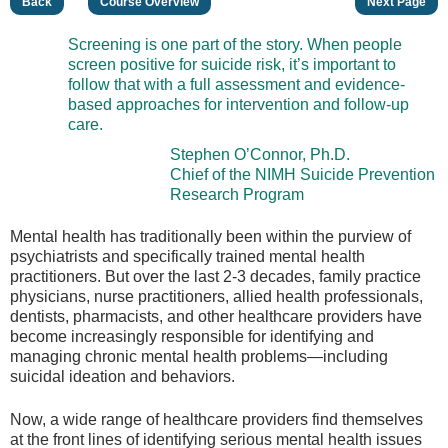
Back
Course Overview
Next Page
Screening is one part of the story. When people
screen positive for suicide risk, it’s important to
follow that with a full assessment and evidence-
based approaches for intervention and follow-up
care.
Stephen O’Connor, Ph.D.
Chief of the NIMH Suicide Prevention
Research Program
Mental health has traditionally been within the purview of
psychiatrists and specifically trained mental health
practitioners. But over the last 2-3 decades, family practice
physicians, nurse practitioners, allied health professionals,
dentists, pharmacists, and other healthcare providers have
become increasingly responsible for identifying and
managing chronic mental health problems—including
suicidal ideation and behaviors.
Now, a wide range of healthcare providers find themselves
at the front lines of identifying serious mental health issues