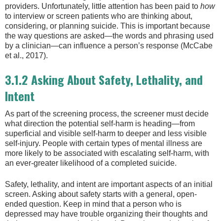
providers. Unfortunately, little attention has been paid to
how
to interview or screen patients who are thinking about,
considering, or planning suicide. This is important because
the way questions are asked—the words and phrasing used
by a clinician—can influence a person’s response (McCabe
et al., 2017).
3.1.2 Asking About Safety, Lethality, and
Intent
As part of the screening process, the screener must decide
what direction the potential self-harm is heading—from
superficial and visible self-harm to deeper and less visible
self-injury. People with certain types of mental illness are
more likely to be associated with escalating self-harm, with
an ever-greater likelihood of a completed suicide.
Safety, lethality, and intent are important aspects of an initial
screen. Asking about safety starts with a general, open-
ended question. Keep in mind that a person who is
depressed may have trouble organizing their thoughts and