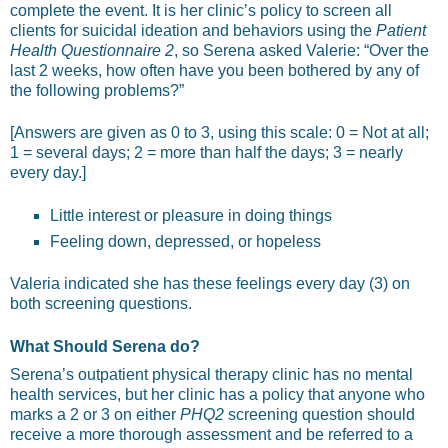
complete the event. It is her clinic’s policy to screen all
clients for suicidal ideation and behaviors using the
Patient
Health Questionnaire 2
, so Serena asked Valerie: “Over the
last 2 weeks, how often have you been bothered by any of
the following problems?”
[Answers are given as 0 to 3, using this scale: 0 = Not at all;
1 = several days; 2 = more than half the days; 3 = nearly
every day.]
Little interest or pleasure in doing things
Feeling down, depressed, or hopeless
Valeria indicated she has these feelings every day (3) on
both screening questions.
What Should Serena do?
Serena’s outpatient physical therapy clinic has no mental
health services, but her clinic has a policy that anyone who
marks a 2 or 3 on either
PHQ2
screening question should
receive a more thorough assessment and be referred to a