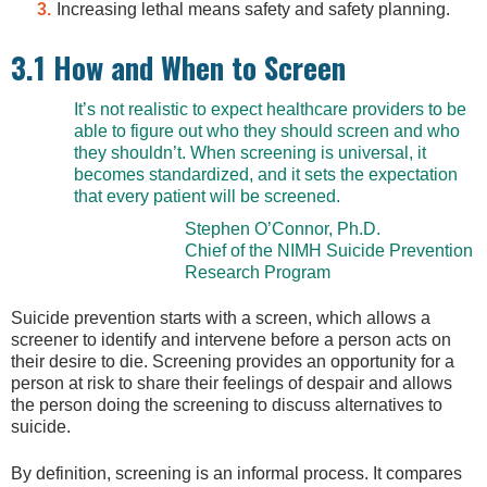
Increasing lethal means safety and safety planning.
3.1 How and When to Screen
It’s not realistic to expect healthcare providers to be
able to figure out who they should screen and who
they shouldn’t. When screening is universal, it
becomes standardized, and it sets the expectation
that every patient will be screened.
Stephen O’Connor, Ph.D.
Chief of the NIMH Suicide Prevention
Research Program
Suicide prevention starts with a screen, which allows a
screener to identify and intervene before a person acts on
their desire to die. Screening provides an opportunity for a
person at risk to share their feelings of despair and allows
the person doing the screening to discuss alternatives to
suicide.
By definition, screening is an informal process. It compares