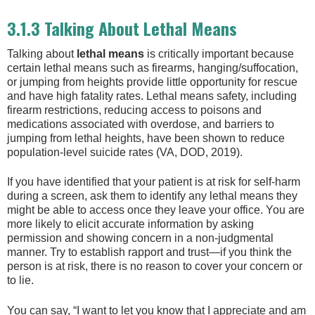
3.1.3 Talking About Lethal Means
Talking about
lethal means
is critically important because
certain lethal means such as firearms, hanging/suffocation,
or jumping from heights provide little opportunity for rescue
and have high fatality rates. Lethal means safety, including
firearm restrictions, reducing access to poisons and
medications associated with overdose, and barriers to
jumping from lethal heights, have been shown to reduce
population-level suicide rates (VA, DOD, 2019).
If you have identified that your patient is at risk for self-harm
during a screen, ask them to identify any lethal means they
might be able to access once they leave your office. You are
more likely to elicit accurate information by asking
permission and showing concern in a non-judgmental
manner. Try to establish rapport and trust—if you think the
person is at risk, there is no reason to cover your concern or
to lie.
You can say, “I want to let you know that I appreciate and am