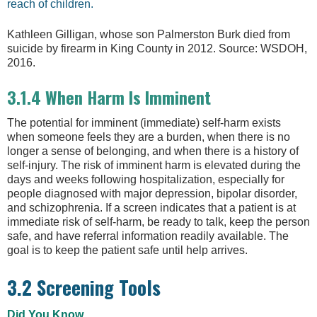
reach of children.
Kathleen Gilligan, whose son Palmerston Burk died from
suicide by firearm in King County in 2012. Source: WSDOH,
2016.
3.1.4 When Harm Is Imminent
The potential for imminent (immediate) self-harm exists
when someone feels they are a burden, when there is no
longer a sense of belonging, and when there is a history of
self-injury. The risk of imminent harm is elevated during the
days and weeks following hospitalization, especially for
people diagnosed with major depression, bipolar disorder,
and schizophrenia. If a screen indicates that a patient is at
immediate risk of self-harm, be ready to talk, keep the person
safe, and have referral information readily available. The
goal is to keep the patient safe until help arrives.
3.2 Screening Tools
Did You Know. . .