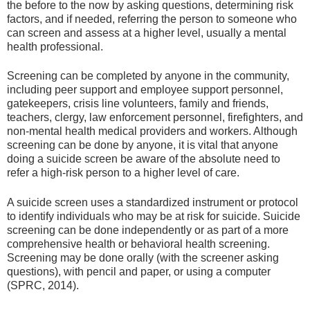
the before to the now by asking questions, determining risk
factors, and if needed, referring the person to someone who
can screen and assess at a higher level, usually a mental
health professional.
Screening can be completed by anyone in the community,
including peer support and employee support personnel,
gatekeepers, crisis line volunteers, family and friends,
teachers, clergy, law enforcement personnel, firefighters, and
non-mental health medical providers and workers. Although
screening can be done by anyone, it is vital that anyone
doing a suicide screen be aware of the absolute need to
refer a high-risk person to a higher level of care.
A suicide screen uses a standardized instrument or protocol
to identify individuals who may be at risk for suicide. Suicide
screening can be done independently or as part of a more
comprehensive health or behavioral health screening.
Screening may be done orally (with the screener asking
questions), with pencil and paper, or using a computer
(SPRC, 2014).