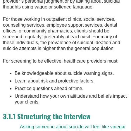
provider’s personal judgment or by asking about suicidal
thoughts using vague or softened language.
For those working in outpatient clinics, social services,
counseling services, employee support services, dental
offices, or community pharmacies, clients should be
screened regularly, preferably at each visit. For many of
these individuals, the prevalence of suicidal ideation and
suicide attempts is higher than the general population.
For screening to be effective, healthcare providers must:
Be knowledgeable about suicide warning signs.
Learn about risk and protective factors.
Practice questions ahead of time.
Understand how your own attitudes and beliefs impact
your clients.
3.1.1 Structuring the Interview
Asking someone about suicide will feel like vinegar