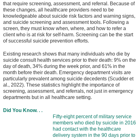
that require screening, assessment, and referral. Because of
these changes, all healthcare providers need to be
knowledgeable about suicide risk factors and warning signs,
and suicide screening and assessment tools. Following a
screen, they must know when, where, and how to refer a
client who is at risk for self-harm. Screening can be the start
of successful suicide prevention efforts.
Existing research shows that many individuals who die by
suicide consult health services prior to their death: 9% on the
day of death, 34% during the week prior, and 61% in the
month before their death. Emergency department visits are
particularly prevalent among suicide decedents (Scudder et
al., 2022). These statistics highlight the importance of
screening, assessment, and referrals, not just in emergency
departments but in all healthcare setting.
Did You Know. . .
Fifty-eight percent of military service
members who died by suicide in 2016
had contact with the healthcare
delivery system in the 90 days prior to