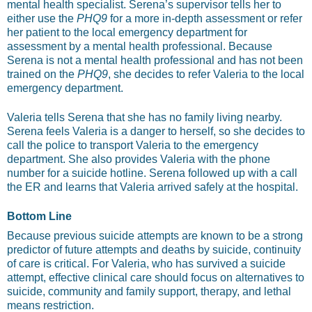
mental health specialist. Serena’s supervisor tells her to
either use the
PHQ9
for a more in-depth assessment or refer
her patient to the local emergency department for
assessment by a mental health professional. Because
Serena is not a mental health professional and has not been
trained on the
PHQ9
, she decides to refer Valeria to the local
emergency department.
Valeria tells Serena that she has no family living nearby.
Serena feels Valeria is a danger to herself, so she decides to
call the police to transport Valeria to the emergency
department. She also provides Valeria with the phone
number for a suicide hotline. Serena followed up with a call
the ER and learns that Valeria arrived safely at the hospital.
Bottom Line
Because previous suicide attempts are known to be a strong
predictor of future attempts and deaths by suicide, continuity
of care is critical. For Valeria, who has survived a suicide
attempt, effective clinical care should focus on alternatives to
suicide, community and family support, therapy, and lethal
means restriction.