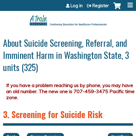
Jump to content
Log in
Register
About Suicide Screening, Referral, and
Imminent Harm in Washington State, 3
units (325)
3. Screening for Suicide Risk