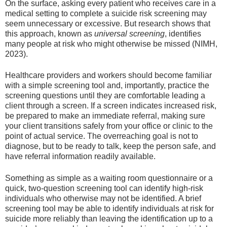
On the surface, asking every patient who receives care in a
medical setting to complete a suicide risk screening may
seem unnecessary or excessive. But research shows that
this approach, known as
universal screening
, identifies
many people at risk who might otherwise be missed (NIMH,
2023).
Healthcare providers and workers should become familiar
with a simple screening tool and, importantly, practice the
screening questions until they are comfortable leading a
client through a screen. If a screen indicates increased risk,
be prepared to make an immediate referral, making sure
your client transitions safely from your office or clinic to the
point of actual service. The overreaching goal is not to
diagnose, but to be ready to talk, keep the person safe, and
have referral information readily available.
Something as simple as a waiting room questionnaire or a
quick, two-question screening tool can identify high-risk
individuals who otherwise may not be identified. A brief
screening tool may be able to identify individuals at risk for
suicide more reliably than leaving the identification up to a