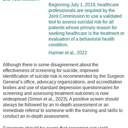
Beginning July 1, 2019, healthcare
professionals are required by the
Joint Commission to use a validated
tool to assess suicidal risk for all
patients whose primary reason for
seeking healthcare is the treatment or
evaluation of a behavioral health
condition.
Harmer et al., 2022
Although there is some disagreement about the
effectiveness of screening for suicide, improved
identification of suicide risk is recommended by the Surgeon
General’s office, advocacy organizations, and accreditation
bodies and use of standard depression questionnaires for
screening and assessing treatment outcomes is now
widespread (Simon et al., 2023). A positive screen should
always be followed by an in-depth assessment or an
immediate referral to someone with the training and skills to
conduct an in-depth assessment.