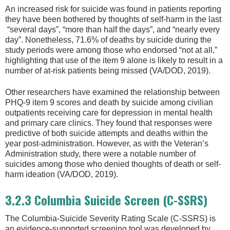
An increased risk for suicide was found in patients reporting
they have been bothered by thoughts of self-harm in the last
“several days”, “more than half the days”, and “nearly every
day”. Nonetheless, 71.6% of deaths by suicide during the
study periods were among those who endorsed “not at all,”
highlighting that use of the item 9 alone is likely to result in a
number of at-risk patients being missed (VA/DOD, 2019).
Other researchers have examined the relationship between
PHQ-9 item 9 scores and death by suicide among civilian
outpatients receiving care for depression in mental health
and primary care clinics. They found that responses were
predictive of both suicide attempts and deaths within the
year post-administration. However, as with the Veteran’s
Administration study, there were a notable number of
suicides among those who denied thoughts of death or self-
harm ideation (VA/DOD, 2019).
3.2.3 Columbia Suicide Screen (C-SSRS)
The Columbia-Suicide Severity Rating Scale (C-SSRS) is
an evidence-supported screening tool was developed by