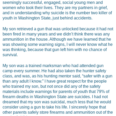
seemingly successful, engaged, social young men and
women who took their lives. They are my partners in grief,
and in understanding why suicide is the number two killer of
youth in Washington State, just behind accidents.
My son retrieved a gun that was unlocked because it had not
been fired in many years and we didn’t think there was any
ammunition in the house. Although we have learned that he
was showing some warning signs, I will never know what he
was thinking, because that gun left him with no chance of
survival.
My son was a trained marksman who had attended gun
camp every summer. He had also taken the hunter safety
class, and was, as his hunting mentor said, “safer with a gun
than any adult I know.” I have great respect for the people
who trained my son, but not once did any of the safety
materials include warnings for parents of youth that 79% of
firearm deaths in Washington State are suicides. I had not
dreamed that my son was suicidal, much less that he would
consider using a gun to take his life. I sincerely hope that
other parents safely store firearms and ammunition out of the