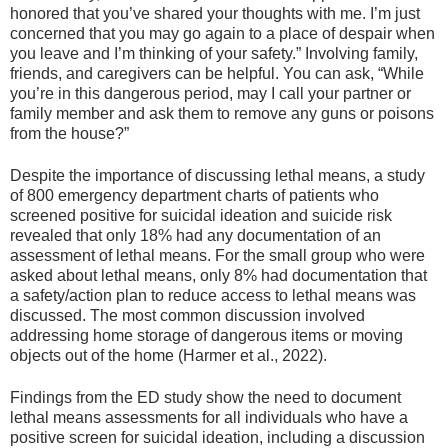
honored that you’ve shared your thoughts with me. I’m just
concerned that you may go again to a place of despair when
you leave and I’m thinking of your safety.” Involving family,
friends, and caregivers can be helpful. You can ask, “While
you’re in this dangerous period, may I call your partner or
family member and ask them to remove any guns or poisons
from the house?”
Despite the importance of discussing lethal means, a study
of 800 emergency department charts of patients who
screened positive for suicidal ideation and suicide risk
revealed that only 18% had any documentation of an
assessment of lethal means. For the small group who were
asked about lethal means, only 8% had documentation that
a safety/action plan to reduce access to lethal means was
discussed. The most common discussion involved
addressing home storage of dangerous items or moving
objects out of the home (Harmer et al., 2022).
Findings from the ED study show the need to document
lethal means assessments for all individuals who have a
positive screen for suicidal ideation, including a discussion