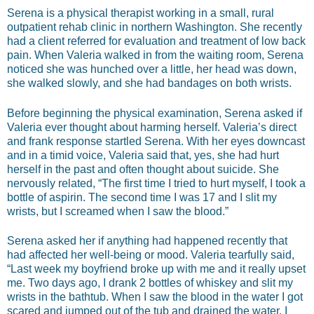
Serena is a physical therapist working in a small, rural
outpatient rehab clinic in northern Washington. She recently
had a client referred for evaluation and treatment of low back
pain. When Valeria walked in from the waiting room, Serena
noticed she was hunched over a little, her head was down,
she walked slowly, and she had bandages on both wrists.
Before beginning the physical examination, Serena asked if
Valeria ever thought about harming herself. Valeria’s direct
and frank response startled Serena. With her eyes downcast
and in a timid voice, Valeria said that, yes, she had hurt
herself in the past and often thought about suicide. She
nervously related, “The first time I tried to hurt myself, I took a
bottle of aspirin. The second time I was 17 and I slit my
wrists, but I screamed when I saw the blood.”
Serena asked her if anything had happened recently that
had affected her well-being or mood. Valeria tearfully said,
“Last week my boyfriend broke up with me and it really upset
me. Two days ago, I drank 2 bottles of whiskey and slit my
wrists in the bathtub. When I saw the blood in the water I got
scared and jumped out of the tub and drained the water. I