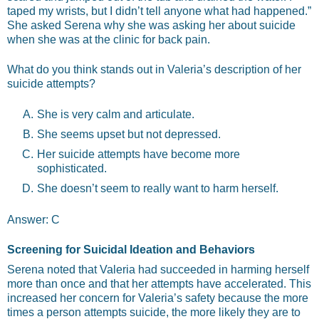
taped my wrists, but I didn’t tell anyone what had happened.”
She asked Serena why she was asking her about suicide
when she was at the clinic for back pain.
What do you think stands out in Valeria’s description of her
suicide attempts?
She is very calm and articulate.
She seems upset but not depressed.
Her suicide attempts have become more
sophisticated.
She doesn’t seem to really want to harm herself.
Answer: C
Screening for Suicidal Ideation and Behaviors
Serena noted that Valeria had succeeded in harming herself
more than once and that her attempts have accelerated. This
increased her concern for Valeria’s safety because the more
times a person attempts suicide, the more likely they are to