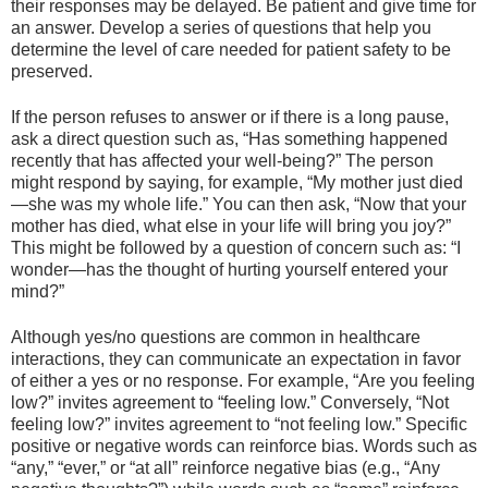
their responses may be delayed. Be patient and give time for
an answer. Develop a series of questions that help you
determine the level of care needed for patient safety to be
preserved.
If the person refuses to answer or if there is a long pause,
ask a direct question such as, “Has something happened
recently that has affected your well-being?” The person
might respond by saying, for example, “My mother just died
—she was my whole life.” You can then ask, “Now that your
mother has died, what else in your life will bring you joy?”
This might be followed by a question of concern such as: “I
wonder—has the thought of hurting yourself entered your
mind?”
Although yes/no questions are common in healthcare
interactions, they can communicate an expectation in favor
of either a yes or no response. For example, “Are you feeling
low?” invites agreement to “feeling low.” Conversely, “Not
feeling low?” invites agreement to “not feeling low.” Specific
positive or negative words can reinforce bias. Words such as
“any,” “ever,” or “at all” reinforce negative bias (e.g., “Any