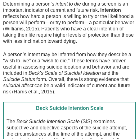
Determining a person’s
intent to die
during a screen is an
important indicator of current and future risk.
Intention
reflects how hard a person is willing to try or the likelihood a
person will perform—or try to perform—a particular behavior
(Williams, 2015). Patients who have a clear intention of
taking their life require higher levels of protection than those
with less inclination toward dying.
A person’s intent may be inferred from how they describe a
“wish to live” or a “wish to die.” These terms have proven
useful in assessing suicide ideation and behavior and are
included in
Beck’s Scale of Suicidal Ideation
and the
Suicide Status
form. Overall, there is strong evidence that
suicidal affect
can be a valid indicator of current and future
risk (Harris et al., 2015).
Beck Suicide Intention Scale
The
Beck Suicide Intention Scale
(SIS) examines
subjective and objective aspects of the suicide attempt,
the circumstances at the time of the attempt, and the