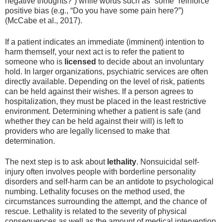
negative thoughts?”) while words such as “some” reinforce
positive bias (e.g., “Do you have some pain here?”)
(McCabe et al., 2017).
If a patient indicates an immediate (imminent) intention to
harm themself, your next act is to refer the patient to
someone who is
licensed
to decide about an involuntary
hold. In larger organizations, psychiatric services are often
directly available. Depending on the level of risk, patients
can be held against their wishes. If a person agrees to
hospitalization, they must be placed in the least restrictive
environment. Determining whether a patient is safe (and
whether they can be held against their will) is left to
providers who are legally licensed to make that
determination.
The next step is to ask about
lethality
. Nonsuicidal self-
injury often involves people with borderline personality
disorders and self-harm can be an antidote to psychological
numbing. Lethality focuses on the method used, the
circumstances surrounding the attempt, and the chance of
rescue. Lethality is related to the severity of physical
consequences as well as the amount of medical intervention