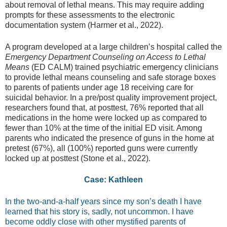
about removal of lethal means. This may require adding
prompts for these assessments to the electronic
documentation system (Harmer et al., 2022).
A program developed at a large children’s hospital called the
Emergency Department Counseling on Access to Lethal
Means
(ED CALM) trained psychiatric emergency clinicians
to provide lethal means counseling and safe storage boxes
to parents of patients under age 18 receiving care for
suicidal behavior. In a pre/post quality improvement project,
researchers found that, at posttest, 76% reported that all
medications in the home were locked up as compared to
fewer than 10% at the time of the initial ED visit. Among
parents who indicated the presence of guns in the home at
pretest (67%), all (100%) reported guns were currently
locked up at posttest (Stone et al., 2022).
Case: Kathleen
In the two-and-a-half years since my son’s death I have
learned that his story is, sadly, not uncommon. I have
become oddly close with other mystified parents of