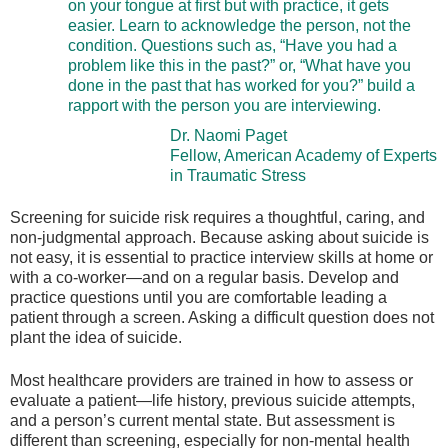
on your tongue at first but with practice, it gets
easier. Learn to acknowledge the person, not the
condition. Questions such as, “Have you had a
problem like this in the past?” or, “What have you
done in the past that has worked for you?” build a
rapport with the person you are interviewing.
Dr. Naomi Paget
Fellow, American Academy of Experts
in Traumatic Stress
Screening for suicide risk requires a thoughtful, caring, and
non-judgmental approach. Because asking about suicide is
not easy, it is essential to practice interview skills at home or
with a co-worker—and on a regular basis. Develop and
practice questions until you are comfortable leading a
patient through a screen. Asking a difficult question does not
plant the idea of suicide.
Most healthcare providers are trained in how to assess or
evaluate a patient—life history, previous suicide attempts,
and a person’s current mental state. But assessment is
different than screening, especially for non-mental health