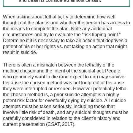
and death is considered almost certain.
When asking about lethality, try to determine how well
thought out the plan is and whether the person has access to
the means to complete the plan. Note any additional
circumstances and try to evaluate the “risk tipping point.”
Determine if it is necessary to take an action that deprives a
patient of his or her rights vs. not taking an action that might
result in suicide.
There is often a mismatch between the lethality of the
method chosen and the intent of the suicidal act. People
who genuinely want to die (and expect to die) may survive
because the chosen method was not foolproof or because
they were interrupted or rescued. However potentially lethal
the chosen method is, a prior suicide attempt is a highly
potent risk factor for eventually dying by suicide. All suicide
attempts must be taken seriously, including those that
involve little risk of death, and any suicidal thoughts must be
carefully considered in relation to the client’s history and
current presentation (CSAT, 2017).