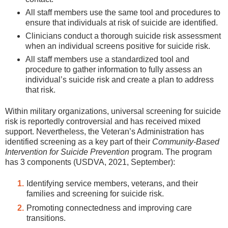
All staff members use the same tool and procedures to
ensure that individuals at risk of suicide are identified.
Clinicians conduct a thorough suicide risk assessment
when an individual screens positive for suicide risk.
All staff members use a standardized tool and
procedure to gather information to fully assess an
individual’s suicide risk and create a plan to address
that risk.
Within military organizations, universal screening for suicide
risk is reportedly controversial and has received mixed
support. Nevertheless, the Veteran’s Administration has
identified screening as a key part of their
Community-Based
Intervention for Suicide Prevention
program. The program
has 3 components (USDVA, 2021, September):
Identifying service members, veterans, and their
families and screening for suicide risk.
Promoting connectedness and improving care
transitions.