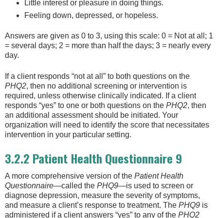
Little interest or pleasure in doing things.
Feeling down, depressed, or hopeless.
Answers are given as 0 to 3, using this scale: 0 = Not at all; 1
= several days; 2 = more than half the days; 3 = nearly every
day.
If a client responds “not at all” to both questions on the
PHQ2
, then no additional screening or intervention is
required, unless otherwise clinically indicated. If a client
responds “yes” to one or both questions on the
PHQ2
, then
an additional assessment should be initiated. Your
organization will need to identify the score that necessitates
intervention in your particular setting.
3.2.2 Patient Health Questionnaire 9
A more comprehensive version of the
Patient Health
Questionnaire
—called the
PHQ9
—is used to screen or
diagnose depression, measure the severity of symptoms,
and measure a client’s response to treatment. The
PHQ9
is
administered if a client answers “yes” to any of the
PHQ2