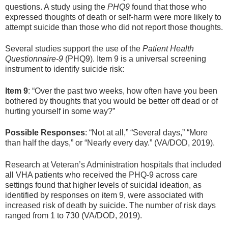
questions. A study using the
PHQ9
found that those who
expressed thoughts of death or self-harm were more likely to
attempt suicide than those who did not report those thoughts.
Several studies support the use of the
Patient Health
Questionnaire-9
(PHQ9). Item 9 is a universal screening
instrument to identify suicide risk:
Item 9
: “Over the past two weeks, how often have you been
bothered by thoughts that you would be better off dead or of
hurting yourself in some way?”
Possible Responses
: “Not at all,” “Several days,” “More
than half the days,” or “Nearly every day.” (VA/DOD, 2019).
Research at Veteran’s Administration hospitals that included
all VHA patients who received the PHQ-9 across care
settings found that higher levels of suicidal ideation, as
identified by responses on item 9, were associated with
increased risk of death by suicide. The number of risk days
ranged from 1 to 730 (VA/DOD, 2019).