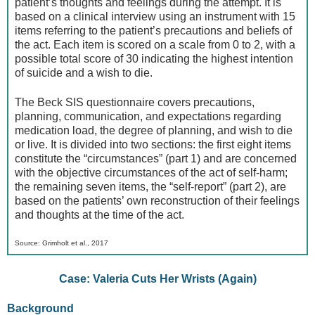
patient’s thoughts and feelings during the attempt. It is
based on a clinical interview using an instrument with 15
items referring to the patient’s precautions and beliefs of
the act. Each item is scored on a scale from 0 to 2, with a
possible total score of 30 indicating the highest intention
of suicide and a wish to die.
The Beck SIS questionnaire covers precautions,
planning, communication, and expectations regarding
medication load, the degree of planning, and wish to die
or live. It is divided into two sections: the first eight items
constitute the “circumstances” (part 1) and are concerned
with the objective circumstances of the act of self-harm;
the remaining seven items, the “self-report” (part 2), are
based on the patients’ own reconstruction of their feelings
and thoughts at the time of the act.
Source: Grimholt et al., 2017
Case: Valeria Cuts Her Wrists (Again)
Background