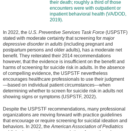
their death; roughly a third of those
encounters were with outpatient or
inpatient behavioral health (VA/DOD,
2019).
In 2022, the
U.S. Preventive Services Task Force
(USPSTF)
stated with moderate certainty that screening for
major
depressive disorder in adults
(including pregnant and
postpartum persons and older adults), has a moderate net
benefit. They reiterated their 2014 recommendations
however, that the evidence is insufficient on the benefit and
harms of screening for suicide risk in adults. In the absence
of compelling evidence, the USPSTF nevertheless
encourages healthcare professionals to use their judgment
—based on individual patient circumstances—when
determining whether to screen for suicide risk in adults not
showing signs or symptoms (USPSTF, 2022).
Despite the USPSTF recommendations, many professional
organizations are moving forward with practice guidelines
that encourage or require screening for suicidal ideation and
behaviors. In 2022, the
American Association of Pediatrics