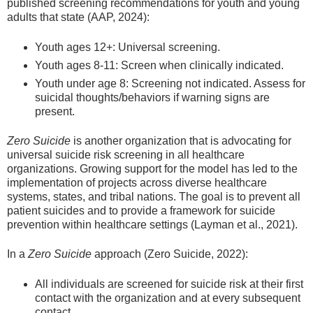
published screening recommendations for youth and young
adults that state (AAP, 2024):
Youth ages 12+: Universal screening.
Youth ages 8-11: Screen when clinically indicated.
Youth under age 8: Screening not indicated. Assess for
suicidal thoughts/behaviors if warning signs are
present.
Zero Suicide
is another organization that is advocating for
universal suicide risk screening in all healthcare
organizations. Growing support for the model has led to the
implementation of projects across diverse healthcare
systems, states, and tribal nations. The goal is to prevent all
patient suicides and to provide a framework for suicide
prevention within healthcare settings (Layman et al., 2021).
In a
Zero Suicide
approach (Zero Suicide, 2022):
All individuals are screened for suicide risk at their first
contact with the organization and at every subsequent
contact.