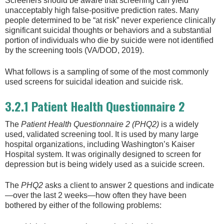
Screeners should be aware that screening can yield
unacceptably high false-positive prediction rates. Many
people determined to be “at risk” never experience clinically
significant suicidal thoughts or behaviors and a substantial
portion of individuals who die by suicide were not identified
by the screening tools (VA/DOD, 2019).
What follows is a sampling of some of the most commonly
used screens for suicidal ideation and suicide risk.
3.2.1 Patient Health Questionnaire 2
The
Patient Health Questionnaire 2
(PHQ2)
is a widely
used, validated screening tool. It is used by many large
hospital organizations, including Washington’s Kaiser
Hospital system. It was originally designed to screen for
depression but is being widely used as a suicide screen.
The
PHQ2
asks a client to answer 2 questions and indicate
—over the last 2 weeks—how often they have been
bothered by either of the following problems: