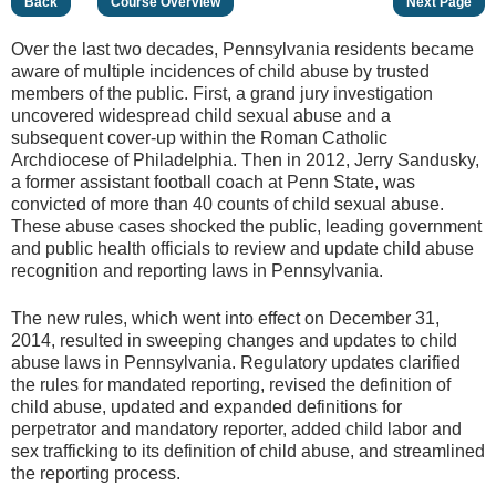
Back
Course Overview
Next Page
Over the last two decades, Pennsylvania residents became
aware of multiple incidences of child abuse by trusted
members of the public. First, a grand jury investigation
uncovered widespread child sexual abuse and a
subsequent cover-up within the Roman Catholic
Archdiocese of Philadelphia. Then in 2012, Jerry Sandusky,
a former assistant football coach at Penn State, was
convicted of more than 40 counts of child sexual abuse.
These abuse cases shocked the public, leading government
and public health officials to review and update child abuse
recognition and reporting laws in Pennsylvania.
The new rules, which went into effect on December 31,
2014, resulted in sweeping changes and updates to child
abuse laws in Pennsylvania. Regulatory updates clarified
the rules for mandated reporting, revised the definition of
child abuse, updated and expanded definitions for
perpetrator and mandatory reporter, added child labor and
sex trafficking to its definition of child abuse, and streamlined
the reporting process.