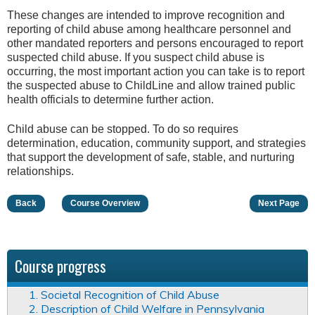
These changes are intended to improve recognition and
reporting of child abuse among healthcare personnel and
other mandated reporters and persons encouraged to report
suspected child abuse. If you suspect child abuse is
occurring, the most important action you can take is to report
the suspected abuse to ChildLine and allow trained public
health officials to determine further action.
Child abuse can be stopped. To do so requires
determination, education, community support, and strategies
that support the development of safe, stable, and nurturing
relationships.
Back
Course Overview
Next Page
Course progress
1. Societal Recognition of Child Abuse
2. Description of Child Welfare in Pennsylvania