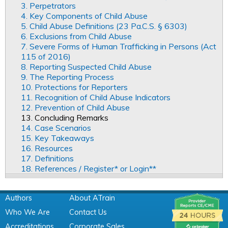
3. Perpetrators
4. Key Components of Child Abuse
5. Child Abuse Definitions (23 Pa.C.S. § 6303)
6. Exclusions from Child Abuse
7. Severe Forms of Human Trafficking in Persons (Act
115 of 2016)
8. Reporting Suspected Child Abuse
9. The Reporting Process
10. Protections for Reporters
11. Recognition of Child Abuse Indicators
12. Prevention of Child Abuse
13. Concluding Remarks
14. Case Scenarios
15. Key Takeaways
16. Resources
17. Definitions
18. References / Register* or Login**
Authors
About ATrain
Who We Are
Contact Us
Accreditations
Corporate Sales