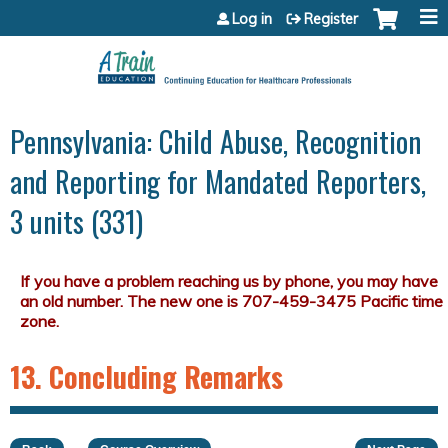
Jump to content
Log in
Register
Pennsylvania: Child Abuse, Recognition
and Reporting for Mandated Reporters,
3 units (331)
13. Concluding Remarks