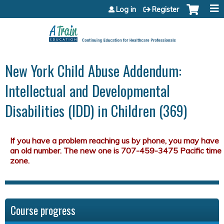
Jump to content
Log in
Register
New York Child Abuse Addendum:
Intellectual and Developmental
Disabilities (IDD) in Children (369)
Course progress