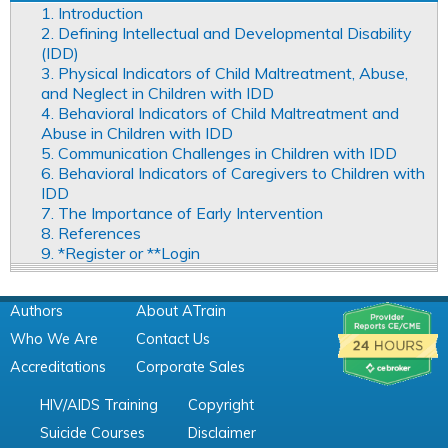
1. Introduction
2. Defining Intellectual and Developmental Disability
(IDD)
3. Physical Indicators of Child Maltreatment, Abuse,
and Neglect in Children with IDD
4. Behavioral Indicators of Child Maltreatment and
Abuse in Children with IDD
5. Communication Challenges in Children with IDD
6. Behavioral Indicators of Caregivers to Children with
IDD
7. The Importance of Early Intervention
8. References
9. *Register or **Login
Authors
About ATrain
Who We Are
Contact Us
Accreditations
Corporate Sales
HIV/AIDS Training
Copyright
Suicide Courses
Disclaimer