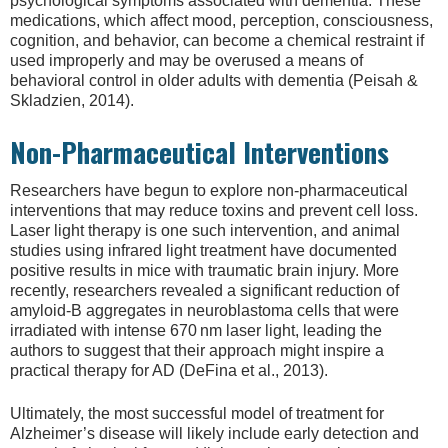
psychological symptoms associated with dementia. These
medications, which affect mood, perception, consciousness,
cognition, and behavior, can become a chemical restraint if
used improperly and may be overused a means of
behavioral control in older adults with dementia (Peisah &
Skladzien, 2014).
Non-Pharmaceutical Interventions
Researchers have begun to explore non-pharmaceutical
interventions that may reduce toxins and prevent cell loss.
Laser light therapy is one such intervention, and animal
studies using infrared light treatment have documented
positive results in mice with traumatic brain injury. More
recently, researchers revealed a significant reduction of
amyloid-B aggregates in neuroblastoma cells that were
irradiated with intense 670 nm laser light, leading the
authors to suggest that their approach might inspire a
practical therapy for AD (DeFina et al., 2013).
Ultimately, the most successful model of treatment for
Alzheimer’s disease will likely include early detection and