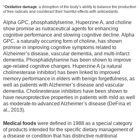
*
Oxidative damage
: a disruption of the body’s ability to balance the production
of free radicals and counteract their harmful effects with antioxidants.
Alpha GPC, phosphatidylserine, Huperzine A, and choline
show promise as nutraceutical agents for enhancing
cognitive performance and slowing cognitive decline. Alpha
GPC, a naturally occurring form of choline, has shown
promise in improving cognitive symptoms related to
Alzheimer’s disease, vascular dementia, and multi-infarct
dementia. Phosphatidylserine has been shown to improve
age-related cognitive changes. Huperzine A (a natural
cholinesterase inhibitor) has been linked to improved
memory performance in elders with benign forgetfulness, as
well as patients with Alzheimer’s disease and vascular
dementia. Cholinesterase inhibitors have been shown to
have neuroprotective properties in patients with mild as well
as moderate-to-advanced Alzheimer’s disease (DeFina et
al., 2013).
Medical foods
were defined in 1988 as a special category
of products intended for the specific dietary management of
a disease or condition that has distinctive nutritional