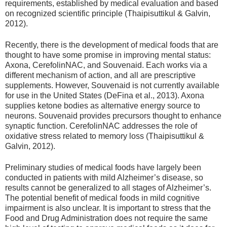
requirements, established by medical evaluation and based
on recognized scientific principle (Thaipisuttikul & Galvin,
2012).
Recently, there is the development of medical foods that are
thought to have some promise in improving mental status:
Axona, CerefolinNAC, and Souvenaid. Each works via a
different mechanism of action, and all are prescriptive
supplements. However, Souvenaid is not currently available
for use in the United States (DeFina et al., 2013). Axona
supplies ketone bodies as alternative energy source to
neurons. Souvenaid provides precursors thought to enhance
synaptic function. CerefolinNAC addresses the role of
oxidative stress related to memory loss (Thaipisuttikul &
Galvin, 2012).
Preliminary studies of medical foods have largely been
conducted in patients with mild Alzheimer’s disease, so
results cannot be generalized to all stages of Alzheimer’s.
The potential benefit of medical foods in mild cognitive
impairment is also unclear. It is important to stress that the
Food and Drug Administration does not require the same