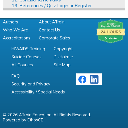
13. References / Quiz Login or Register
Authors
About ATrain
Who We Are
Contact Us
Accreditations
Corporate Sales
HIV/AIDS Training
Copyright
Suicide Courses
Disclaimer
All Courses
Site Map
FAQ
Security and Privacy
Accessibility / Special Needs
© 2026 ATrain Education. All Rights Reserved.
Powered by
EthosCE