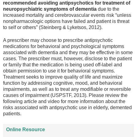
recommended avoiding antipsychotics for treatment of
neuropsychiatric symptoms of dementia
due to the
increased mortality and cerebrovascular events risk “unless
nonpharmacologic options have failed and patient is threat
to self or others” (Steinberg & Lyketsos, 2012).
A prescriber may choose to prescribe antipsychotic
medications for behavioral and psychological symptoms
associated with dementia and they may be effective in some
cases. The prescriber must, however, disclose to the patient
or family that the medication is being used off-label and
obtain permission to use it for behavioral symptoms.
Treatment seeks to improve quality of life and maximize
function by addressing cognitive, mood, and behavioral
impairments, as well as to treat any modifiable or reversible
causes of impairment (USPSTF, 2013). Please review the
following article and video for more information about the
risks associated with antipsychotic use in elderly, demented
patients.
Online Resource