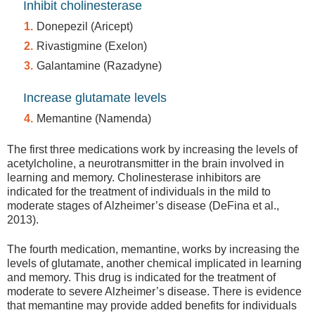
Inhibit cholinesterase
Donepezil (Aricept)
Rivastigmine (Exelon)
Galantamine (Razadyne)
Increase glutamate levels
Memantine (Namenda)
The first three medications work by increasing the levels of
acetylcholine, a neurotransmitter in the brain involved in
learning and memory. Cholinesterase inhibitors are
indicated for the treatment of individuals in the mild to
moderate stages of Alzheimer’s disease (DeFina et al.,
2013).
The fourth medication, memantine, works by increasing the
levels of glutamate, another chemical implicated in learning
and memory. This drug is indicated for the treatment of
moderate to severe Alzheimer’s disease. There is evidence
that memantine may provide added benefits for individuals