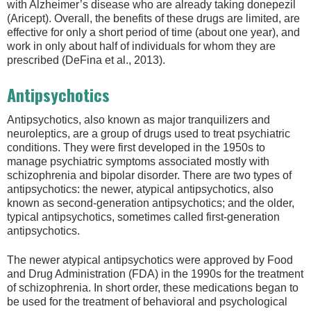
with Alzheimer’s disease who are already taking donepezil
(Aricept). Overall, the benefits of these drugs are limited, are
effective for only a short period of time (about one year), and
work in only about half of individuals for whom they are
prescribed (DeFina et al., 2013).
Antipsychotics
Antipsychotics, also known as major tranquilizers and
neuroleptics, are a group of drugs used to treat psychiatric
conditions. They were first developed in the 1950s to
manage psychiatric symptoms associated mostly with
schizophrenia and bipolar disorder. There are two types of
antipsychotics: the newer, atypical antipsychotics, also
known as second-generation antipsychotics; and the older,
typical antipsychotics, sometimes called first-generation
antipsychotics.
The newer atypical antipsychotics were approved by Food
and Drug Administration (FDA) in the 1990s for the treatment
of schizophrenia. In short order, these medications began to
be used for the treatment of behavioral and psychological