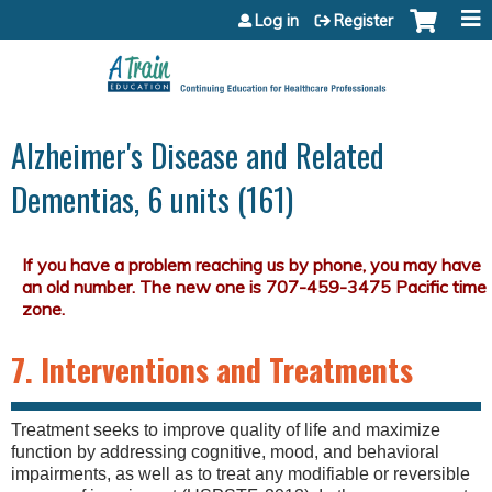
Jump to content
Log in
Register
Alzheimer's Disease and Related
Dementias, 6 units (161)
7. Interventions and Treatments
Treatment seeks to improve quality of life and maximize
function by addressing cognitive, mood, and behavioral
impairments, as well as to treat any modifiable or reversible