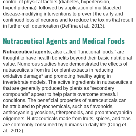
control of physical factors (diabetes, hypertension,
hyperlipidemia), followed by application of multifaceted
disease-modifying interventions to prevent the early and
continued loss of neurons and to reduce the toxins that result
in further cell deterioration (DeFina et al., 2013).
Nutraceutical Agents and Medical Foods
Nutraceutical agents
, also called “functional foods,” are
thought to have health benefits beyond their basic nutritional
value. Numerous studies have demonstrated the effects of
nutraceuticals from fruit or plant extracts in reducing
oxidative damage* and promoting healthy aging in
invertebrate models. The active ingredients in nutraceuticals
that are generally produced by plants as “secondary
compounds” appear to help plants overcome stressful
conditions. The beneficial properties of nutraceuticals can
be attributed to phytochemicals, such as flavonoids,
anthocyanin glycosides, triterpenoids, and proanthocyanidin
oligomers. Nutraceuticals made from fruits, spices, and teas
are commonly consumed by humans in daily life (Dong et
al., 2012).