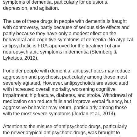
symptoms of dementia, particularly for delusions,
depression, and agitation.
The use of these drugs in people with dementia is fraught
with controversy, partly because of serious side effects and
partly because they have only a modest effect on the
behavioral and cognitive symptoms of dementia. No atypical
antipsychotic is FDA-approved for the treatment of any
neuropsychiatric symptoms in dementia (Steinberg &
Lyketsos, 2012).
For older people with dementia, antipsychotics may reduce
aggression and psychosis, particularly among those most
severely agitated. However, antipsychotics are associated
with increased overall mortality, worsening cognitive
impairment, hip fracture, diabetes, and stroke. Withdrawal of
medication can reduce falls and improve verbal fluency, but
aggressive behavior may return, particularly among those
with the most severe symptoms (Jordan et al., 2014).
Attention to the misuse of antipsychotic drugs, particularly
the newer atypical antipsychotic drugs, was brought to