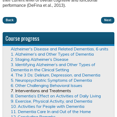
their current level of overall cognitive and functional
performance (DeFina et al., 2013).
Back
Next
Course progress
Alzheimer's Disease and Related Dementias, 6 units
1. Alzheimer’s and Other Types of Dementia
2. Staging Alzheimer’s Disease
3. Identifying Alzheimer’s and Other Types of
Dementia in the Clinical Setting
4. The 3 Ds: Delirium, Depression, and Dementia
5. Neuropsychiatric Symptoms of Dementia
6. Other Challenging Behavioral Issues
7. Interventions and Treatments
8. Dementia’s Effect on Activities of Daily Living
9. Exercise, Physical Activity, and Dementia
10. Activities for People with Dementia
11. Dementia Care In and Out of the Home
12. Concluding Remarks