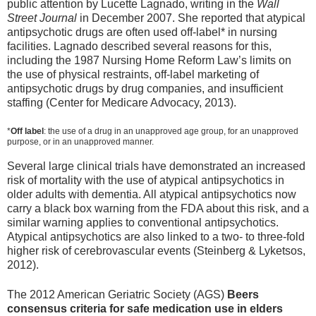
public attention by Lucette Lagnado, writing in the
Wall
Street Journal
in December 2007. She reported that atypical
antipsychotic drugs are often used off-label* in nursing
facilities. Lagnado described several reasons for this,
including the 1987 Nursing Home Reform Law’s limits on
the use of physical restraints, off-label marketing of
antipsychotic drugs by drug companies, and insufficient
staffing (Center for Medicare Advocacy, 2013).
*
Off label
: the use of a drug in an unapproved age group, for an unapproved
purpose, or in an unapproved manner.
Several large clinical trials have demonstrated an increased
risk of mortality with the use of atypical antipsychotics in
older adults with dementia. All atypical antipsychotics now
carry a black box warning from the FDA about this risk, and a
similar warning applies to conventional antipsychotics.
Atypical antipsychotics are also linked to a two- to three-fold
higher risk of cerebrovascular events (Steinberg & Lyketsos,
2012).
The 2012 American Geriatric Society (AGS)
Beers
consensus criteria for safe medication use in elders