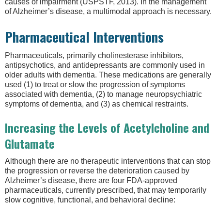
causes of impairment (USPSTF, 2013). In the management
of Alzheimer’s disease, a multimodal approach is necessary.
Pharmaceutical Interventions
Pharmaceuticals, primarily cholinesterase inhibitors,
antipsychotics, and antidepressants are commonly used in
older adults with dementia. These medications are generally
used (1) to treat or slow the progression of symptoms
associated with dementia, (2) to manage neuropsychiatric
symptoms of dementia, and (3) as chemical restraints.
Increasing the Levels of Acetylcholine and
Glutamate
Although there are no therapeutic interventions that can stop
the progression or reverse the deterioration caused by
Alzheimer’s disease, there are four FDA-approved
pharmaceuticals, currently prescribed, that may temporarily
slow cognitive, functional, and behavioral decline: