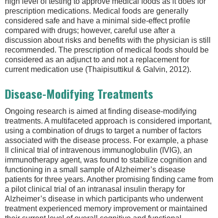
high level of testing to approve medical foods as it does for
prescription medications. Medical foods are generally
considered safe and have a minimal side-effect profile
compared with drugs; however, careful use after a
discussion about risks and benefits with the physician is still
recommended. The prescription of medical foods should be
considered as an adjunct to and not a replacement for
current medication use (Thaipisuttikul & Galvin, 2012).
Disease-Modifying Treatments
Ongoing research is aimed at finding disease-modifying
treatments. A multifaceted approach is considered important,
using a combination of drugs to target a number of factors
associated with the disease process. For example, a phase
II clinical trial of intravenous immunoglobulin (IVIG), an
immunotherapy agent, was found to stabilize cognition and
functioning in a small sample of Alzheimer’s disease
patients for three years. Another promising finding came from
a pilot clinical trial of an intranasal insulin therapy for
Alzheimer’s disease in which participants who underwent
treatment experienced memory improvement or maintained