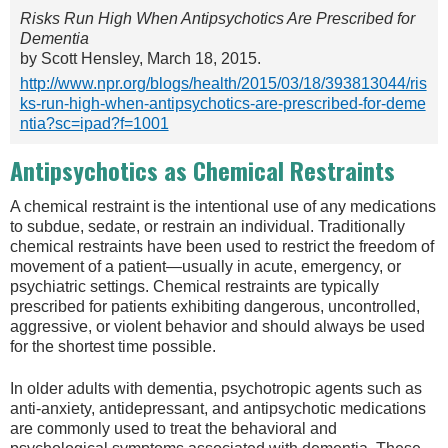
Risks Run High When Antipsychotics Are Prescribed for
Dementia
by Scott Hensley, March 18, 2015.
http://www.npr.org/blogs/health/2015/03/18/393813044/ris
ks-run-high-when-antipsychotics-are-prescribed-for-deme
ntia?sc=ipad?f=1001
Antipsychotics as Chemical Restraints
A chemical restraint is the intentional use of any medications
to subdue, sedate, or restrain an individual. Traditionally
chemical restraints have been used to restrict the freedom of
movement of a patient—usually in acute, emergency, or
psychiatric settings. Chemical restraints are typically
prescribed for patients exhibiting dangerous, uncontrolled,
aggressive, or violent behavior and should always be used
for the shortest time possible.
In older adults with dementia, psychotropic agents such as
anti-anxiety, antidepressant, and antipsychotic medications
are commonly used to treat the behavioral and