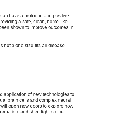
e can have a profound and positive
roviding a safe, clean, home-like
s been shown to improve outcomes in
 not a one-size-fits-all disease.
d application of new technologies to
ual brain cells and complex neural
s will open new doors to explore how
nformation, and shed light on the