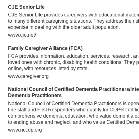
CJE Senior Life
CJE Senior Life provides caregivers with educational materi
to many different caregiving situations. They address the ris
expertise in dealing with the older adult population.
www.cje.net/
Family Caregiver Alliance (FCA)
FCA provides information, education, services, research, and
loved ones with chronic, disabling health conditions. They p
online, with resources listed by state.
www.caregiver.org
National Council of Certified Dementia Practitioners/Inte
Dementia Practitioners
National Council of Certified Dementia Practitioners is open 
line staff and First Responders who qualify for CDP® certific
comprehensive dementia education, who value dementia edu
to ending abuse and neglect, and who value Certified Demen
www.nccdp.org