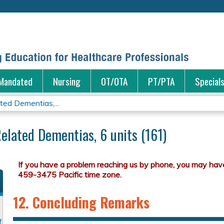
Jump to content
Mandated
Nursing
OT/OTA
PT/PTA
Special
ted Dementias,...
elated Dementias, 6 units (161)
12. Concluding Remarks
f