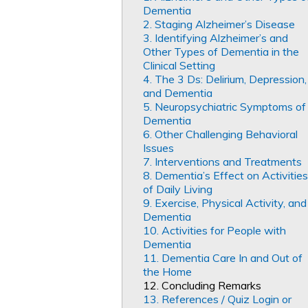
Dementia
2. Staging Alzheimer’s Disease
3. Identifying Alzheimer’s and
Other Types of Dementia in the
Clinical Setting
4. The 3 Ds: Delirium, Depression,
and Dementia
5. Neuropsychiatric Symptoms of
Dementia
6. Other Challenging Behavioral
Issues
7. Interventions and Treatments
8. Dementia’s Effect on Activities
of Daily Living
9. Exercise, Physical Activity, and
Dementia
10. Activities for People with
Dementia
11. Dementia Care In and Out of
the Home
12. Concluding Remarks
13. References / Quiz Login or