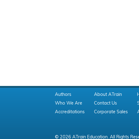
Authors
About ATrain
Who We Are
Contact Us
Accreditations
Corporate Sales
© 2026 ATrain Education. All Rights Res