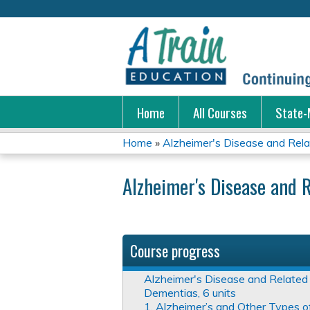
Home
All Courses
State-
Home
»
Alzheimer's Disease and Rela
You
Alzheimer's Disease and R
are
here
Course progress
Alzheimer's Disease and Related
Dementias, 6 units
1. Alzheimer’s and Other Types o