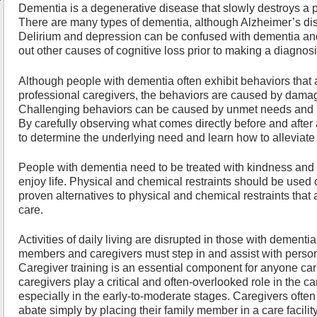
Dementia is a degenerative disease that slowly destroys a pe
There are many types of dementia, although Alzheimer’s di
Delirium and depression can be confused with dementia and
out other causes of cognitive loss prior to making a diagnos
Although people with dementia often exhibit behaviors that 
professional caregivers, the behaviors are caused by damage
Challenging behaviors can be caused by unmet needs and
By carefully observing what comes directly before and after
to determine the underlying need and learn how to alleviate
People with dementia need to be treated with kindness and w
enjoy life. Physical and chemical restraints should be used 
proven alternatives to physical and chemical restraints that 
care.
Activities of daily living are disrupted in those with dement
members and caregivers must step in and assist with pers
Caregiver training is an essential component for anyone car
caregivers play a critical and often-overlooked role in the 
especially in the early-to-moderate stages. Caregivers ofte
abate simply by placing their family member in a care facility.