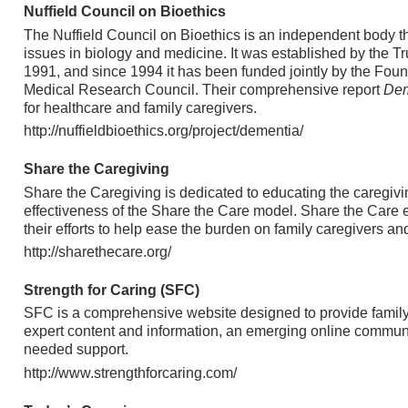
Nuffield Council on Bioethics
The Nuffield Council on Bioethics is an independent body t
issues in biology and medicine. It was established by the Tr
1991, and since 1994 it has been funded jointly by the Foun
Medical Research Council. Their comprehensive report
Dem
for healthcare and family caregivers.
http://nuffieldbioethics.org/project/dementia/
Share the Caregiving
Share the Caregiving is dedicated to educating the caregiv
effectiveness of the Share the Care model. Share the Care 
their efforts to help ease the burden on family caregivers an
http://sharethecare.org/
Strength for Caring (SFC)
SFC is a comprehensive website designed to provide family
expert content and information, an emerging online communi
needed support.
http://www.strengthforcaring.com/