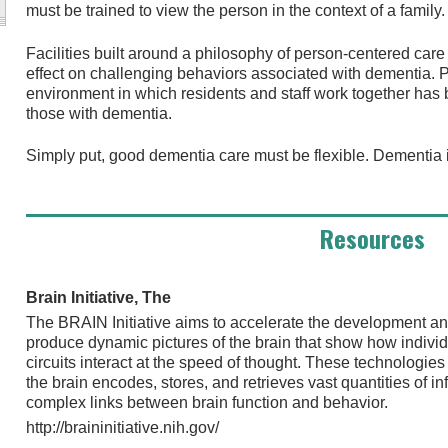
must be trained to view the person in the context of a family.
Facilities built around a philosophy of person-centered car
effect on challenging behaviors associated with dementia. P
environment in which residents and staff work together ha
those with dementia.
Simply put, good dementia care must be flexible. Dementia is
Resources
Brain Initiative, The
The BRAIN Initiative aims to accelerate the development an
produce dynamic pictures of the brain that show how individ
circuits interact at the speed of thought. These technologie
the brain encodes, stores, and retrieves vast quantities of i
complex links between brain function and behavior.
http://braininitiative.nih.gov/