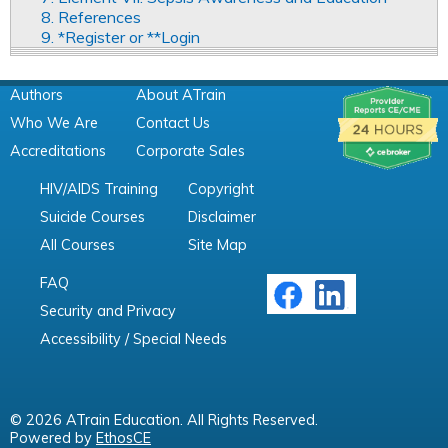
8. References
9. *Register or **Login
Authors
About ATrain
Who We Are
Contact Us
Accreditations
Corporate Sales
HIV/AIDS Training
Copyright
Suicide Courses
Disclaimer
All Courses
Site Map
FAQ
Security and Privacy
Accessibility / Special Needs
© 2026 ATrain Education. All Rights Reserved.
Powered by
EthosCE