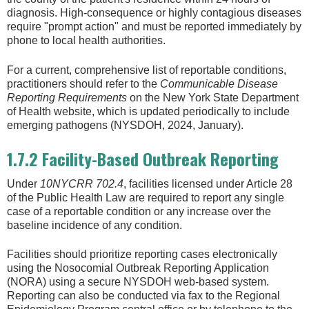
diagnosis. High-consequence or highly contagious diseases
require "prompt action" and must be reported immediately by
phone to local health authorities.
For a current, comprehensive list of reportable conditions,
practitioners should refer to the
Communicable Disease
Reporting Requirements
on the New York State Department
of Health website, which is updated periodically to include
emerging pathogens (NYSDOH, 2024, January).
1.7.2 Facility-Based Outbreak Reporting
Under
10NYCRR 702.4
, facilities licensed under Article 28
of the Public Health Law are required to report any single
case of a reportable condition or any increase over the
baseline incidence of any condition.
Facilities should prioritize reporting cases electronically
using the Nosocomial Outbreak Reporting Application
(NORA) using a secure NYSDOH web-based system.
Reporting can also be conducted via fax to the Regional