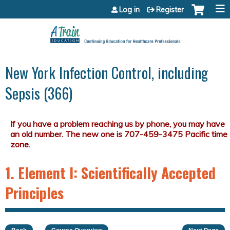
Jump to content
Log in
Register
New York Infection Control, including
Sepsis (366)
1. Element I: Scientifically Accepted
Principles