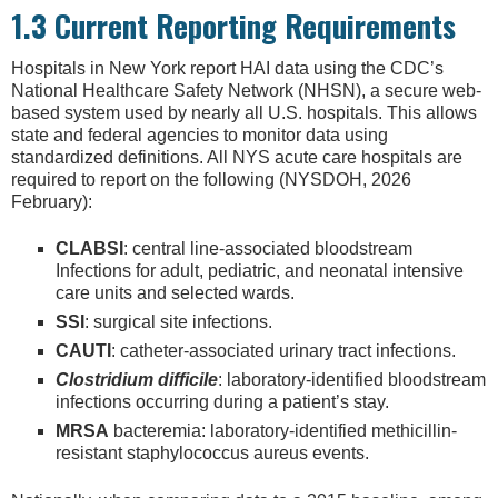
1.3 Current Reporting Requirements
Hospitals in New York report HAI data using the CDC’s
National Healthcare Safety Network (NHSN), a secure web-
based system used by nearly all U.S. hospitals. This allows
state and federal agencies to monitor data using
standardized definitions. All NYS acute care hospitals are
required to report on the following (NYSDOH, 2026
February):
CLABSI
: central line-associated bloodstream
Infections for adult, pediatric, and neonatal intensive
care units and selected wards.
SSI
: surgical site infections.
CAUTI
: catheter-associated urinary tract infections.
Clostridium difficile
: laboratory-identified bloodstream
infections occurring during a patient’s stay.
MRSA
bacteremia: laboratory-identified methicillin-
resistant staphylococcus aureus events.