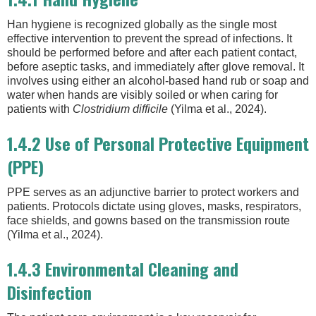
Han hygiene is recognized globally as the single most
effective intervention to prevent the spread of infections. It
should be performed before and after each patient contact,
before aseptic tasks, and immediately after glove removal. It
involves using either an alcohol-based hand rub or soap and
water when hands are visibly soiled or when caring for
patients with
Clostridium difficile
(Yilma et al., 2024).
1.4.2 Use of Personal Protective Equipment
(PPE)
PPE serves as an adjunctive barrier to protect workers and
patients. Protocols dictate using gloves, masks, respirators,
face shields, and gowns based on the transmission route
(Yilma et al., 2024).
1.4.3 Environmental Cleaning and
Disinfection