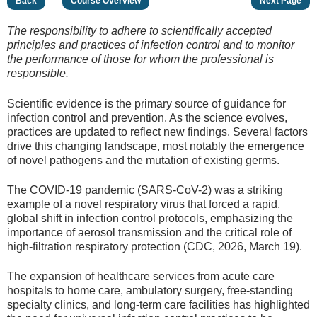
Back
Course Overview
Next Page
The responsibility to adhere to scientifically accepted
principles and practices of infection control and to monitor
the performance of those for whom the professional is
responsible.
Scientific evidence is the primary source of guidance for
infection control and prevention. As the science evolves,
practices are updated to reflect new findings. Several factors
drive this changing landscape, most notably the emergence
of novel pathogens and the mutation of existing germs.
The COVID-19 pandemic (SARS-CoV-2) was a striking
example of a novel respiratory virus that forced a rapid,
global shift in infection control protocols, emphasizing the
importance of aerosol transmission and the critical role of
high-filtration respiratory protection (CDC, 2026, March 19).
The expansion of healthcare services from acute care
hospitals to home care, ambulatory surgery, free-standing
specialty clinics, and long-term care facilities has highlighted