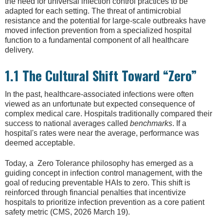
the need for universal infection control practices to be
adapted for each setting. The threat of antimicrobial
resistance and the potential for large-scale outbreaks have
moved infection prevention from a specialized hospital
function to a fundamental component of all healthcare
delivery.
1.1 The Cultural Shift Toward “Zero”
In the past, healthcare-associated infections were often
viewed as an unfortunate but expected consequence of
complex medical care. Hospitals traditionally compared their
success to national averages called
benchmarks
. If a
hospital's rates were near the average, performance was
deemed acceptable.
Today, a Zero Tolerance philosophy has emerged as a
guiding concept in infection control management, with the
goal of reducing preventable HAIs to zero. This shift is
reinforced through financial penalties that incentivize
hospitals to prioritize infection prevention as a core patient
safety metric (CMS, 2026 March 19).