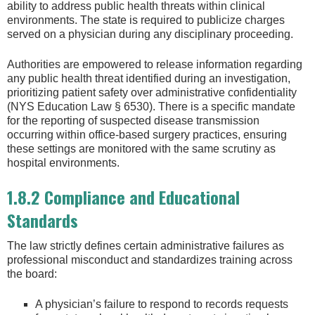
ability to address public health threats within clinical
environments. The state is required to publicize charges
served on a physician during any disciplinary proceeding.
Authorities are empowered to release information regarding
any public health threat identified during an investigation,
prioritizing patient safety over administrative confidentiality
(NYS Education Law § 6530). There is a specific mandate
for the reporting of suspected disease transmission
occurring within office-based surgery practices, ensuring
these settings are monitored with the same scrutiny as
hospital environments.
1.8.2 Compliance and Educational
Standards
The law strictly defines certain administrative failures as
professional misconduct and standardizes training across
the board:
A physician’s failure to respond to records requests