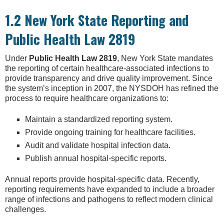
1.2 New York State Reporting and
Public Health Law 2819
Under
Public Health Law 2819
, New York State mandates
the reporting of certain healthcare-associated infections to
provide transparency and drive quality improvement. Since
the system’s inception in 2007, the NYSDOH has refined the
process to require healthcare organizations to:
Maintain a standardized reporting system.
Provide ongoing training for healthcare facilities.
Audit and validate hospital infection data.
Publish annual hospital-specific reports.
Annual reports provide hospital-specific data. Recently,
reporting requirements have expanded to include a broader
range of infections and pathogens to reflect modern clinical
challenges.