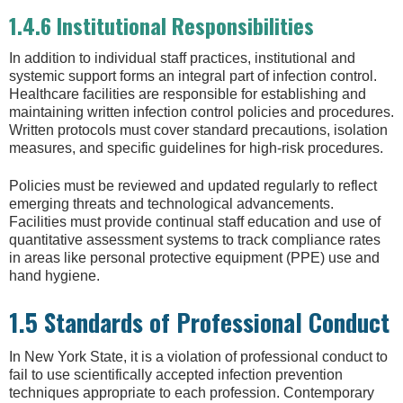
1.4.6 Institutional Responsibilities
In addition to individual staff practices, institutional and
systemic support forms an integral part of infection control.
Healthcare facilities are responsible for establishing and
maintaining written infection control policies and procedures.
Written protocols must cover standard precautions, isolation
measures, and specific guidelines for high-risk procedures.
Policies must be reviewed and updated regularly to reflect
emerging threats and technological advancements.
Facilities must provide continual staff education and use of
quantitative assessment systems to track compliance rates
in areas like personal protective equipment (PPE) use and
hand hygiene.
1.5 Standards of Professional Conduct
In New York State, it is a violation of professional conduct to
fail to use scientifically accepted infection prevention
techniques appropriate to each profession. Contemporary