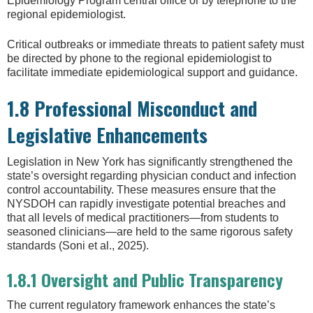
Epidemiology Program central office or by telephone to the
regional epidemiologist.
Critical outbreaks or immediate threats to patient safety must
be directed by phone to the regional epidemiologist to
facilitate immediate epidemiological support and guidance.
1.8 Professional Misconduct and
Legislative Enhancements
Legislation in New York has significantly strengthened the
state’s oversight regarding physician conduct and infection
control accountability. These measures ensure that the
NYSDOH can rapidly investigate potential breaches and
that all levels of medical practitioners—from students to
seasoned clinicians—are held to the same rigorous safety
standards (Soni et al., 2025).
1.8.1 Oversight and Public Transparency
The current regulatory framework enhances the state’s