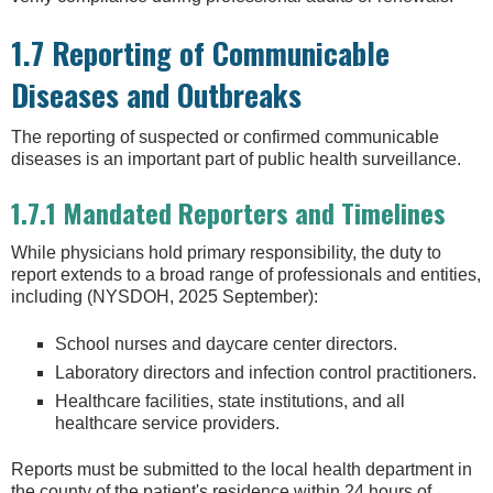
1.7 Reporting of Communicable
Diseases and Outbreaks
The reporting of suspected or confirmed communicable
diseases is an important part of public health surveillance.
1.7.1 Mandated Reporters and Timelines
While physicians hold primary responsibility, the duty to
report extends to a broad range of professionals and entities,
including (NYSDOH, 2025 September):
School nurses and daycare center directors.
Laboratory directors and infection control practitioners.
Healthcare facilities, state institutions, and all
healthcare service providers.
Reports must be submitted to the local health department in
the county of the patient's residence within 24 hours of