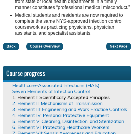
from state or local health departments in a timely
manner constitutes “professional medical misconduct.”
Medical students and residents are now required to
complete the same NYS-approved infection control
coursework as practicing physicians, physician
assistants, and specialist assistants.
Back
Course Overview
Next Page
Course progress
Healthcare-Associated Infections (HAIs)
Seven Elements of Infection Control
1. Element I: Scientifically Accepted Principles
2. Element II: Mechanisms of Transmission
3. Element III: Engineering and Work Practice Controls
4. Element IV: Personal Protective Equipment
5. Element V: Cleaning, Disinfection, and Sterilization
6. Element VI: Protecting Healthcare Workers
7. Element VII: Sepsis Awareness and Education