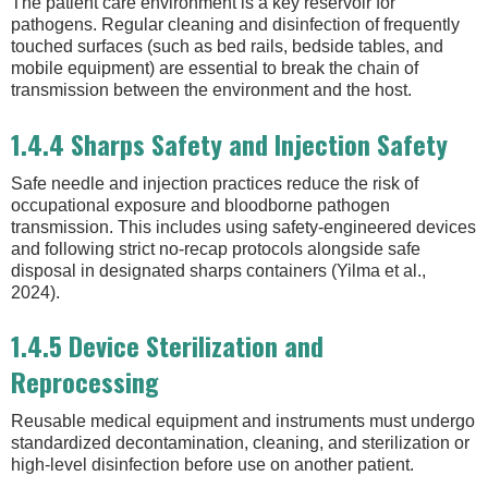
The patient care environment is a key reservoir for
pathogens. Regular cleaning and disinfection of frequently
touched surfaces (such as bed rails, bedside tables, and
mobile equipment) are essential to break the chain of
transmission between the environment and the host.
1.4.4 Sharps Safety and Injection Safety
Safe needle and injection practices reduce the risk of
occupational exposure and bloodborne pathogen
transmission. This includes using safety-engineered devices
and following strict no-recap protocols alongside safe
disposal in designated sharps containers (Yilma et al.,
2024).
1.4.5 Device Sterilization and
Reprocessing
Reusable medical equipment and instruments must undergo
standardized decontamination, cleaning, and sterilization or
high-level disinfection before use on another patient.