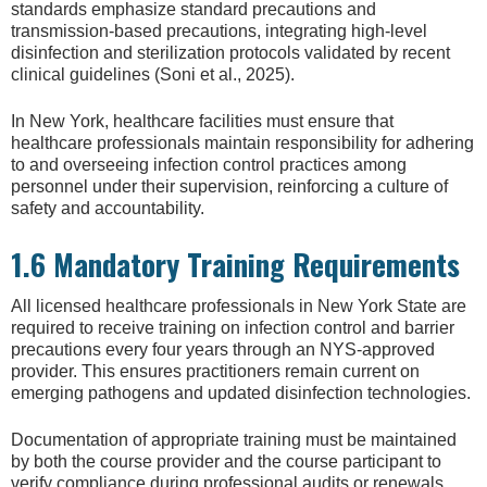
standards emphasize standard precautions and
transmission-based precautions, integrating high-level
disinfection and sterilization protocols validated by recent
clinical guidelines (Soni et al., 2025).
In New York, healthcare facilities must ensure that
healthcare professionals maintain responsibility for adhering
to and overseeing infection control practices among
personnel under their supervision, reinforcing a culture of
safety and accountability.
1.6 Mandatory Training Requirements
All licensed healthcare professionals in New York State are
required to receive training on infection control and barrier
precautions every four years through an NYS-approved
provider. This ensures practitioners remain current on
emerging pathogens and updated disinfection technologies.
Documentation of appropriate training must be maintained
by both the course provider and the course participant to
verify compliance during professional audits or renewals.