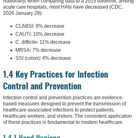
Nationally, when comparing data to a 2015 baseline, among
acute care hospitals, most HAIs have decreased (CDC,
2026 January 29):
CLABSI: 9% decrease
CAUTI: 10% decrease
C. difficile: 11% decrease
MRSA: 7% decrease
SSI (colon): 4% decrease
1.4 Key Practices for Infection
Control and Prevention
Infection control and prevention practices are evidence-
based measures designed to prevent the transmission of
healthcare-associated infections to protect patients,
healthcare workers, and visitors. The consistent application
of these practices is fundamental to modern healthcare.
1.4.1 Hand Hygiene