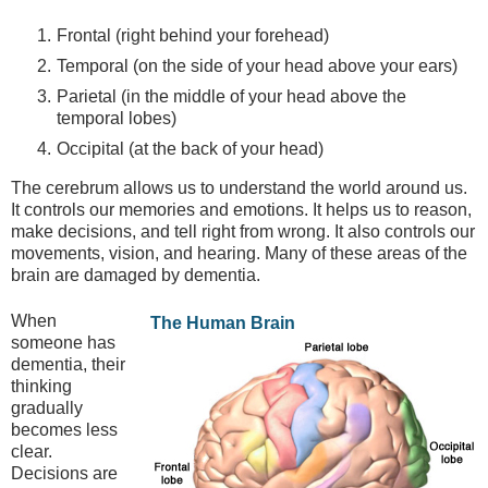
Frontal (right behind your forehead)
Temporal (on the side of your head above your ears)
Parietal (in the middle of your head above the
temporal lobes)
Occipital (at the back of your head)
The cerebrum allows us to understand the world around us.
It controls our memories and emotions. It helps us to reason,
make decisions, and tell right from wrong. It also controls our
movements, vision, and hearing. Many of these areas of the
brain are damaged by dementia.
When
The Human Brain
someone has
dementia, their
thinking
gradually
becomes less
clear.
Decisions are