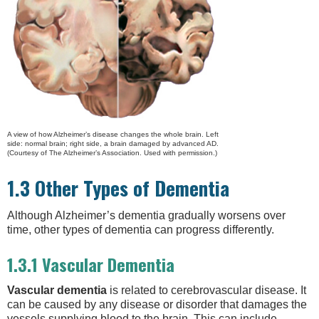
A view of how Alzheimer’s disease changes the whole brain. Left
side: normal brain; right side, a brain damaged by advanced AD.
(Courtesy of The Alzheimer’s Association. Used with permission.)
1.3 Other Types of Dementia
Although Alzheimer’s dementia gradually worsens over
time, other types of dementia can progress differently.
1.3.1 Vascular Dementia
Vascular dementia
is related to cerebrovascular disease. It
can be caused by any disease or disorder that damages the
vessels supplying blood to the brain. This can include