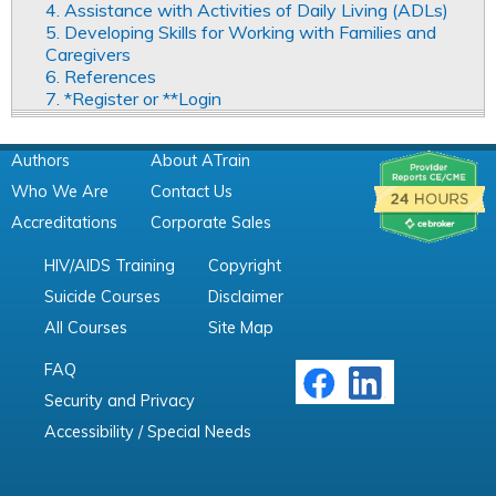
4. Assistance with Activities of Daily Living (ADLs)
5. Developing Skills for Working with Families and
Caregivers
6. References
7. *Register or **Login
Authors
About ATrain
Who We Are
Contact Us
Accreditations
Corporate Sales
HIV/AIDS Training
Copyright
Suicide Courses
Disclaimer
All Courses
Site Map
FAQ
Security and Privacy
Accessibility / Special Needs