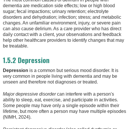
dementia are medication side effects; low or high blood
sugar; fecal impactions; urinary retention; electrolyte
disorders and dehydration; infection; stress; and metabolic
changes. An unfamiliar environment, injury, or severe pain
can also cause delirium. As a care provider who has direct
daily contact with a client, your observations and feedback
help other healthcare providers to identify changes that may
be treatable.
1.5.2 Depression
Depression
is a common but serious mood disorder. It is
very common in people living with dementia and may be
unseen and therefore not diagnoses or treated.
Major depressive disorder
can interfere with a person's
ability to sleep, eat, exercise, and participate in activities.
Some people may have only a single episode within their
lifetime, but more often a person may have multiple episodes
(NIMH, 2024).