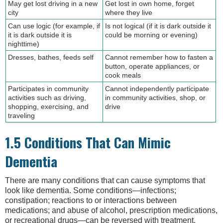
May get lost driving in a new
Get lost in own home, forget
city
where they live
Can use logic (for example, if
Is not logical (if it is dark outside it
it is dark outside it is
could be morning or evening)
nighttime)
Dresses, bathes, feeds self
Cannot remember how to fasten a
button, operate appliances, or
cook meals
Participates in community
Cannot independently participate
activities such as driving,
in community activities, shop, or
shopping, exercising, and
drive
traveling
1.5 Conditions That Can Mimic
Dementia
There are many conditions that can cause symptoms that
look like dementia. Some conditions—infections;
constipation; reactions to or interactions between
medications; and abuse of alcohol, prescription medications,
or recreational drugs—can be reversed with treatment.