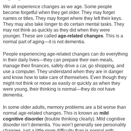
We all experience changes as we age. Some people
become forgetful when they get older. They may forget
names or titles. They may forget where they left their keys.
They may also take longer to do certain mental tasks. They
may not think as quickly as they did when they were
younger. These are called
age-related changes
. This is a
normal part of aging—it is not dementia.
People experiencing age-related changes can do everything
in their daily lives—they can prepare their own meals,
manage their finances, safely drive a car, go shopping, and
use a computer. They understand when they are in danger
and know how to take care of themselves. Even though they
might not think or move as easily or quickly as when they
were young, their thinking is normal—they do not have
dementia.
In some older adults, memory problems are a bit worse than
normal age-related changes. This is known as
mild
cognitive disorder
(trouble thinking clearly). Mild cognitive
disorder isn’t dementia. You won’t generally see personality
changes, just a little more difficulty than is normal with