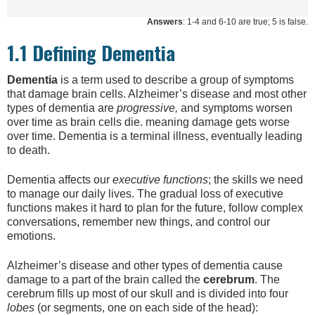
Answers
: 1-4 and 6-10 are true; 5 is false.
1.1 Defining Dementia
Dementia
is a term used to describe a group of symptoms
that damage brain cells. Alzheimer’s disease and most other
types of dementia are
progressive,
and symptoms worsen
over time as brain cells die. meaning damage gets worse
over time. Dementia is a terminal illness, eventually leading
to death.
Dementia affects our
executive functions
; the skills we need
to manage our daily lives. The gradual loss of executive
functions makes it hard to plan for the future, follow complex
conversations, remember new things, and control our
emotions.
Alzheimer’s disease and other types of dementia cause
damage to a part of the brain called the
cerebrum
. The
cerebrum fills up most of our skull and is divided into four
lobes
(or segments, one on each side of the head):