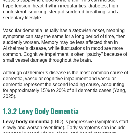
hypertension, heart rhythm irregularities, diabetes, high
cholesterol, smoking, sleep-disordered breathing, and a
sedentary lifestyle.
Vascular dementia usually has a
stepwise onset
, meaning
symptoms can stay the same for a long period of time, then
suddenly worsen. Memory may be less affected than in
Alzheimer’s disease, while fluctuations in mood are more
common. Cognitive impairment is often “patchy” because of
small vessel damage throughout the brain.
Although Alzheimer’s disease is the most common cause of
dementia, vascular cognitive impairment and vascular
dementia represent the second leading cause, accounting
for approximately 15% to 20% of all dementia cases (Yang,
2025).
1.3.2 Lewy Body Dementia
Lewy body dementia
(LBD) is progressive (symptoms start
slowly and worsen over time). Early symptoms can include