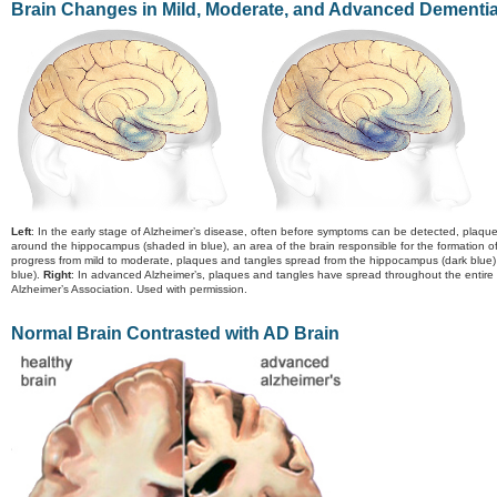
Brain Changes in Mild, Moderate, and Advanced Dementi
Left
: In the early stage of Alzheimer’s disease, often before symptoms can be detected, plaqu
around the hippocampus (shaded in blue), an area of the brain responsible for the formation 
progress from mild to moderate, plaques and tangles spread from the hippocampus (dark blue) fo
blue).
Right
: In advanced Alzheimer’s, plaques and tangles have spread throughout the entire 
Alzheimer’s Association. Used with permission.
Normal Brain Contrasted with AD Brain