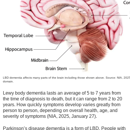
LBD dementia affects many parts of the brain including those shown above. Source: NIA, 2025
domain.
Lewy body dementia lasts an average of 5 to 7 years from
the time of diagnosis to death, but it can range from 2 to 20
years. How quickly symptoms develop varies greatly from
person to person, depending on overall health, age, and
severity of symptoms (NIA, 2025, January 27).
Parkinson’s disease dementia is a form of LBD. People with