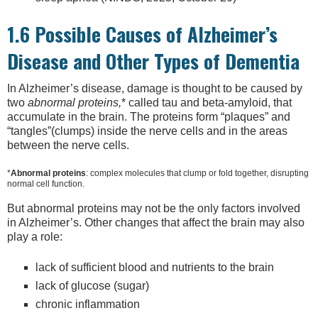
1.6 Possible Causes of Alzheimer’s
Disease and Other Types of Dementia
In Alzheimer’s disease, damage is thought to be caused by
two
abnormal proteins,
* called tau and beta-amyloid, that
accumulate in the brain. The proteins form “plaques” and
“tangles”(clumps) inside the nerve cells and in the areas
between the nerve cells.
*
Abnormal proteins
: complex molecules that clump or fold together, disrupting
normal cell function.
But abnormal proteins may not be the only factors involved
in Alzheimer’s. Other changes that affect the brain may also
play a role:
lack of sufficient blood and nutrients to the brain
lack of glucose (sugar)
chronic inflammation