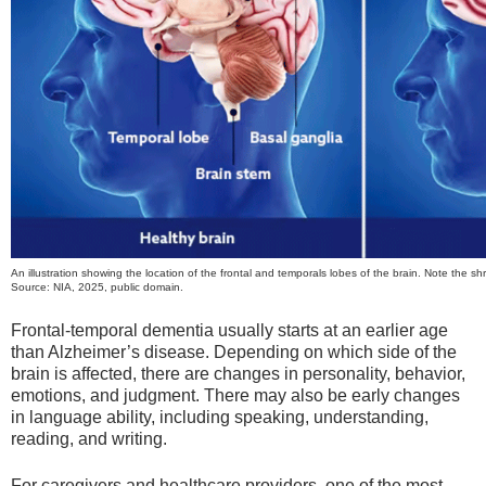
An illustration showing the location of the frontal and temporals lobes of the brain. Note the shri
Source: NIA, 2025, public domain.
Frontal-temporal dementia usually starts at an earlier age
than Alzheimer’s disease. Depending on which side of the
brain is affected, there are changes in personality, behavior,
emotions, and judgment. There may also be early changes
in language ability, including speaking, understanding,
reading, and writing.
For caregivers and healthcare providers, one of the most