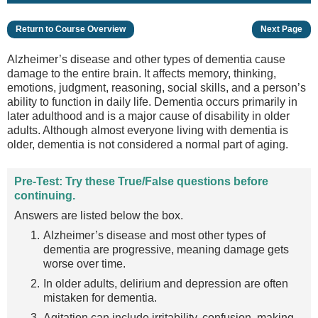
Return to Course Overview
Next Page
Alzheimer’s disease and other types of dementia cause
damage to the entire brain. It affects memory, thinking,
emotions, judgment, reasoning, social skills, and a person’s
ability to function in daily life. Dementia occurs primarily in
later adulthood and is a major cause of disability in older
adults. Although almost everyone living with dementia is
older, dementia is not considered a normal part of aging.
Pre-Test: Try these True/False questions before
continuing.
Answers are listed below the box.
Alzheimer’s disease and most other types of
dementia are progressive, meaning damage gets
worse over time.
In older adults, delirium and depression are often
mistaken for dementia.
Agitation can include irritability, confusion, making