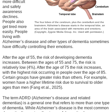
more difficult
and safety
awareness
declines.
People also
The four lobes of the cerebrum, plus the cerebellum and the
brainstem. Alzheimer’s disease starts in the temporal lobe, an
get tired more
area of the brain associated with memories and emotions.
easily. People
(Copyright, Zygote Media Group, Inc. Used with permission.)
living with
Alzheimer’s disease and other types of dementia sometimes
have difficulty controlling their emotions.
After the age of 55, the risk of developing dementia
increases. Between the ages of 55 and 75, the risk is
relatively low (4%). After the age of 75 the risk increases,
with the highest risk occurring in people over the age of 85.
Certain groups have greater risks than others. For example,
women have a higher lifetime risk due to survival to older
ages than men (Fang et al., 2025).
The term ADRD (Alzheimer’s disease and related
dementias) is a general one that refers to more than one type
of dementia. While Alzheimer’s disease is the most common