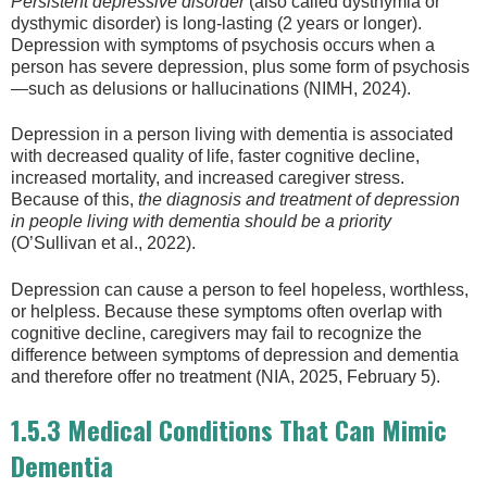
Persistent depressive disorder
(also called dysthymia or
dysthymic disorder) is long-lasting (2 years or longer).
Depression with symptoms of psychosis occurs when a
person has severe depression, plus some form of psychosis
—such as delusions or hallucinations (NIMH, 2024).
Depression in a person living with dementia is associated
with decreased quality of life, faster cognitive decline,
increased mortality, and increased caregiver stress.
Because of this,
the diagnosis and treatment of depression
in people living with dementia should be a priority
(O’Sullivan et al., 2022).
Depression can cause a person to feel hopeless, worthless,
or helpless. Because these symptoms often overlap with
cognitive decline, caregivers may fail to recognize the
difference between symptoms of depression and dementia
and therefore offer no treatment (NIA, 2025, February 5).
1.5.3 Medical Conditions That Can Mimic
Dementia