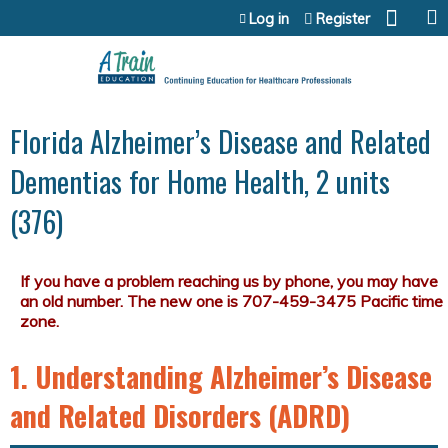
Jump to content
Log in
Register
Florida Alzheimer’s Disease and Related
Dementias for Home Health, 2 units
(376)
1. Understanding Alzheimer’s Disease
and Related Disorders (ADRD)