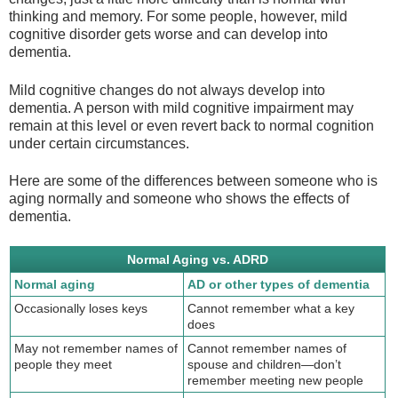
thinking and memory. For some people, however, mild
cognitive disorder gets worse and can develop into
dementia.
Mild cognitive changes do not always develop into
dementia. A person with mild cognitive impairment may
remain at this level or even revert back to normal cognition
under certain circumstances.
Here are some of the differences between someone who is
aging normally and someone who shows the effects of
dementia.
Normal Aging vs. ADRD
Normal aging
AD or other types of dementia
Occasionally loses keys
Cannot remember what a key
does
May not remember names of
Cannot remember names of
people they meet
spouse and children—don’t
remember meeting new people