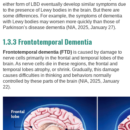
either form of LBD eventually develop similar symptoms due
to the presence of Lewy bodies in the brain. But there are
some differences. For example, the symptoms of dementia
with Lewy bodies may worsen more quickly than those of
Parkinson’s disease dementia (NIA, 2025, January 27).
1.3.3 Frontotemporal Dementia
Frontotemporal dementia (FTD)
is caused by damage to
nerve cells primarily in the frontal and temporal lobes of the
brain. As nerve cells die in these regions, the frontal and
temporal lobes atrophy, or shrink. Gradually, this damage
causes difficulties in thinking and behaviors normally
controlled by these parts of the brain (NIA, 2025, January
22).