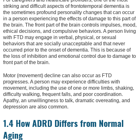
striking and difficult aspects of frontotemporal dementia is
the sometimes profound personality changes that can occur
in a person experiencing the effects of damage to this part of
the brain. The front part of the brain controls impulses, mood,
ethical decisions, and compulsive behaviors. A person living
with FTD may engage in verbal, physical, or sexual
behaviors that are socially unacceptable and that never
occurred prior to the onset of dementia. This is because of
the loss of inhibition and emotional control due to damage to
front part of the brain.
Motor (movement) decline can also occur as FTD
progresses. A person may experience difficulties with
movement, including the use of one or more limbs, shaking,
difficulty walking, frequent falls, and poor coordination.
Apathy, an unwillingness to talk, dramatic overeating, and
depression are also common.
1.4 How ADRD Differs from Normal
Aging