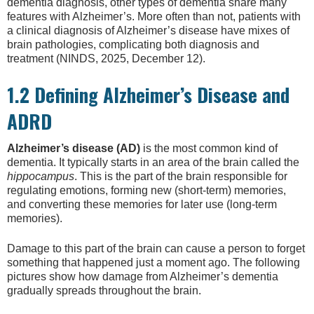
dementia diagnosis, other types of dementia share many
features with Alzheimer’s. More often than not, patients with
a clinical diagnosis of Alzheimer’s disease have mixes of
brain pathologies, complicating both diagnosis and
treatment (NINDS, 2025, December 12).
1.2 Defining Alzheimer’s Disease and
ADRD
Alzheimer’s disease (AD)
is the most common kind of
dementia. It typically starts in an area of the brain called the
hippocampus
. This is the part of the brain responsible for
regulating emotions, forming new (short-term) memories,
and converting these memories for later use (long-term
memories).
Damage to this part of the brain can cause a person to forget
something that happened just a moment ago. The following
pictures show how damage from Alzheimer’s dementia
gradually spreads throughout the brain.