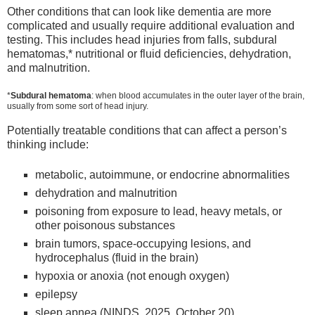
Other conditions that can look like dementia are more
complicated and usually require additional evaluation and
testing. This includes head injuries from falls, subdural
hematomas,* nutritional or fluid deficiencies, dehydration,
and malnutrition.
*
Subdural hematoma
: when blood accumulates in the outer layer of the brain,
usually from some sort of head injury.
Potentially treatable conditions that can affect a person’s
thinking include:
metabolic, autoimmune, or endocrine abnormalities
dehydration and malnutrition
poisoning from exposure to lead, heavy metals, or
other poisonous substances
brain tumors, space-occupying lesions, and
hydrocephalus (fluid in the brain)
hypoxia or anoxia (not enough oxygen)
epilepsy
sleep apnea (NINDS, 2025, October 20)