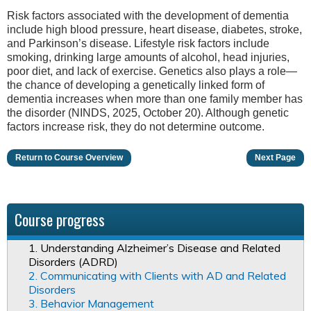
Risk factors associated with the development of dementia
include high blood pressure, heart disease, diabetes, stroke,
and Parkinson’s disease. Lifestyle risk factors include
smoking, drinking large amounts of alcohol, head injuries,
poor diet, and lack of exercise. Genetics also plays a role—
the chance of developing a genetically linked form of
dementia increases when more than one family member has
the disorder (NINDS, 2025, October 20). Although genetic
factors increase risk, they do not determine outcome.
Return to Course Overview
Next Page
Course progress
1. Understanding Alzheimer’s Disease and Related
Disorders (ADRD)
2. Communicating with Clients with AD and Related
Disorders
3. Behavior Management