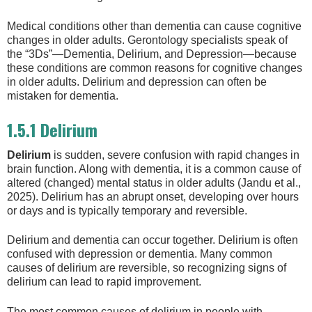
Medical conditions other than dementia can cause cognitive
changes in older adults. Gerontology specialists speak of
the “3Ds”—Dementia, Delirium, and Depression—because
these conditions are common reasons for cognitive changes
in older adults. Delirium and depression can often be
mistaken for dementia.
1.5.1 Delirium
Delirium
is sudden, severe confusion with rapid changes in
brain function. Along with dementia, it is a common cause of
altered (changed) mental status in older adults (Jandu et al.,
2025). Delirium has an abrupt onset, developing over hours
or days and is typically temporary and reversible.
Delirium and dementia can occur together. Delirium is often
confused with depression or dementia. Many common
causes of delirium are reversible, so recognizing signs of
delirium can lead to rapid improvement.
The most common causes of delirium in people with