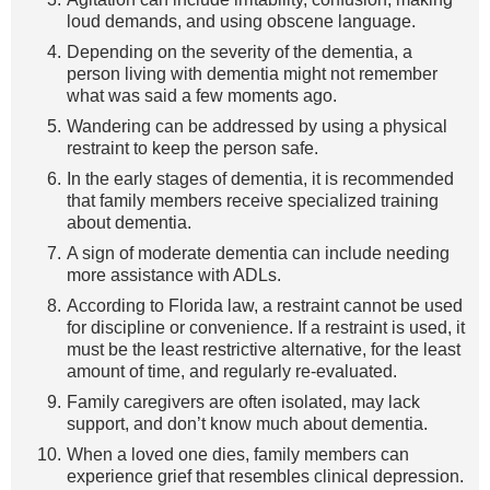
loud demands, and using obscene language.
Depending on the severity of the dementia, a
person living with dementia might not remember
what was said a few moments ago.
Wandering can be addressed by using a physical
restraint to keep the person safe.
In the early stages of dementia, it is recommended
that family members receive specialized training
about dementia.
A sign of moderate dementia can include needing
more assistance with ADLs.
According to Florida law, a restraint cannot be used
for discipline or convenience. If a restraint is used, it
must be the least restrictive alternative, for the least
amount of time, and regularly re-evaluated.
Family caregivers are often isolated, may lack
support, and don’t know much about dementia.
When a loved one dies, family members can
experience grief that resembles clinical depression.