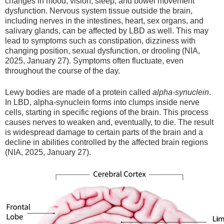
changes in mood, vision, sleep, and bowel movement
dysfunction. Nervous system tissue outside the brain,
including nerves in the intestines, heart, sex organs, and
salivary glands, can be affected by LBD as well. This may
lead to symptoms such as constipation, dizziness with
changing position, sexual dysfunction, or drooling (NIA,
2025, January 27). Symptoms often fluctuate, even
throughout the course of the day.
Lewy bodies are made of a protein called
alpha-synuclein
.
In LBD, alpha-synuclein forms into clumps inside nerve
cells, starting in specific regions of the brain. This process
causes nerves to weaken and, eventually, to die. The result
is widespread damage to certain parts of the brain and a
decline in abilities controlled by the affected brain regions
(NIA, 2025, January 27).