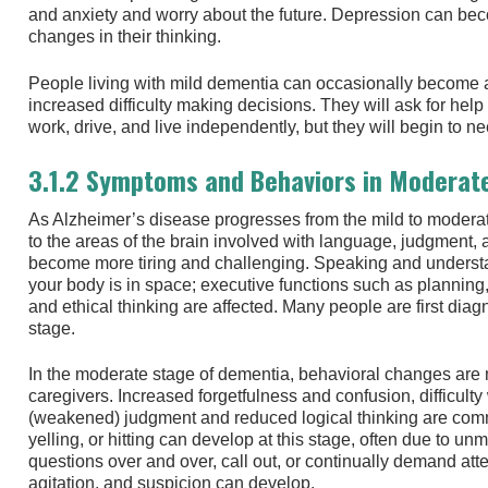
and anxiety and worry about the future. Depression can bec
changes in their thinking.
People living with mild dementia can occasionally become 
increased difficulty making decisions. They will ask for help 
work, drive, and live independently, but they will begin to 
3.1.2 Symptoms and Behaviors in Moderat
As Alzheimer’s disease progresses from the mild to modera
to the areas of the brain involved with language, judgment, 
become more tiring and challenging. Speaking and underst
your body is in space; executive functions such as planning,
and ethical thinking are affected. Many people are first dia
stage.
In the moderate stage of dementia, behavioral changes are
caregivers. Increased forgetfulness and confusion, difficul
(weakened) judgment and reduced logical thinking are co
yelling, or hitting can develop at this stage, often due to
questions over and over, call out, or continually demand att
agitation, and suspicion can develop.