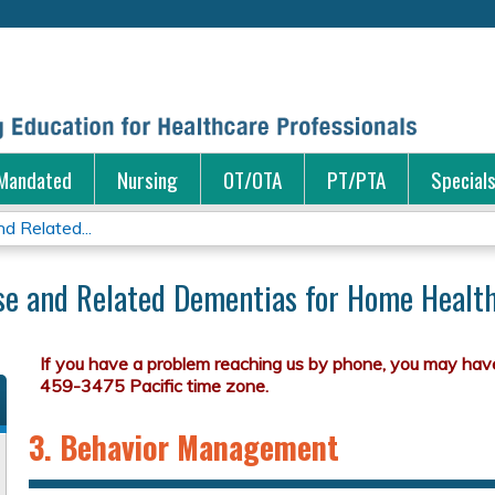
Jump to content
Mandated
Nursing
OT/OTA
PT/PTA
Special
d Related...
ase and Related Dementias for Home Health,
3. Behavior Management