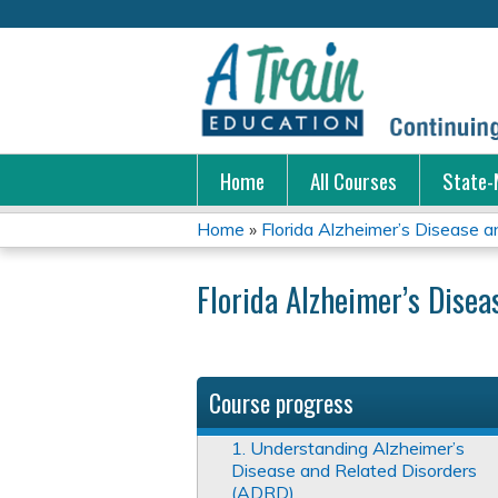
Home
All Courses
State-
Home
»
Florida Alzheimer’s Disease an
You
Florida Alzheimer’s Dise
are
here
Course progress
1. Understanding Alzheimer’s
Disease and Related Disorders
(ADRD)