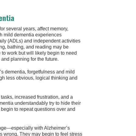
entia
or several years, affect memory,
th mild dementia experiences
 daily (ADLs) and independent activities
sing, bathing, and reading may be
o work but will likely begin to need
nd planning for the future.
r’s dementia, forgetfulness and mild
 less obvious, logical thinking and
p tasks, increased frustration, and a
ementia understandably try to hide their
 begin to repeat questions over and
nge—especially with Alzheimer’s
s wrong. They may begin to feel stress