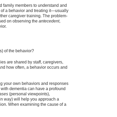
d family members to understand and
 of a behavior and treating it—usually
her caregiver training. The problem-
based on observing the
antecedent
,
ior.
 of the behavior?
es are shared by staff, caregivers,
and how often, a behavior occurs and
ing your own behaviors and responses
ng with dementia can have a profound
iases
(personal viewpoints),
n way) will help you approach a
sion. When examining the cause of a