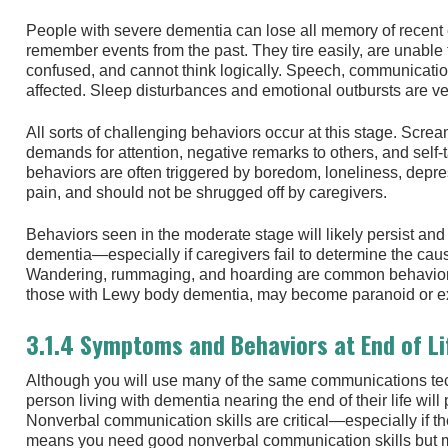
People with severe dementia can lose all memory of recent e
remember events from the past. They tire easily, are unable
confused, and cannot think logically. Speech, communicati
affected. Sleep disturbances and emotional outbursts are 
All sorts of challenging behaviors occur at this stage. Screa
demands for attention, negative remarks to others, and self
behaviors are often triggered by boredom, loneliness, depres
pain, and should not be shrugged off by caregivers.
Behaviors seen in the moderate stage will likely persist and
dementia—especially if caregivers fail to determine the cau
Wandering, rummaging, and hoarding are common behavioral
those with Lewy body dementia, may become paranoid or exp
3.1.4 Symptoms and Behaviors at End of Li
Although you will use many of the same communications te
person living with dementia nearing the end of their life wil
Nonverbal communication skills are critical—especially if t
means you need good nonverbal communication skills but m