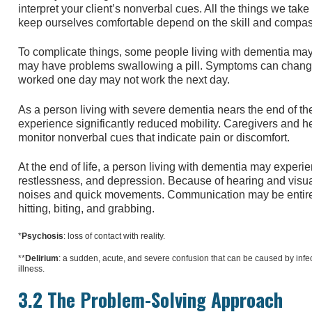
interpret your client’s nonverbal cues. All the things we take
keep ourselves comfortable depend on the skill and compas
To complicate things, some people living with dementia ma
may have problems swallowing a pill. Symptoms can change 
worked one day may not work the next day.
As a person living with severe dementia nears the end of the
experience significantly reduced mobility. Caregivers and h
monitor nonverbal cues that indicate pain or discomfort.
At the end of life, a person living with dementia may experi
restlessness, and depression. Because of hearing and visual 
noises and quick movements. Communication may be entirel
hitting, biting, and grabbing.
*
Psychosis
: loss of contact with reality.
**
Delirium
: a sudden, acute, and severe confusion that can be caused by infect
illness.
3.2 The Problem-Solving Approach