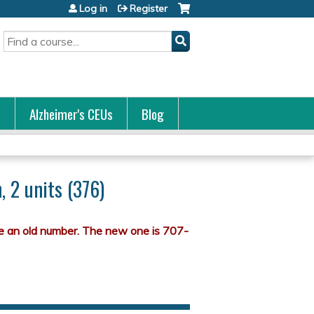
Log in
Register
Search
s
Alzheimer's CEUs
Blog
 2 units (376)