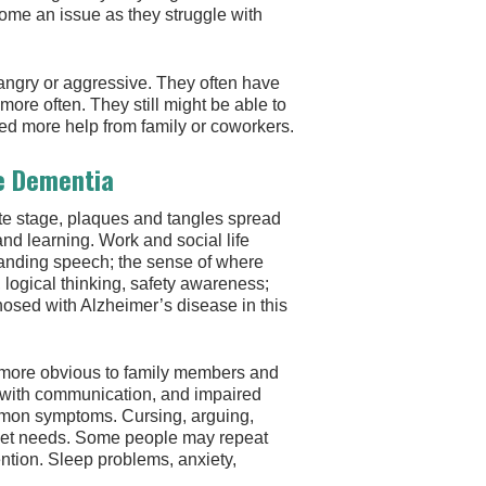
ome an issue as they struggle with
angry or aggressive. They often have
more often. They still might be able to
need more help from family or coworkers.
e Dementia
te stage, plaques and tangles spread
and learning. Work and social life
anding speech; the sense of where
 logical thinking, safety awareness;
gnosed with Alzheimer’s disease in this
 more obvious to family members and
ty with communication, and impaired
mmon symptoms. Cursing, arguing,
 unmet needs. Some people may repeat
ention. Sleep problems, anxiety,