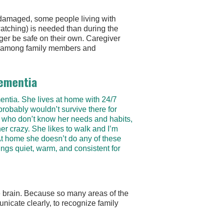
t damaged, some people living with
atching) is needed than during the
ger be safe on their own. Caregiver
rry among family members and
Dementia
ntia. She lives at home with 24/7
robably wouldn’t survive there for
 who don’t know her needs and habits,
r crazy. She likes to walk and I’m
 At home she doesn’t do any of these
ings quiet, warm, and consistent for
e brain. Because so many areas of the
unicate clearly, to recognize family