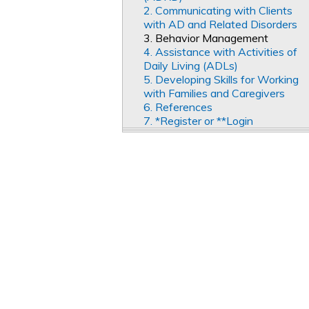
2. Communicating with Clients
with AD and Related Disorders
3. Behavior Management
4. Assistance with Activities of
Daily Living (ADLs)
5. Developing Skills for Working
with Families and Caregivers
6. References
7. *Register or **Login