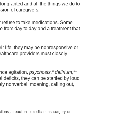
 for granted and all the things we do to
sion of caregivers.
y refuse to take medications. Some
from day to day and a treatment that
ir life, they may be nonresponsive or
ealthcare providers must closely
ence agitation,
psychosis,* delirium
,**
deficits, they can be startled by loud
y nonverbal: moaning, calling out,
ions, a reaction to medications, surgery, or