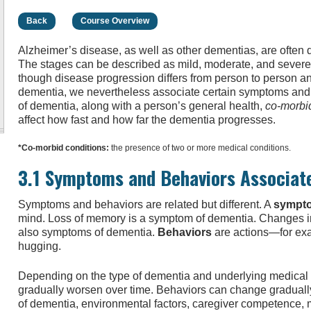
Back
Course Overview
Alzheimer’s disease, as well as other dementias, are often
The stages can be described as mild, moderate, and severe, 
though disease progression differs from person to person a
dementia, we nevertheless associate certain symptoms and 
of dementia, along with a person’s general health,
co-morbi
affect how fast and how far the dementia progresses.
*Co-morbid conditions:
the presence of two or more medical conditions.
3.1 Symptoms and Behaviors Associat
Symptoms and behaviors are related but different. A
sympt
mind. Loss of memory is a symptom of dementia. Changes in
also symptoms of dementia.
Behaviors
are actions—for exa
hugging.
Depending on the type of dementia and underlying medical
gradually worsen over time. Behaviors can change graduall
of dementia, environmental factors, caregiver competence, m