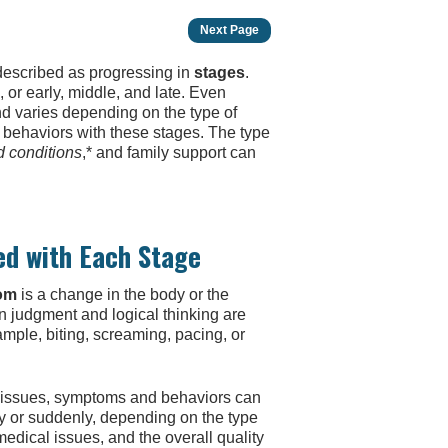
Next Page
 described as progressing in
stages
.
or early, middle, and late. Even
nd varies depending on the type of
behaviors with these stages. The type
d conditions
,* and family support can
ed with Each Stage
om
is a change in the body or the
 judgment and logical thinking are
mple, biting, screaming, pacing, or
 issues, symptoms and behaviors can
y or suddenly, depending on the type
edical issues, and the overall quality