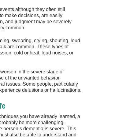
vents although they often still
 to make decisions, are easily
on, and judgment may be severely
very common.
ming, swearing, crying, shouting, loud
-talk are common. These types of
sion, cold or heat, loud noises, or
 worsen in the severe stage of
se of the unwanted behavior.
 issues. Some people, particularly
erience delusions or hallucinations.
fe
chniques you have already learned, a
l probably be more challenging.
he person’s dementia is severe. This
ust also be able to understand and