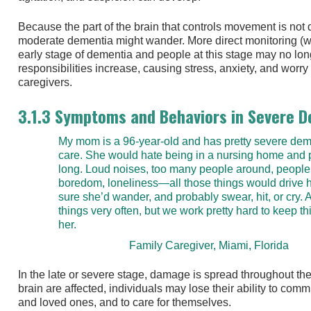
Because the part of the brain that controls movement is no
moderate dementia might wander. More direct monitoring (w
early stage of dementia and people at this stage may no lon
responsibilities increase, causing stress, anxiety, and wo
caregivers.
3.1.3 Symptoms and Behaviors in Severe 
My mom is a 96-year-old and has pretty severe deme
care. She would hate being in a nursing home and p
long. Loud noises, too many people around, people
boredom, loneliness—all those things would drive he
sure she’d wander, and probably swear, hit, or cry.
things very often, but we work pretty hard to keep th
her.
Family Caregiver, Miami, Florida
In the late or severe stage, damage is spread throughout th
brain are affected, individuals may lose their ability to comm
and loved ones, and to care for themselves.