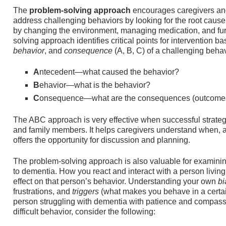
The
problem-solving approach
encourages caregivers an
address challenging behaviors by looking for the root cause
by changing the environment, managing medication, and furt
solving approach identifies critical points for intervention 
behavior
, and
consequence
(A, B, C) of a challenging behav
A
ntecedent—what caused the behavior?
B
ehavior—what is the behavior?
C
onsequence—what are the consequences (outcomes)
The ABC approach is very effective when successful strategi
and family members. It helps caregivers understand when, 
offers the opportunity for discussion and planning.
The problem-solving approach is also valuable for examin
to dementia. How you react and interact with a person livi
effect on that person’s behavior. Understanding your own
b
frustrations, and
triggers
(what makes you behave in a certai
person struggling with dementia with patience and compas
difficult behavior, consider the following: