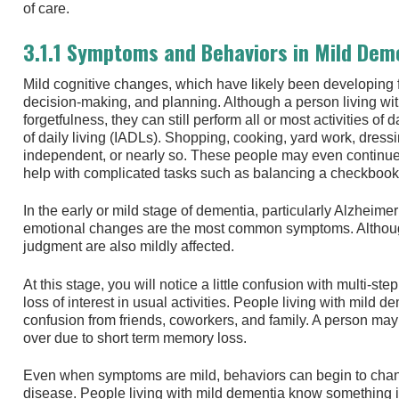
of care.
3.1.1 Symptoms and Behaviors in Mild Dem
Mild cognitive changes, which have likely been developing f
decision-making, and planning. Although a person living wi
forgetfulness, they can still perform all or most activities of
of daily living (IADLs). Shopping, cooking, yard work, dres
independent, or nearly so. These people may even continue t
help with complicated tasks such as balancing a checkbook a
In the early or mild stage of dementia, particularly Alzheime
emotional changes are the most common symptoms. Although
judgment are also mildly affected.
At this stage, you will notice a little confusion with multi-ste
loss of interest in usual activities. People living with mild d
confusion from friends, coworkers, and family. A person may
over due to short term memory loss.
Even when symptoms are mild, behaviors can begin to cha
disease. People living with mild dementia know something i