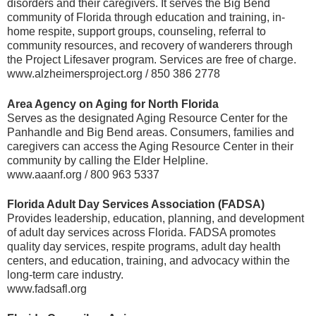
disorders and their caregivers. It serves the Big Bend
community of Florida through education and training, in-
home respite, support groups, counseling, referral to
community resources, and recovery of wanderers through
the Project Lifesaver program. Services are free of charge.
www.alzheimersproject.org / 850 386 2778
Area Agency on Aging for North Florida
Serves as the designated Aging Resource Center for the
Panhandle and Big Bend areas. Consumers, families and
caregivers can access the Aging Resource Center in their
community by calling the Elder Helpline.
www.aaanf.org / 800 963 5337
Florida Adult Day Services Association (FADSA)
Provides leadership, education, planning, and development
of adult day services across Florida. FADSA promotes
quality day services, respite programs, adult day health
centers, and education, training, and advocacy within the
long-term care industry.
www.fadsafl.org