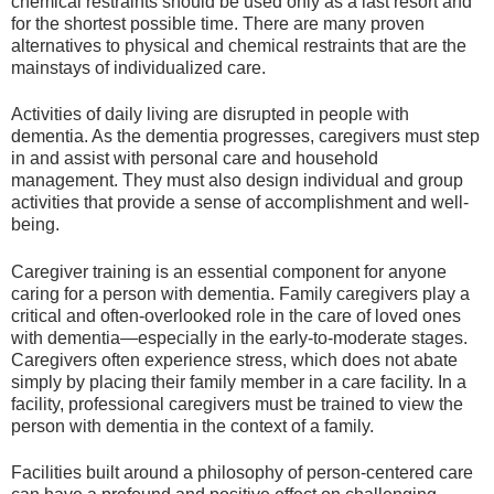
chemical restraints should be used only as a last resort and
for the shortest possible time. There are many proven
alternatives to physical and chemical restraints that are the
mainstays of individualized care.
Activities of daily living are disrupted in people with
dementia. As the dementia progresses, caregivers must step
in and assist with personal care and household
management. They must also design individual and group
activities that provide a sense of accomplishment and well-
being.
Caregiver training is an essential component for anyone
caring for a person with dementia. Family caregivers play a
critical and often-overlooked role in the care of loved ones
with dementia—especially in the early-to-moderate stages.
Caregivers often experience stress, which does not abate
simply by placing their family member in a care facility. In a
facility, professional caregivers must be trained to view the
person with dementia in the context of a family.
Facilities built around a philosophy of person-centered care