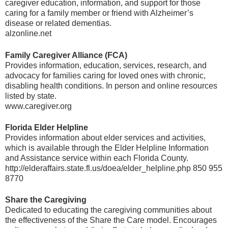
caregiver education, information, and support for those
caring for a family member or friend with Alzheimer’s
disease or related dementias.
alzonline.net
Family Caregiver Alliance (FCA)
Provides information, education, services, research, and
advocacy for families caring for loved ones with chronic,
disabling health conditions. In person and online resources
listed by state.
www.caregiver.org
Florida Elder Helpline
Provides information about elder services and activities,
which is available through the Elder Helpline Information
and Assistance service within each Florida County.
http://elderaffairs.state.fl.us/doea/elder_helpline.php 850 955
8770
Share the Caregiving
Dedicated to educating the caregiving communities about
the effectiveness of the Share the Care model. Encourages