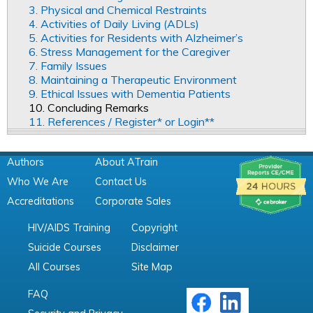
3. Physical and Chemical Restraints
4. Activities of Daily Living (ADLs)
5. Activities for Residents with Alzheimer’s
6. Stress Management for the Caregiver
7. Family Issues
8. Maintaining a Therapeutic Environment
9. Ethical Issues with Dementia Patients
10. Concluding Remarks
11. References / Register* or Login**
Authors
About ATrain
Who We Are
Contact Us
Accreditations
Corporate Sales
HIV/AIDS Training
Copyright
Suicide Courses
Disclaimer
All Courses
Site Map
FAQ