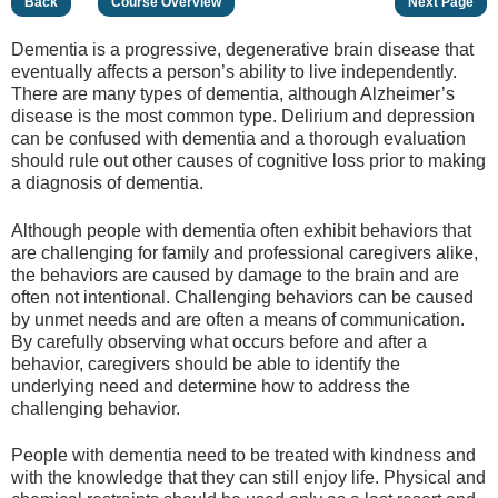
Back
Course Overview
Next Page
Dementia is a progressive, degenerative brain disease that
eventually affects a person’s ability to live independently.
There are many types of dementia, although Alzheimer’s
disease is the most common type. Delirium and depression
can be confused with dementia and a thorough evaluation
should rule out other causes of cognitive loss prior to making
a diagnosis of dementia.
Although people with dementia often exhibit behaviors that
are challenging for family and professional caregivers alike,
the behaviors are caused by damage to the brain and are
often not intentional. Challenging behaviors can be caused
by unmet needs and are often a means of communication.
By carefully observing what occurs before and after a
behavior, caregivers should be able to identify the
underlying need and determine how to address the
challenging behavior.
People with dementia need to be treated with kindness and
with the knowledge that they can still enjoy life. Physical and