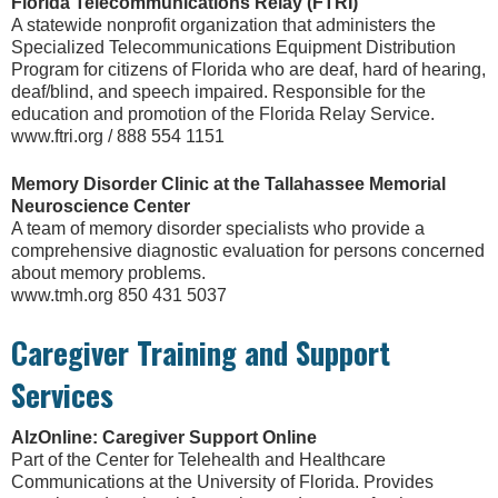
Florida Telecommunications Relay (FTRI)
A statewide nonprofit organization that administers the
Specialized Telecommunications Equipment Distribution
Program for citizens of Florida who are deaf, hard of hearing,
deaf/blind, and speech impaired. Responsible for the
education and promotion of the Florida Relay Service.
www.ftri.org / 888 554 1151
Memory Disorder Clinic at the Tallahassee Memorial
Neuroscience Center
A team of memory disorder specialists who provide a
comprehensive diagnostic evaluation for persons concerned
about memory problems.
www.tmh.org 850 431 5037
Caregiver Training and Support
Services
AlzOnline: Caregiver Support Online
Part of the Center for Telehealth and Healthcare
Communications at the University of Florida. Provides