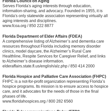
Florida Council on Aging
Serves Florida's aging interests through education,
information-sharing, and advocacy. Founded in 1955, it is
Florida's only statewide association representing virtually all
aging interests and disciplines.
www.fcoa.org / 850 222 8877
Florida Department of Elder Affairs (FDEA)
A comprehensive listing of Alzheimer’s and dementia care
resources throughout Florida including memory disorder
clinics, model daycare, the Alzheimer’s Rural Care
Healthline, Respite Services for Caregiver Relief, and links
to Alzheimer’s disease information.
elderaffairs.state.fl.us/english/alz.php / 850 414 2000
Florida Hospice and Palliative Care Association (FHPC)
FHPC is a not-for-profit organization representing Florida’s
hospice programs. Its mission is to ensure access to hospice
care, and it advocates for the needs of those in the final
phases of life.
www.floridahospices.org / 800 282 6560