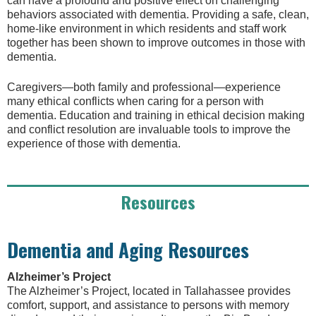
can have a profound and positive effect on challenging
behaviors associated with dementia. Providing a safe, clean,
home-like environment in which residents and staff work
together has been shown to improve outcomes in those with
dementia.
Caregivers—both family and professional—experience
many ethical conflicts when caring for a person with
dementia. Education and training in ethical decision making
and conflict resolution are invaluable tools to improve the
experience of those with dementia.
Resources
Dementia and Aging Resources
Alzheimer’s Project
The Alzheimer’s Project, located in Tallahassee provides
comfort, support, and assistance to persons with memory