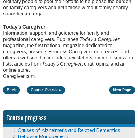
ordinary people to pool their efforts to help ease the burden
on family caregivers and help those without family nearby.
sharethecare.org/
Today’s Caregiver
Information, support, and guidance for family and
professional caregivers. Publishes
Today's Caregiver
magazine, the first national magazine dedicated to
caregivers, presents Fearless Caregiver conferences, and
offers a website that includes newsletters, online discussion
lists, articles from
Today's Caregiver
, chat rooms, and an
online store.
Caregiver.com
Back
Course Overview
Next Page
Course progress
1. Causes of Alzheimer’s and Related Dementias
2. Behavior Management