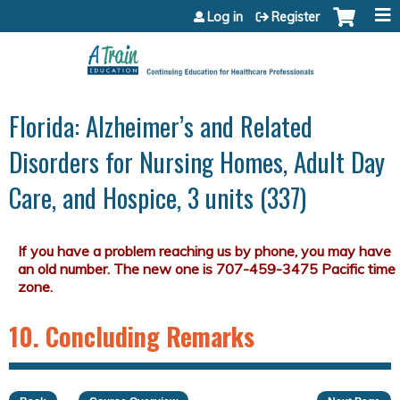
Jump to content
Log in
Register
Florida: Alzheimer’s and Related
Disorders for Nursing Homes, Adult Day
Care, and Hospice, 3 units (337)
10. Concluding Remarks