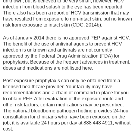
unknown, but is believed to be very small; however, HCV
infection from blood splash to the eye has been reported.
There also has been a report of HCV transmission that may
have resulted from exposure to non-intact skin, but no known
risk from exposure to intact skin (CDC, 2014b).
As of January 2014 there is no approved PEP against HCV.
The benefit of the use of antiviral agents to prevent HCV
infection is unknown and antivirals are not currently
approved by the Federal Drug Administration (FDA) for
prophylaxis. Because of the frequent advances in treatment,
doses and medications are not listed here.
Post-exposure prophylaxis can only be obtained from a
licensed healthcare provider. Your facility may have
recommendations and a chain of command in place for you
to obtain PEP. After evaluation of the exposure route and
other risk factors, certain medications may be prescribed.
The national bloodborne pathogen hotline provides 24-hour
consultation for clinicians who have been exposed on the
job; it is available 24 hours per day at 888 448 4911, without
cost.