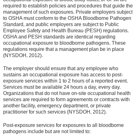
required to establish policies and procedures that guide the
management of such exposures. Private employers subject
to OSHA must conform to the OSHA Bloodborne Pathogen
Standard, and public employers are subject to Public
Employee Safety and Health Bureau (PESH) regulations.
OSHA and PESH standards are identical regarding
occupational exposure to bloodborne pathogens. These
regulations require that a management plan be in place
(NYSDOH, 2012).
The employer should ensure that any employee who
sustains an occupational exposure has access to post-
exposure services within 1 to 2 hours of a reported event.
Services must be available 24 hours a day, every day.
Organizations that do not have on-site occupational health
services are required to form agreements or contracts with
another facility, emergency department, or private
practitioner for such services (NYSDOH, 2012).
Post-exposure services for exposures to all bloodborne
pathogens include but are not limited to: