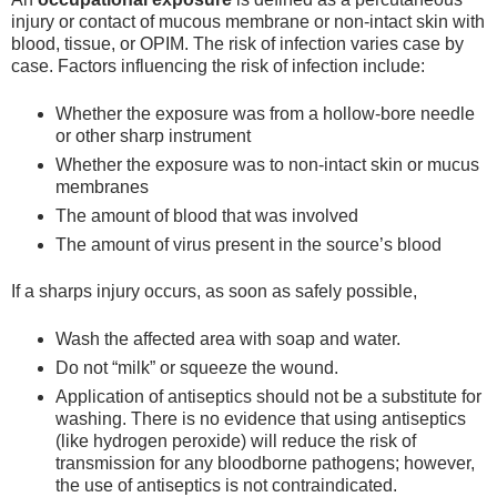
injury or contact of mucous membrane or non-intact skin with
blood, tissue, or OPIM. The risk of infection varies case by
case. Factors influencing the risk of infection include:
Whether the exposure was from a hollow-bore needle
or other sharp instrument
Whether the exposure was to non-intact skin or mucus
membranes
The amount of blood that was involved
The amount of virus present in the source’s blood
If a sharps injury occurs, as soon as safely possible,
Wash the affected area with soap and water.
Do not “milk” or squeeze the wound.
Application of antiseptics should not be a substitute for
washing. There is no evidence that using antiseptics
(like hydrogen peroxide) will reduce the risk of
transmission for any bloodborne pathogens; however,
the use of antiseptics is not contraindicated.