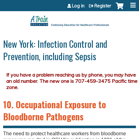
Jump to content
Log in
Register
New York: Infection Control and
Prevention, including Sepsis
10. Occupational Exposure to
Bloodborne Pathogens
The need to protect healthcare workers from bloodborne