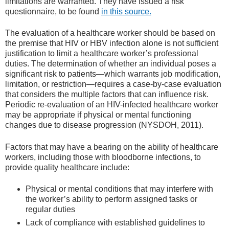
limitations are warranted. They have issued a risk
questionnaire, to be found
in this source.
The evaluation of a healthcare worker should be based on
the premise that HIV or HBV infection alone is not sufficient
justification to limit a healthcare worker’s professional
duties. The determination of whether an individual poses a
significant risk to patients—which warrants job modification,
limitation, or restriction—requires a case-by-case evaluation
that considers the multiple factors that can influence risk.
Periodic re-evaluation of an HIV-infected healthcare worker
may be appropriate if physical or mental functioning
changes due to disease progression (NYSDOH, 2011).
Factors that may have a bearing on the ability of healthcare
workers, including those with bloodborne infections, to
provide quality healthcare include:
Physical or mental conditions that may interfere with
the worker’s ability to perform assigned tasks or
regular duties
Lack of compliance with established guidelines to