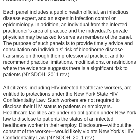
Each panel includes a public health official, an infectious
disease expert, and an expert in infection control or
epidemiology. In addition, an individual from the infected
practitioner’s area of practice and the individual’s private
physician may be asked to serve as members of the panel.
The purpose of such panels is to provide timely advice and
consultation on individuals’ risk of bloodborne disease
transmission through their professional practice, and to
recommend practice limitations, modifications, or restrictions
where the evidence suggests there is a significant risk to
patients (NYSDOH, 2011 rev.).
All citizens, including HIV-infected healthcare workers, are
entitled to protections under the New York State HIV
Confidentiality Law. Such workers are not required to
disclose their HIV status to patients or employers.
Healthcare facilities are under no obligation under New York
law to disclose to patients the status of an infected
healthcare worker in their employ. Disclosure—without the
consent of the worker—would likely violate New York’s HIV
Confidentiality Law (NYSDOH, 2011 rev.).