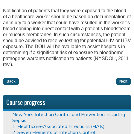
Notification of patients that they were exposed to the blood
of a healthcare worker should be based on documentation of
an injury to a worker that could have resulted in the worker’s
blood coming into direct contact with a patient’s bloodstream
or mucous membranes. In such circumstances, the patient
should be advised to receive testing for potential HIV or HBV
exposure. The DOH will be available to assist hospitals in
determining if a significant risk of exposure to bloodborne
pathogens warrants notification to patients (NYSDOH, 2011
rev.).
Back
Next
Course progress
New York: Infection Control and Prevention, including
Sepsis
1. Healthcare-Associated Infections (HAIs)
2. Seven Elements of Infection Control