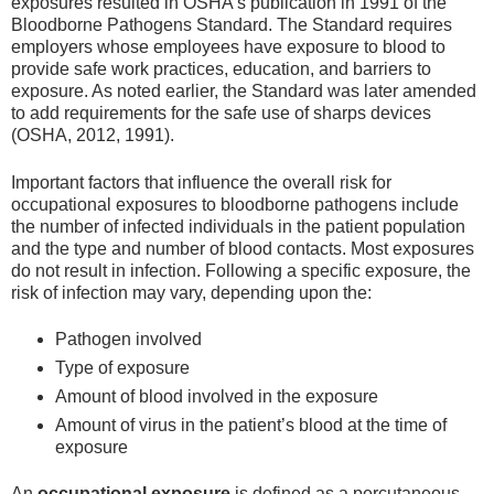
exposures resulted in OSHA’s publication in 1991 of the
Bloodborne Pathogens Standard. The Standard requires
employers whose employees have exposure to blood to
provide safe work practices, education, and barriers to
exposure. As noted earlier, the Standard was later amended
to add requirements for the safe use of sharps devices
(OSHA, 2012, 1991).
Important factors that influence the overall risk for
occupational exposures to bloodborne pathogens include
the number of infected individuals in the patient population
and the type and number of blood contacts. Most exposures
do not result in infection. Following a specific exposure, the
risk of infection may vary, depending upon the:
Pathogen involved
Type of exposure
Amount of blood involved in the exposure
Amount of virus in the patient’s blood at the time of
exposure
An
occupational exposure
is defined as a percutaneous