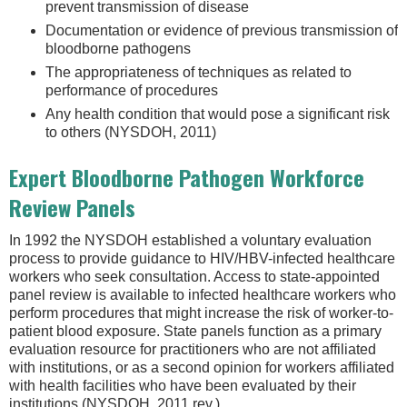
prevent transmission of disease
Documentation or evidence of previous transmission of
bloodborne pathogens
The appropriateness of techniques as related to
performance of procedures
Any health condition that would pose a significant risk
to others (NYSDOH, 2011)
Expert Bloodborne Pathogen Workforce
Review Panels
In 1992 the NYSDOH established a voluntary evaluation
process to provide guidance to HIV/HBV-infected healthcare
workers who seek consultation. Access to state-appointed
panel review is available to infected healthcare workers who
perform procedures that might increase the risk of worker-to-
patient blood exposure. State panels function as a primary
evaluation resource for practitioners who are not affiliated
with institutions, or as a second opinion for workers affiliated
with health facilities who have been evaluated by their
institutions (NYSDOH, 2011 rev.).