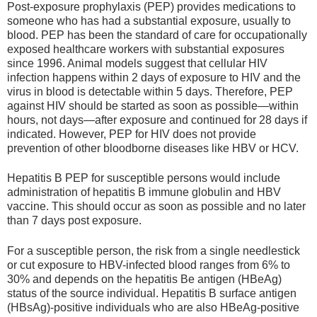
Post-exposure prophylaxis (PEP) provides medications to
someone who has had a substantial exposure, usually to
blood. PEP has been the standard of care for occupationally
exposed healthcare workers with substantial exposures
since 1996. Animal models suggest that cellular HIV
infection happens within 2 days of exposure to HIV and the
virus in blood is detectable within 5 days. Therefore, PEP
against HIV should be started as soon as possible—within
hours, not days—after exposure and continued for 28 days if
indicated. However, PEP for HIV does not provide
prevention of other bloodborne diseases like HBV or HCV.
Hepatitis B PEP for susceptible persons would include
administration of hepatitis B immune globulin and HBV
vaccine. This should occur as soon as possible and no later
than 7 days post exposure.
For a susceptible person, the risk from a single needlestick
or cut exposure to HBV-infected blood ranges from 6% to
30% and depends on the hepatitis Be antigen (HBeAg)
status of the source individual. Hepatitis B surface antigen
(HBsAg)-positive individuals who are also HBeAg-positive