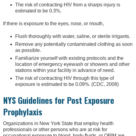
The risk of contracting HIV from a sharps injury is
estimated to be 0.3%.
If there is exposure to the eyes, nose, or mouth,
Flush thoroughly with water, saline, or sterile irrigants.
Remove any potentially contaminated clothing as soon
as possible.
Familiarize yourself with existing protocols and the
location of emergency eyewash or showers and other
stations within your facility in advance of need.
The risk of contracting HIV through this type of
exposure is estimated to be 0.09%. (CDC, 2008)
NYS Guidelines for Post Exposure
Prophylaxis
Organizations in New York State that employ health
professionals or other persons who are at risk for
occupational exposure to blood, body fluids, or OPIM are