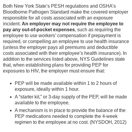
Both New York State’s PESH regulations and OSHA’s
Bloodborne Pathogen Standard make the covered employer
responsible for all costs associated with an exposure
incident.
An employer may not require the employee to
pay any out-of-pocket expenses
, such as requiring the
employee to use workers’ compensation if prepayment is
required, or compelling an employee to use health insurance
(unless the employer pays all premiums and deductible
costs associated with their employee’s health insurance). In
addition to the services listed above, NYS Guidelines state
that, when establishing plans for providing PEP for
exposures to HIV, the employer must ensure that:
PEP will be made available within 1 to 2 hours of
exposure, ideally within 1 hour.
A “starter kit,” or 3-day supply of the PEP, will be made
available to the employee.
A mechanism is in place to provide the balance of the
PEP medications needed to complete the 4-week
regimen to the employee at no cost. (NYSDOH, 2012)