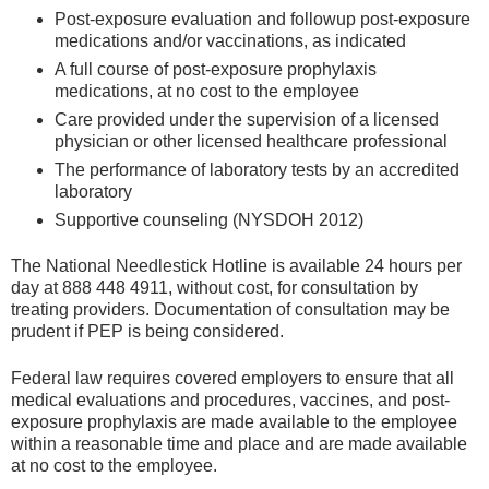
Post-exposure evaluation and followup post-exposure
medications and/or vaccinations, as indicated
A full course of post-exposure prophylaxis
medications, at no cost to the employee
Care provided under the supervision of a licensed
physician or other licensed healthcare professional
The performance of laboratory tests by an accredited
laboratory
Supportive counseling (NYSDOH 2012)
The National Needlestick Hotline is available 24 hours per
day at 888 448 4911, without cost, for consultation by
treating providers. Documentation of consultation may be
prudent if PEP is being considered.
Federal law requires covered employers to ensure that all
medical evaluations and procedures, vaccines, and post-
exposure prophylaxis are made available to the employee
within a reasonable time and place and are made available
at no cost to the employee.