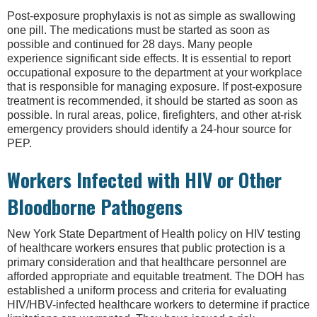
Post-exposure prophylaxis is not as simple as swallowing
one pill. The medications must be started as soon as
possible and continued for 28 days. Many people
experience significant side effects. It is essential to report
occupational exposure to the department at your workplace
that is responsible for managing exposure. If post-exposure
treatment is recommended, it should be started as soon as
possible. In rural areas, police, firefighters, and other at-risk
emergency providers should identify a 24-hour source for
PEP.
Workers Infected with HIV or Other
Bloodborne Pathogens
New York State Department of Health policy on HIV testing
of healthcare workers ensures that public protection is a
primary consideration and that healthcare personnel are
afforded appropriate and equitable treatment. The DOH has
established a uniform process and criteria for evaluating
HIV/HBV-infected healthcare workers to determine if practice