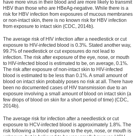
have more virus in their blood and are more likely to transmit
HBV than those who are HBeAg-negative. While there is a
risk for HBV infection from exposures of mucous membranes
or non-intact skin, there is no known risk for HBV infection
from exposure to intact skin (CDC, 2014b).
The average risk of HIV infection after a needlestick or cut
exposure to HlV-infected blood is 0.3%. Stated another way,
99.7% of needlestick or cut exposures do not lead to
infection. The risk after exposure of the eye, nose, or mouth
to HIV-infected blood is estimated to be, on average, 0.1%.
The risk after exposure of non-intact skin to HlV-infected
blood is estimated to be less than 0.1%. A small amount of
blood on intact skin probably poses no risk at all. There have
been no documented cases of HIV transmission due to an
exposure involving a small amount of blood on intact skin (a
few drops of blood on skin for a short period of time) (CDC,
2014b).
The average risk for infection after a needlestick or cut
exposure to HCV-infected blood is approximately 1.8%. The
risk following a blood exposure to the eye, nose, or mouth is