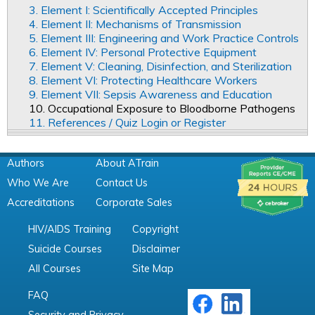
3. Element I: Scientifically Accepted Principles
4. Element II: Mechanisms of Transmission
5. Element III: Engineering and Work Practice Controls
6. Element IV: Personal Protective Equipment
7. Element V: Cleaning, Disinfection, and Sterilization
8. Element VI: Protecting Healthcare Workers
9. Element VII: Sepsis Awareness and Education
10. Occupational Exposure to Bloodborne Pathogens
11. References / Quiz Login or Register
Authors
About ATrain
Who We Are
Contact Us
Accreditations
Corporate Sales
HIV/AIDS Training
Copyright
Suicide Courses
Disclaimer
All Courses
Site Map
FAQ