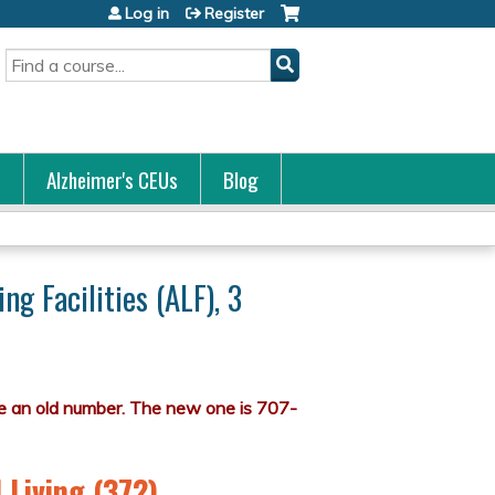
Log in
Register
Search
s
Alzheimer's CEUs
Blog
ng Facilities (ALF), 3
 Living (372)