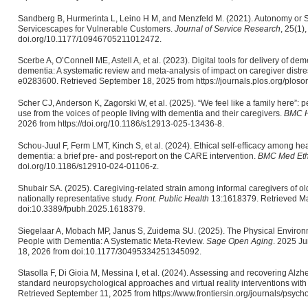
Sandberg B, Hurmerinta L, Leino H M, and Menzfeld M. (2021). Autonomy or Se
Servicescapes for Vulnerable Customers.
Journal of Service Research
, 25(1)
doi.org/10.1177/10946705211012472.
Scerbe A, O’Connell ME, Astell A, et al. (2023). Digital tools for delivery of de
dementia: A systematic review and meta-analysis of impact on caregiver dist
e0283600. Retrieved September 18, 2025 from https://journals.plos.org/plos
Scher CJ, Anderson K, Zagorski W, et al. (2025). “We feel like a family here”:
use from the voices of people living with dementia and their caregivers.
BMC H
2026 from https://doi.org/10.1186/s12913-025-13436-8.
Schou-Juul F, Ferm LMT, Kinch S, et al. (2024). Ethical self-efficacy among he
dementia: a brief pre- and post-report on the CARE intervention.
BMC Med Eth
doi.org/10.1186/s12910-024-01106-z.
Shubair SA. (2025). Caregiving-related strain among informal caregivers of old
nationally representative study.
Front. Public Health
13:1618379. Retrieved Ma
doi:10.3389/fpubh.2025.1618379.
Siegelaar A, Mobach MP, Janus S, Zuidema SU. (2025). The Physical Environme
People with Dementia: A Systematic Meta-Review.
Sage Open Aging
. 2025 J
18, 2026 from doi:10.1177/30495334251345092.
Stasolla F, Di Gioia M, Messina I, et al. (2024). Assessing and recovering Alzh
standard neuropsychological approaches and virtual reality interventions with th
Retrieved September 11, 2025 from https://www.frontiersin.org/journals/psycho