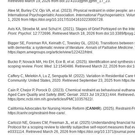
Retrieved March 19, 2026 from doi:10.4103/jgmh.jgmh_17_23.
Atee M, Burley CV, Ojo VA, et al. (2023). Physical restraint in older people: a
International Psychogeriatric Association.
International Psychogeriatrics
. Volu
1, 2026 from https://doi.org/10.1017/S1041610223000728.
Avis KA, Stroebe M, and Schut H. (2021). Stages of Grief Portrayed on the Inter
Front. Psychol
. 12:772696. Retrieved March 18, 2026 from doi:10.3389/fpsyg
Bigger SE, Foreman RA, Keinath C, Towsley GL. (2024). Transitions between s
with dementia: a systematic review of literature.
Annals of Palliative Medicine
.
https://apm.amegroups.org/article/view/122422/html.
Bucko P, Novack MA, Ho EH, Ece B, et al. (2025). Identification and synthesis 
scoping review.
Front. Med
. 12:1540486. Retrieved March 22, 2026 from doi
Caffery C, Melekin A, Lu Z, Sengupta M. (2022). Variation in Residential Care
Community: United States, 2020. Retrieved September 23, 2025 from https://
Cain P, Chejor P, Porock D. (2023). Chemical restraint as behavioural euthan
Aged Care Quality and Safety.
BMC Geriatr
. 2023 Jul 19;23(1):444. Retrieved
https://pmc.ncbi.nlm.nih.gov/articles/PMC10357622/.
California Advocates for Nursing Home Reform (
CANHR
). (2025). Restraint-
https://canhr.org/restraint-free-care/.
Carlozzi NE, Graves CM, Freeman JL, et al. (2025) Understanding financial har
Protocol for a scoping review to identify subjective self-report measures that e
e0331114. Retrieved March 26, 2026 from https://doi.org/10.1371/journal.pon