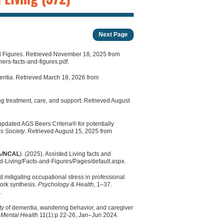
Next Page
nd Figures. Retrieved November 18, 2025 from
rs-facts-and-figures.pdf.
mentia. Retrieved March 18, 2026 from
ing treatment, care, and support. Retrieved August
updated AGS Beers Criteria® for potentially
cs Society
. Retrieved August 15, 2025 from
/NCAL
). (2025). Assisted Living facts and
d-Living/Facts-and-Figures/Pages/default.aspx.
 mitigating occupational stress in professional
work synthesis.
Psychology & Health
, 1–37.
.
ty of dementia, wandering behavior, and caregiver
c Mental Health
11(1):p 22-26, Jan–Jun 2024.