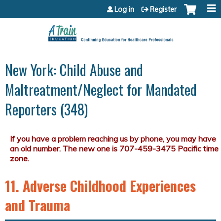
Jump to content
Log in
Register
New York: Child Abuse and
Maltreatment/Neglect for Mandated
Reporters (348)
11. Adverse Childhood Experiences
and Trauma