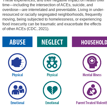
These experiences, and their negative impact on health over
time—including the intersection of ACEs, suicide, and
overdose—are interrelated and preventable. Living in under-
resourced or racially segregated neighborhoods, frequently
moving, being subjected to homelessness, or experiencing
food insecurity can be traumatic and exacerbate the effects
of other ACEs (CDC, 2021).