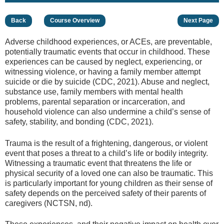
Back
Course Overview
Next Page
Adverse childhood experiences, or ACEs, are preventable,
potentially traumatic events that occur in childhood. These
experiences can be caused by neglect, experiencing, or
witnessing violence, or having a family member attempt
suicide or die by suicide (CDC, 2021). Abuse and neglect,
substance use, family members with mental health
problems, parental separation or incarceration, and
household violence can also undermine a child’s sense of
safety, stability, and bonding (CDC, 2021).
Trauma is the result of a frightening, dangerous, or violent
event that poses a threat to a child’s life or bodily integrity.
Witnessing a traumatic event that threatens the life or
physical security of a loved one can also be traumatic. This
is particularly important for young children as their sense of
safety depends on the perceived safety of their parents of
caregivers (NCTSN, nd).