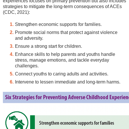
experiences focuses on primary prevention but also includes
strategies to mitigate the long-term consequences of ACEs
(CDC, 2021):
Strengthen economic supports for families.
Promote social norms that protect against violence
and adversity.
Ensure a strong start for children.
Enhance skills to help parents and youths handle
stress, manage emotions, and tackle everyday
challenges.
Connect youths to caring adults and activities.
Intervene to lessen immediate and long-term harms.