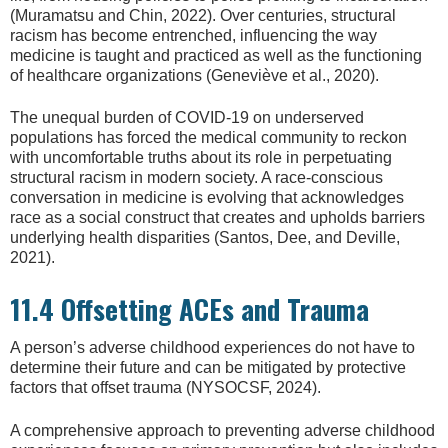
(Muramatsu and Chin, 2022). Over centuries, structural
racism has become entrenched, influencing the way
medicine is taught and practiced as well as the functioning
of healthcare organizations (Geneviève et al., 2020).
The unequal burden of COVID-19 on underserved
populations has forced the medical community to reckon
with uncomfortable truths about its role in perpetuating
structural racism in modern society. A race-conscious
conversation in medicine is evolving that acknowledges
race as a social construct that creates and upholds barriers
underlying health disparities (Santos, Dee, and Deville,
2021).
11.4 Offsetting ACEs and Trauma
A person’s adverse childhood experiences do not have to
determine their future and can be mitigated by protective
factors that offset trauma (NYSOCSF, 2024).
A comprehensive approach to preventing adverse childhood