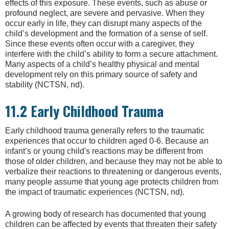
effects of this exposure. These events, such as abuse or
profound neglect, are severe and pervasive. When they
occur early in life, they can disrupt many aspects of the
child’s development and the formation of a sense of self.
Since these events often occur with a caregiver, they
interfere with the child’s ability to form a secure attachment.
Many aspects of a child’s healthy physical and mental
development rely on this primary source of safety and
stability (NCTSN, nd).
11.2 Early Childhood Trauma
Early childhood trauma generally refers to the traumatic
experiences that occur to children aged 0-6. Because an
infant’s or young child's reactions may be different from
those of older children, and because they may not be able to
verbalize their reactions to threatening or dangerous events,
many people assume that young age protects children from
the impact of traumatic experiences (NCTSN, nd).
A growing body of research has documented that young
children can be affected by events that threaten their safety