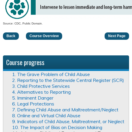
Source: CDC, Public Domain.
Back
Course Overview
Next Page
Course progress
1. The Grave Problem of Child Abuse
2. Reporting to the Statewide Central Register (SCR)
3. Child Protective Services
4. Alternatives to Reporting
5. Imminent Danger
6. Legal Protections
7. Defining Child Abuse and Maltreatment/Neglect
8. Online and Virtual Child Abuse
9. Indicators of Child Abuse, Maltreatment, or Neglect
10. The Impact of Bias on Decision Making