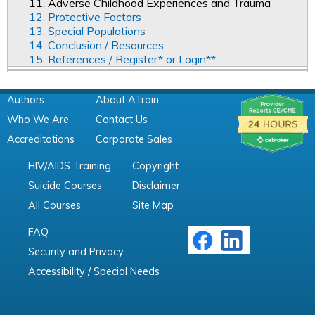
11. Adverse Childhood Experiences and Trauma
12. Protective Factors
13. Special Populations
14. Conclusion / Resources
15. References / Register* or Login**
Authors
About ATrain
Who We Are
Contact Us
Accreditations
Corporate Sales
HIV/AIDS Training
Copyright
Suicide Courses
Disclaimer
All Courses
Site Map
FAQ
Security and Privacy
Accessibility / Special Needs