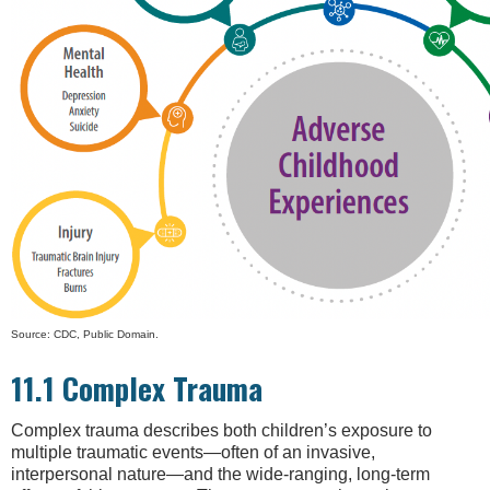
Source: CDC, Public Domain.
11.1 Complex Trauma
Complex trauma describes both children’s exposure to
multiple traumatic events—often of an invasive,
interpersonal nature—and the wide-ranging, long-term