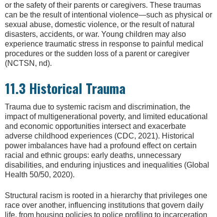
or the safety of their parents or caregivers. These traumas
can be the result of intentional violence—such as physical or
sexual abuse, domestic violence, or the result of natural
disasters, accidents, or war. Young children may also
experience traumatic stress in response to painful medical
procedures or the sudden loss of a parent or caregiver
(NCTSN, nd).
11.3 Historical Trauma
Trauma due to systemic racism and discrimination, the
impact of multigenerational poverty, and limited educational
and economic opportunities intersect and exacerbate
adverse childhood experiences (CDC, 2021). Historical
power imbalances have had a profound effect on certain
racial and ethnic groups: early deaths, unnecessary
disabilities, and enduring injustices and inequalities (Global
Health 50/50, 2020).
Structural racism is rooted in a hierarchy that privileges one
race over another, influencing institutions that govern daily
life, from housing policies to police profiling to incarceration