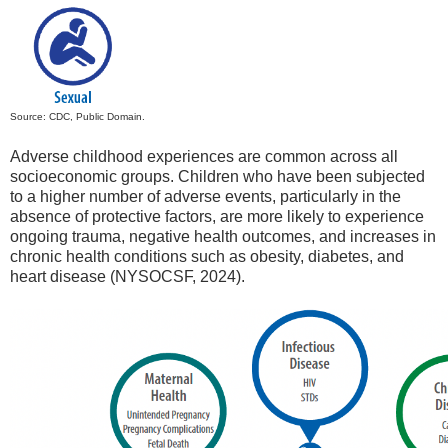
Source: CDC, Public Domain.
Adverse childhood experiences are common across all
socioeconomic groups. Children who have been subjected
to a higher number of adverse events, particularly in the
absence of protective factors, are more likely to experience
ongoing trauma, negative health outcomes, and increases in
chronic health conditions such as obesity, diabetes, and
heart disease (NYSOCSF, 2024).