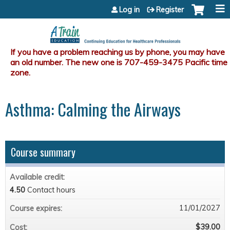
Jump to content
Log in
Register
Asthma: Calming the Airways
Course summary
Available credit:
4.50
Contact hours
11/01/2027
Course expires:
$39.00
Cost: