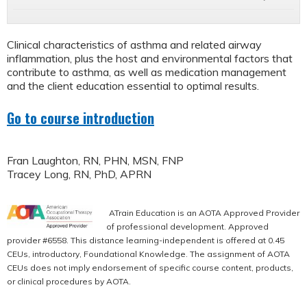
Clinical characteristics of asthma and related airway
inflammation, plus the host and environmental factors that
contribute to asthma, as well as medication management
and the client education essential to optimal results.
Go to course introduction
Fran Laughton, RN, PHN, MSN, FNP
Tracey Long, RN, PhD, APRN
ATrain Education is an AOTA Approved Provider
of professional development. Approved
provider #6558. This distance learning-independent is offered at 0.45
CEUs, introductory, Foundational Knowledge. The assignment of AOTA
CEUs does not imply endorsement of specific course content, products,
or clinical procedures by AOTA.