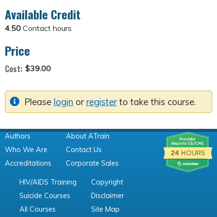
Available Credit
4.50
Contact hours
Price
Cost:
$39.00
Please
login
or
register
to take this course.
Authors
About ATrain
Who We Are
Contact Us
Accreditations
Corporate Sales
HIV/AIDS Training
Copyright
Suicide Courses
Disclaimer
All Courses
Site Map