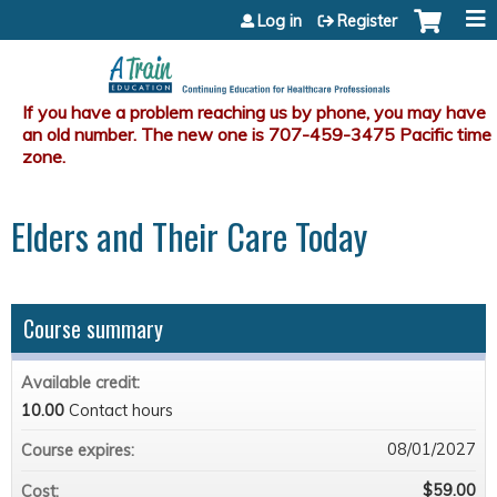
Jump to content
Log in
Register
Elders and Their Care Today
Course summary
Available credit:
10.00
Contact hours
08/01/2027
Course expires:
$59.00
Cost: