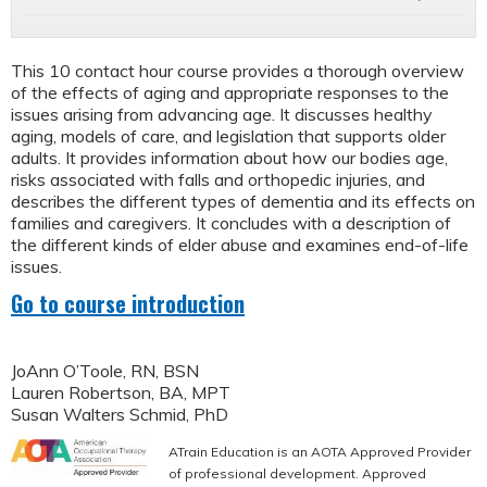
This 10 contact hour course provides a thorough overview
of the effects of aging and appropriate responses to the
issues arising from advancing age. It discusses healthy
aging, models of care, and legislation that supports older
adults. It provides information about how our bodies age,
risks associated with falls and orthopedic injuries, and
describes the different types of dementia and its effects on
families and caregivers. It concludes with a description of
the different kinds of elder abuse and examines end-of-life
issues.
Go to course introduction
JoAnn O’Toole, RN, BSN
Lauren Robertson, BA, MPT
Susan Walters Schmid, PhD
ATrain Education is an AOTA Approved Provider
of professional development. Approved