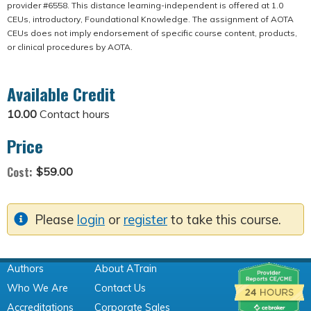
provider #6558. This distance learning-independent is offered at 1.0
CEUs, introductory, Foundational Knowledge. The assignment of AOTA
CEUs does not imply endorsement of specific course content, products,
or clinical procedures by AOTA.
Available Credit
10.00
Contact hours
Price
Cost:
$59.00
Please
login
or
register
to take this course.
Authors
About ATrain
Who We Are
Contact Us
Accreditations
Corporate Sales