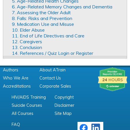
5. Age-Related Health Changes
6. Age-Related Memory Changes and Dementia
7. Assessing the Older Adult
8. Falls: Risks and Prevention
9. Medication Use and Misuse
10. Elder Abuse
11. End of Life Directives and Care
12. Caregivers
13. Conclusion
14. References / Quiz Login or Register
Authors
About ATrain
Who We Are
Contact Us
Accreditations
Corporate Sales
HIV/AIDS Training
Copyright
Suicide Courses
Disclaimer
All Courses
Site Map
FAQ