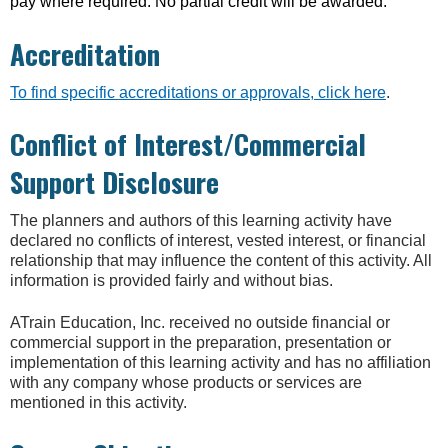
pay where required. No partial credit will be awarded.
Accreditation
To find specific accreditations or approvals, click here
.
Conflict of Interest/Commercial
Support Disclosure
The planners and authors of this learning activity have
declared no conflicts of interest, vested interest, or financial
relationship that may influence the content of this activity. All
information is provided fairly and without bias.
ATrain Education, Inc. received no outside financial or
commercial support in the preparation, presentation or
implementation of this learning activity and has no affiliation
with any company whose products or services are
mentioned in this activity.