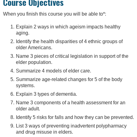
Course Objectives
When you finish this course you will be able to*:
Explain 2 ways in which ageism impacts healthy
aging.
Identify the health disparities of 4 ethnic groups of
older Americans.
Name 3 pieces of critical legislation in support of the
elder population.
Summarize 4 models of elder care.
Summarize age-related changes for 5 of the body
systems.
Explain 3 types of dementia.
Name 3 components of a health assessment for an
older adult.
Identify 5 risks for falls and how they can be prevented.
List 3 ways of preventing inadvertent polypharmacy
and drug misuse in elders.