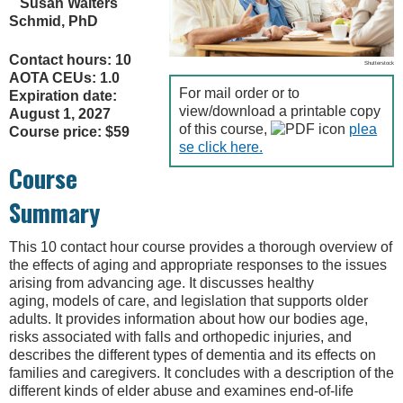
Susan Walters
Schmid, PhD
Contact hours: 10
Shutterstock
AOTA CEUs: 1.0
For mail order or to
Expiration date:
view/download a printable copy
August 1, 2027
of this course,
plea
Course price: $59
se click here.
Course
Summary
This 10 contact hour course provides a thorough overview of
the effects of aging and appropriate responses to the issues
arising from advancing age. It discusses healthy
aging, models of care, and legislation that supports older
adults. It provides information about how our bodies age,
risks associated with falls and orthopedic injuries, and
describes the different types of dementia and its effects on
families and caregivers. It concludes with a description of the
different kinds of elder abuse and examines end-of-life