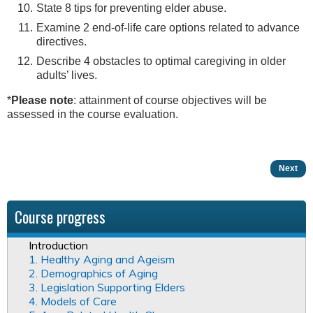
State 8 tips for preventing elder abuse.
Examine 2 end-of-life care options related to advance
directives.
Describe 4 obstacles to optimal caregiving in older
adults’ lives.
*
Please note
: attainment of course objectives will be
assessed in the course evaluation.
Next
Course progress
Introduction
1. Healthy Aging and Ageism
2. Demographics of Aging
3. Legislation Supporting Elders
4. Models of Care