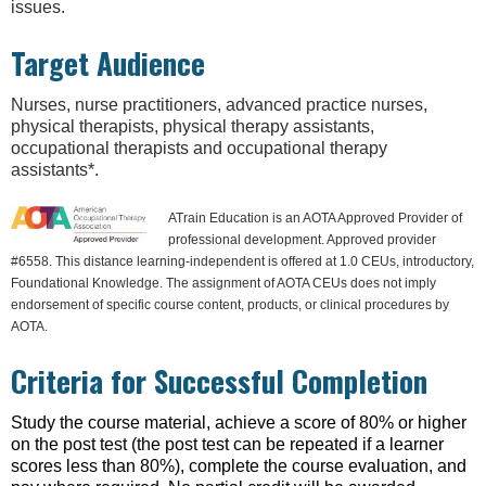
issues.
Target Audience
Nurses, nurse practitioners, advanced practice nurses,
physical therapists, physical therapy assistants,
occupational therapists and occupational therapy
assistants*.
ATrain Education is an AOTA Approved Provider of
professional development. Approved provider
#6558. This distance learning-independent is offered at 1.0 CEUs, introductory,
Foundational Knowledge. The assignment of AOTA CEUs does not imply
endorsement of specific course content, products, or clinical procedures by
AOTA.
Criteria for Successful Completion
Study the course material, achieve a score of 80% or higher
on the post test (the post test can be repeated if a learner
scores less than 80%), complete the course evaluation, and