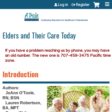
Jump to content
Log in
Register
Elders and Their Care Today
Introduction
Authors:
JoAnn O’Toole,
RN, BSN
Lauren Robertson,
BA, MPT