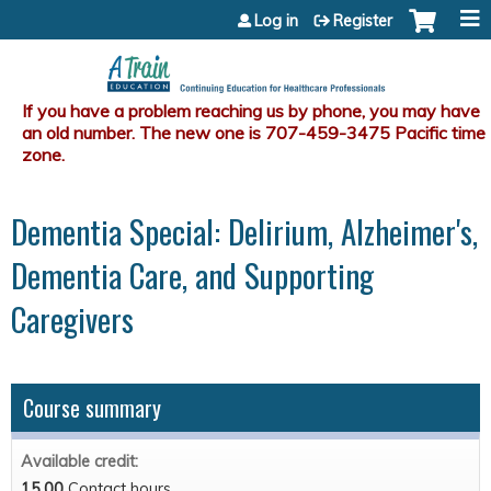
Jump to content
Log in
Register
Dementia Special: Delirium, Alzheimer's,
Dementia Care, and Supporting
Caregivers
Course summary
Available credit:
15.00
Contact hours