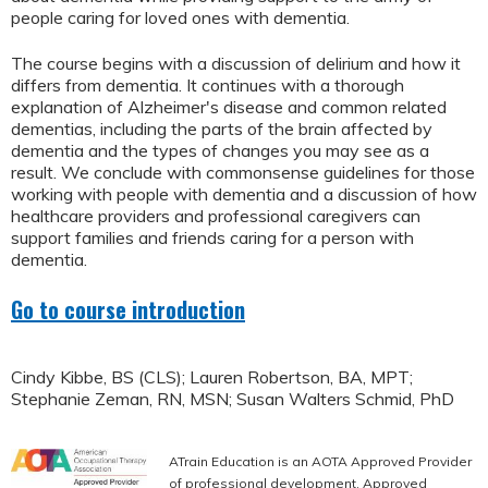
people caring for loved ones with dementia.
The course begins with a discussion of delirium and how it
differs from dementia. It continues with a thorough
explanation of Alzheimer's disease and common related
dementias, including the parts of the brain affected by
dementia and the types of changes you may see as a
result. We conclude with commonsense guidelines for those
working with people with dementia and a discussion of how
healthcare providers and professional caregivers can
support families and friends caring for a person with
dementia.
Go to course introduction
Cindy Kibbe, BS (CLS); Lauren Robertson, BA, MPT;
Stephanie Zeman, RN, MSN; Susan Walters Schmid, PhD
ATrain Education is an AOTA Approved Provider
of professional development. Approved