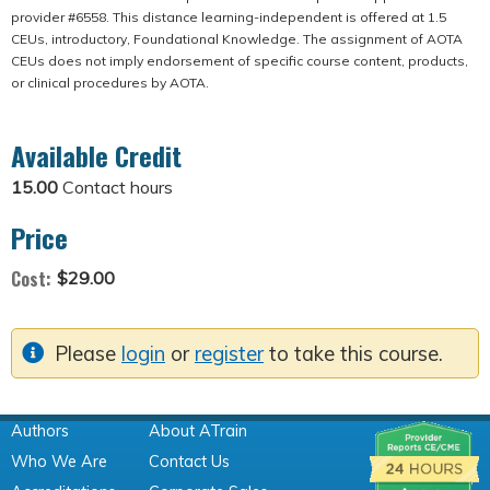
provider #6558. This distance learning-independent is offered at 1.5
CEUs, introductory, Foundational Knowledge. The assignment of AOTA
CEUs does not imply endorsement of specific course content, products,
or clinical procedures by AOTA.
Available Credit
15.00
Contact hours
Price
Cost:
$29.00
Please
login
or
register
to take this course.
Authors
About ATrain
Who We Are
Contact Us