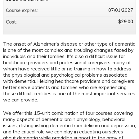
07/01/2027
Course expires:
$29.00
Cost:
The onset of Alzheimer's disease or other type of dementia
is one of the most complex and troubling changes faced by
individuals and their families. It's also a difficult issue for
healthcare providers and professional caregivers, many of
whom have received little or no training in how to address
the physiological and psychological problems associated
with dementia. Helping healthcare providers and caregivers
better serve patients and families who are experiencing
these difficult realities is one of the most important services
we can provide.
We offer this 15-unit combination of four courses covering
many aspects of dementia: brain physiology, behavioral
issues, distinguishing dementia from delirium and depression,
and the critical role we can play in educating ourselves
about dementia while providing support to the army of