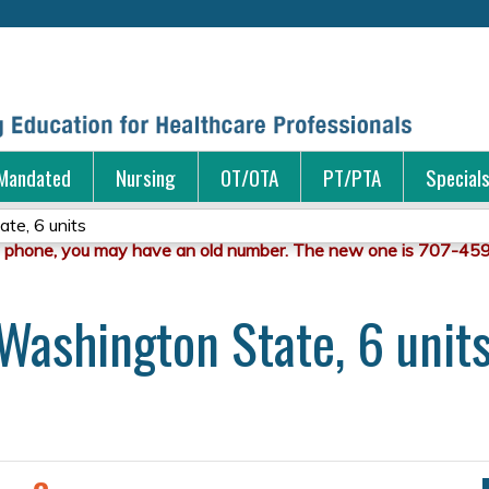
Jump to content
Mandated
Nursing
OT/OTA
PT/PTA
Special
te, 6 units
Washington State, 6 unit