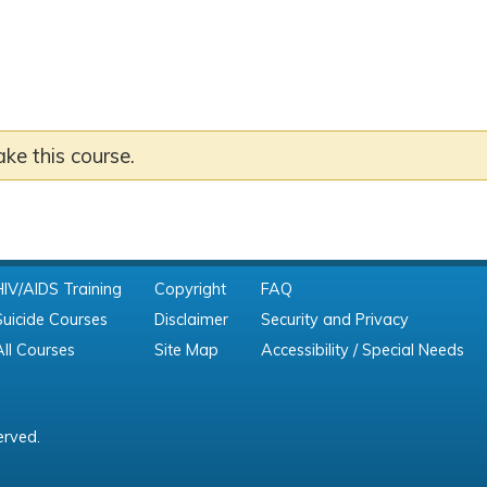
ake this course.
HIV/AIDS Training
Copyright
FAQ
Suicide Courses
Disclaimer
Security and Privacy
All Courses
Site Map
Accessibility / Special Needs
erved.