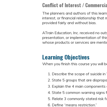
Conflict of Interest / Commerci
The planners and authors of this learn
interest, or financial relationship that 
provided fairly and without bias.
ATrain Education, Inc. received no outs
presentation, or implementation of thi
whose products or services are mention
Learning Objectives
When you finish this course you will be
Describe the scope of suicide in
State 5 groups that are disproport
Explain the 4 main components o
State 5 common warning signs fo
Relate 3 commonly stated risk fa
Define “means restriction.”