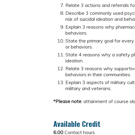
Relate 3 actions and referrals for
Describe 3 commonly used psych
risk of suicidal ideation and beha
Explain 3 reasons why pharmacol
behaviors.
State the primary goal for every
or behaviors.
State 4 reasons why a safety plan
ideation.
Relate 3 reasons why supportive 
behaviors in their communities.
Explain 3 aspects of military cul
military and veterans.
*Please note
: attainment of course ob
Available Credit
6.00
Contact hours