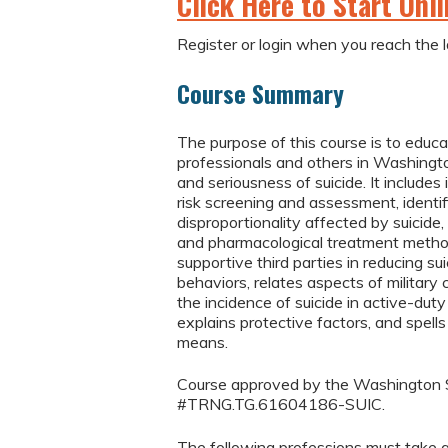
Click Here to Start Onl
Register or login when you reach the l
Course Summary
The purpose of this course is to educ
professionals and others in Washingt
and seriousness of suicide. It includes
risk screening and assessment, identi
disproportionality affected by suicide
and pharmacological treatment method
supportive third parties in reducing su
behaviors, relates aspects of military 
the incidence of suicide in active-duty
explains protective factors, and spells
means.
Course approved by the Washington S
#TRNG.TG.61604186-SUIC.
The following professions must take a