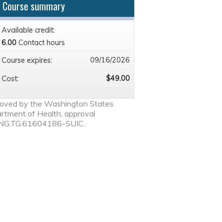
Course summary
Available credit:
6.00
Contact hours
09/16/2026
Course expires:
$49.00
Cost:
oved by the Washington States
rtment of Health, approval
NG.TG.61604186-SUIC.