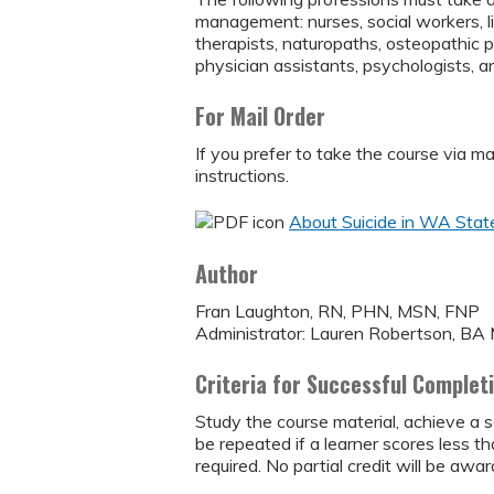
management: nurses, social workers, l
therapists, naturopaths, osteopathic 
physician assistants, psychologists, an
For Mail Order
If you prefer to take the course via m
instructions.
About Suicide in WA State
Author
Fran Laughton, RN, PHN, MSN, FNP
Administrator: Lauren Robertson, B
Criteria for Successful Complet
Study the course material, achieve a s
be repeated if a learner scores less 
required. No partial credit will be awar