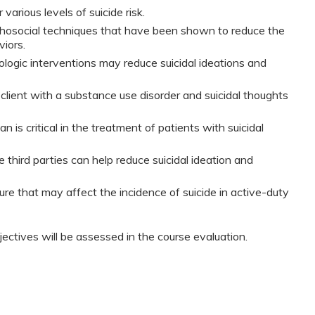
 various levels of suicide risk.
osocial techniques that have been shown to reduce the
viors.
ogic interventions may reduce suicidal ideations and
 client with a substance use disorder and suicidal thoughts
 is critical in the treatment of patients with suicidal
third parties can help reduce suicidal ideation and
ture that may affect the incidence of suicide in active-duty
jectives will be assessed in the course evaluation.