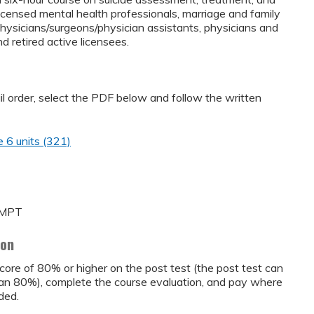
icensed mental health professionals, marriage and family
physicians/surgeons/physician assistants, physicians and
d retired active licensees.
ail order, select the PDF below and follow the written
 6 units (321)
A MPT
ion
core of 80% or higher on the post test (the post test can
than 80%), complete the course evaluation, and pay where
ded.