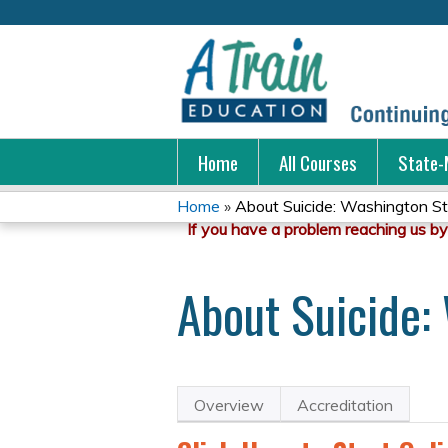
Home
All Courses
State-
Home
»
About Suicide: Washington Sta
You
are
About Suicide: 
here
Overview
Accreditation