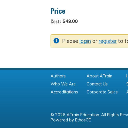
Price
Cost:
$49.00
Please
login
or
register
to t
Authors
About ATrain
Who We Are
Contact Us
Accreditations
Corporate Sales
© 2026 ATrain Education. All Rights Res
Powered by
EthosCE