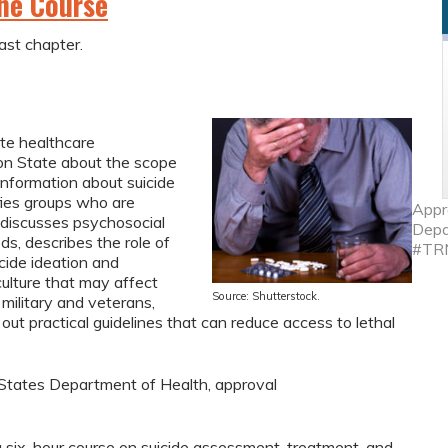
ine Course
ast chapter.
ate healthcare
on State about the scope
 information about suicide
fies groups who are
Appr
, discusses psychosocial
Depa
s, describes the role of
#TR
icide ideation and
culture that may affect
Source: Shutterstock.
 military and veterans,
 out practical guidelines that can reduce access to lethal
tates Department of Health, approval
 six-hour course on suicide assessment, treatment, and