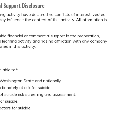
al Support Disclosure
ing activity have declared no conflicts of interest, vested
may influence the content of this activity. All information is
ide financial or commercial support in the preparation,
s learning activity and has no affiliation with any company
ed in this activity.
 able to*:
 Washington State and nationally.
ionately at risk for suicide.
f suicide risk screening and assessment.
r suicide.
ctors for suicide.