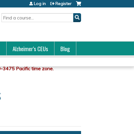
Log in
Register
Search
s
Alzheimer's CEUs
Blog
s