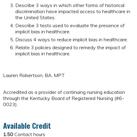
Describe 3 ways in which other forms of historical
discrimination have impacted access to healthcare in
the United States.
Describe 3 tests used to evaluate the presence of
implicit bias in healthcare.
Discuss 4 ways to reduce implicit bias in healthcare.
Relate 3 policies designed to remedy the impact of
implicit bias in healthcare.
Lauren Robertson, BA, MPT
Accredited as a provider of continuing nursing education
through the Kentucky Board of Registered Nursing (#6-
0023).
Available Credit
1.50
Contact hours