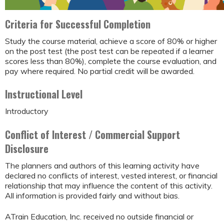
Criteria for Successful Completion
Study the course material, achieve a score of 80% or higher
on the post test (the post test can be repeated if a learner
scores less than 80%), complete the course evaluation, and
pay where required. No partial credit will be awarded.
Instructional Level
Introductory
Conflict of Interest / Commercial Support
Disclosure
The planners and authors of this learning activity have
declared no conflicts of interest, vested interest, or financial
relationship that may influence the content of this activity.
All information is provided fairly and without bias.
ATrain Education, Inc. received no outside financial or