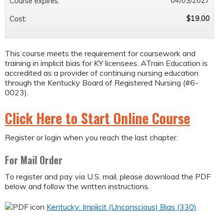
04/03/2027
Course expires:
$19.00
Cost:
This course meets the requirement for coursework and
training in implicit bias for KY licensees. ATrain Education is
accredited as a provider of continuing nursing education
through the Kentucky Board of Registered Nursing (#6-
0023).
Click Here to Start Online Course
Register or login when you reach the last chapter.
For Mail Order
To register and pay via U.S. mail, please download the PDF
below and follow the written instructions.
Kentucky: Implicit (Unconscious) Bias (330)