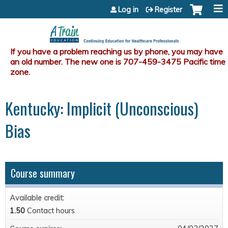
Jump to content
Log in
Register
Kentucky: Implicit (Unconscious)
Bias
Course summary
Available credit:
1.50
Contact hours