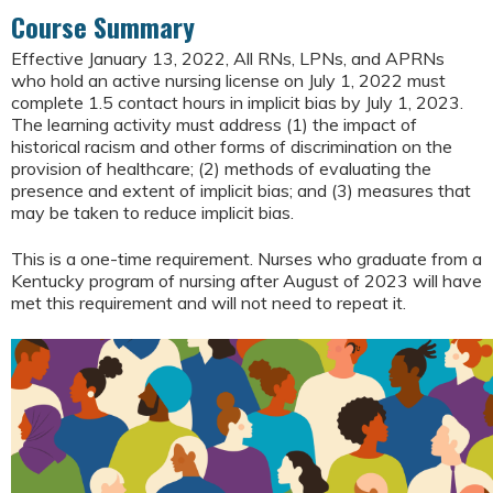
Course Summary
Effective January 13, 2022, All RNs, LPNs, and APRNs
who hold an active nursing license on July 1, 2022 must
complete 1.5 contact hours in implicit bias by July 1, 2023.
The learning activity must address (1) the impact of
historical racism and other forms of discrimination on the
provision of healthcare; (2) methods of evaluating the
presence and extent of implicit bias; and (3) measures that
may be taken to reduce implicit bias.
This is a one-time requirement. Nurses who graduate from a
Kentucky program of nursing after August of 2023 will have
met this requirement and will not need to repeat it.