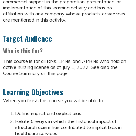
commercial support in the preparation, presentation, or
implementation of this learning activity and has no
affiliation with any company whose products or services
are mentioned in this activity.
Target Audience
Who is this for?
This course is for all RNs, LPNs, and APRNs who hold an
active nursing license as of July 1, 2022. See also the
Course Summary on this page.
Learning Objectives
When you finish this course you will be able to:
Define implicit and explicit bias.
Relate 5 ways in which the historical impact of
structural racism has contributed to implicit bias in
healthcare services.