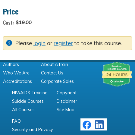
Price
Cost:
$19.00
Please
login
or
register
to take this course.
Authors
About ATrain
Who We Are
Contact Us
Accreditations
Corporate Sales
HIV/AIDS Training
Copyright
Suicide Courses
Disclaimer
All Courses
Site Map
FAQ
Security and Privacy