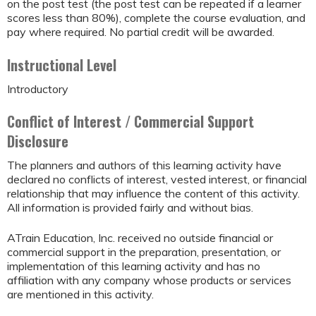
on the post test (the post test can be repeated if a learner
scores less than 80%), complete the course evaluation, and
pay where required. No partial credit will be awarded.
Instructional Level
Introductory
Conflict of Interest / Commercial Support
Disclosure
The planners and authors of this learning activity have
declared no conflicts of interest, vested interest, or financial
relationship that may influence the content of this activity.
All information is provided fairly and without bias.
ATrain Education, Inc. received no outside financial or
commercial support in the preparation, presentation, or
implementation of this learning activity and has no
affiliation with any company whose products or services
are mentioned in this activity.