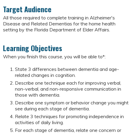
Target Audience
All those required to complete training in Alzheimer's
Disease and Related Dementias for the home health
setting by the Florida Department of Elder Affairs.
Learning Objectives
When you finish this course, you will be able to*:
State 3 differences between dementia and age-
related changes in cognition.
Describe one technique each for improving verbal,
non-verbal, and non-responsive communication in
those with dementia.
Describe one symptom or behavior change you might
see during each stage of dementia.
Relate 3 techniques for promoting independence in
activities of daily living.
For each stage of dementia, relate one concern or