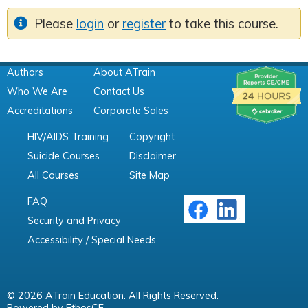
Please
login
or
register
to take this course.
Authors
About ATrain
Who We Are
Contact Us
Accreditations
Corporate Sales
HIV/AIDS Training
Copyright
Suicide Courses
Disclaimer
All Courses
Site Map
FAQ
Security and Privacy
Accessibility / Special Needs
© 2026 ATrain Education. All Rights Reserved.
Powered by
EthosCE