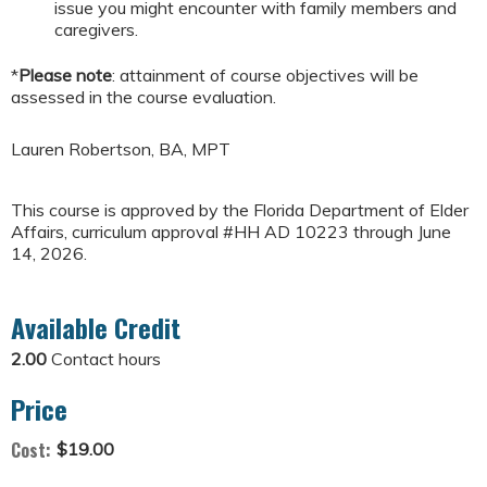
issue you might encounter with family members and
caregivers.
*
Please note
: attainment of course objectives will be
assessed in the course evaluation.
Lauren Robertson, BA, MPT
This course is approved by the Florida Department of Elder
Affairs, curriculum approval #HH AD 10223 through June
14, 2026.
Available Credit
2.00
Contact hours
Price
Cost:
$19.00