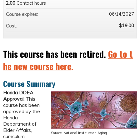
2.00
Contact hours
06/14/2027
Course expires:
$19.00
Cost:
This course has been retired.
Go to t
he new course here
.
Course Summary
Florida DOEA
Approval:
This
course has been
approved by the
Florida
Department of
Elder Affairs,
Source: National Institute on Aging.
curriculum