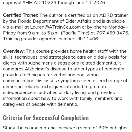
approval #HH AD 10223 through June 14, 2026.
Certified Trainer:
The author is certified as an ADRD trainer
by the Florida Department of Elder Affairs and is available
via e-mail at
Lauren@ATrainCeu.com
or by phone Monday–
Friday from 9 a.m. to 5 p.m. (Pacific Time) at 707 459 3475.
Training provider approval number: HH11406.
Overview:
This course provides home health staff with the
skills, techniques, and strategies to care on a daily basis for
clients with Alzheimer’s disease or a related dementia. It
compares Alzheimer’s disease to other types of dementia,
provides techniques for verbal and non-verbal
communication, discusses symptoms seen at each stage of
dementia, relates techniques intended to promote
independence in activities of daily living, and provides
information about how to work with family members and
caregivers of people with dementia.
Criteria for Successful Completion
Study the course material, achieve a score of 80% or higher