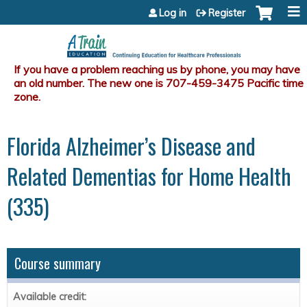
Jump to content
Log in
Register
Florida Alzheimer’s Disease and
Related Dementias for Home Health
(335)
Course summary
Available credit: