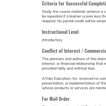
Criteria for Successful Complet
Study the course material, achieve a s
be repeated if a learner scores less 
required. No partial credit will be awar
Instructional Level
Introductory
Conflict of Interest / Commerci
The planners and authors of this learn
interest, or financial relationship that 
provided fairly and without bias.
ATrain Education, Inc. received no outs
presentation, or implementation of thi
whose products or services are mention
For Mail Order