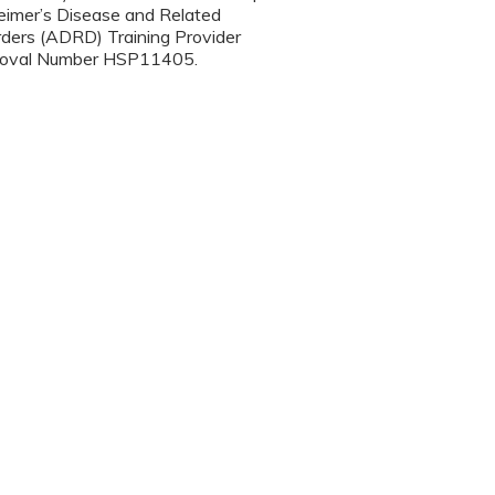
eimer’s Disease and Related
rders (ADRD) Training Provider
oval Number HSP11405.