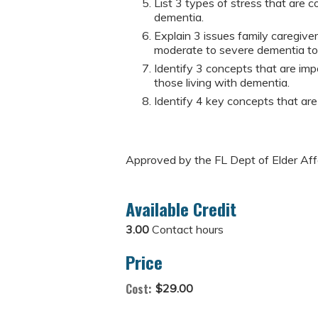
List 3 types of stress that are c
dementia.
Explain 3 issues family caregiver
moderate to severe dementia to 
Identify 3 concepts that are imp
those living with dementia.
Identify 4 key concepts that are
Approved by the FL Dept of Elder Af
Available Credit
3.00
Contact hours
Price
Cost:
$29.00