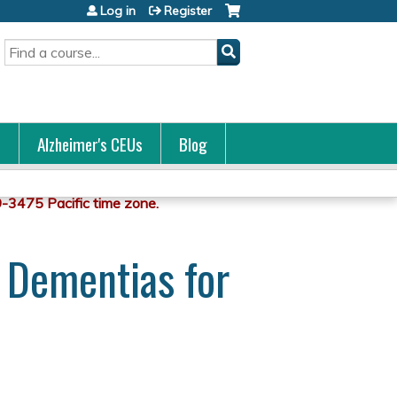
Log in
Register
Search
s
Alzheimer's CEUs
Blog
d Dementias for