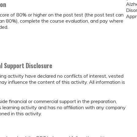
ion
Alzh
Diso
core of 80% or higher on the post test (the post test can
Appr
than 80%), complete the course evaluation, and pay where
ded.
al Support Disclosure
ing activity have declared no conflicts of interest, vested
may influence the content of this activity. All information is
ide financial or commercial support in the preparation,
s learning activity and has no affiliation with any company
ed in this activity.