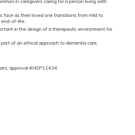
ommon in caregivers caring for a person living with
s face as their loved one transitions from mild to
end-of-life.
ortant in the design of a therapeutic environment for
 part of an ethical approach to dementia care.
fairs, approval #HSP11434.