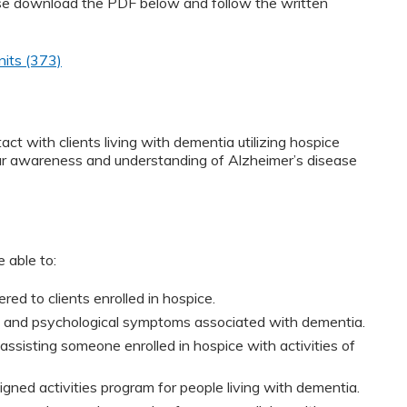
ease download the PDF below and follow the written
nits (373)
ct with clients living with dementia utilizing hospice
your awareness and understanding of Alzheimer’s disease
 able to:
red to clients enrolled in hospice.
al and psychological symptoms associated with dementia.
ssisting someone enrolled in hospice with activities of
gned activities program for people living with dementia.