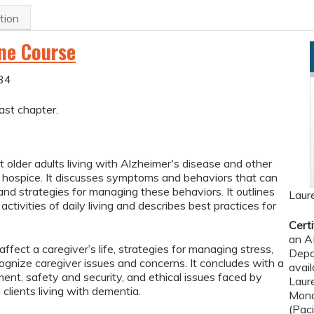
tion
ine Course
34
ast chapter.
 older adults living with Alzheimer's disease and other
n hospice. It discusses symptoms and behaviors that can
 and strategies for managing these behaviors. It outlines
Laur
ctivities of daily living and describes best practices for
Certi
an A
fect a caregiver’s life, strategies for managing stress,
Depa
gnize caregiver issues and concerns. It concludes with a
avail
ent, safety and security, and ethical issues faced by
Laur
clients living with dementia.
Mond
(Pac