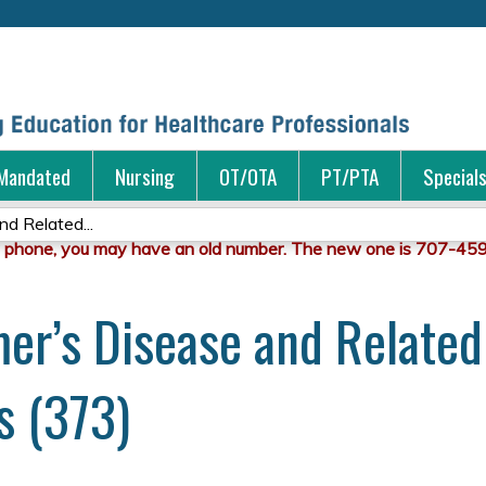
Jump to content
Mandated
Nursing
OT/OTA
PT/PTA
Special
nd Related...
imer’s Disease and Relate
s (373)