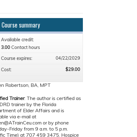
Course summary
Available credit:
3.00
Contact hours
04/22/2029
Course expires:
$29.00
Cost:
en Robertson, BA, MPT
fied Trainer
: The author is certified as
DRD trainer by the Florida
rtment of Elder Affairs and is
able via e-mail at
en@ATrainCeu.com
or by phone
ay-Friday from 9 a.m. to 5 p.m.
ific Time) at 707 459 3475. Hospice