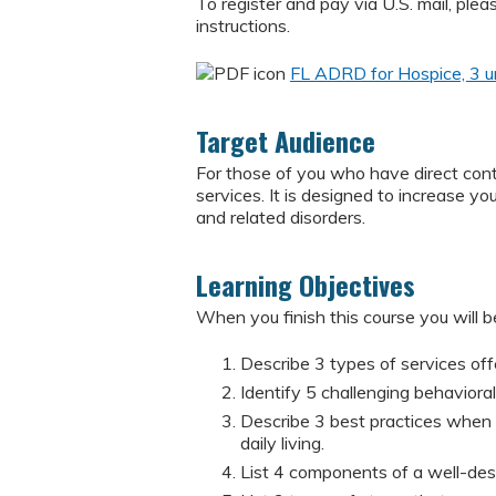
To register and pay via U.S. mail, pl
instructions.
FL ADRD for Hospice, 3 u
Target Audience
For those of you who have direct conta
services. It is designed to increase 
and related disorders.
Learning Objectives
When you finish this course you will be
Describe 3 types of services offe
Identify 5 challenging behavior
Describe 3 best practices when a
daily living.
List 4 components of a well-desi