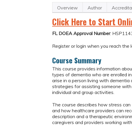
Overview
Author
Accredita
Click Here to Start Onl
FL DOEA Approval Number
: HSP114
Register or login when you reach the l
Course Summary
This course provides information about
types of dementia who are enrolled i
arise in a person living with dementia
strategies for assisting someone with a
individual and group activities.
The course describes how stress can af
and how healthcare providers can reco
description and a therapeutic environm
caregivers and providers working with 