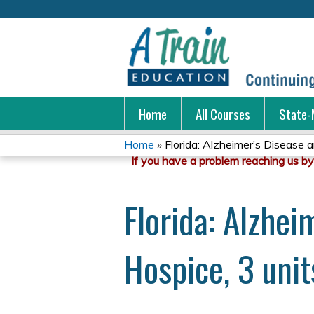
Home
All Courses
State-
Home
»
Florida: Alzheimer’s Disease a
You
are
Florida: Alzhe
here
Hospice, 3 unit